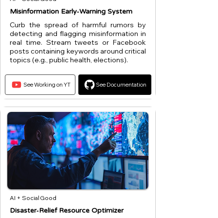
Misinformation Early‑Warning System
Curb the spread of harmful rumors by
detecting and flagging misinformation in
real time. Stream tweets or Facebook
posts containing keywords around critical
topics (e.g., public health, elections).
See Working on YT
See Documentation
AI + Social Good
Disaster‑Relief Resource Optimizer