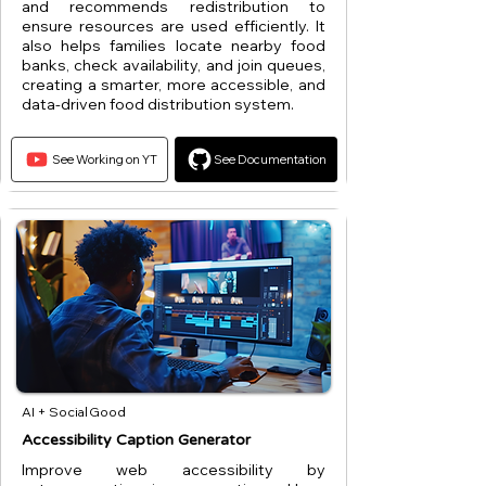
and recommends redistribution to
ensure resources are used efficiently. It
also helps families locate nearby food
banks, check availability, and join queues,
creating a smarter, more accessible, and
data-driven food distribution system.
See Working on YT
See Documentation
AI + Social Good
Accessibility Caption Generator
Improve web accessibility by