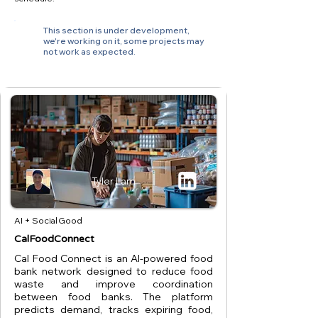
This section is under development,
we're working on it, some projects may
not work as expected.
Tyler Lam
AI + Social Good
CalFoodConnect
Cal Food Connect is an AI-powered food
bank network designed to reduce food
waste and improve coordination
between food banks. The platform
predicts demand, tracks expiring food,