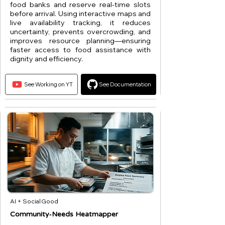
food banks and reserve real-time slots
before arrival. Using interactive maps and
live availability tracking, it reduces
uncertainty, prevents overcrowding, and
improves resource planning—ensuring
faster access to food assistance with
dignity and efficiency.
See Working on YT
See Documentation
AI + Social Good
Community‑Needs Heatmapper