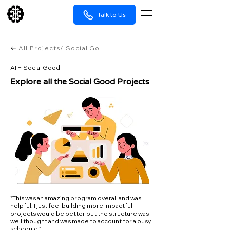
Talk to Us
All Projects/ Social Good
AI + Social Good
Explore all the Social Good Projects
"This was an amazing program overall and was
helpful. I just feel building more impactful
projects would be better but the structure was
well thought and was made to account for a busy
schedule."