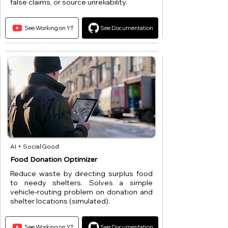
false claims, or source unreliability.
See Working on YT
See Documentation
AI + Social Good
Food Donation Optimizer
Reduce waste by directing surplus food
to needy shelters. Solves a simple
vehicle‑routing problem on donation and
shelter locations (simulated).
See Working on YT
See Documentation