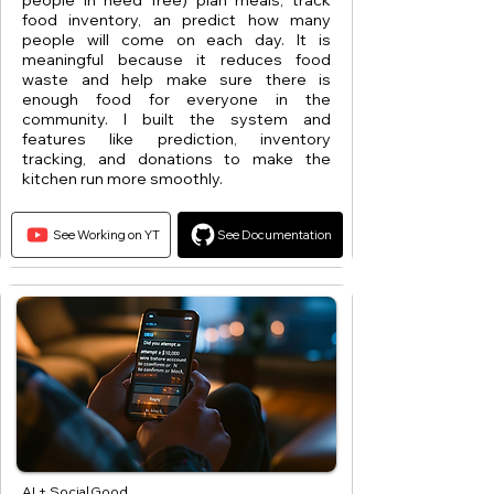
people in need free) plan meals, track
food inventory, an predict how many
people will come on each day. It is
meaningful because it reduces food
waste and help make sure there is
enough food for everyone in the
community. I built the system and
features like prediction, inventory
tracking, and donations to make the
kitchen run more smoothly.
See Working on YT
See Documentation
AI + Social Good