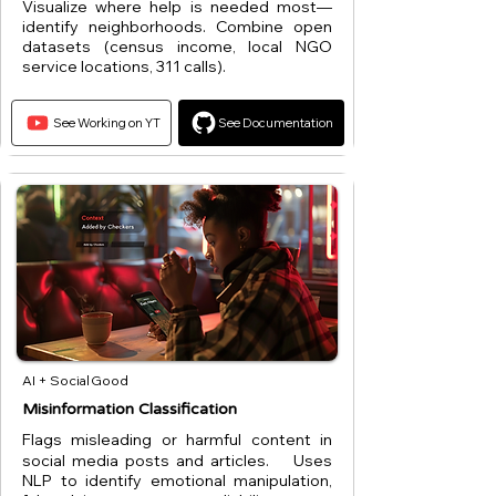
Visualize where help is needed most—
identify neighborhoods. Combine open
datasets (census income, local NGO
service locations, 311 calls).
See Working on YT
See Documentation
AI + Social Good
Misinformation Classification
Flags misleading or harmful content in
social media posts and articles. Uses
NLP to identify emotional manipulation,