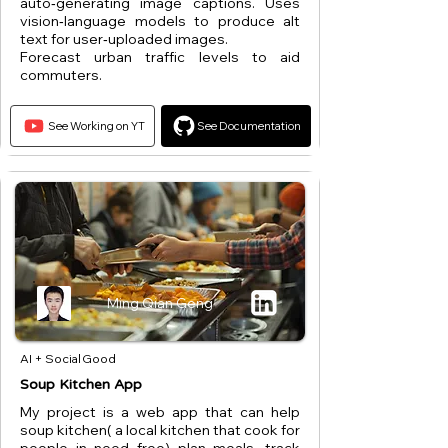
auto‑generating image captions. Uses
vision‑language models to produce alt
text for user‑uploaded images.
Forecast urban traffic levels to aid
commuters.
See Working on YT
See Documentation
Ming Qian Geng
AI + Social Good
Soup Kitchen App
My project is a web app that can help
soup kitchen( a local kitchen that cook for