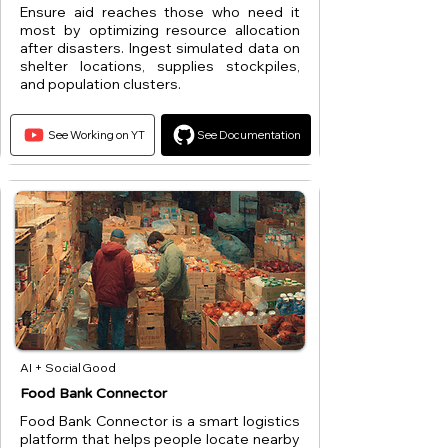
Ensure aid reaches those who need it
most by optimizing resource allocation
after disasters. Ingest simulated data on
shelter locations, supplies stockpiles,
and population clusters.
See Working on YT
See Documentation
AI + Social Good
Food Bank Connector
Food Bank Connector is a smart logistics
platform that helps people locate nearby