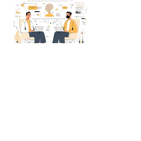
We encourage students to fill out the
application themselves it gives us a clearer
sense of their interests and intent. Please take
a moment to read through the questions and
answer them with care. Each application is
reviewed thoughtfully, so genuine, well-
considered responses really do make a
difference.
Apply for AI & ML Program
Book 1:1 Call