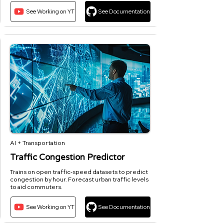
See Working on YT
See Documentation
AI + Transportation
Traffic Congestion Predictor
Trains on open traffic‑speed datasets to predict
congestion by hour. Forecast urban traffic levels
to aid commuters.
See Working on YT
See Documentation