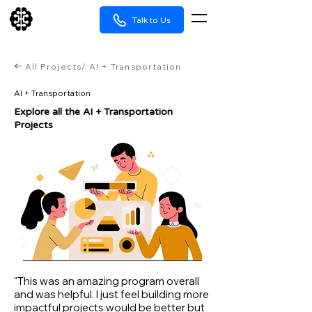
Talk to Us
All Projects/ AI + Transportation
AI + Transportation
Explore all the ​AI + Transportation
Projects
"This was an amazing program overall
and was helpful. I just feel building more
impactful projects would be better but