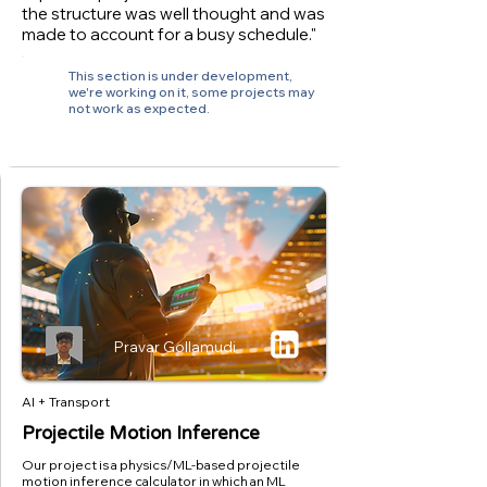
the structure was well thought and was
made to account for a busy schedule."
This section is under development,
we're working on it, some projects may
not work as expected.
Pravar Gollamudi
AI + Transport
Projectile Motion Inference
Our project is a physics/ML-based projectile
motion inference calculator in which an ML