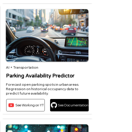
AI + Transportation
Parking Availability Predictor
Forecast open parking spots in urban areas.
Regression on historical occupancy data to
predict future availability.
See Working on YT
See Documentation