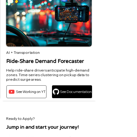
AI + Transportation
Ride‑Share Demand Forecaster
Help ride‑share drivers anticipate high‑demand
zones. Time‑series clustering on pickup data to
predict surge areas.
See Working on YT
See Documentation
Ready to Apply?
Jump in and start your journey!