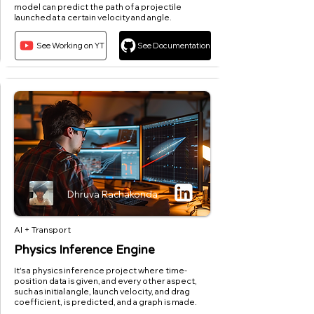
model can predict the path of a projectile
launched at a certain velocity and angle.
See Working on YT
See Documentation
Dhruva Rachakonda
AI + Transport
Physics Inference Engine
It's a physics inference project where time-
position data is given, and every other aspect,
such as initial angle, launch velocity, and drag
coefficient, is predicted, and a graph is made.