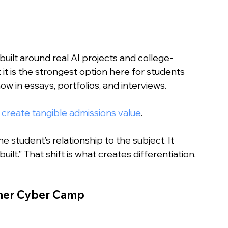
built around real AI projects and college-
 it is the strongest option here for students 
 in essays, portfolios, and interviews. 
create tangible admissions value
.
student’s relationship to the subject. It 
ilt.” That shift is what creates differentiation.
mmer Cyber Camp