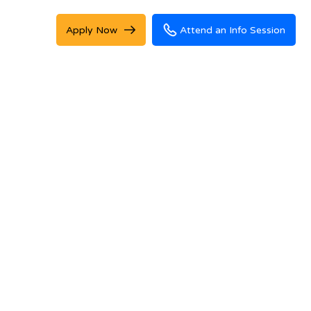
Apply Now
Attend an Info Session