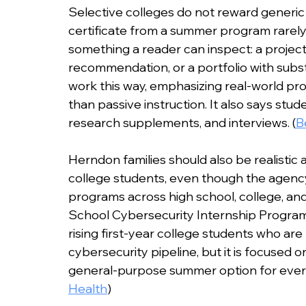
Selective colleges do not reward generic 
certificate from a summer program rarely 
something a reader can inspect: a project,
recommendation, or a portfolio with substa
work this way, emphasizing real-world pro
than passive instruction. It also says stude
research supplements, and interviews. (
B
Herndon families should also be realistic 
college students, even though the agency
programs across high school, college, an
School Cybersecurity Internship Program i
rising first-year college students who are
cybersecurity pipeline, but it is focused o
general-purpose summer option for every
Health
)