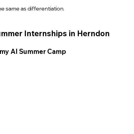
the same as differentiation.
Summer Internships in Herndon
emy AI Summer Camp