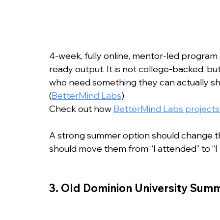
4-week, fully online, mentor-led program 
ready output. It is not college-backed, but
who need something they can actually show
(
BetterMind Labs
)
Check out how 
BetterMind Labs projects 
A strong summer option should change the 
should move them from “I attended” to “I bu
3. Old Dominion University Su