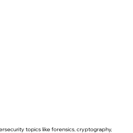
security topics like forensics, cryptography, 