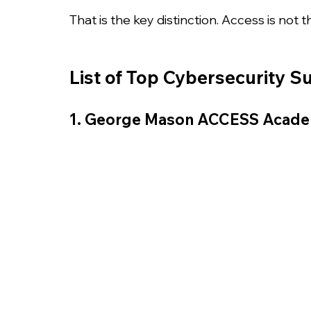
That is the key distinction. Access is not 
List of Top Cybersecurity 
1. George Mason ACCESS Acad