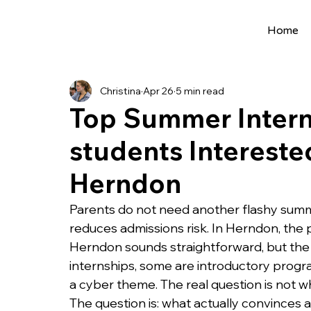
Home
All Posts
Extracurriculars
Project Ideas
Christina
Apr 26
5 min read
Precollege Programs
AI Programs
Top Summer Interns
students Interested
Summer Programs
Internships
AI 
Herndon
College Applications
AI resources
Parents do not need another flashy summe
reduces admissions risk. In Herndon, the 
Herndon sounds straightforward, but the r
Science Fair
Research Program
Cou
internships, some are introductory progr
a cyber theme. The real question is not w
The question is: what actually convinces 