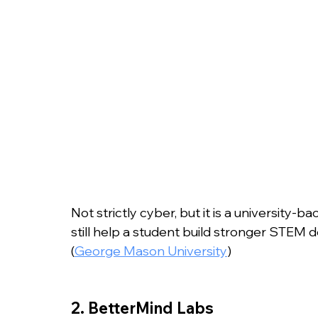
Not strictly cyber, but it is a university-
still help a student build stronger STEM d
(
George Mason University
)
2. BetterMind Labs