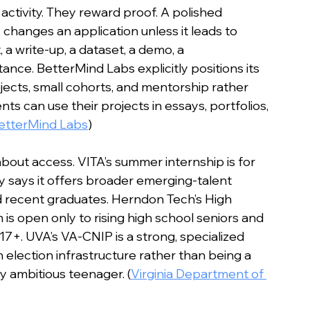
activity. They reward proof. A polished 
changes an application unless it leads to 
 a write-up, a dataset, a demo, a 
nce. BetterMind Labs explicitly positions its 
jects, small cohorts, and mentorship rather 
nts can use their projects in essays, portfolios, 
etterMind Labs
)
about access. VITA’s summer internship is for 
 says it offers broader emerging-talent 
d recent graduates. Herndon Tech’s High 
s open only to rising high school seniors and 
 17+. UVA’s VA-CNIP is a strong, specialized 
n election infrastructure rather than being a 
 ambitious teenager. (
Virginia Department of 