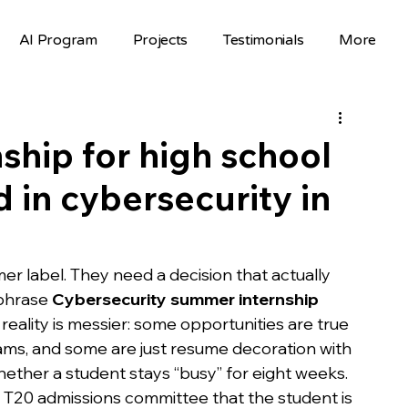
AI Program
Projects
Testimonials
More
Science Fair Projects
Scholarships
AI Projects
AI Careers
Volunteer
hip for high school
 in cybersecurity in
Hackathons
Top Colleges
FAFSA
STEM Opportunities
st
r label. They need a decision that actually 
phrase 
Cybersecurity summer internship 
eality is messier: some opportunities are true 
nselor Resources
Mentorship
ams, and some are just resume decoration with 
hether a student stays “busy” for eight weeks.
a T20 admissions committee that the student is 