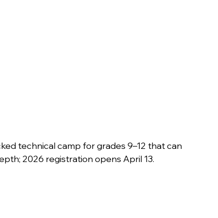
backed technical camp for grades 9–12 that can 
epth; 2026 registration opens April 13. 