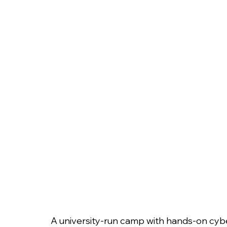
A university-run camp with hands-on cyber