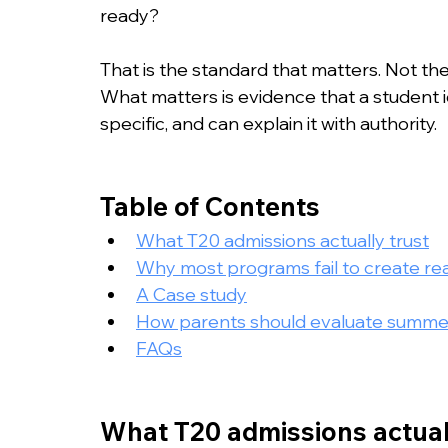
College Admissions
College Applicatio
ready?
That is the standard that matters. Not the
What matters is evidence that a student i
specific, and can explain it with authority.
Table of Contents
What T20 admissions actually trust
Why most programs fail to create real
A Case study
How parents should evaluate summ
FAQs
What T20 admissions actual