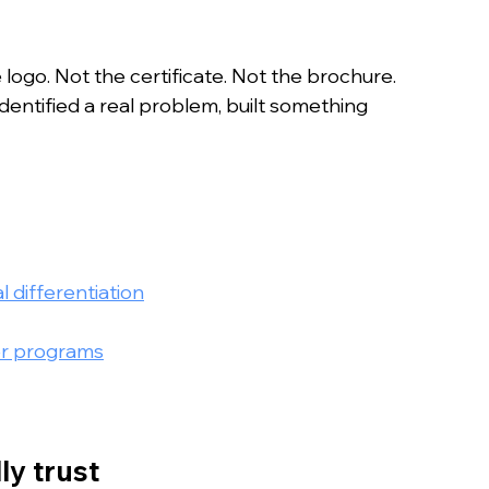
n
 logo. Not the certificate. Not the brochure. 
dentified a real problem, built something 
 differentiation
er programs
ly trust