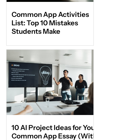
Common App Activities
List: Top 10 Mistakes
Students Make
10 AI Project Ideas for Your
Common App Essay (With