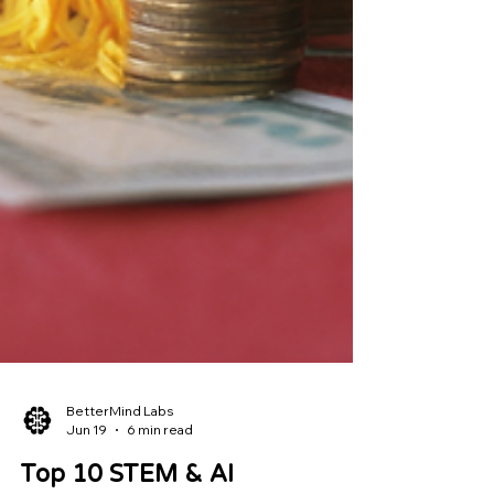
BetterMind Labs
Jun 19
6 min read