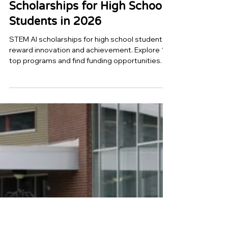
Top 10 STEM & AI
Scholarships for High School
Students in 2026
STEM AI scholarships for high school students
reward innovation and achievement. Explore 10
top programs and find funding opportunities.