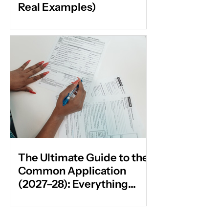
Real Examples)
The Ultimate Guide to the
Common Application
(2027–28): Everything
Students & Parents Need
to Know