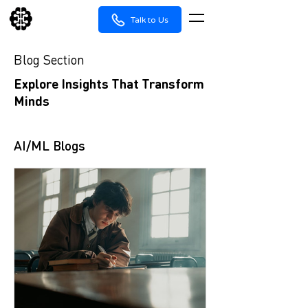
Talk to Us
Blog Section
Explore Insights That Transform
Minds
AI/ML Blogs