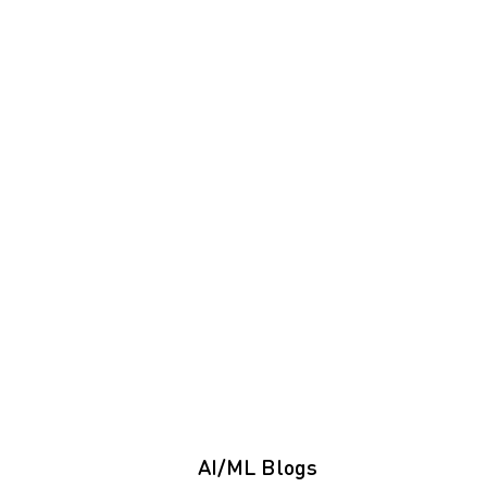
AI/ML Blogs