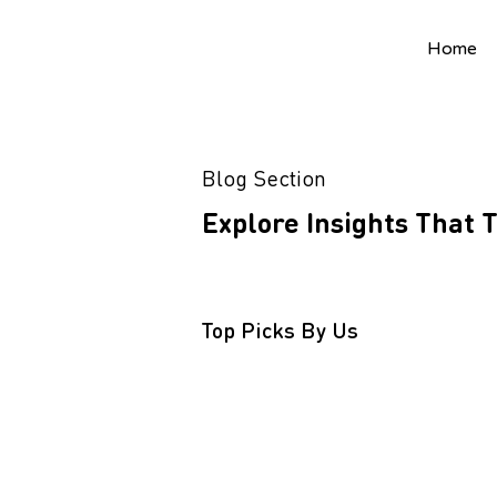
Home
Blog Section
Explore Insights That
Top Picks By Us