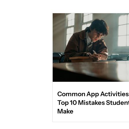
Common App Activities 
Top 10 Mistakes Studen
Make