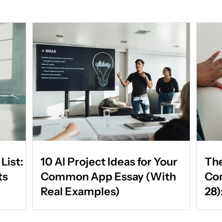
List:
10 AI Project Ideas for Your
The
ts
Common App Essay (With
Co
Real Examples)
28)
Par