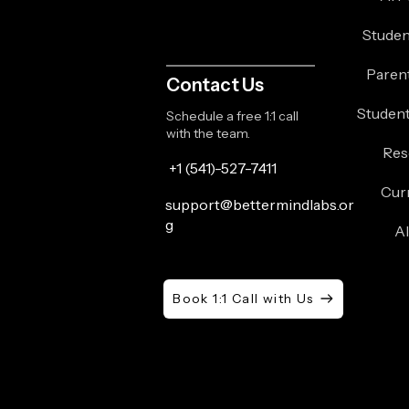
Studen
Paren
Contact Us
Student
Schedule a free 1:1 call
with the team.
Res
+1 (541)-527-7411
Cur
support@bettermindlabs.or
g
A
Book 1:1 Call with Us