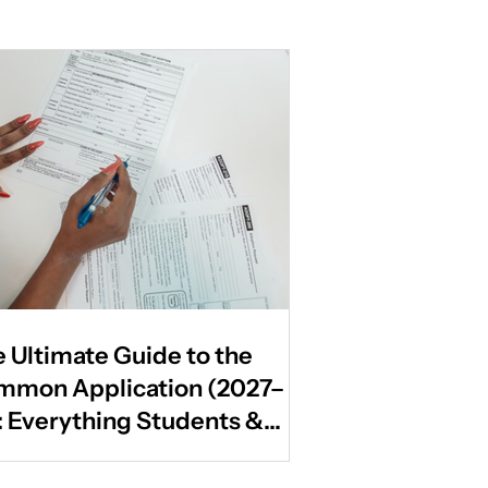
 Ultimate Guide to the
mmon Application (2027–
: Everything Students &
ents Need to Know