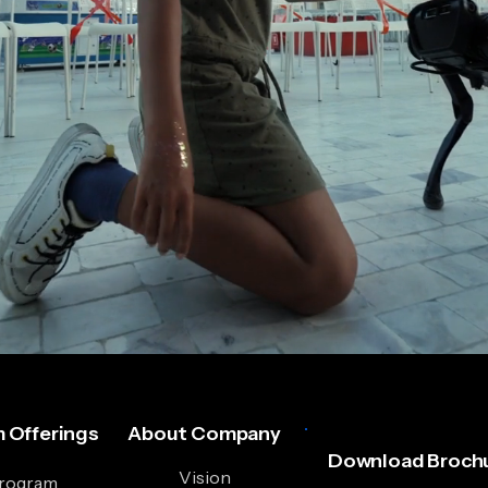
 Offerings
About Company
Download Brochu
Vision
Program