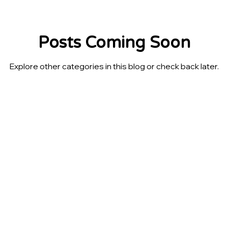
Posts Coming Soon
Explore other categories in this blog or check back later.