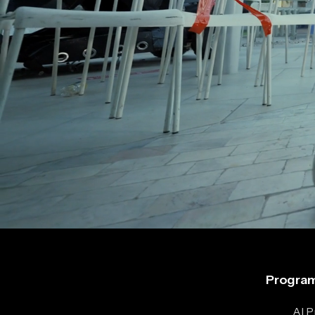
Program
AI 