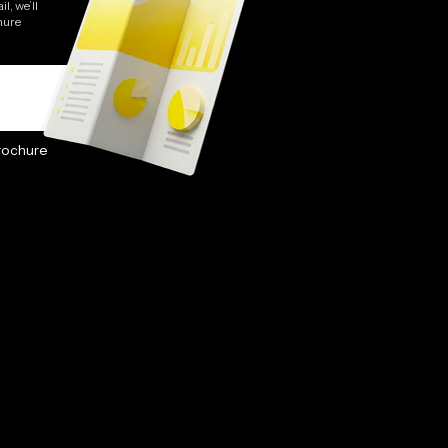
l, we’ll
hure
rochure