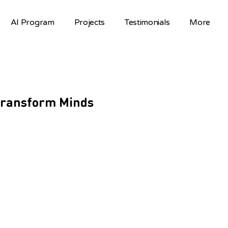
AI Program
Projects
Testimonials
More
 Transform Minds