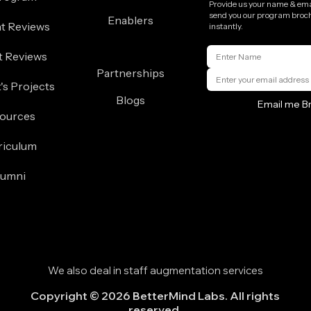
Provide us your name & emai
send you our program broc
Enablers
t Reviews
instantly.
t Reviews
Partnerships
's Projects
Blogs
Email me B
ources
riculum
lumni
We also deal in staff augmentation services
Copyright © 2026 BetterMind Labs. All rights
reserved.