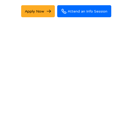
Apply Now
Attend an Info Session