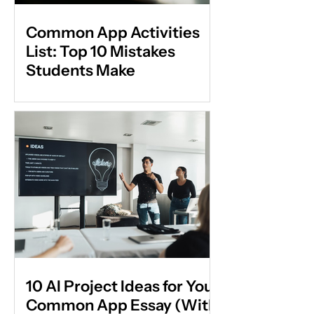
Common App Activities
List: Top 10 Mistakes
Students Make
10 AI Project Ideas for Your
Common App Essay (With