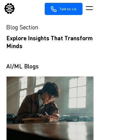
Talk to Us
Blog Section
Explore Insights That Transform
Minds
AI/ML Blogs