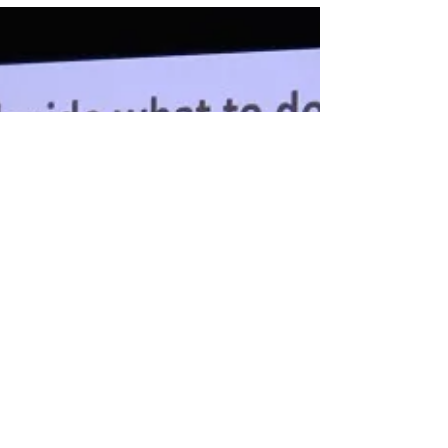
BetterMind Labs that offer hands-on research,
physician mentorship, AI healthcare projects,
and experiences that strengthen pre-med and
college applications.