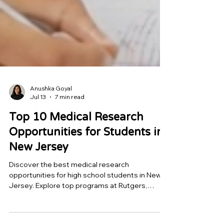
Anushka Goyal
Jul 13
7 min read
Top 10 Medical Research
Opportunities for Students in
New Jersey
Discover the best medical research
opportunities for high school students in New
Jersey. Explore top programs at Rutgers,
Princeton, Rowan, Hackensack Meridian, and