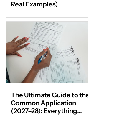
Real Examples)
The Ultimate Guide to the
Common Application
(2027–28): Everything
Students & Parents Need
to Know