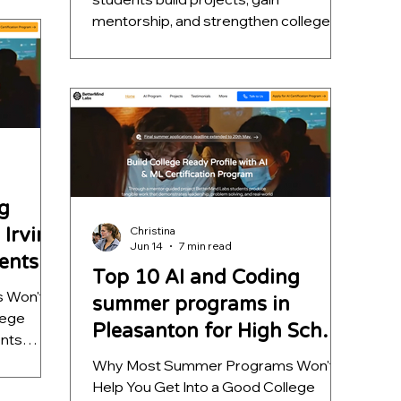
unities
mentorship, and strengthen college
l AI
applications. Explore the top 5.
s that go
g
Irvine
Christina
Jun 14
7 min read
ents
Top 10 AI and Coding
 Won't
summer programs in
lege
Pleasanton for High School
ents
Students
 program
Why Most Summer Programs Won't
t nothing
Help You Get Into a Good College