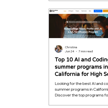
quality, project depth, and rea
outcomes. Learn which opport
help students build meaningfu
projects, strengthen college
applications, and develop skill
far beyond a certificate.
Christina
Jun 24
7 min read
Top 10 AI and Codin
summer programs in
California for High 
Students
Looking for the best AI and c
summer programs in Californ
Discover the top programs fo
school students, ranked by m
quality, project depth, and rea