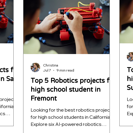
programs with mentorship, coding
ap
projects, and AI experience.
Christina
cts for
T
Jul 7
9 min read
in San
h
Top 5 Robotics projects for
S
high school student in
Fremont
 projects
Lo
ifornia?
fo
Looking for the best robotics projects
ics
Ex
for high school students in California?
vision,
pr
Explore six AI-powered robotics
hine
au
projects that teach computer vision,