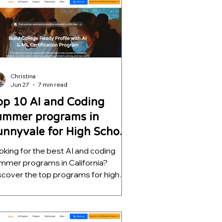
lp students build meaningful AI
ojects, strengthen college
plications, and develop skills that go
r beyond a certificate.
Christina
Jun 27
7 min read
op 10 AI and Coding
ummer programs in
unnyvale for High School
tudents
oking for the best AI and coding
mmer programs in California?
scover the top programs for high
hool students, ranked by mentorship
ality, project depth, and real-world
tcomes. Learn which opportunities