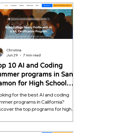
rning, and decision intelligence while
lping students build impressive
EM portfolios for college
plications.
Christina
Jun 29
7 min read
op 10 AI and Coding
ummer programs in San
amon for High School
tudents
oking for the best AI and coding
mmer programs in California?
scover the top programs for high
hool students, ranked by mentorship
ality, project depth, and real-world
tcomes. Learn which opportunities