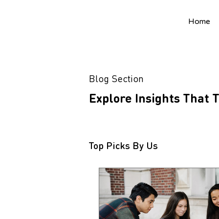
Home
Blog Section
Explore Insights That
Top Picks By Us