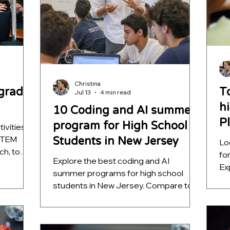
Christina
grader
T
Jul 13
4 min read
h
10 Coding and AI summer
P
program for High School
ivities
 STEM
Students in New Jersey
Lo
ch, to
fo
Explore the best coding and AI
ure
Ex
summer programs for high school
pr
students in New Jersey. Compare top
au
opportunities from Rutgers, NJIT,
lea
Stevens, Montclair, Rowan, FDU, and
he
BetterMind Labs to find hands-on
ST