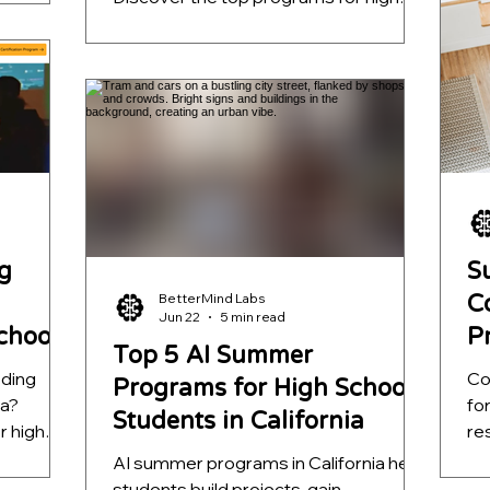
l-world
pr
school students, ranked by mentorship
unities
ap
quality, project depth, and real-world
l AI
fa
outcomes. Learn which opportunities
help students build meaningful AI
s that go
projects, strengthen college
applications, and develop skills that go
far beyond a certificate.
g
S
BetterMind Labs
C
Jun 22
5 min read
School
P
Top 5 AI Summer
S
oding
Co
Programs for High School
ia?
fo
Students in California
r high
re
entorship
to
AI summer programs in California help
l-world
ap
students build projects, gain