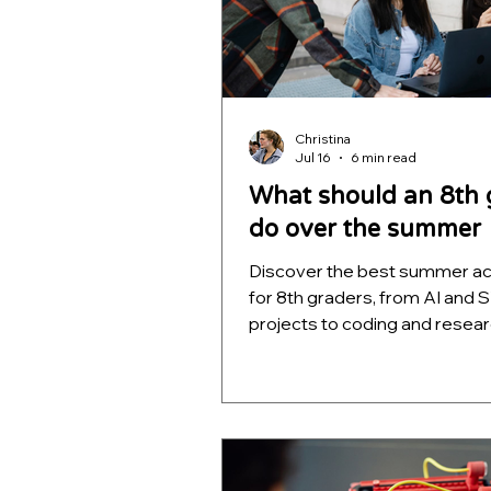
Christina
Jul 16
6 min read
What should an 8th 
do over the summer
Discover the best summer act
for 8th graders, from AI and
projects to coding and resear
build skills, portfolios, and fut
college readiness.