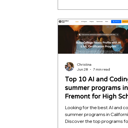
projects that teach computer 
autonomous navigation, mac
learning, and decision intellig
helping students build impres
STEM portfolios for college
applications.
Christina
Jun 28
7 min read
Top 10 AI and Codin
summer programs in
Fremont for High Sc
Students
Looking for the best AI and c
summer programs in Californ
Discover the top programs fo