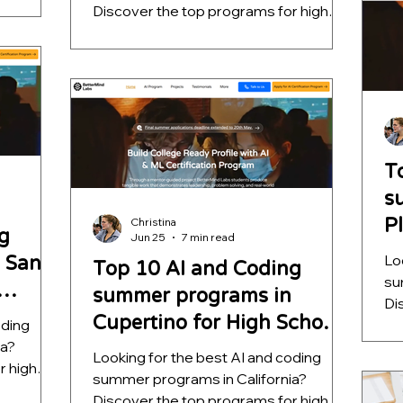
entorship
he
Discover the top programs for high
l-world
pr
school students, ranked by mentorship
unities
ap
quality, project depth, and real-world
l AI
fa
outcomes. Learn which opportunities
help students build meaningful AI
s that go
projects, strengthen college
applications, and develop skills that go
far beyond a certificate.
T
s
P
Christina
g
Jun 25
7 min read
S
Lo
 San
Top 10 AI and Coding
su
summer programs in
Di
Cupertino for High School
oding
sc
ia?
qu
Students
Looking for the best AI and coding
r high
ou
summer programs in California?
entorship
he
Discover the top programs for high