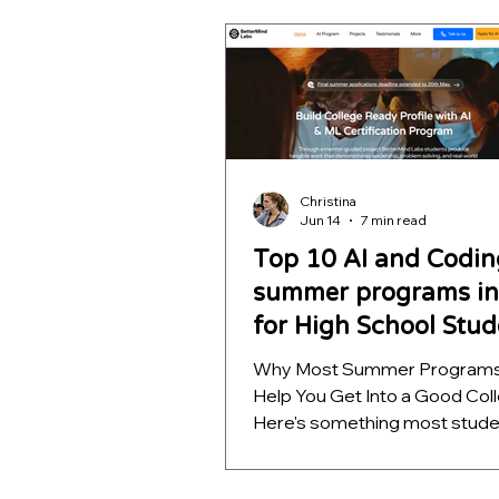
outcomes. Learn which opport
help students build meaningfu
projects, strengthen college
applications, and develop skill
far beyond a certificate.
Christina
Jun 14
7 min read
Top 10 AI and Codin
summer programs in 
for High School Stud
Why Most Summer Programs
Help You Get Into a Good Col
Here's something most stud
discover too late: a summer
on your resume means almos