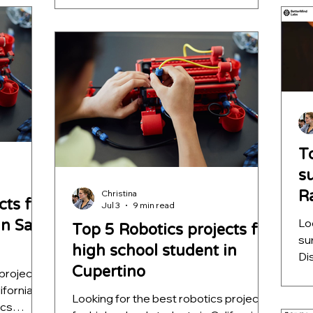
ence while
lea
autonomous navigation, machine
sive
he
learning, and decision intelligence while
ST
helping students build impressive
ap
STEM portfolios for college
applications.
T
s
R
Christina
cts for
Jul 3
9 min read
S
Lo
in San
Top 5 Robotics projects for
su
high school student in
Di
Cupertino
 projects
sc
ifornia?
qu
Looking for the best robotics projects
ics
ou