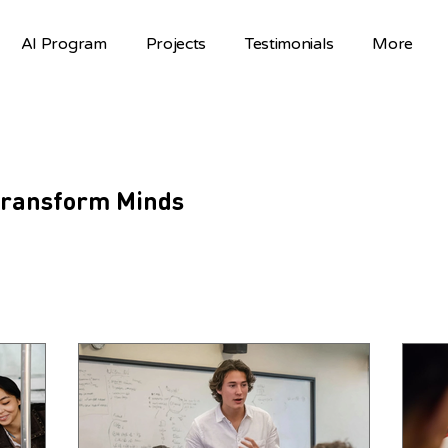
AI Program
Projects
Testimonials
More
 Transform Minds