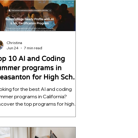
lp students build meaningful AI
ojects, strengthen college
plications, and develop skills that go
r beyond a certificate.
Christina
Jun 24
7 min read
op 10 AI and Coding
ummer programs in
leasanton for High School
tudents
oking for the best AI and coding
mmer programs in California?
scover the top programs for high
hool students, ranked by mentorship
ality, project depth, and real-world
tcomes. Learn which opportunities
lp students build meaningful AI