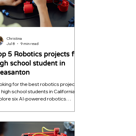
Christina
Jul 8
9 min read
op 5 Robotics projects for
igh school student in
leasanton
oking for the best robotics projects
r high school students in California?
plore six AI-powered robotics
ojects that teach computer vision,
tonomous navigation, machine
rning, and decision intelligence while
lping students build impressive
EM portfolios for college