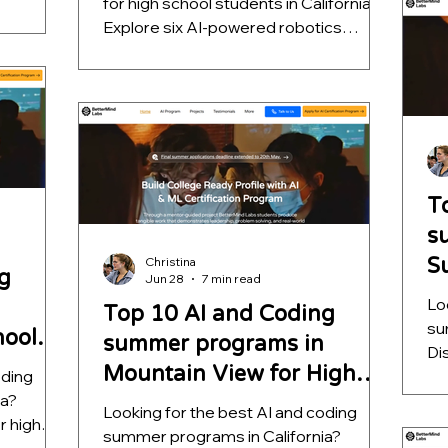
for high school students in California?
vision,
he
Explore six AI-powered robotics
hine
pr
projects that teach computer vision,
ence while
ap
autonomous navigation, machine
sive
fa
learning, and decision intelligence while
helping students build impressive
STEM portfolios for college
applications.
T
s
S
Christina
g
Jun 28
7 min read
S
Lo
Top 10 AI and Coding
su
hool
summer programs in
Di
Mountain View for High
oding
sc
ia?
qu
School Students
Looking for the best AI and coding
r high
ou
summer programs in California?