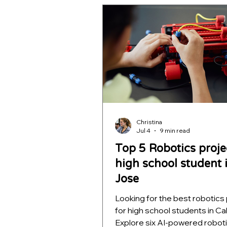
learning, and decision intellig
helping students build impres
STEM portfolios for college
applications.
Christina
Jul 4
9 min read
Top 5 Robotics proje
high school student 
Jose
Looking for the best robotics
for high school students in Cal
Explore six AI-powered robot