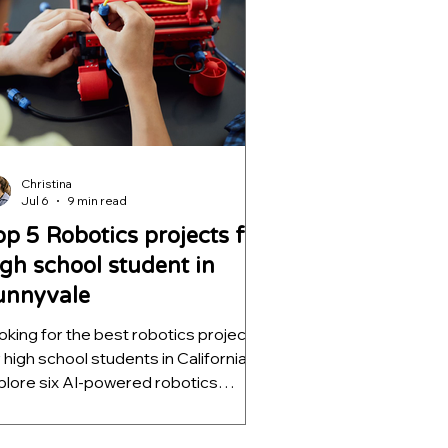
plications.
Christina
Jul 6
9 min read
op 5 Robotics projects for
igh school student in
unnyvale
oking for the best robotics projects
r high school students in California?
plore six AI-powered robotics
ojects that teach computer vision,
tonomous navigation, machine