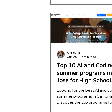
school students, ranked by m
quality, project depth, and rea
outcomes. Learn which opport
help students build meaningfu
projects, strengthen college
applications, and develop skill
far beyond a certificate.
Christina
Jun 26
7 min read
Top 10 AI and Codin
summer programs in
Jose for High School
Students
Looking for the best AI and c
summer programs in Californ
Discover the top programs fo
school students, ranked by m