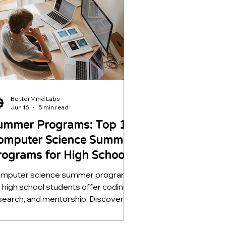
ojects, strengthen college
plications, and develop skills that go
r beyond a certificate.
BetterMind Labs
Jun 16
5 min read
ummer Programs: Top 15
omputer Science Summer
rograms for High School
tudents
mputer science summer programs
r high school students offer coding,
search, and mentorship. Discover 15
p programs that boost college
plications.