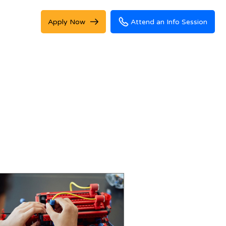
Apply Now
Attend an Info Session