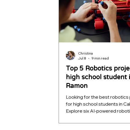
Christina
Jul 8
9 min read
Top 5 Robotics proje
high school student 
Ramon
Looking for the best robotics
for high school students in Cal
Explore six AI-powered robot
projects that teach computer 
autonomous navigation, mac