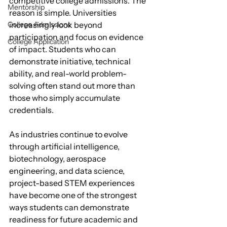
competitive college admissions. The 
Mentorship
reason is simple. Universities 
increasingly look beyond 
College Admissions
participation and focus on evidence 
College Application
of impact. Students who can 
demonstrate initiative, technical 
ability, and real-world problem-
solving often stand out more than 
those who simply accumulate 
credentials.
As industries continue to evolve 
through artificial intelligence, 
biotechnology, aerospace 
engineering, and data science, 
project-based STEM experiences 
have become one of the strongest 
ways students can demonstrate 
readiness for future academic and 