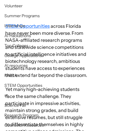
Volunteer
Summer Programs
STEM Opportunities
 across Florida 
Internships
have never been more diverse. From 
AI Hackathons
NASA-affiliated research programs 
Top Colleges
and statewide science competitions 
to artificial intelligence initiatives and 
College Applications
biotechnology research, ambitious 
AI resources
students have access to experiences 
that extend far beyond the classroom.
FAFSA
STEM Opportunities
Yet many high-achieving students 
st
face the same challenge. They 
participate in impressive activities, 
Science Fair
maintain strong grades, and build 
Research Program
extensive resumes, but still struggle 
to differentiate themselves in highly 
Counselor Resources