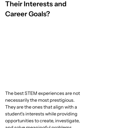
Their Interests and 
Career Goals?
The best STEM experiences are not 
necessarily the most prestigious. 
They are the ones that align with a 
student's interests while providing 
opportunities to create, investigate, 
and solve meaningful problems.