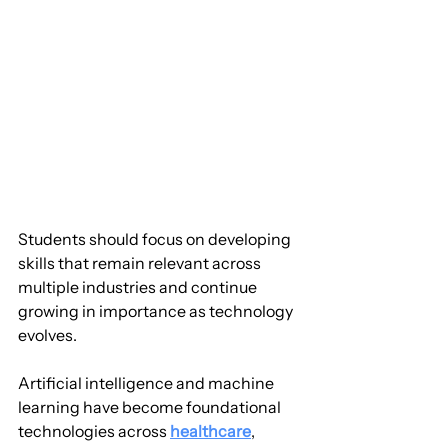
Students should focus on developing 
skills that remain relevant across 
multiple industries and continue 
growing in importance as technology 
evolves.
Artificial intelligence and machine 
learning have become foundational 
technologies across 
healthcare
, 