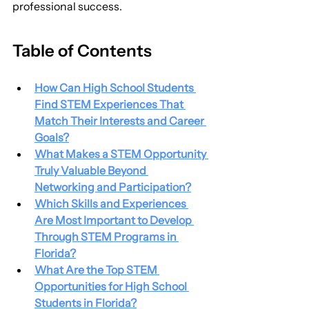
professional success.
Table of Contents
How Can High School Students 
Find STEM Experiences That 
Match Their Interests and Career 
Goals?
What Makes a STEM Opportunity 
Truly Valuable Beyond 
Networking and Participation?
Which Skills and Experiences 
Are Most Important to Develop 
Through STEM Programs in 
Florida?
What Are the Top STEM 
Opportunities for High School 
Students in Florida?