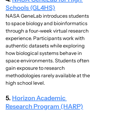
Schools (GL4HS)
NASA GeneLab introduces students 
to space biology and bioinformatics 
through a four-week virtual research 
experience. Participants work with 
authentic datasets while exploring 
how biological systems behave in 
space environments. Students often 
gain exposure to research 
methodologies rarely available at the 
high school level.
5. 
Horizon Academic 
Research Program (HARP)