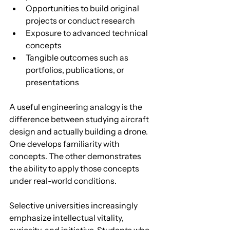
Opportunities to build original 
projects or conduct research
Exposure to advanced technical 
concepts
Tangible outcomes such as 
portfolios, publications, or 
presentations
A useful engineering analogy is the 
difference between studying aircraft 
design and actually building a drone. 
One develops familiarity with 
concepts. The other demonstrates 
the ability to apply those concepts 
under real-world conditions.
Selective universities increasingly 
emphasize intellectual vitality, 