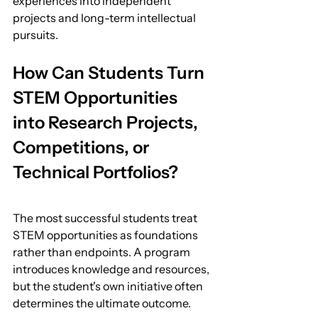
experiences into independent 
projects and long-term intellectual 
pursuits.
How Can Students Turn 
STEM Opportunities 
into Research Projects, 
Competitions, or 
Technical Portfolios?
The most successful students treat 
STEM opportunities as foundations 
rather than endpoints. A program 
introduces knowledge and resources, 
but the student's own initiative often 
determines the ultimate outcome.