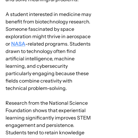
A student interested in medicine may 
benefit from biotechnology research. 
Someone fascinated by space 
exploration might thrive in aerospace 
or 
NASA
-related programs. Students 
drawn to technology often find 
artificial intelligence, machine 
learning, and cybersecurity 
particularly engaging because these 
fields combine creativity with 
technical problem-solving.
Research from the National Science 
Foundation shows that experiential 
learning significantly improves STEM 
engagement and persistence. 
Students tend to retain knowledge 