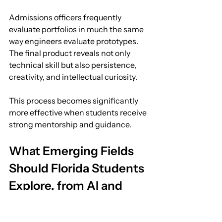
Admissions officers frequently 
evaluate portfolios in much the same 
way engineers evaluate prototypes. 
The final product reveals not only 
technical skill but also persistence, 
creativity, and intellectual curiosity.
This process becomes significantly 
more effective when students receive 
strong mentorship and guidance.
What Emerging Fields 
Should Florida Students 
Explore, from AI and 
Aerospace to Marine 
Science and 