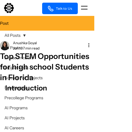
Talk to Us
Post
All Posts
Anushka Goyal
All Posts
Jun 18
7 min read
Top STEM Opportunities
Extracurriculars
for high school Students
Project Ideas
in Florida
Science Fair Projects
Introduction
Scholarships
Precollege Programs
AI Programs
AI Projects
AI Careers