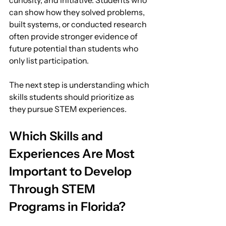
curiosity, and initiative. Students who 
can show how they solved problems, 
built systems, or conducted research 
often provide stronger evidence of 
future potential than students who 
only list participation.
The next step is understanding which 
skills students should prioritize as 
they pursue STEM experiences.
Which Skills and 
Experiences Are Most 
Important to Develop 
Through STEM 
Programs in Florida?