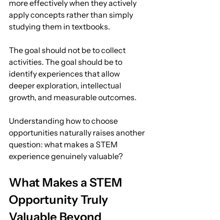
more effectively when they actively 
apply concepts rather than simply 
studying them in textbooks.
The goal should not be to collect 
activities. The goal should be to 
identify experiences that allow 
deeper exploration, intellectual 
growth, and measurable outcomes.
Understanding how to choose 
opportunities naturally raises another 
question: what makes a STEM 
experience genuinely valuable?
What Makes a STEM 
Opportunity Truly 
Valuable Beyond 