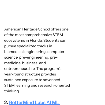
American Heritage School offers one 
of the most comprehensive STEM 
ecosystems in Florida. Students can 
pursue specialized tracks in 
biomedical engineering, computer 
science, pre-engineering, pre-
medicine, business, and 
entrepreneurship. The program's 
year-round structure provides 
sustained exposure to advanced 
STEM learning and research-oriented 
thinking.
2. 
BetterMind Labs AI ML 