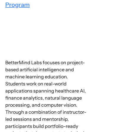
Program
BetterMind Labs focuses on project-
based artificial intelligence and 
machine learning education. 
Students work on real-world 
applications spanning healthcare AI, 
finance analytics, natural language 
processing, and computer vision. 
Through a combination of instructor-
led sessions and mentorship, 
participants build portfolio-ready 