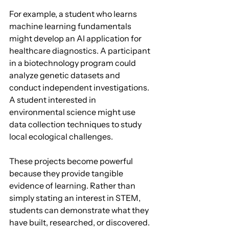
For example, a student who learns 
machine learning fundamentals 
might develop an AI application for 
healthcare diagnostics. A participant 
in a biotechnology program could 
analyze genetic datasets and 
conduct independent investigations. 
A student interested in 
environmental science might use 
data collection techniques to study 
local ecological challenges.
These projects become powerful 
because they provide tangible 
evidence of learning. Rather than 
simply stating an interest in STEM, 
students can demonstrate what they 
have built, researched, or discovered.