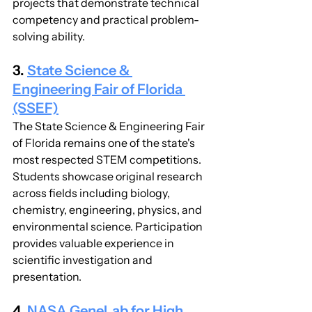
projects that demonstrate technical 
competency and practical problem-
solving ability.
3. 
State Science & 
Engineering Fair of Florida 
(SSEF)
The State Science & Engineering Fair 
of Florida remains one of the state's 
most respected STEM competitions. 
Students showcase original research 
across fields including biology, 
chemistry, engineering, physics, and 
environmental science. Participation 
provides valuable experience in 
scientific investigation and 
presentation.
4. 
NASA GeneLab for High 