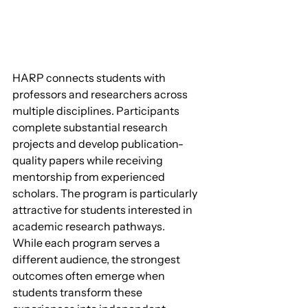
HARP connects students with 
professors and researchers across 
multiple disciplines. Participants 
complete substantial research 
projects and develop publication-
quality papers while receiving 
mentorship from experienced 
scholars. The program is particularly 
attractive for students interested in 
academic research pathways.
While each program serves a 
different audience, the strongest 
outcomes often emerge when 
students transform these 