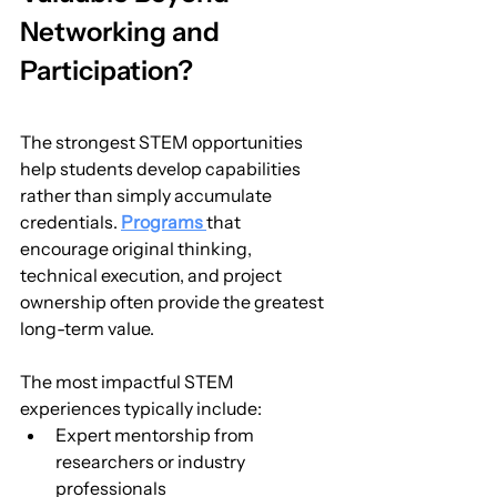
Networking and 
Participation?
The strongest STEM opportunities 
help students develop capabilities 
rather than simply accumulate 
credentials. 
Programs 
that 
encourage original thinking, 
technical execution, and project 
ownership often provide the greatest 
long-term value.
The most impactful STEM 
experiences typically include:
Expert mentorship from 
researchers or industry 
professionals