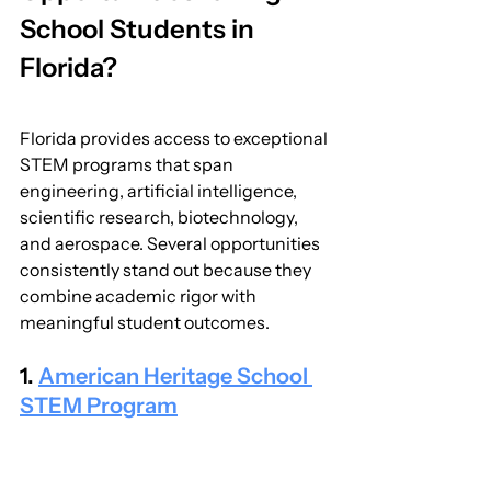
School Students in 
Florida?
Florida provides access to exceptional 
STEM programs that span 
engineering, artificial intelligence, 
scientific research, biotechnology, 
and aerospace. Several opportunities 
consistently stand out because they 
combine academic rigor with 
meaningful student outcomes.
1. 
American Heritage School 
STEM Program