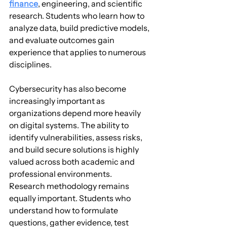
finance
, engineering, and scientific 
research. Students who learn how to 
analyze data, build predictive models, 
and evaluate outcomes gain 
experience that applies to numerous 
disciplines.
Cybersecurity has also become 
increasingly important as 
organizations depend more heavily 
on digital systems. The ability to 
identify vulnerabilities, assess risks, 
and build secure solutions is highly 
valued across both academic and 
professional environments.
Research methodology remains 
equally important. Students who 
understand how to formulate 
questions, gather evidence, test 