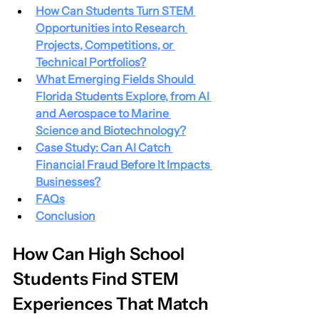
How Can Students Turn STEM 
Opportunities into Research 
Projects, Competitions, or 
Technical Portfolios?
What Emerging Fields Should 
Florida Students Explore, from AI 
and Aerospace to Marine 
Science and Biotechnology?
Case Study: Can AI Catch 
Financial Fraud Before It Impacts 
Businesses?
FAQs
Conclusion
How Can High School 
Students Find STEM 
Experiences That Match 