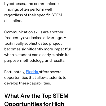
hypotheses, and communicate 
findings often perform well 
regardless of their specific STEM 
discipline.
Communication skills are another 
frequently overlooked advantage. A 
technically sophisticated project 
becomes significantly more impactful 
when a student can clearly explain its 
purpose, methodology, and results.
Fortunately, 
Florida 
offers several 
opportunities that allow students to 
develop these capabilities.
What Are the Top STEM 
Opportunities for High 