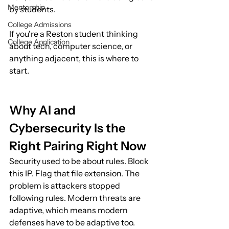
Mentorship
by students.
College Admissions
If you're a Reston student thinking 
College Application
about tech, computer science, or 
anything adjacent, this is where to 
start.
Why AI and 
Cybersecurity Is the 
Right Pairing Right Now
Security used to be about rules. Block 
this IP. Flag that file extension. The 
problem is attackers stopped 
following rules. Modern threats are 
adaptive, which means modern 
defenses have to be adaptive too.