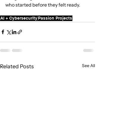
who started before they felt ready.
AI + Cybersecurity
Passion Projects
See All
Related Posts