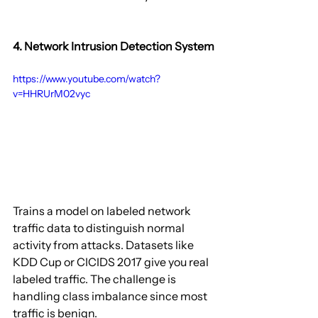
4. Network Intrusion Detection System
https://www.youtube.com/watch?
v=HHRUrM02vyc
Trains a model on labeled network 
traffic data to distinguish normal 
activity from attacks. Datasets like 
KDD Cup or CICIDS 2017 give you real 
labeled traffic. The challenge is 
handling class imbalance since most 
traffic is benign.