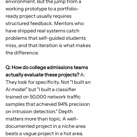
environment. But the jump from a 
working prototype to a portfolio-
ready project usually requires 
structured feedback. Mentors who 
have shipped real systems catch 
problems that self-guided students 
miss, and that iteration is what makes 
the difference.
Q: How do college admissions teams 
actually evaluate these projects?
 A: 
They look for specificity. Not "I built an 
AI model" but "I built a classifier 
trained on 50,000 network traffic 
samples that achieved 94% precision 
on intrusion detection." Depth 
matters more than topic. A well-
documented project in a niche area 
beats a vague project in a hot area.