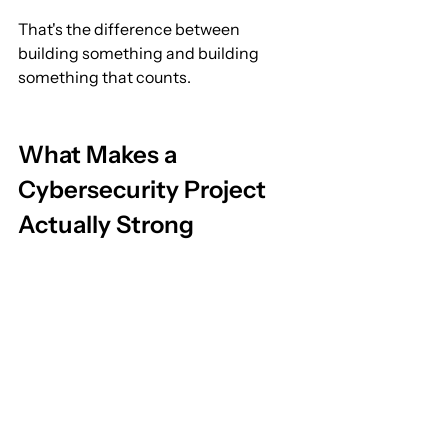
That's the difference between 
building something and building 
something that counts.
What Makes a 
Cybersecurity Project 
Actually Strong