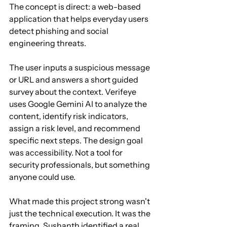
The concept is direct: a web-based 
application that helps everyday users 
detect phishing and social 
engineering threats.
The user inputs a suspicious message 
or URL and answers a short guided 
survey about the context. Verifeye 
uses Google Gemini AI to analyze the 
content, identify risk indicators, 
assign a risk level, and recommend 
specific next steps. The design goal 
was accessibility. Not a tool for 
security professionals, but something 
anyone could use.
What made this project strong wasn't 
just the technical execution. It was the 
framing. Sushanth identified a real 