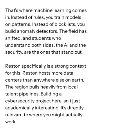
That's where machine learning comes 
in. Instead of rules, you train models 
on patterns. Instead of blocklists, you 
build anomaly detectors. The field has 
shifted, and students who 
understand both sides, the AI and the 
security, are the ones that stand out.
Reston specifically is a strong context 
for this. Reston hosts more data 
centers than anywhere else on earth. 
The region pulls heavily from local 
talent pipelines. Building a 
cybersecurity project here isn't just 
academically interesting. It's directly 
relevant to where you might actually 
work.