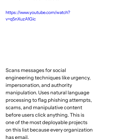
https://www.youtube.com/watch?
v=q5nXuzA1Gic
Scans messages for social 
engineering techniques like urgency, 
impersonation, and authority 
manipulation. Uses natural language 
processing to flag phishing attempts, 
scams, and manipulative content 
before users click anything. This is 
one of the most deployable projects 
on this list because every organization 
has email.