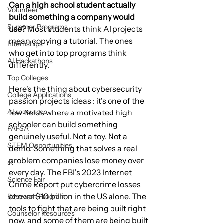
Can a high school student actually 
Volunteer
build something a company would 
Summer Programs
use?
 Most students think AI projects 
mean copying a tutorial. The ones 
Internships
who get into top programs think 
AI Hackathons
differently.
Top Colleges
Here's the thing about cybersecurity 
College Applications
passion projects ideas : it's one of the 
AI resources
few fields where a motivated high 
schooler can build something 
FAFSA
genuinely useful. Not a toy. Not a 
STEM Opportunities
demo. Something that solves a real 
problem companies lose money over 
st
every day. The FBI's 2023 Internet 
Science Fair
Crime Report put cybercrime losses 
at over $10 billion in the US alone. The 
Research Program
tools to fight that are being built right 
Counselor Resources
now, and some of them are being built 