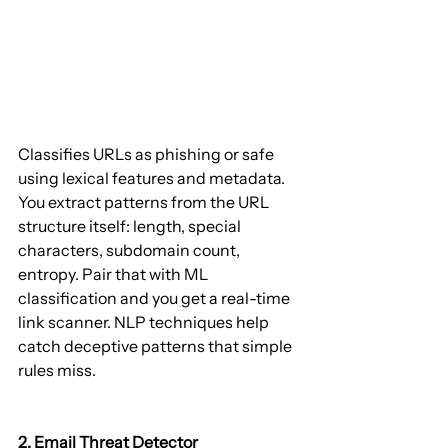
Classifies URLs as phishing or safe 
using lexical features and metadata. 
You extract patterns from the URL 
structure itself: length, special 
characters, subdomain count, 
entropy. Pair that with ML 
classification and you get a real-time 
link scanner. NLP techniques help 
catch deceptive patterns that simple 
rules miss.
2. Email Threat Detector