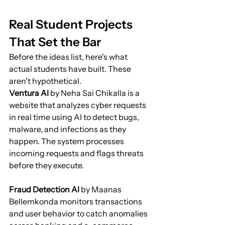
Real Student Projects 
That Set the Bar
Before the ideas list, here's what 
actual students have built. These 
aren't hypothetical.
Ventura AI
 by Neha Sai Chikalla is a 
website that analyzes cyber requests 
in real time using AI to detect bugs, 
malware, and infections as they 
happen. The system processes 
incoming requests and flags threats 
before they execute.
Fraud Detection AI
 by Maanas 
Bellemkonda monitors transactions 
and user behavior to catch anomalies 