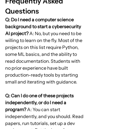
Frequently Asked 
Questions
Q: Do I need a computer science 
background to start a cybersecurity 
AI project?
 A: No, but you need to be 
willing to learn on the fly. Most of the 
projects on this list require Python, 
some ML basics, and the ability to 
read documentation. Students with 
no prior experience have built 
production-ready tools by starting 
small and iterating with guidance.
Q: Can I do one of these projects 
independently, or do I need a 
program?
 A: You can start 
independently, and you should. Read 
papers, run tutorials, set up a dev 