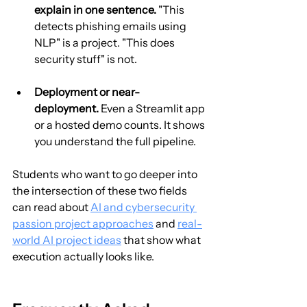
explain in one sentence.
 "This 
detects phishing emails using 
NLP" is a project. "This does 
security stuff" is not.
Deployment or near-
deployment.
 Even a Streamlit app 
or a hosted demo counts. It shows 
you understand the full pipeline.
Students who want to go deeper into 
the intersection of these two fields 
can read about 
AI and cybersecurity 
passion project approaches
 and 
real-
world AI project ideas
 that show what 
execution actually looks like.