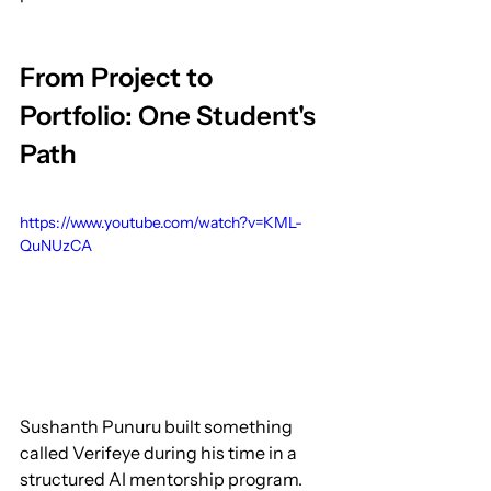
From Project to 
Portfolio: One Student's 
Path
https://www.youtube.com/watch?v=KML-
QuNUzCA
Sushanth Punuru built something 
called Verifeye during his time in a 
structured AI mentorship program. 