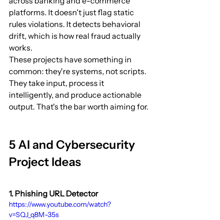
across banking and e-commerce 
platforms. It doesn't just flag static 
rules violations. It detects behavioral 
drift, which is how real fraud actually 
works.
These projects have something in 
common: they're systems, not scripts. 
They take input, process it 
intelligently, and produce actionable 
output. That's the bar worth aiming for.
5 AI and Cybersecurity 
Project Ideas
1. Phishing URL Detector
https://www.youtube.com/watch?
v=SQJ_q8M-35s