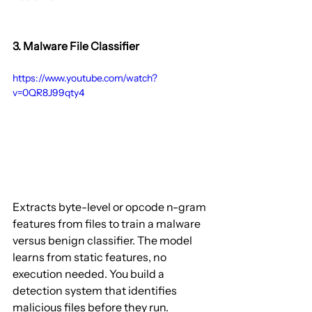
3. Malware File Classifier
https://www.youtube.com/watch?
v=0QR8J99qty4
Extracts byte-level or opcode n-gram 
features from files to train a malware 
versus benign classifier. The model 
learns from static features, no 
execution needed. You build a 
detection system that identifies 
malicious files before they run.