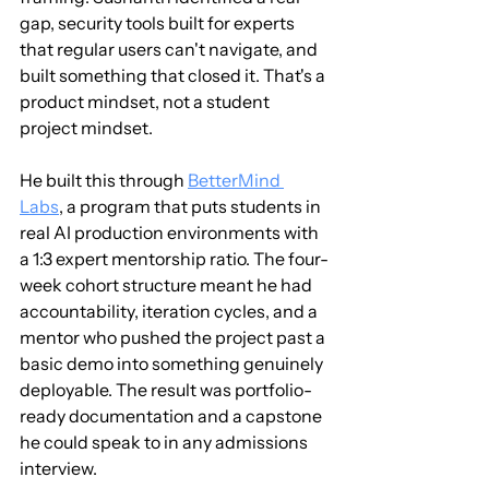
gap, security tools built for experts 
that regular users can't navigate, and 
built something that closed it. That's a 
product mindset, not a student 
project mindset.
He built this through 
BetterMind 
Labs
, a program that puts students in 
real AI production environments with 
a 1:3 expert mentorship ratio. The four-
week cohort structure meant he had 
accountability, iteration cycles, and a 
mentor who pushed the project past a 
basic demo into something genuinely 
deployable. The result was portfolio-
ready documentation and a capstone 
he could speak to in any admissions 
interview.