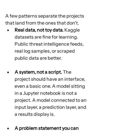
A few patterns separate the projects 
that land from the ones that don't.
Real data, not toy data.
 Kaggle 
datasets are fine for learning. 
Public threat intelligence feeds, 
real log samples, or scraped 
public data are better.
A system, not a script.
 The 
project should have an interface, 
even a basic one. A model sitting 
in a Jupyter notebook is not a 
project. A model connected to an 
input layer, a prediction layer, and 
a results display is.
A problem statement you can 