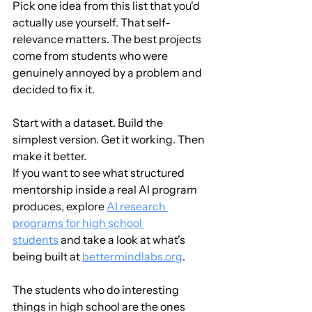
Pick one idea from this list that you'd 
actually use yourself. That self-
relevance matters. The best projects 
come from students who were 
genuinely annoyed by a problem and 
decided to fix it.
Start with a dataset. Build the 
simplest version. Get it working. Then 
make it better.
If you want to see what structured 
mentorship inside a real AI program 
produces, explore 
AI research 
programs for high school 
students
 and take a look at what's 
being built at 
bettermindlabs.org
.
The students who do interesting 
things in high school are the ones 