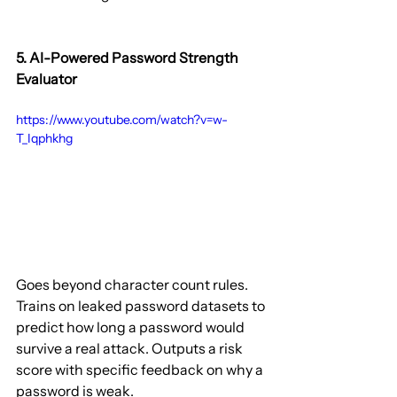
5. AI-Powered Password Strength 
Evaluator
https://www.youtube.com/watch?v=w-
T_Iqphkhg
Goes beyond character count rules. 
Trains on leaked password datasets to 
predict how long a password would 
survive a real attack. Outputs a risk 
score with specific feedback on why a 
password is weak.