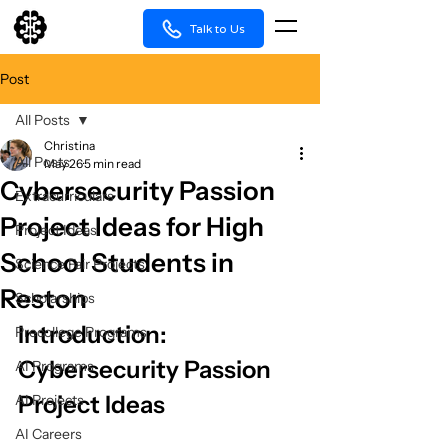
Talk to Us
Post
All Posts
Christina
All Posts
May 26
5 min read
Cybersecurity Passion
Extracurriculars
Project Ideas for High
Project Ideas
School Students in
Science Fair Projects
Reston
Scholarships
Introduction: 
Precollege Programs
Cybersecurity Passion 
AI Programs
Project Ideas
AI Projects
AI Careers