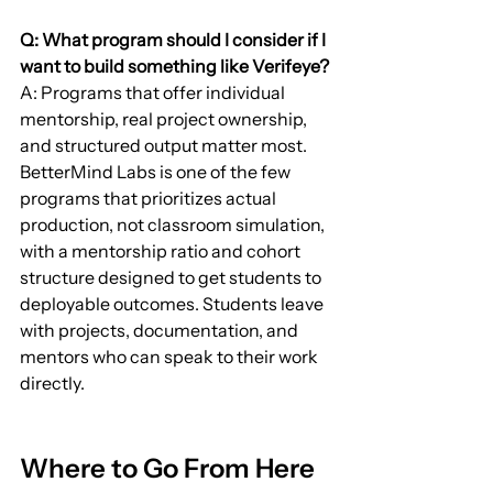
Q: What program should I consider if I 
want to build something like Verifeye?
A: Programs that offer individual 
mentorship, real project ownership, 
and structured output matter most. 
BetterMind Labs is one of the few 
programs that prioritizes actual 
production, not classroom simulation, 
with a mentorship ratio and cohort 
structure designed to get students to 
deployable outcomes. Students leave 
with projects, documentation, and 
mentors who can speak to their work 
directly.
Where to Go From Here