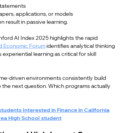
statements
apers, applications, or models
result in passive learning.
nford AI Index 2025 highlights the rapid 
d Economic Forum
 identifies analytical thinking 
xperiential learning as critical for skill 
ome-driven environments consistently build 
to the next question. Which programs actually 
udents Interested in Finance in California
rea High School student