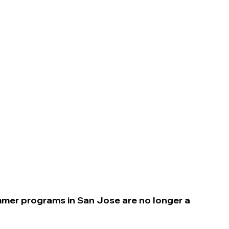
n
ummer programs in San Jose
are no longer a 