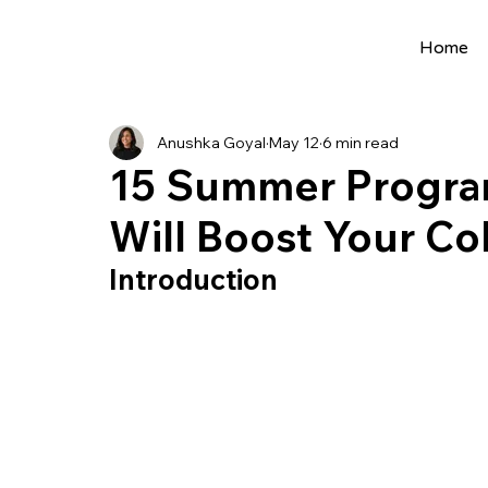
Home
All Posts
Extracurriculars
Project Ideas
Anushka Goyal
May 12
6 min read
Precollege Programs
AI Programs
15 Summer Program
Will Boost Your Co
Summer Programs
Internships
AI 
Introduction
College Applications
AI resources
Science Fair
Research Program
Cou