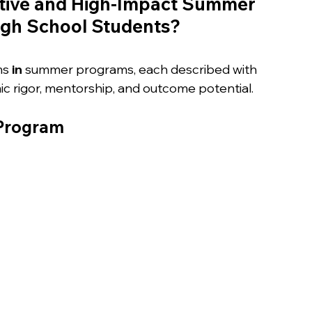
tive and High-Impact Summer 
igh School Students?
ms
 in 
summer programs, each described with 
c rigor, mentorship, and outcome potential.
 Program