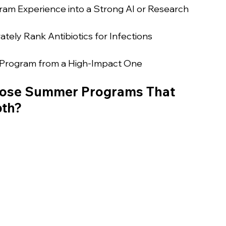
m Experience into a Strong AI or Research 
tely Rank Antibiotics for Infections
 Program from a High-Impact One
Jose Summer Programs That 
pth?