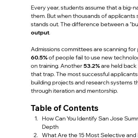
Every year, students assume that a big-na
them. But when thousands of applicants s
stands out. The difference between a "bu
output
.
Admissions committees are scanning for p
60.5%
 of people fail to use new technolo
on training. Another 
53.2%
 are held back b
that trap. The most successful applicants
building projects and research systems t
through iteration and mentorship.
Table of Contents
How Can You Identify San Jose Summ
Depth
What Are the 15 Most Selective an