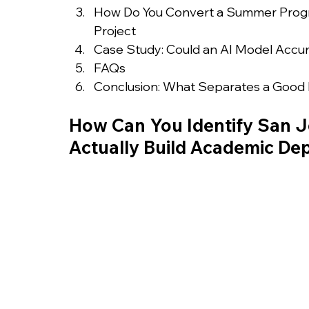
How Do You Convert a Summer Progra
Project
Case Study: Could an AI Model Accura
FAQs
Conclusion: What Separates a Good
How Can You Identify San 
Actually Build Academic De