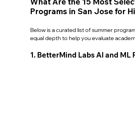
What Are the 15 Most Selec
Programs in San Jose for H
Below is a curated list of summer progra
equal depth to help you evaluate academi
1. BetterMind Labs AI and ML