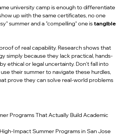
me university camp is enough to differentiate 
how up with the same certificates, no one 
sy" summer and a "compelling" one is 
tangible 
roof of real capability. Research shows that 
gy simply because they lack practical, hands-
y ethical or legal uncertainty. Don't fall into 
 use their summer to navigate these hurdles, 
hat prove they can solve real-world problems 
er Programs That Actually Build Academic 
d High-Impact Summer Programs in San Jose