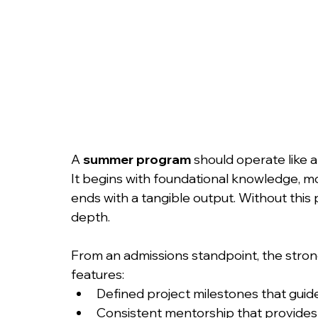
A 
summer program
 should operate like a
It begins with foundational knowledge, m
ends with a tangible output. Without this
depth.
From an admissions standpoint, the stron
features:
Defined project milestones that guid
Consistent mentorship that provides