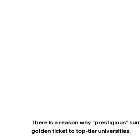
College Admissions
College Applicatio
There is a reason why "prestigious" s
golden ticket to top-tier universities.