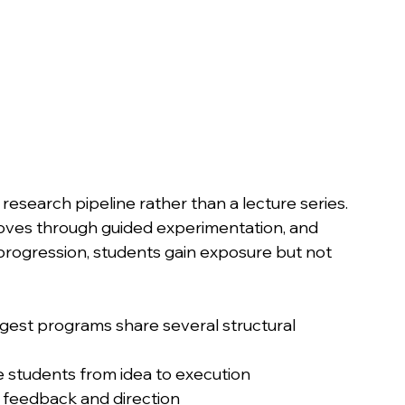
 research pipeline rather than a lecture series.
oves through guided experimentation, and 
 progression, students gain exposure but not 
gest programs share several structural 
e students from idea to execution
 feedback and direction