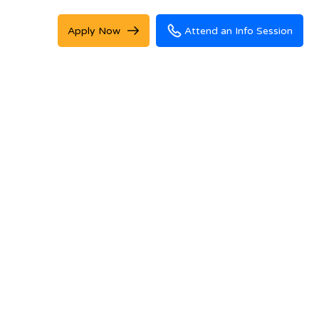
Apply Now
Attend an Info Session