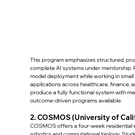
This program emphasizes structured, proj
complete AI systems under mentorship. Pa
model deployment while working in small 
applications across healthcare, finance, a
produce a fully functional system with me
outcome-driven programs available.
2. COSMOS (University of Cal
COSMOS offers a four-week residential 
robotics and computational biology. Stude