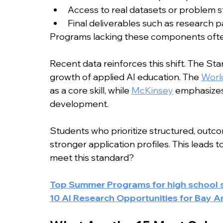
Access to real datasets or problem 
Final deliverables such as research p
Programs lacking these components often 
Recent data reinforces this shift. The Sta
growth of applied AI education. The 
Worl
as a core skill, while 
McKinsey
 emphasizes e
development.
Students who prioritize structured, outc
stronger application profiles. This leads 
meet this standard?
Top Summer Programs for high school st
10 AI Research Opportunities for Bay A