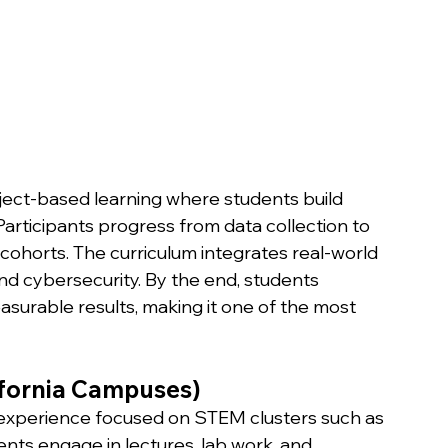
ect-based learning where students build 
rticipants progress from data collection to 
cohorts. The curriculum integrates real-world 
nd cybersecurity. By the end, students 
asurable results, making it one of the most 
ifornia Campuses)
experience focused on STEM clusters such as 
nts engage in lectures, lab work, and 