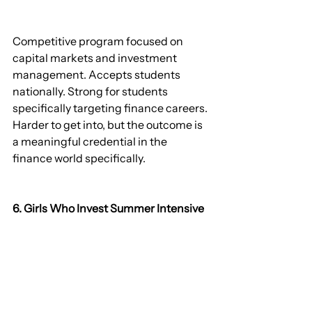
Competitive program focused on 
capital markets and investment 
management. Accepts students 
nationally. Strong for students 
specifically targeting finance careers. 
Harder to get into, but the outcome is 
a meaningful credential in the 
finance world specifically.
6. Girls Who Invest Summer Intensive