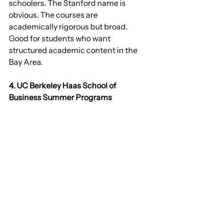
schoolers. The Stanford name is 
obvious. The courses are 
academically rigorous but broad. 
Good for students who want 
structured academic content in the 
Bay Area.
4. UC Berkeley Haas School of 
Business Summer Programs