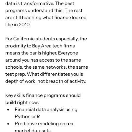
data is transformative. The best 
programs understand this. The rest 
are still teaching what finance looked 
like in 2010.
For California students especially, the 
proximity to Bay Area tech firms 
means the bar is higher. Everyone 
around you has access to the same 
schools, the same networks, the same 
test prep. What differentiates you is 
depth of work, not breadth of activity.
Key skills finance programs should 
build right now:
Financial data analysis using 
Python or R
Predictive modeling on real 
market datasets