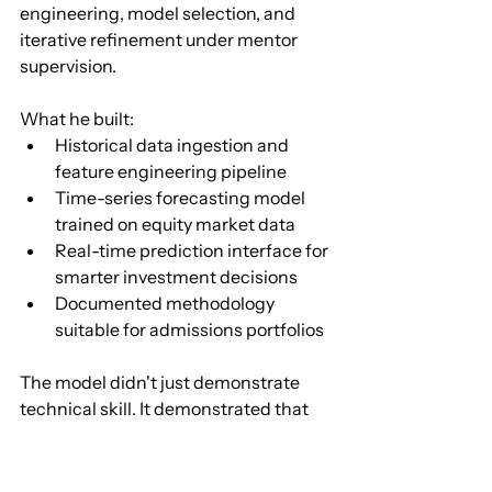
engineering, model selection, and 
iterative refinement under mentor 
supervision.
What he built:
Historical data ingestion and 
feature engineering pipeline
Time-series forecasting model 
trained on equity market data
Real-time prediction interface for 
smarter investment decisions
Documented methodology 
suitable for admissions portfolios
The model didn't just demonstrate 
technical skill. It demonstrated that 
Vinay could frame a business 
problem, select appropriate methods, 
and produce something with real-