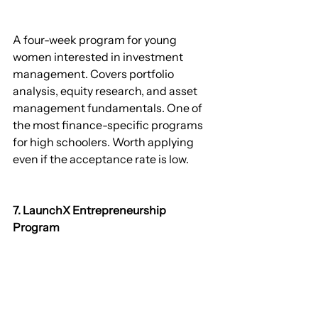
A four-week program for young 
women interested in investment 
management. Covers portfolio 
analysis, equity research, and asset 
management fundamentals. One of 
the most finance-specific programs 
for high schoolers. Worth applying 
even if the acceptance rate is low.
7. LaunchX Entrepreneurship 
Program