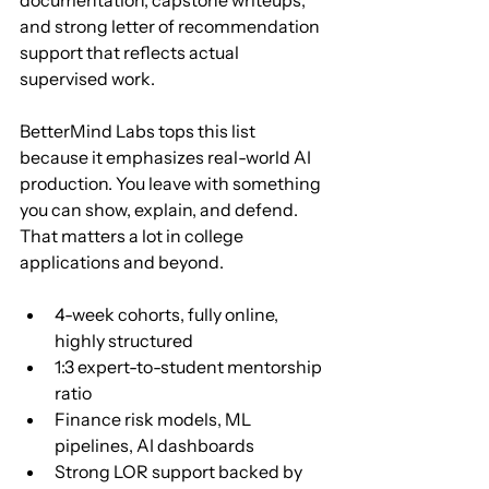
and strong letter of recommendation 
support that reflects actual 
supervised work.
BetterMind Labs tops this list 
because it emphasizes real-world AI 
production. You leave with something 
you can show, explain, and defend. 
That matters a lot in college 
applications and beyond.
4-week cohorts, fully online, 
highly structured
1:3 expert-to-student mentorship 
ratio
Finance risk models, ML 
pipelines, AI dashboards
Strong LOR support backed by 