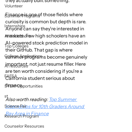
they actually built something.
Volunteer
Finance is one of those fields where 
Summer Programs
curiosity is common but depth is rare. 
Internships
Anyone can say they're interested in 
markets. Few high schoolers have an 
AI Hackathons
AI-powered stock prediction model in 
Top Colleges
their GitHub. That gap is where 
College Applications
summer programs become genuinely 
important, not just resume filler. Here 
AI resources
are ten worth considering if you're a 
FAFSA
California student serious about 
finance.
STEM Opportunities
st
Also worth reading: 
Top Summer 
Science Fair
Internships for 10th Graders Around 
Bay Area in Finance
Research Program
Counselor Resources