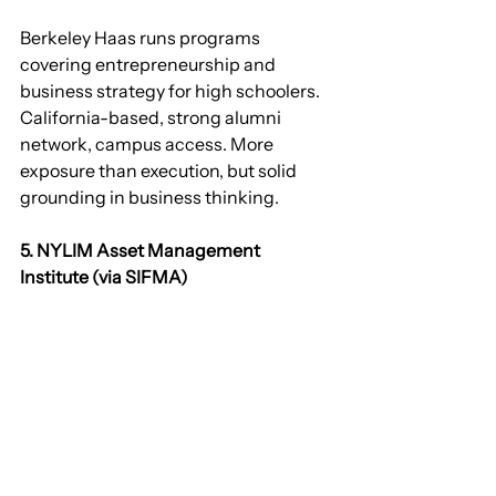
Berkeley Haas runs programs 
covering entrepreneurship and 
business strategy for high schoolers. 
California-based, strong alumni 
network, campus access. More 
exposure than execution, but solid 
grounding in business thinking.
5. NYLIM Asset Management 
Institute (via SIFMA)