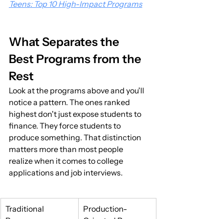
Teens: Top 10 High-Impact Programs
What Separates the 
Best Programs from the 
Rest
Look at the programs above and you'll 
notice a pattern. The ones ranked 
highest don't just expose students to 
finance. They force students to 
produce something. That distinction 
matters more than most people 
realize when it comes to college 
applications and job interviews.
Traditional 
Production-