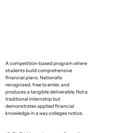
A competition-based program where 
students build comprehensive 
financial plans. Nationally 
recognized, free to enter, and 
produces a tangible deliverable. Not a 
traditional internship but 
demonstrates applied financial 
knowledge in a way colleges notice.