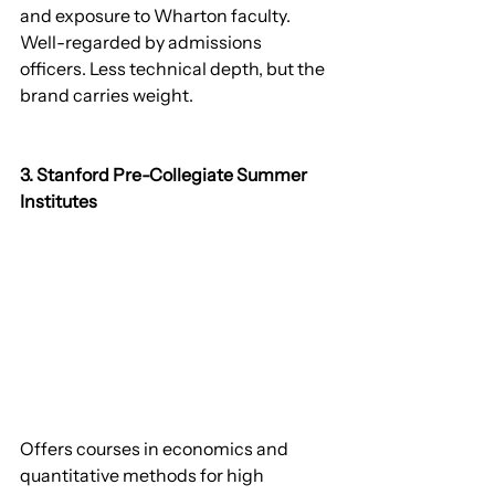
and exposure to Wharton faculty. 
Well-regarded by admissions 
officers. Less technical depth, but the 
brand carries weight.
3. Stanford Pre-Collegiate Summer 
Institutes
Offers courses in economics and 
quantitative methods for high 