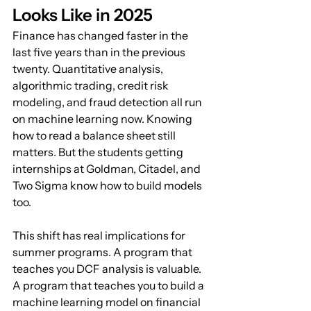
Looks Like in 2025
Finance has changed faster in the 
last five years than in the previous 
twenty. Quantitative analysis, 
algorithmic trading, credit risk 
modeling, and fraud detection all run 
on machine learning now. Knowing 
how to read a balance sheet still 
matters. But the students getting 
internships at Goldman, Citadel, and 
Two Sigma know how to build models 
too.
This shift has real implications for 
summer programs. A program that 
teaches you DCF analysis is valuable. 
A program that teaches you to build a 
machine learning model on financial 