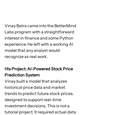
Vinay Batra came into the BetterMind 
Labs program with a straightforward 
interest in finance and some Python 
experience. He left with a working AI 
model that any analyst would 
recognize as real work.
His Project: AI-Powered Stock Price 
Prediction System
Vinay built a model that analyzes 
historical price data and market 
trends to predict future stock prices, 
designed to support real-time 
investment decisions. This is not a 
tutorial project. It required actual data 