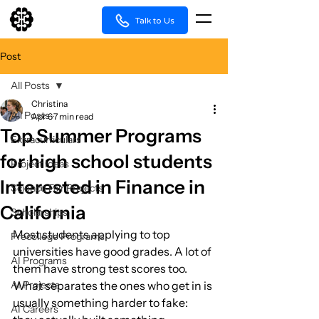
Talk to Us
Post
All Posts
Christina
All Posts
Apr 6
7 min read
Top Summer Programs
Extracurriculars
for high school students
Project Ideas
Interested in Finance in
Science Fair Projects
California
Scholarships
Most students applying to top 
Precollege Programs
universities have good grades. A lot of 
AI Programs
them have strong test scores too. 
AI Projects
What separates the ones who get in is 
usually something harder to fake: 
AI Careers