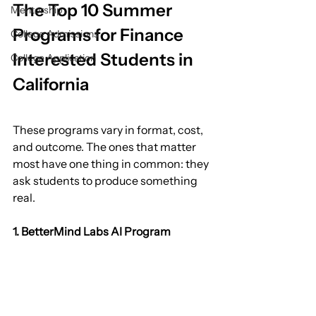
The Top 10 Summer 
Mentorship
Programs for Finance 
College Admissions
Interested Students in 
College Application
California
These programs vary in format, cost, 
and outcome. The ones that matter 
most have one thing in common: they 
ask students to produce something 
real.
1. BetterMind Labs AI Program