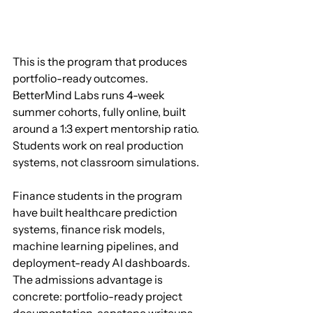
This is the program that produces 
portfolio-ready outcomes. 
BetterMind Labs runs 4-week 
summer cohorts, fully online, built 
around a 1:3 expert mentorship ratio. 
Students work on real production 
systems, not classroom simulations.
Finance students in the program 
have built healthcare prediction 
systems, finance risk models, 
machine learning pipelines, and 
deployment-ready AI dashboards. 
The admissions advantage is 
concrete: portfolio-ready project 
documentation, capstone writeups, 