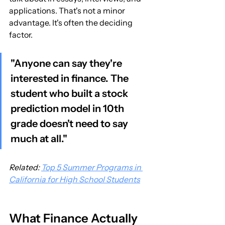
applications. That's not a minor 
advantage. It's often the deciding 
factor.
"Anyone can say they're 
interested in finance. The 
student who built a stock 
prediction model in 10th 
grade doesn't need to say 
much at all."
Related: 
Top 5 Summer Programs in 
California for High School Students
What Finance Actually 