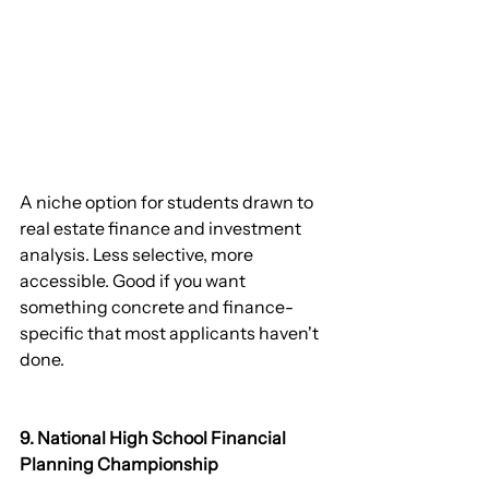
A niche option for students drawn to 
real estate finance and investment 
analysis. Less selective, more 
accessible. Good if you want 
something concrete and finance-
specific that most applicants haven't 
done.
9. National High School Financial 
Planning Championship