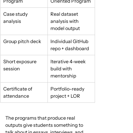
Program
Oriented Program
Case study 
Real dataset 
analysis
analysis with 
model output
Group pitch deck
Individual GitHub 
repo + dashboard
Short exposure 
Iterative 4-week 
session
build with 
mentorship
Certificate of 
Portfolio-ready 
attendance
project + LOR
The programs that produce real 
outputs give students something to 
talk about in essays, interviews, and 