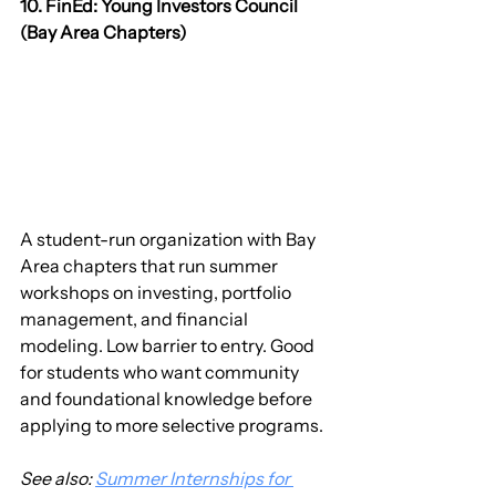
10. FinEd: Young Investors Council 
(Bay Area Chapters)
A student-run organization with Bay 
Area chapters that run summer 
workshops on investing, portfolio 
management, and financial 
modeling. Low barrier to entry. Good 
for students who want community 
and foundational knowledge before 
applying to more selective programs.
See also: 
Summer Internships for 