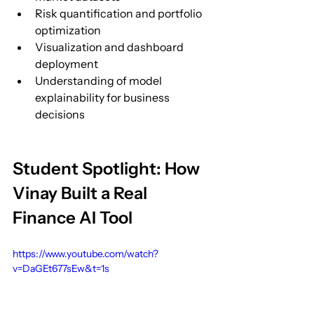
Risk quantification and portfolio 
optimization
Visualization and dashboard 
deployment
Understanding of model 
explainability for business 
decisions
Student Spotlight: How 
Vinay Built a Real 
Finance AI Tool
https://www.youtube.com/watch?
v=DaGEt677sEw&t=1s