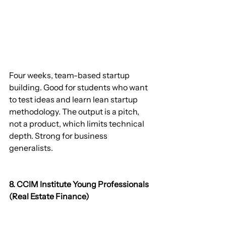
Four weeks, team-based startup 
building. Good for students who want 
to test ideas and learn lean startup 
methodology. The output is a pitch, 
not a product, which limits technical 
depth. Strong for business 
generalists.
8. CCIM Institute Young Professionals 
(Real Estate Finance)