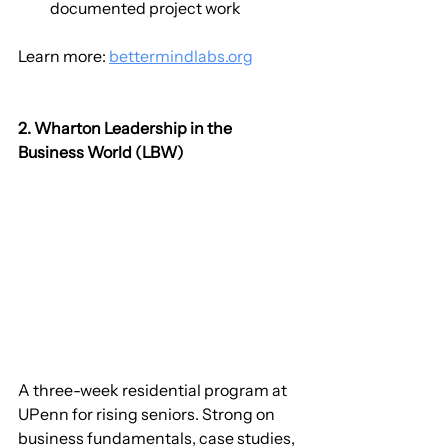
documented project work
Learn more: 
bettermindlabs.org
2. Wharton Leadership in the 
Business World (LBW)
A three-week residential program at 
UPenn for rising seniors. Strong on 
business fundamentals, case studies, 