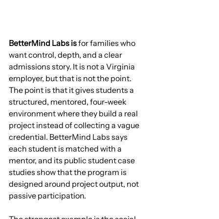
BetterMind Labs is
 for families who 
want control, depth, and a clear 
admissions story. It is not a Virginia 
employer, but that is not the point. 
The point is that it gives students a 
structured, mentored, four-week 
environment where they build a real 
project instead of collecting a vague 
credential. BetterMind Labs says 
each student is matched with a 
mentor, and its public student case 
studies show that the program is 
designed around project output, not 
passive participation.