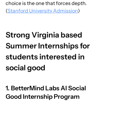
choice is the one that forces depth. 
(
Stanford University Admission
)
Strong Virginia based 
Summer Internships for 
students interested in 
social good
1. BetterMind Labs AI Social 
Good Internship Program