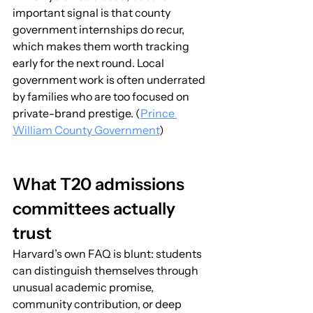
important signal is that county 
government internships do recur, 
which makes them worth tracking 
early for the next round. Local 
government work is often underrated 
by families who are too focused on 
private-brand prestige. (
Prince 
William County Government
)
What T20 admissions 
committees actually 
trust
Harvard’s own FAQ is blunt: students 
can distinguish themselves through 
unusual academic promise, 
community contribution, or deep 