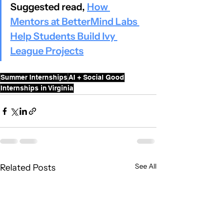
Suggested read, 
How 
Mentors at BetterMind Labs 
Help Students Build Ivy 
League Projects
Summer Internships
AI + Social Good
Internships in Virginia
See All
Related Posts