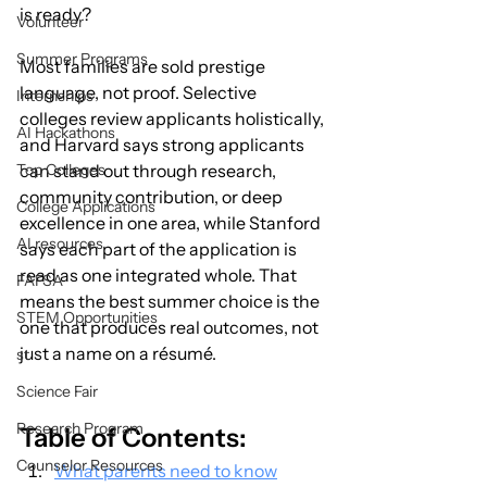
is ready?
Volunteer
Summer Programs
Most families are sold prestige 
language, not proof. Selective 
Internships
colleges review applicants holistically, 
AI Hackathons
and Harvard says strong applicants 
Top Colleges
can stand out through research, 
community contribution, or deep 
College Applications
excellence in one area, while Stanford 
AI resources
says each part of the application is 
read as one integrated whole. That 
FAFSA
means the best summer choice is the 
STEM Opportunities
one that produces real outcomes, not 
just a name on a résumé.
st
Science Fair
Research Program
Table of Contents:
Counselor Resources
What parents need to know