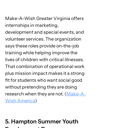
Make-A-Wish Greater Virginia offers 
internships in marketing, 
development and special events, and 
volunteer services. The organization 
says these roles provide on-the-job 
training while helping improve the 
lives of children with critical illnesses. 
That combination of operational work 
plus mission impact makes it a strong 
fit for students who want social good 
without pretending they are doing 
research when they are not. (
Make-A-
Wish America
)
5. Hampton Summer Youth 