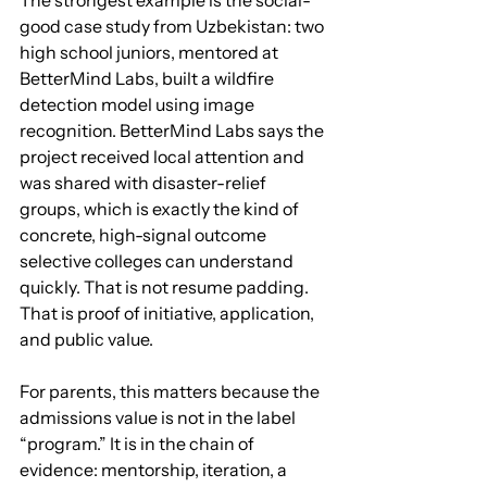
The strongest example is the social-
good case study from Uzbekistan: two 
high school juniors, mentored at 
BetterMind Labs, built a wildfire 
detection model using image 
recognition. BetterMind Labs says the 
project received local attention and 
was shared with disaster-relief 
groups, which is exactly the kind of 
concrete, high-signal outcome 
selective colleges can understand 
quickly. That is not resume padding. 
That is proof of initiative, application, 
and public value.
For parents, this matters because the 
admissions value is not in the label 
“program.” It is in the chain of 
evidence: mentorship, iteration, a 