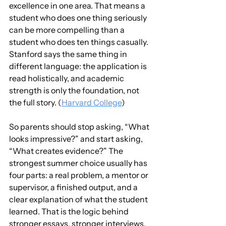
excellence in one area. That means a 
student who does one thing seriously 
can be more compelling than a 
student who does ten things casually. 
Stanford says the same thing in 
different language: the application is 
read holistically, and academic 
strength is only the foundation, not 
the full story. (
Harvard College
)
So parents should stop asking, “What 
looks impressive?” and start asking, 
“What creates evidence?” The 
strongest summer choice usually has 
four parts: a real problem, a mentor or 
supervisor, a finished output, and a 
clear explanation of what the student 
learned. That is the logic behind 
stronger essays, stronger interviews, 