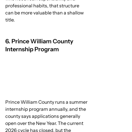
professional habits, that structure 
can be more valuable than a shallow 
title.
6. Prince William County 
Internship Program
Prince William County runs a summer 
internship program annually, and the 
county says applications generally 
open over the New Year. The current 
2026 cycle has closed, but the 