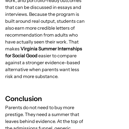
work, and portfolio-ready outcomes 
that can be discussed in essays and 
interviews. Because the program is 
built around real output, students can 
also earn more credible letters of 
recommendation from adults who 
have actually seen their work. That 
makes 
Virginia Summer Internships 
for Social Good
 easier to compare 
against a stronger evidence-based 
alternative when parents want less 
risk and more substance.
Conclusion
Parents do not need to buy more 
prestige. They need a summer that 
leaves behind evidence. At the top of 
the admissions funnel, generic 