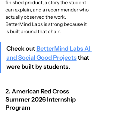
finished product, a story the student 
can explain, and a recommender who 
actually observed the work. 
BetterMind Labs is strong because it 
is built around that chain.
Check out 
BetterMind Labs AI 
and Social Good Projects
 that 
were built by students.
2. American Red Cross 
Summer 2026 Internship 
Program