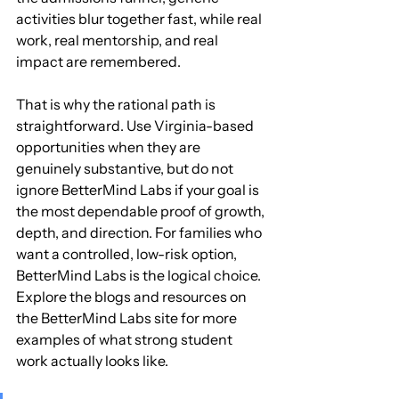
activities blur together fast, while real 
work, real mentorship, and real 
impact are remembered.
That is why the rational path is 
straightforward. Use Virginia-based 
opportunities when they are 
genuinely substantive, but do not 
ignore BetterMind Labs if your goal is 
the most dependable proof of growth, 
depth, and direction. For families who 
want a controlled, low-risk option, 
BetterMind Labs is the logical choice. 
Explore the blogs and resources on 
the BetterMind Labs site for more 
examples of what strong student 
work actually looks like.