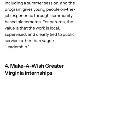
including a summer session, and the 
program gives young people on-the-
job experience through community-
based placements. For parents, the 
value is that the work is local, 
supervised, and clearly tied to public 
service rather than vague 
“leadership.” 
4. Make-A-Wish Greater 
Virginia internships