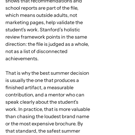
shows that recommendations and 
school reports are part of the file, 
which means outside adults, not 
marketing pages, help validate the 
student’s work. Stanford’s holistic 
review framework points in the same 
direction: the file is judged as a whole, 
not as a list of disconnected 
achievements.
That is why the best summer decision 
is usually the one that produces a 
finished artifact, a measurable 
contribution, and a mentor who can 
speak clearly about the student’s 
work. In practice, that is more valuable 
than chasing the loudest brand name 
or the most expensive brochure. By 
that standard, the safest summer 