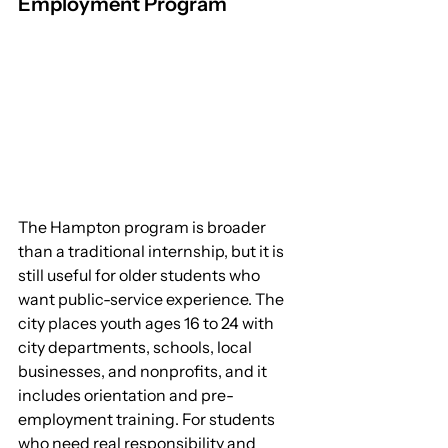
Employment Program
The Hampton program is broader 
than a traditional internship, but it is 
still useful for older students who 
want public-service experience. The 
city places youth ages 16 to 24 with 
city departments, schools, local 
businesses, and nonprofits, and it 
includes orientation and pre-
employment training. For students 
who need real responsibility and 