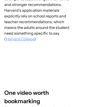
and stronger recommendations. 
Harvard’s application materials 
explicitly rely on school reports and 
teacher recommendations, which 
means the adults around the student 
need something specific to say. 
(
Harvard College
)
One video worth 
bookmarking