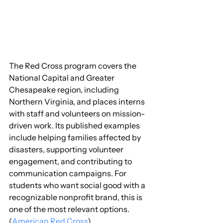
The Red Cross program covers the 
National Capital and Greater 
Chesapeake region, including 
Northern Virginia, and places interns 
with staff and volunteers on mission-
driven work. Its published examples 
include helping families affected by 
disasters, supporting volunteer 
engagement, and contributing to 
communication campaigns. For 
students who want social good with a 
recognizable nonprofit brand, this is 
one of the most relevant options. 
(
American Red Cross
)