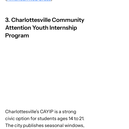
3. Charlottesville Community 
Attention Youth Internship 
Program
Charlottesville’s CAYIP is a strong 
civic option for students ages 14 to 21. 
The city publishes seasonal windows, 