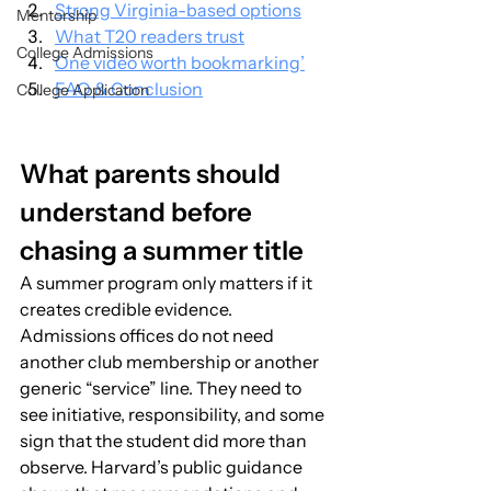
Strong Virginia-based options
Mentorship
What T20 readers trust
College Admissions
One video worth bookmarking’
FAQ & Conclusion
College Application
What parents should 
understand before 
chasing a summer title
A summer program only matters if it 
creates credible evidence. 
Admissions offices do not need 
another club membership or another 
generic “service” line. They need to 
see initiative, responsibility, and some 
sign that the student did more than 
observe. Harvard’s public guidance 