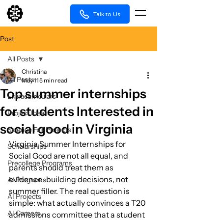
Talk to Us
Post
All Posts
Christina
All Posts
May 11
5 min read
Top summer internships
Extracurriculars
for students Interested in
Project Ideas
social good in Virginia
Science Fair Projects
Virginia Summer Internships for 
Scholarships
Social Good are not all equal, and 
Precollege Programs
parents should treat them as 
evidence-building decisions, not 
AI Programs
summer filler. The real question is 
AI Projects
simple: what actually convinces a T20 
AI Careers
admissions committee that a student 