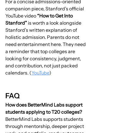
For a concise admissions-oriented 
companion piece, Stanford’s official 
YouTube video 
“How to Get Into 
Stanford”
 is worth a look alongside 
Stanford’s written explanation of 
holistic admission. Parents do not 
need entertainment here. They need 
a reminder that top colleges are 
looking for consistency, judgment, 
and contribution, not just packed 
calendars. (
YouTube
)
FAQ
How does BetterMind Labs support 
students applying to T20 colleges?
BetterMind Labs supports students 
through mentorship, deeper project 