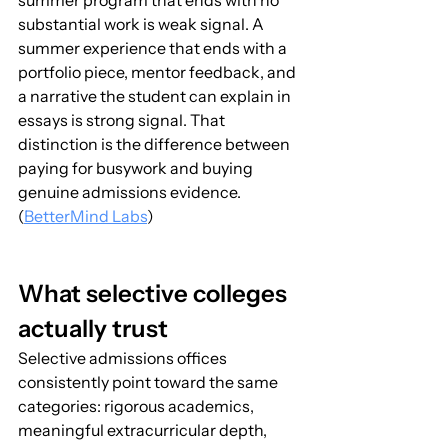
summer program that ends with no 
substantial work is weak signal. A 
summer experience that ends with a 
portfolio piece, mentor feedback, and 
a narrative the student can explain in 
essays is strong signal. That 
distinction is the difference between 
paying for busywork and buying 
genuine admissions evidence. 
(
BetterMind Labs
)
What selective colleges 
actually trust
Selective admissions offices 
consistently point toward the same 
categories: rigorous academics, 
meaningful extracurricular depth, 