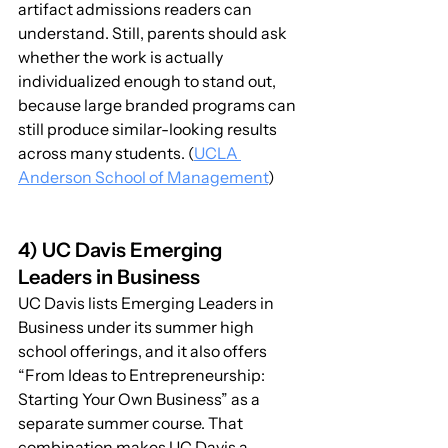
artifact admissions readers can 
understand. Still, parents should ask 
whether the work is actually 
individualized enough to stand out, 
because large branded programs can 
still produce similar-looking results 
across many students. (
UCLA 
Anderson School of Management
)
4) UC Davis Emerging 
Leaders in Business
UC Davis lists Emerging Leaders in 
Business under its summer high 
school offerings, and it also offers 
“From Ideas to Entrepreneurship: 
Starting Your Own Business” as a 
separate summer course. That 
combination makes UC Davis a 