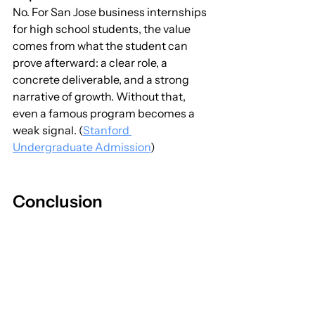
No. For San Jose business internships 
for high school students, the value 
comes from what the student can 
prove afterward: a clear role, a 
concrete deliverable, and a strong 
narrative of growth. Without that, 
even a famous program becomes a 
weak signal. (
Stanford 
Undergraduate Admission
)
Conclusion