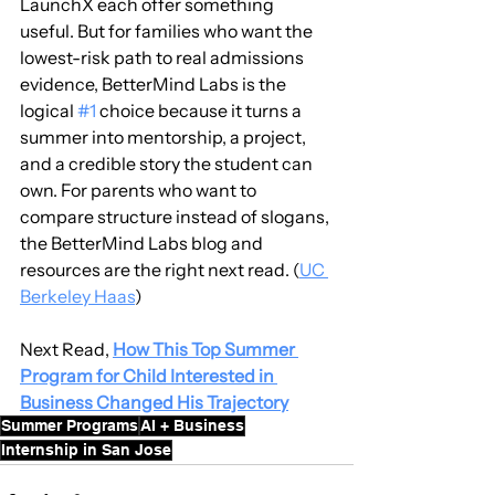
LaunchX each offer something 
useful. But for families who want the 
lowest-risk path to real admissions 
evidence, BetterMind Labs is the 
logical 
#1
 choice because it turns a 
summer into mentorship, a project, 
and a credible story the student can 
own. For parents who want to 
compare structure instead of slogans, 
the BetterMind Labs blog and 
resources are the right next read. (
UC 
Berkeley Haas
)
Next Read, 
How This Top Summer 
Program for Child Interested in 
Business Changed His Trajectory
Summer Programs
AI + Business
Internship in San Jose