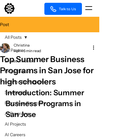
Talk to Us
Post
All Posts
Christina
All Posts
Apr 4
6 min read
Top Summer Business
Extracurriculars
Programs in San Jose for
Project Ideas
high schoolers
Science Fair Projects
Introduction: Summer 
Scholarships
Business Programs in 
Precollege Programs
San Jose
AI Programs
AI Projects
AI Careers