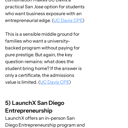
practical San Jose option for students 
who want business exposure with an 
entrepreneurial edge. (
UC Davis CPE
)
This is a sensible middle ground for 
families who want a university-
backed program without paying for 
pure prestige. But again, the key 
question remains: what does the 
student bring home? If the answer is 
only a certificate, the admissions 
value is limited. (
UC Davis CPE
)
5) LaunchX San Diego 
Entrepreneurship
LaunchX offers an in-person San 
Diego Entrepreneurship program and 