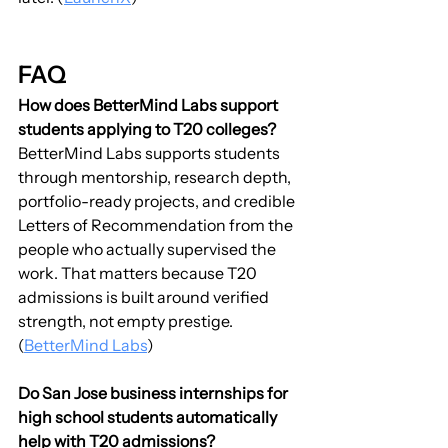
FAQ
How does BetterMind Labs support 
students applying to T20 colleges?
BetterMind Labs supports students 
through mentorship, research depth, 
portfolio-ready projects, and credible 
Letters of Recommendation from the 
people who actually supervised the 
work. That matters because T20 
admissions is built around verified 
strength, not empty prestige. 
(
BetterMind Labs
)
Do San Jose business internships for 
high school students automatically 
help with T20 admissions?