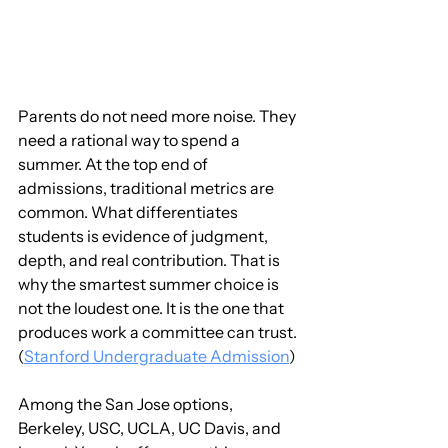
Parents do not need more noise. They 
need a rational way to spend a 
summer. At the top end of 
admissions, traditional metrics are 
common. What differentiates 
students is evidence of judgment, 
depth, and real contribution. That is 
why the smartest summer choice is 
not the loudest one. It is the one that 
produces work a committee can trust. 
(
Stanford Undergraduate Admission
)
Among the San Jose options, 
Berkeley, USC, UCLA, UC Davis, and 