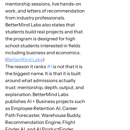
mentorship sessions, live hands-on 
work, and letters of recommendation 
from industry professionals. 
BetterMind Labs also states that 
students build real projects and that 
the program is designed for high 
school students interested in fields 
including business and economics. 
(
BetterMind Labs
)
The reason it ranks 
#1
 is not that it is 
the biggest name. It is that it is built 
around what admissions actually 
trust: mentorship, depth, output, and 
explanation. BetterMind Labs 
publishes AI + Business projects such 
as Employee Retention AI, Career 
Path Forecaster, Warehouse Buddy, 
Recommendation Engine, Flight 
Finder AI, and AI ProductFinder. 