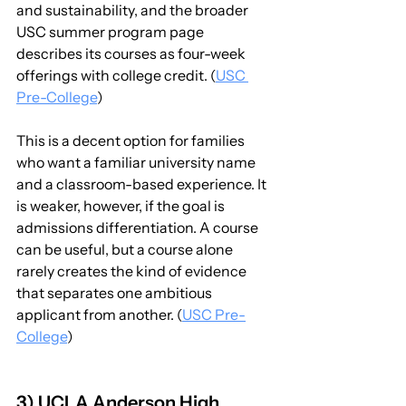
and sustainability, and the broader 
USC summer program page 
describes its courses as four-week 
offerings with college credit. (
USC 
Pre-College
)
This is a decent option for families 
who want a familiar university name 
and a classroom-based experience. It 
is weaker, however, if the goal is 
admissions differentiation. A course 
can be useful, but a course alone 
rarely creates the kind of evidence 
that separates one ambitious 
applicant from another. (
USC Pre-
College
)
3) UCLA Anderson High 