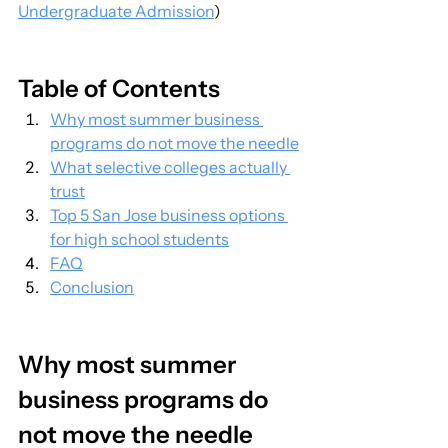
Undergraduate Admission
)
Table of Contents
Why most summer business 
programs do not move the needle
What selective colleges actually 
trust
Top 5 San Jose business options 
for high school students
FAQ
Conclusion
Why most summer 
business programs do 
not move the needle