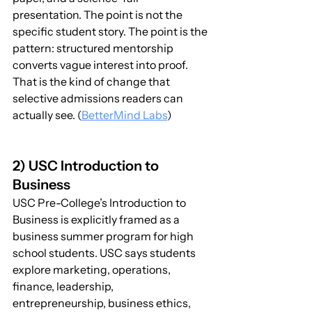
presentation. The point is not the 
specific student story. The point is the 
pattern: structured mentorship 
converts vague interest into proof. 
That is the kind of change that 
selective admissions readers can 
actually see. (
BetterMind Labs
)
2) USC Introduction to 
Business
USC Pre-College’s Introduction to 
Business is explicitly framed as a 
business summer program for high 
school students. USC says students 
explore marketing, operations, 
finance, leadership, 
entrepreneurship, business ethics, 