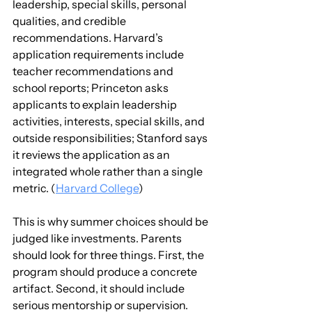
leadership, special skills, personal 
qualities, and credible 
recommendations. Harvard’s 
application requirements include 
teacher recommendations and 
school reports; Princeton asks 
applicants to explain leadership 
activities, interests, special skills, and 
outside responsibilities; Stanford says 
it reviews the application as an 
integrated whole rather than a single 
metric. (
Harvard College
)
This is why summer choices should be 
judged like investments. Parents 
should look for three things. First, the 
program should produce a concrete 
artifact. Second, it should include 
serious mentorship or supervision. 