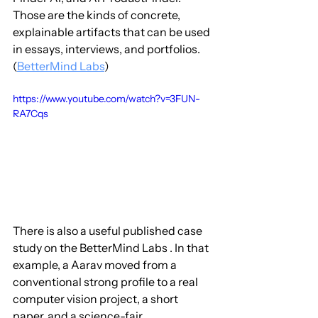
Those are the kinds of concrete, 
explainable artifacts that can be used 
in essays, interviews, and portfolios. 
(
BetterMind Labs
)
https://www.youtube.com/watch?v=3FUN-
RA7Cqs
There is also a useful published case 
study on the BetterMind Labs . In that 
example, a Aarav moved from a 
conventional strong profile to a real 
computer vision project, a short 
paper, and a science-fair 