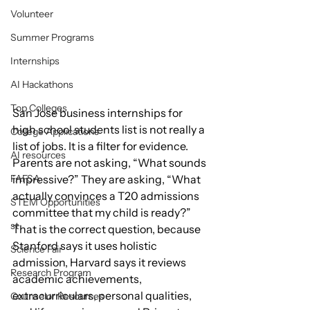
Volunteer
Summer Programs
Internships
AI Hackathons
Top Colleges
San Jose business internships for 
high school students list is not really a 
College Applications
list of jobs. It is a filter for evidence. 
AI resources
Parents are not asking, “What sounds 
FAFSA
impressive?” They are asking, “What 
actually convinces a T20 admissions 
STEM Opportunities
committee that my child is ready?” 
st
That is the correct question, because 
Stanford says it uses holistic 
Science Fair
admission, Harvard says it reviews 
Research Program
academic achievements, 
extracurriculars, personal qualities, 
Counselor Resources