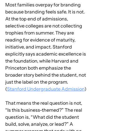
Most families overpay for branding 
because branding feels safe. It is not. 
At the top end of admissions, 
selective colleges are not collecting 
trophies from summer. They are 
reading for evidence of maturity, 
initiative, and impact. Stanford 
explicitly says academic excellence is 
the foundation, while Harvard and 
Princeton both emphasize the 
broader story behind the student, not 
just the label on the program. 
(
Stanford Undergraduate Admission
)
That means the real question is not, 
“Is this business-themed?” The real 
question is, “What did the student 
build, solve, analyze, or lead?” A 