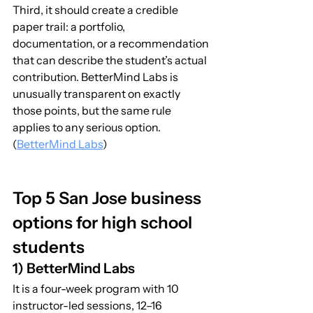
Third, it should create a credible 
paper trail: a portfolio, 
documentation, or a recommendation 
that can describe the student’s actual 
contribution. BetterMind Labs is 
unusually transparent on exactly 
those points, but the same rule 
applies to any serious option. 
(
BetterMind Labs
)
Top 5 San Jose business 
options for high school 
students
1) BetterMind Labs
It is a four-week program with 10 
instructor-led sessions, 12–16 