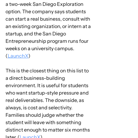
a two-week San Diego Exploration 
option. The company says students 
can start a real business, consult with 
an existing organization, or intern at a 
startup, and the San Diego 
Entrepreneurship program runs four 
weeks on a university campus. 
(
LaunchX
)
This is the closest thing on this list to 
a direct business-building 
environment. It is useful for students 
who want startup-style pressure and 
real deliverables. The downside, as 
always, is cost and selectivity. 
Families should judge whether the 
student will leave with something 
distinct enough to matter six months 
later. (
LaunchX
)