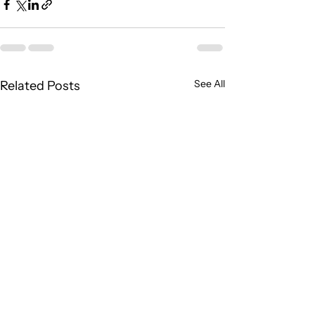
See All
Related Posts