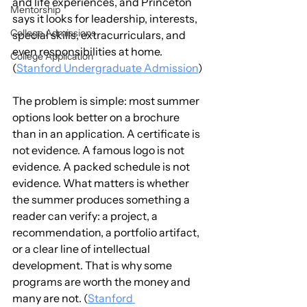
and life experiences, and Princeton 
Mentorship
says it looks for leadership, interests, 
College Admissions
special skills, extracurriculars, and 
even responsibilities at home. 
College Application
(
Stanford Undergraduate Admission
)
The problem is simple: most summer 
options look better on a brochure 
than in an application. A certificate is 
not evidence. A famous logo is not 
evidence. A packed schedule is not 
evidence. What matters is whether 
the summer produces something a 
reader can verify: a project, a 
recommendation, a portfolio artifact, 
or a clear line of intellectual 
development. That is why some 
programs are worth the money and 
many are not. (
Stanford 