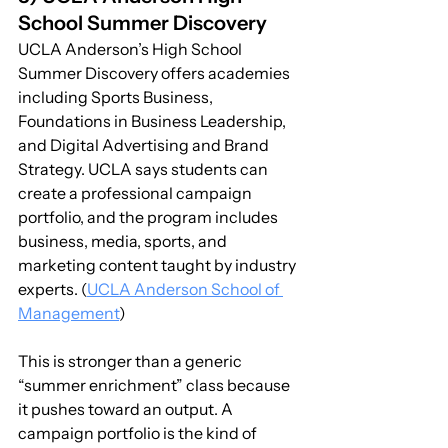
School Summer Discovery
UCLA Anderson’s High School 
Summer Discovery offers academies 
including Sports Business, 
Foundations in Business Leadership, 
and Digital Advertising and Brand 
Strategy. UCLA says students can 
create a professional campaign 
portfolio, and the program includes 
business, media, sports, and 
marketing content taught by industry 
experts. (
UCLA Anderson School of 
Management
)
This is stronger than a generic 
“summer enrichment” class because 
it pushes toward an output. A 
campaign portfolio is the kind of 