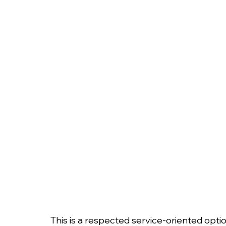
This is a respected service-oriented opti