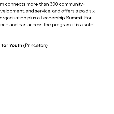
ram connects more than 300 community-
elopment, and service, and offers a paid six-
 organization plus a Leadership Summit. For 
ce and can access the program, it is a solid 
 for Youth (
Princeton
)