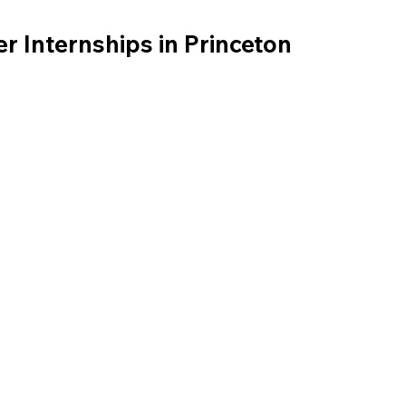
 Internships in Princeton