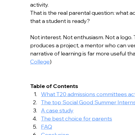
College Admissions
College Applicatio
activity.
That is the real parental question: what 
that a student is ready?
Not interest. Not enthusiasm. Not a logo.
produces a project, a mentor who can verif
narrative of learning is far more useful than
College
)
Table of Contents
What T20 admissions committees actu
The top Social Good Summer Interns
A case study
The best choice for parents
FAQ
Conclusion