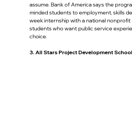
assume. Bank of America says the prog
minded students to employment, skills dev
week internship with a national nonprofit
students who want public service experien
choice.
3. All Stars Project Development School