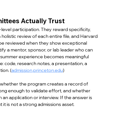
ttees Actually Trust
evel participation. They reward specificity, 
 holistic review of each entire file, and Harvard 
 be reviewed when they show exceptional 
ify a mentor, sponsor, or lab leader who can 
 a summer experience becomes meaningful 
: code, research notes, a presentation, a 
ion. (
admission.princeton.edu
)
Ask whether the program creates a record of 
rong enough to validate effort, and whether 
 an application or interview. If the answer is 
 it is not a strong admissions asset.