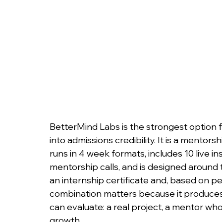
BetterMind Labs is the strongest option f
into admissions credibility. It is a mentor
runs in 4 week formats, includes 10 live i
mentorship calls, and is designed around 
an internship certificate and, based on p
combination matters because it produces 
can evaluate: a real project, a mentor w
growth.