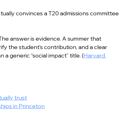
n
actually convinces a T20 admissions committee 
 The answer is evidence. A summer that 
y the student’s contribution, and a clear 
 a generic “social impact” title. (
Harvard 
ally trust
hips in Princeton