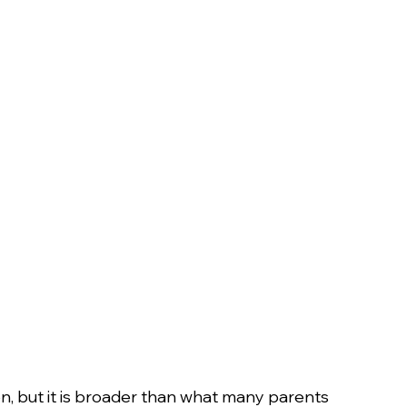
on, but it is broader than what many parents 