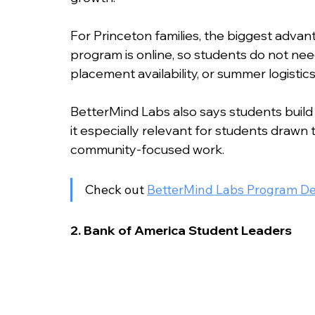
For Princeton families, the biggest advant
program is online, so students do not ne
placement availability, or summer logistics
BetterMind Labs also says students build 
it especially relevant for students drawn 
community-focused work.
Check out 
BetterMind Labs Program De
2. Bank of America Student Leaders