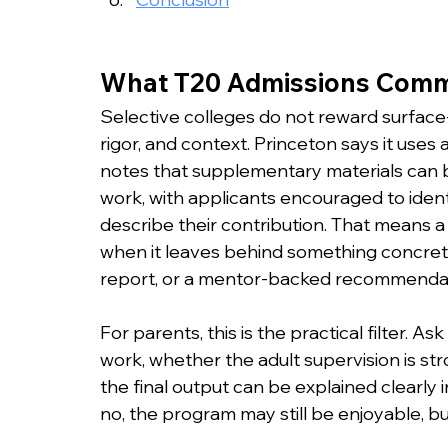
What T20 Admissions Commi
Selective colleges do not reward surface-l
rigor, and context. Princeton says it uses a
notes that supplementary materials can
work, with applicants encouraged to ident
describe their contribution. That means
when it leaves behind something concrete
report, or a mentor-backed recommendat
For parents, this is the practical filter. 
work, whether the adult supervision is st
the final output can be explained clearly in
no, the program may still be enjoyable, but