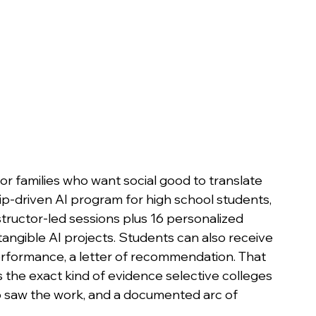
or families who want social good to translate 
ship-driven AI program for high school students, 
nstructor-led sessions plus 16 personalized 
tangible AI projects. Students can also receive 
erformance, a letter of recommendation. That 
the exact kind of evidence selective colleges 
ho saw the work, and a documented arc of 