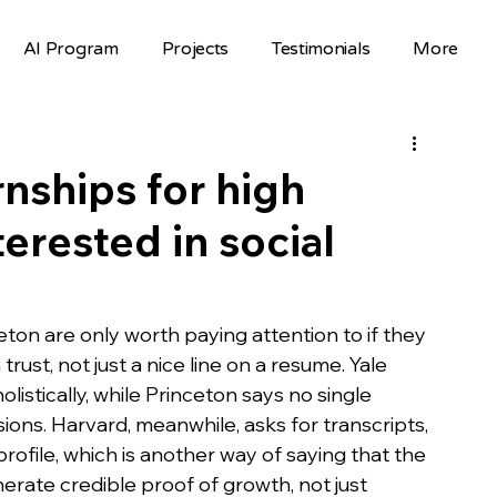
AI Program
Projects
Testimonials
More
Science Fair Projects
Scholarships
AI Projects
AI Careers
Volunteer
nships for high
erested in social
Hackathons
Top Colleges
FAFSA
STEM Opportunities
st
on are only worth paying attention to if they 
ust, not just a nice line on a resume. Yale 
listically, while Princeton says no single 
nselor Resources
Mentorship
sions. Harvard, meanwhile, asks for transcripts, 
file, which is another way of saying that the 
rate credible proof of growth, not just 