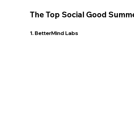
The Top Social Good Summer
1. BetterMind Labs