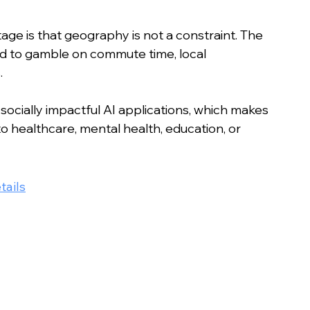
age is that geography is not a constraint. The 
ed to gamble on commute time, local 
.
socially impactful AI applications, which makes 
to healthcare, mental health, education, or 
tails