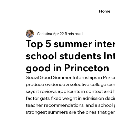
Home
All Posts
Extracurriculars
Project Ideas
Christina
Apr 22
5 min read
Precollege Programs
AI Programs
Top 5 summer inter
school students Int
Summer Programs
Internships
AI 
good in Princeton
College Applications
AI resources
Social Good Summer Internships in Princet
produce evidence a selective college can tr
says it reviews applicants in context and ho
Science Fair
Research Program
Cou
factor gets fixed weight in admission deci
teacher recommendations, and a school pro
strongest summers are the ones that gene