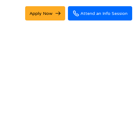
Apply Now
Attend an Info Session