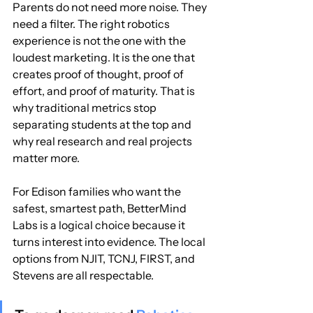
Parents do not need more noise. They 
need a filter. The right robotics 
experience is not the one with the 
loudest marketing. It is the one that 
creates proof of thought, proof of 
effort, and proof of maturity. That is 
why traditional metrics stop 
separating students at the top and 
why real research and real projects 
matter more.
For Edison families who want the 
safest, smartest path, BetterMind 
Labs is a logical choice because it 
turns interest into evidence. The local 
options from NJIT, TCNJ, FIRST, and 
Stevens are all respectable.