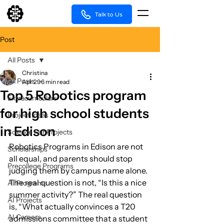
Talk to Us
Post
All Posts
Christina
All Posts
Apr 29
6 min read
Top 5 Robotics program
Extracurriculars
for high school students
Project Ideas
in Edison
Science Fair Projects
Robotics Programs in Edison are not 
Scholarships
all equal, and parents should stop 
Precollege Programs
judging them by campus name alone. 
The real question is not, “Is this a nice 
AI Programs
summer activity?” The real question 
AI Projects
is, “What actually convinces a T20 
AI Careers
admissions committee that a student 