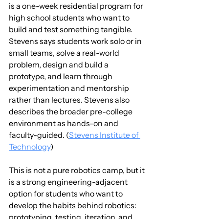
is a one-week residential program for 
high school students who want to 
build and test something tangible. 
Stevens says students work solo or in 
small teams, solve a real-world 
problem, design and build a 
prototype, and learn through 
experimentation and mentorship 
rather than lectures. Stevens also 
describes the broader pre-college 
environment as hands-on and 
faculty-guided. (
Stevens Institute of 
Technology
)
This is not a pure robotics camp, but it 
is a strong engineering-adjacent 
option for students who want to 
develop the habits behind robotics: 
prototyping, testing, iteration, and 