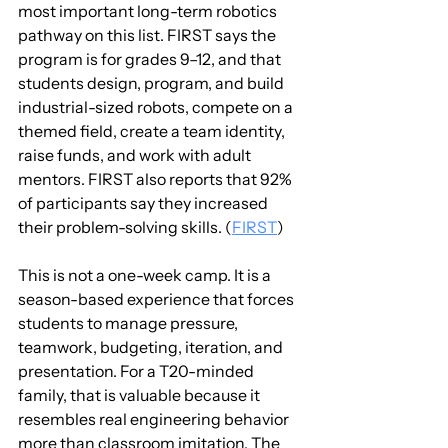
most important long-term robotics 
pathway on this list. FIRST says the 
program is for grades 9–12, and that 
students design, program, and build 
industrial-sized robots, compete on a 
themed field, create a team identity, 
raise funds, and work with adult 
mentors. FIRST also reports that 92% 
of participants say they increased 
their problem-solving skills. (
FIRST
)
This is not a one-week camp. It is a 
season-based experience that forces 
students to manage pressure, 
teamwork, budgeting, iteration, and 
presentation. For a T20-minded 
family, that is valuable because it 
resembles real engineering behavior 
more than classroom imitation. The 