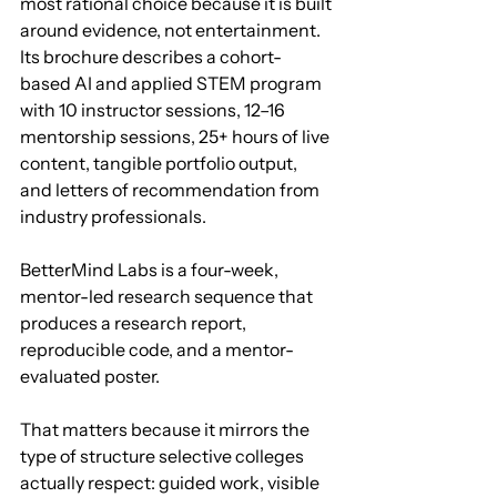
most rational choice because it is built 
around evidence, not entertainment. 
Its brochure describes a cohort-
based AI and applied STEM program 
with 10 instructor sessions, 12–16 
mentorship sessions, 25+ hours of live 
content, tangible portfolio output, 
and letters of recommendation from 
industry professionals.
BetterMind Labs is a four-week, 
mentor-led research sequence that 
produces a research report, 
reproducible code, and a mentor-
evaluated poster.
That matters because it mirrors the 
type of structure selective colleges 
actually respect: guided work, visible 