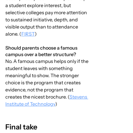
a student explore interest, but 
selective colleges pay more attention 
to sustained initiative, depth, and 
visible output than to attendance 
alone. (
FIRST
)
Should parents choose a famous 
campus over a better structure?
No. A famous campus helps only if the 
student leaves with something 
meaningful to show. The stronger 
choice is the program that creates 
evidence, not the program that 
creates the nicest brochure. (
Stevens 
Institute of Technology
)
Final take