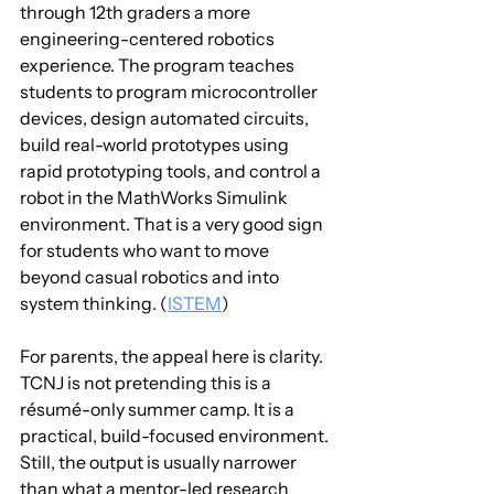
through 12th graders a more 
engineering-centered robotics 
experience. The program teaches 
students to program microcontroller 
devices, design automated circuits, 
build real-world prototypes using 
rapid prototyping tools, and control a 
robot in the MathWorks Simulink 
environment. That is a very good sign 
for students who want to move 
beyond casual robotics and into 
system thinking. (
ISTEM
)
For parents, the appeal here is clarity. 
TCNJ is not pretending this is a 
résumé-only summer camp. It is a 
practical, build-focused environment. 
Still, the output is usually narrower 
than what a mentor-led research 