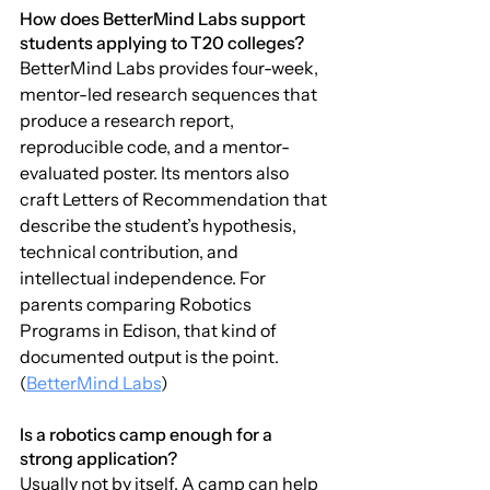
How does BetterMind Labs support 
students applying to T20 colleges?
BetterMind Labs provides four-week, 
mentor-led research sequences that 
produce a research report, 
reproducible code, and a mentor-
evaluated poster. Its mentors also 
craft Letters of Recommendation that 
describe the student’s hypothesis, 
technical contribution, and 
intellectual independence. For 
parents comparing Robotics 
Programs in Edison, that kind of 
documented output is the point. 
(
BetterMind Labs
)
Is a robotics camp enough for a 
strong application?
Usually not by itself. A camp can help 