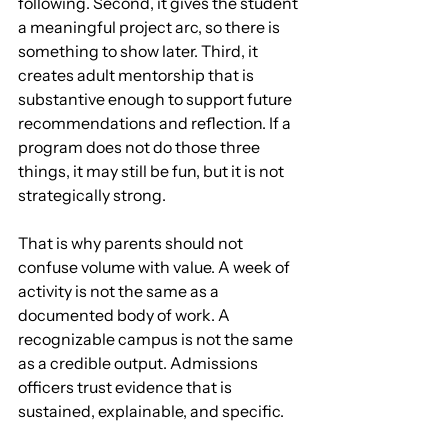
following. Second, it gives the student 
a meaningful project arc, so there is 
something to show later. Third, it 
creates adult mentorship that is 
substantive enough to support future 
recommendations and reflection. If a 
program does not do those three 
things, it may still be fun, but it is not 
strategically strong.
That is why parents should not 
confuse volume with value. A week of 
activity is not the same as a 
documented body of work. A 
recognizable campus is not the same 
as a credible output. Admissions 
officers trust evidence that is 
sustained, explainable, and specific.