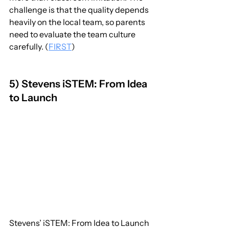
challenge is that the quality depends 
heavily on the local team, so parents 
need to evaluate the team culture 
carefully. (
FIRST
)
5) Stevens iSTEM: From Idea 
to Launch
Stevens’ iSTEM: From Idea to Launch 