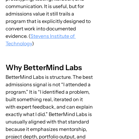
communication. It is useful, but for 
admissions value it still trails a 
program that is explicitly designed to 
convert work into documented 
evidence. (
Stevens Institute of 
Technology
)
Why BetterMind Labs
BetterMind Labs is structure. The best 
admissions signal is not “I attended a 
program.” It is “I identified a problem, 
built something real, iterated on it 
with expert feedback, and can explain 
exactly what I did.” BetterMind Labs is 
unusually aligned with that standard 
because it emphasizes mentorship, 
project depth, portfolio output, and 