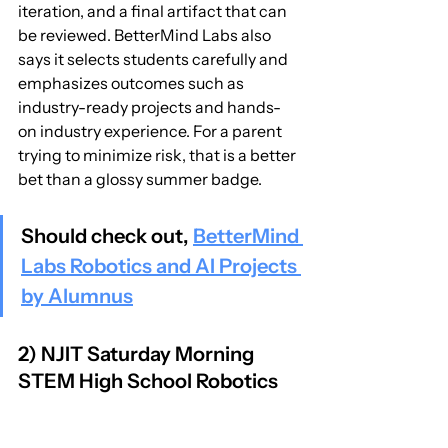
iteration, and a final artifact that can 
be reviewed. BetterMind Labs also 
says it selects students carefully and 
emphasizes outcomes such as 
industry-ready projects and hands-
on industry experience. For a parent 
trying to minimize risk, that is a better 
bet than a glossy summer badge.
Should check out, 
BetterMind 
Labs Robotics and AI Projects 
by Alumnus
2) NJIT Saturday Morning 
STEM High School Robotics