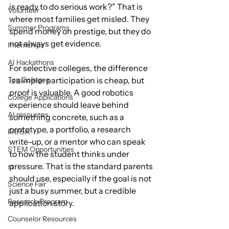
is ready to do serious work?” That is 
Volunteer
where most families get misled. They 
Summer Programs
spend money on prestige, but they do 
not always get evidence.
Internships
AI Hackathons
For selective colleges, the difference 
Top Colleges
is simple: participation is cheap, but 
proof is valuable. A good robotics 
College Applications
experience should leave behind 
AI resources
something concrete, such as a 
prototype, a portfolio, a research 
FAFSA
write-up, or a mentor who can speak 
STEM Opportunities
to how the student thinks under 
pressure. That is the standard parents 
st
should use, especially if the goal is not 
Science Fair
just a busy summer, but a credible 
Research Program
application story.
Counselor Resources