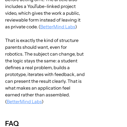
includes a YouTube-linked project 
video, which gives the work a public, 
reviewable form instead of leaving it 
as private code. (
BetterMind Labs
)
That is exactly the kind of structure 
parents should want, even for 
robotics. The subject can change, but 
the logic stays the same: a student 
defines a real problem, builds a 
prototype, iterates with feedback, and 
can present the result clearly. That is 
what makes an application feel 
earned rather than assembled. 
(
BetterMind Labs
)
FAQ