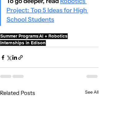
To go deeper, read 
Robotics 
Project: Top 5 Ideas for High 
School Students
Summer Programs
AI + Robotics
Internships in Edison
See All
Related Posts