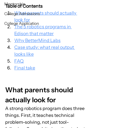
Mentorship
Table of Contents
What parents should actually 
College Admissions
look for
College Application
The 5 robotics programs in 
Edison that matter
Why BetterMind Labs
Case study: what real output 
looks like
FAQ
Final take
What parents should 
actually look for
A strong robotics program does three 
things. First, it teaches technical 
problem-solving, not just tool-