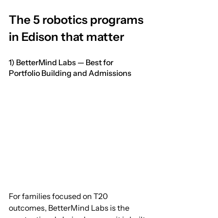
The 5 robotics programs 
in Edison that matter
1) BetterMind Labs — Best for 
Portfolio Building and Admissions
For families focused on T20 
outcomes, BetterMind Labs is the 