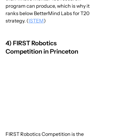
program can produce, which is why it 
ranks below BetterMind Labs for T20 
strategy. (
ISTEM
)
4) FIRST Robotics 
Competition in Princeton
FIRST Robotics Competition is the 