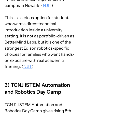
campus in Newark. (
NJIT
)
This is a serious option for students 
who want a direct technical 
introduction inside a university 
setting. It is not as portfolio-driven as 
BetterMind Labs, but it is one of the 
strongest Edison robotics-specific 
choices for families who want hands-
on exposure with real academic 
framing. (
NJIT
)
3) TCNJ iSTEM Automation 
and Robotics Day Camp
TCNJ’s iSTEM Automation and 
Robotics Day Camp gives rising 8th 