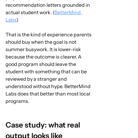
recommendation letters grounded in 
actual student work. (
BetterMind 
Labs
)
That is the kind of experience parents 
should buy when the goal is not 
summer busywork. It is lower-risk 
because the outcome is clearer. A 
good program should leave the 
student with something that can be 
reviewed by a stranger and 
understood without hype. BetterMind 
Labs does that better than most local 
programs.
Case study: what real 
output looks like