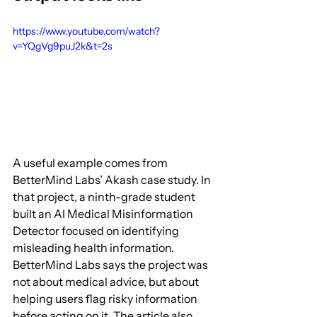
https://www.youtube.com/watch?
v=YQgVg9puJ2k&t=2s
A useful example comes from 
BetterMind Labs’ Akash case study. In 
that project, a ninth-grade student 
built an AI Medical Misinformation 
Detector focused on identifying 
misleading health information. 
BetterMind Labs says the project was 
not about medical advice, but about 
helping users flag risky information 
before acting on it. The article also 