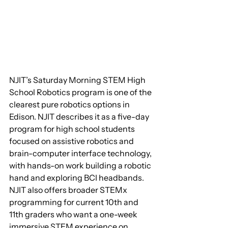
NJIT’s Saturday Morning STEM High 
School Robotics program is one of the 
clearest pure robotics options in 
Edison. NJIT describes it as a five-day 
program for high school students 
focused on assistive robotics and 
brain-computer interface technology, 
with hands-on work building a robotic 
hand and exploring BCI headbands. 
NJIT also offers broader STEMx 
programming for current 10th and 
11th graders who want a one-week 
immersive STEM experience on 