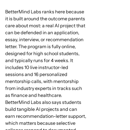
BetterMind Labs ranks here because 
it is built around the outcome parents 
care about most: a real AI project that 
can be defended in an application, 
essay, interview, or recommendation 
letter. The program is fully online, 
designed for high school students, 
and typically runs for 4 weeks. It 
includes 10 live instructor-led 
sessions and 16 personalized 
mentorship calls, with mentorship 
from industry experts in tracks such 
as finance and healthcare. 
BetterMind Labs also says students 
build tangible AI projects and can 
earn recommendation-letter support, 
which matters because selective 
colleges respond to documented 