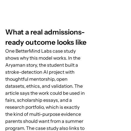
What a real admissions-
ready outcome looks like
One BetterMind Labs case study 
shows why this model works. In the 
Aryaman story, the student built a 
stroke-detection AI project with 
thoughtful mentorship, open 
datasets, ethics, and validation. The 
article says the work could be used in 
fairs, scholarship essays, and a 
research portfolio, which is exactly 
the kind of multi-purpose evidence 
parents should want from a summer 
program. The case study also links to 