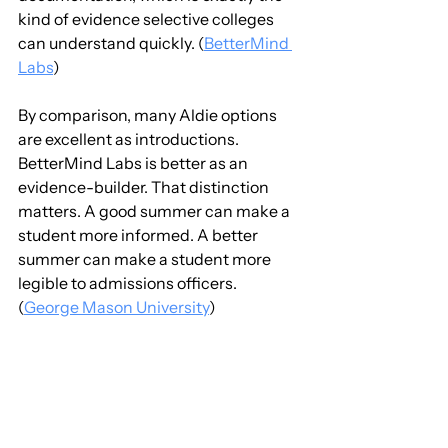
kind of evidence selective colleges 
can understand quickly. (
BetterMind 
Labs
)
By comparison, many Aldie options 
are excellent as introductions. 
BetterMind Labs is better as an 
evidence-builder. That distinction 
matters. A good summer can make a 
student more informed. A better 
summer can make a student more 
legible to admissions officers. 
(
George Mason University
)