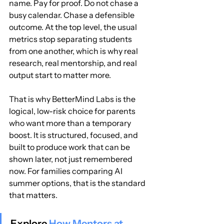
name. Pay for proof. Do not chase a 
busy calendar. Chase a defensible 
outcome. At the top level, the usual 
metrics stop separating students 
from one another, which is why real 
research, real mentorship, and real 
output start to matter more.
That is why BetterMind Labs is the 
logical, low-risk choice for parents 
who want more than a temporary 
boost. It is structured, focused, and 
built to produce work that can be 
shown later, not just remembered 
now. For families comparing AI 
summer options, that is the standard 
that matters.
Explore 
How Mentors at 