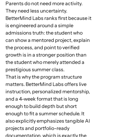
Parents do not need more activity. 
They need less uncertainty. 
BetterMind Labs ranks first because it 
is engineered around a simple 
admissions truth: the student who 
can show a mentored project, explain 
the process, and point to verified 
growth is in a stronger position than 
the student who merely attended a 
prestigious summer class.
That is why the program structure 
matters. BetterMind Labs offers live 
instruction, personalized mentorship, 
and a 4-week format that is long 
enough to build depth but short 
enough to fit a summer schedule. It 
also explicitly emphasizes tangible AI 
projects and portfolio-ready 
documentation, which is exactly the 