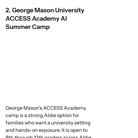
2. George Mason University 
ACCESS Academy AI 
Summer Camp
George Mason’s ACCESS Academy 
camp is a strong Aldie option for 
families who want a university setting 
and hands-on exposure. It is open to 
9th through 12th graders across Aldie, 