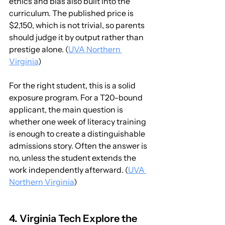
ethics and bias also built into the 
curriculum. The published price is 
$2,150, which is not trivial, so parents 
should judge it by output rather than 
prestige alone. (
UVA Northern 
Virginia
)
For the right student, this is a solid 
exposure program. For a T20-bound 
applicant, the main question is 
whether one week of literacy training 
is enough to create a distinguishable 
admissions story. Often the answer is 
no, unless the student extends the 
work independently afterward. (
UVA 
Northern Virginia
)
4. Virginia Tech Explore the 