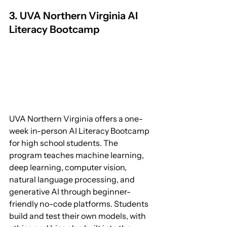
3. UVA Northern Virginia AI 
Literacy Bootcamp
UVA Northern Virginia offers a one-
week in-person AI Literacy Bootcamp 
for high school students. The 
program teaches machine learning, 
deep learning, computer vision, 
natural language processing, and 
generative AI through beginner-
friendly no-code platforms. Students 
build and test their own models, with 