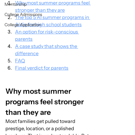
Why most summer programs feel 
Mentorship
stronger than they are
College Admissions
The top 5 AI summer programs in 
Aldie for high school students
College Application
An option for risk-conscious 
parents
A case study that shows the 
difference
FAQ
Final verdict for parents
Why most summer 
programs feel stronger 
than they are
Most families get pulled toward 
prestige, location, or a polished 