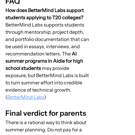
FAQ
How does BetterMind Labs support 
students applying to T20 colleges?
BetterMind Labs supports students 
through mentorship, project depth, 
and portfolio documentation that can 
be used in essays, interviews, and 
recommendation letters. The 
AI 
summer programs in Aldie for high 
school students
 may provide 
exposure, but BetterMind Labs is built 
to turn summer effort into credible 
evidence of technical growth. 
(
BetterMind Labs
)
Final verdict for parents
There is a rational way to think about 
summer planning. Do not pay for a 