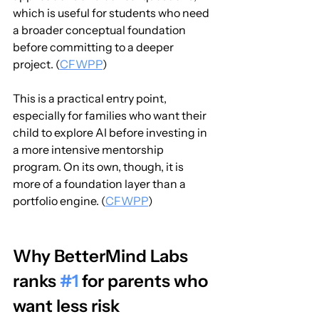
which is useful for students who need 
a broader conceptual foundation 
before committing to a deeper 
project. (
CFWPP
)
This is a practical entry point, 
especially for families who want their 
child to explore AI before investing in 
a more intensive mentorship 
program. On its own, though, it is 
more of a foundation layer than a 
portfolio engine. (
CFWPP
)
Why BetterMind Labs 
ranks 
#1
 for parents who 
want less risk