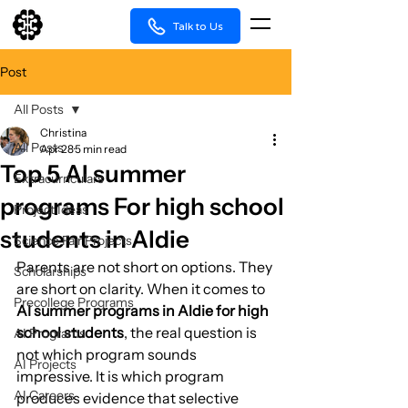
Talk to Us
Post
All Posts
Christina
All Posts
Apr 28
5 min read
Top 5 AI summer
Extracurriculars
programs For high school
Project Ideas
students in Aldie
Science Fair Projects
Parents are not short on options. They 
Scholarships
are short on clarity. When it comes to 
Precollege Programs
AI summer programs in Aldie for high 
school students
, the real question is 
AI Programs
not which program sounds 
AI Projects
impressive. It is which program 
AI Careers
produces evidence that selective 