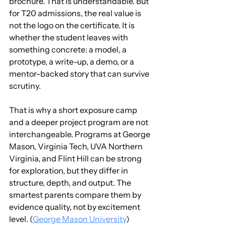
brochure. That is understandable. But 
for T20 admissions, the real value is 
not the logo on the certificate. It is 
whether the student leaves with 
something concrete: a model, a 
prototype, a write-up, a demo, or a 
mentor-backed story that can survive 
scrutiny.
That is why a short exposure camp 
and a deeper project program are not 
interchangeable. Programs at George 
Mason, Virginia Tech, UVA Northern 
Virginia, and Flint Hill can be strong 
for exploration, but they differ in 
structure, depth, and output. The 
smartest parents compare them by 
evidence quality, not by excitement 
level. (
George Mason University
)