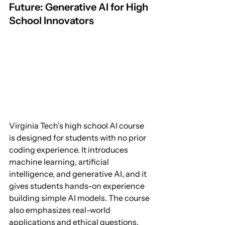
Future: Generative AI for High 
School Innovators
Virginia Tech’s high school AI course 
is designed for students with no prior 
coding experience. It introduces 
machine learning, artificial 
intelligence, and generative AI, and it 
gives students hands-on experience 
building simple AI models. The course 
also emphasizes real-world 
applications and ethical questions, 