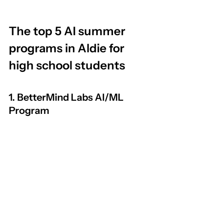
The top 5 AI summer 
programs in Aldie for 
high school students
1. BetterMind Labs AI/ML 
Program