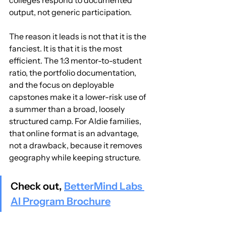
output, not generic participation.
The reason it leads is not that it is the 
fanciest. It is that it is the most 
efficient. The 1:3 mentor-to-student 
ratio, the portfolio documentation, 
and the focus on deployable 
capstones make it a lower-risk use of 
a summer than a broad, loosely 
structured camp. For Aldie families, 
that online format is an advantage, 
not a drawback, because it removes 
geography while keeping structure.
Check out, 
BetterMind Labs 
AI Program Brochure