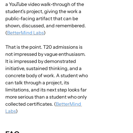
a YouTube video walk-through of the 
student’s project, giving the work a 
public-facing artifact that can be 
shown, discussed, and remembered. 
(
BetterMind Labs
)
That is the point. T20 admissions is 
not impressed by vague enthusiasm. 
It is impressed by demonstrated 
initiative, sustained thinking, and a 
concrete body of work. A student who 
can talk through a project, its 
limitations, and its next step looks far 
more serious than a student who only 
collected certificates. (
BetterMind 
Labs
)