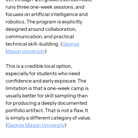
runs three one-week sessions, and 
focuses on artificial intelligence and 
robotics. The program is explicitly 
designed around collaboration, 
communication, and practical 
technical skill-building. (
George 
Mason University
)
This is a credible local option, 
especially for students who need 
confidence and early exposure. The 
limitation is that a one-week camp is 
usually better for skill sampling than 
for producing a deeply documented 
portfolio artifact. That is not a flaw. It 
is simply a different category of value. 
(
George Mason University
)