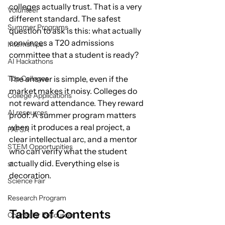
colleges actually trust. That is a very 
Volunteer
different standard. The safest 
Summer Programs
question to ask is this: what actually 
convinces a T20 admissions 
Internships
committee that a student is ready?
AI Hackathons
Top Colleges
The answer is simple, even if the 
market makes it noisy. Colleges do 
College Applications
not reward attendance. They reward 
AI resources
proof. A summer program matters 
when it produces a real project, a 
FAFSA
clear intellectual arc, and a mentor 
STEM Opportunities
who can verify what the student 
actually did. Everything else is 
st
decoration.
Science Fair
Research Program
Table of Contents
Counselor Resources