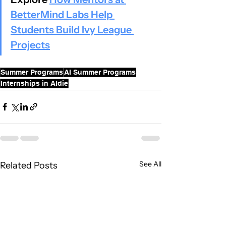
BetterMind Labs Help 
Students Build Ivy League 
Projects
Summer Programs
AI Summer Programs
Internships in Aldie
See All
Related Posts