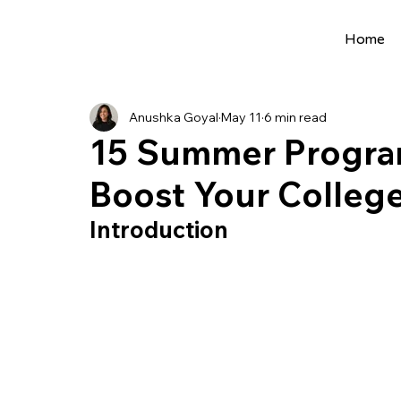
Home
All Posts
Extracurriculars
Project Ideas
Anushka Goyal
May 11
6 min read
Precollege Programs
AI Programs
15 Summer Program
Boost Your College
Summer Programs
Internships
AI 
Introduction
College Applications
AI resources
Science Fair
Research Program
Cou