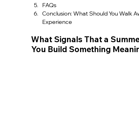
FAQs
Conclusion: What Should You Walk A
Experience
What Signals That a Summer
You Build Something Meani