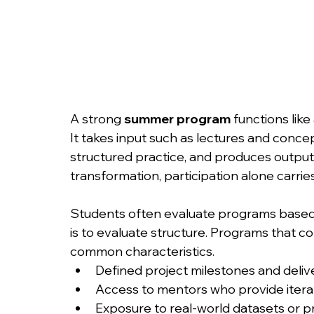
A strong 
summer program
 functions like
It takes input such as lectures and conc
structured practice, and produces output 
transformation, participation alone carries
Students often evaluate programs based 
is to evaluate structure. Programs that 
common characteristics.
Defined project milestones and deliv
Access to mentors who provide iter
Exposure to real-world datasets or 