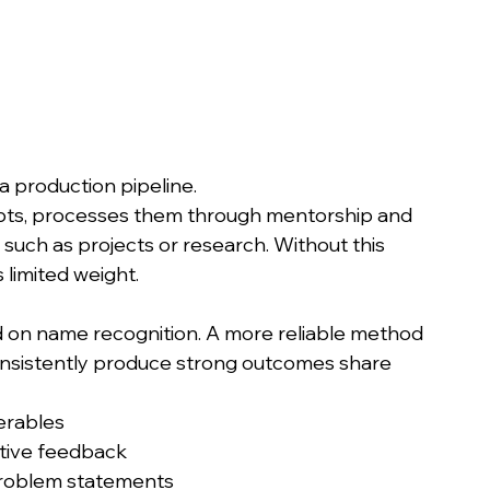
 a production pipeline.
epts, processes them through mentorship and 
such as projects or research. Without this 
 limited weight.
on name recognition. A more reliable method 
consistently produce strong outcomes share 
erables
ative feedback
problem statements