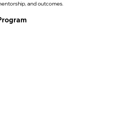
 mentorship, and outcomes.
 Program