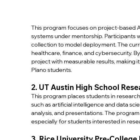
This program focuses on project-based A
systems under mentorship. Participants w
collection to model deployment. The curri
healthcare, finance, and cybersecurity. By
project with measurable results, making i
Plano students.
2. UT Austin High School Resea
This program places students in researc
such as artificial intelligence and data sc
analysis, and presentations. The program
especially for students interested in res
3. Rice University Pre-Colleg