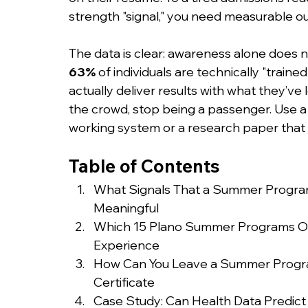
strength "signal," you need measurable o
The data is clear: awareness alone does no
63%
 of individuals are technically "train
actually deliver results with what they’ve
the crowd, stop being a passenger. Use 
working system or a research paper that p
Table of Contents
What Signals That a Summer Program 
Meaningful
Which 15 Plano Summer Programs Of
Experience
How Can You Leave a Summer Program 
Certificate
Case Study: Can Health Data Predict 