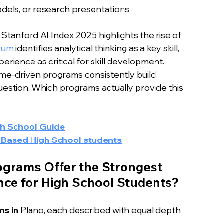
odels, or research presentations
tanford AI Index 2025 highlights the rise of 
rum
 identifies analytical thinking as a key skill, 
rience as critical for skill development.
ome-driven programs consistently build 
question. Which programs actually provide this 
gh School Guide
-Based High School students
grams Offer the Strongest 
ce for High School Students?
s in 
Plano, each described with equal depth 