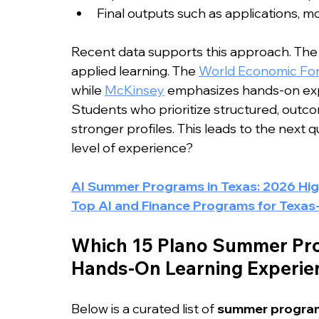
Final outputs such as applications, m
Recent data supports this approach. The S
applied learning. The 
World Economic Fo
while 
McKinsey
 emphasizes hands-on expe
Students who prioritize structured, outc
stronger profiles. This leads to the next 
level of experience?
AI Summer Programs in Texas: 2026 Hi
Top AI and Finance Programs for Texas
Which 15 Plano Summer Pro
Hands-On Learning Experien
Below is a curated list of 
summer program