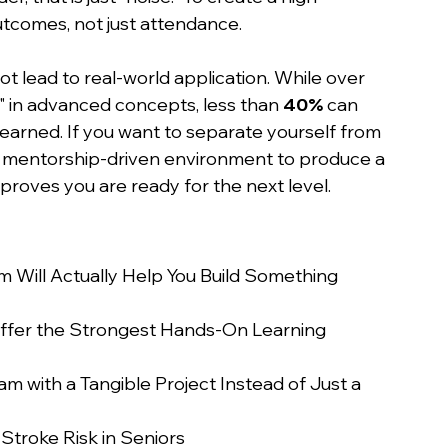
utcomes, not just attendance.
t lead to real-world application. While over 
ed" in advanced concepts, less than 
40%
 can 
 learned. If you want to separate yourself from 
a mentorship-driven environment to produce a 
roves you are ready for the next level.
Will Actually Help You Build Something 
fer the Strongest Hands-On Learning 
with a Tangible Project Instead of Just a 
Stroke Risk in Seniors