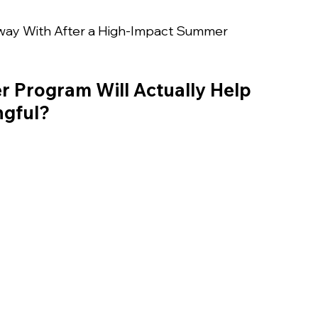
way With After a High-Impact Summer 
 Program Will Actually Help 
ngful?