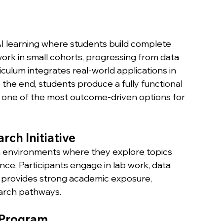
I learning where students build complete 
ork in small cohorts, progressing from data 
culum integrates real-world applications in 
 the end, students produce a fully functional 
t one of the most outcome-driven options for 
rch Initiative
h environments where they explore topics 
ience. Participants engage in lab work, data 
 provides strong academic exposure, 
earch pathways.
e Program