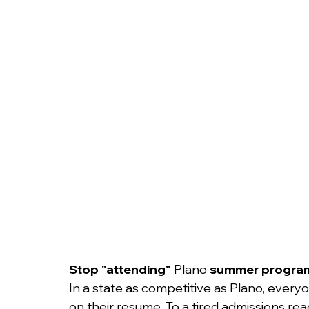
College Admissions
College Applicatio
Stop "attending" 
Plano
 summer progra
In a state as competitive as Plano, ever
on their resume. To a tired admissions reade