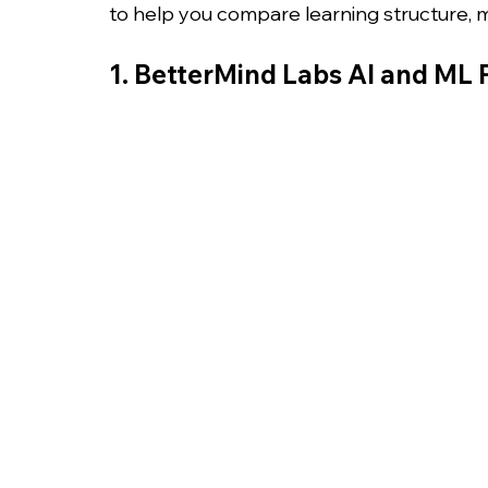
to help you compare learning structure,
1. BetterMind Labs AI and ML