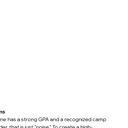
n
ms
yone has a strong GPA and a recognized camp 
r, that is just "noise." To create a high-