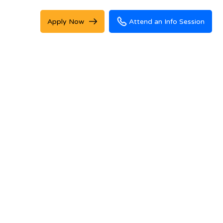
Apply Now
Attend an Info Session