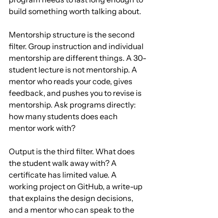
build something worth talking about.
Mentorship structure is the second 
filter. Group instruction and individual 
mentorship are different things. A 30-
student lecture is not mentorship. A 
mentor who reads your code, gives 
feedback, and pushes you to revise is 
mentorship. Ask programs directly: 
how many students does each 
mentor work with?
Output is the third filter. What does 
the student walk away with? A 
certificate has limited value. A 
working project on GitHub, a write-up 
that explains the design decisions, 
and a mentor who can speak to the 