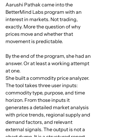
Aarushi Pathak came into the 
BetterMind Labs program with an 
interest in markets. Not trading, 
exactly. More the question of why 
prices move and whether that 
movement is predictable.
By the end of the program, she had an 
answer. Or at least a working attempt 
at one.
She built a commodity price analyzer. 
The tool takes three user inputs: 
commodity type, purpose, and time 
horizon. From those inputs it 
generates a detailed market analysis 
with price trends, regional supply and 
demand factors, and relevant 
external signals. The output is not a 
chart dump. It is a structured report, 