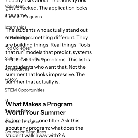
nobody asks about. The activity box 
Volunteer
gets checked. The application looks 
the same.
Summer Programs
Internships
The students who actually stand out 
are doing something different. They 
AI Hackathons
are building things. Real things. Tools 
Top Colleges
that run, models that predict, systems 
College Applications
that solve actual problems. This list is 
for students who want that. Not the 
AI resources
summer that looks impressive. The 
FAFSA
summer that actually is.
STEM Opportunities
st
What Makes a Program 
Science Fair
Worth Your Summer
Before the list, one filter. Ask this 
Research Program
about any program: what does the 
Counselor Resources
student walk away with? A 