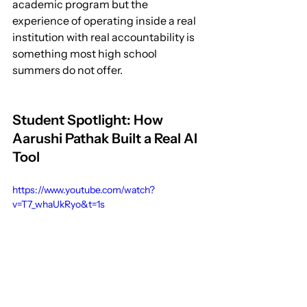
academic program but the 
experience of operating inside a real 
institution with real accountability is 
something most high school 
summers do not offer.
Student Spotlight: How 
Aarushi Pathak Built a Real AI 
Tool
https://www.youtube.com/watch?
v=T7_whaUkRyo&t=1s