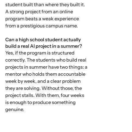
student built than where they built it. 
A strong project from an online 
program beats a weak experience 
from a prestigious campus name.
Can a high school student actually 
build a real AI project in a summer?
Yes, if the program is structured 
correctly. The students who build real 
projects in summer have two things: a 
mentor who holds them accountable 
week by week, and a clear problem 
they are solving. Without those, the 
project stalls. With them, four weeks 
is enough to produce something 
genuine.
What is the difference between a 
program that helps admissions and 