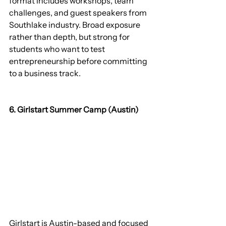
format includes workshops, team 
challenges, and guest speakers from 
Southlake industry. Broad exposure 
rather than depth, but strong for 
students who want to test 
entrepreneurship before committing 
to a business track.
6. Girlstart Summer Camp (Austin)
Girlstart is Austin-based and focused 