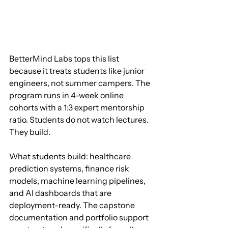
BetterMind Labs tops this list 
because it treats students like junior 
engineers, not summer campers. The 
program runs in 4-week online 
cohorts with a 1:3 expert mentorship 
ratio. Students do not watch lectures. 
They build.
What students build: healthcare 
prediction systems, finance risk 
models, machine learning pipelines, 
and AI dashboards that are 
deployment-ready. The capstone 
documentation and portfolio support 