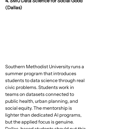
4. SMU Data Science for Social Good 
(Dallas)
Southern Methodist University runs a 
summer program that introduces 
students to data science through real 
civic problems. Students work in 
teams on datasets connected to 
public health, urban planning, and 
social equity. The mentorship is 
lighter than dedicated AI programs, 
but the applied focus is genuine. 
Dallas-based students should put this 