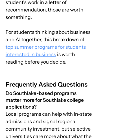
student's work in a letter of 
recommendation, those are worth 
something.
For students thinking about business 
and AI together, this breakdown of 
top summer programs for students 
interested in business
 is worth 
reading before you decide.
Frequently Asked Questions
Do Southlake-based programs 
matter more for Southlake college 
applications?
Local programs can help with in-state 
admissions and signal regional 
community investment, but selective 
universities care more about what the 