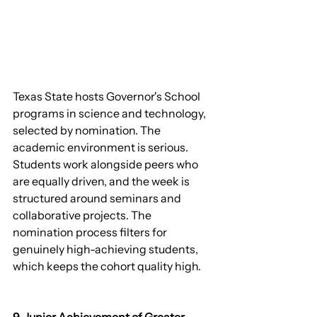
Texas State hosts Governor's School 
programs in science and technology, 
selected by nomination. The 
academic environment is serious. 
Students work alongside peers who 
are equally driven, and the week is 
structured around seminars and 
collaborative projects. The 
nomination process filters for 
genuinely high-achieving students, 
which keeps the cohort quality high.