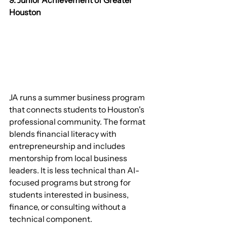
9. Junior Achievement of Greater 
Houston
JA runs a summer business program 
that connects students to Houston's 
professional community. The format 
blends financial literacy with 
entrepreneurship and includes 
mentorship from local business 
leaders. It is less technical than AI-
focused programs but strong for 
students interested in business, 
finance, or consulting without a 
technical component.