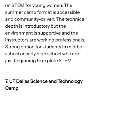
on STEM for young women. The 
summer camp format is accessible 
and community-driven. The technical 
depth is introductory but the 
environment is supportive and the 
instructors are working professionals. 
Strong option for students in middle 
school or early high school who are 
just beginning to explore STEM.
7. UT Dallas Science and Technology 
Camp