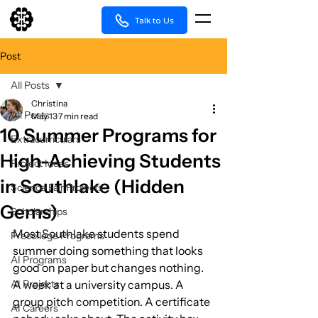
Talk to Us
Post
All Posts
Christina
All Posts
May 13
7 min read
10 Summer Programs for
Extracurriculars
High-Achieving Students
Project Ideas
in Southlake (Hidden
Science Fair Projects
Gems)
Scholarships
Most Southlake students spend 
Precollege Programs
summer doing something that looks 
AI Programs
good on paper but changes nothing. 
AI Projects
A week at a university campus. A 
group pitch competition. A certificate 
AI Careers