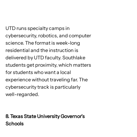
UTD runs specialty camps in 
cybersecurity, robotics, and computer 
science. The format is week-long 
residential and the instruction is 
delivered by UTD faculty. Southlake 
students get proximity, which matters 
for students who want a local 
experience without traveling far. The 
cybersecurity track is particularly 
well-regarded.
8. Texas State University Governor's 
Schools