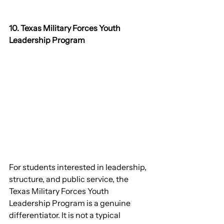
10. Texas Military Forces Youth 
Leadership Program
For students interested in leadership, 
structure, and public service, the 
Texas Military Forces Youth 
Leadership Program is a genuine 
differentiator. It is not a typical 