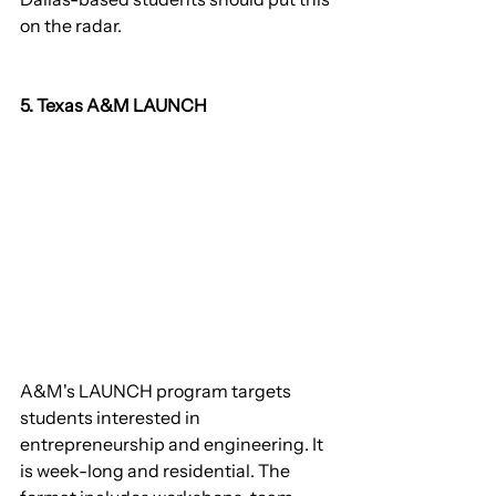
on the radar.
5. Texas A&M LAUNCH
A&M's LAUNCH program targets 
students interested in 
entrepreneurship and engineering. It 
is week-long and residential. The 