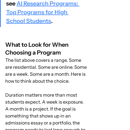
see 
AI Research Programs: 
Top Programs for High 
School Students
.
What to Look for When 
Choosing a Program
The list above covers a range. Some 
are residential. Some are online. Some 
are a week. Some are a month. Here is 
how to think about the choice.
Duration matters more than most 
students expect. A week is exposure. 
A month is a project. If the goal is 
something that shows up in an 
admissions essay or a portfolio, the 
program needs to last long enough to 