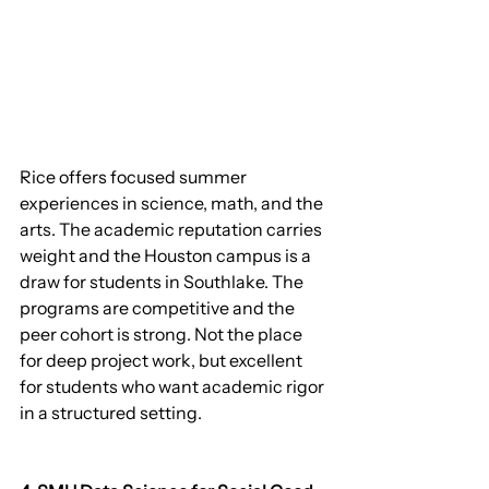
Rice offers focused summer 
experiences in science, math, and the 
arts. The academic reputation carries 
weight and the Houston campus is a 
draw for students in Southlake. The 
programs are competitive and the 
peer cohort is strong. Not the place 
for deep project work, but excellent 
for students who want academic rigor 
in a structured setting.