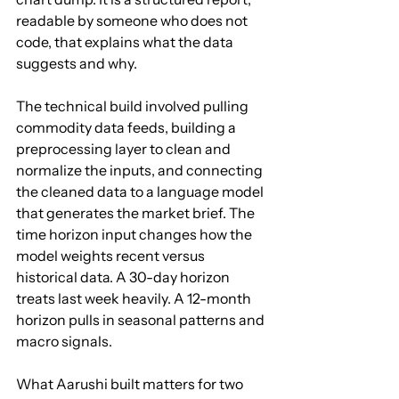
readable by someone who does not 
code, that explains what the data 
suggests and why.
The technical build involved pulling 
commodity data feeds, building a 
preprocessing layer to clean and 
normalize the inputs, and connecting 
the cleaned data to a language model 
that generates the market brief. The 
time horizon input changes how the 
model weights recent versus 
historical data. A 30-day horizon 
treats last week heavily. A 12-month 
horizon pulls in seasonal patterns and 
macro signals.
What Aarushi built matters for two 