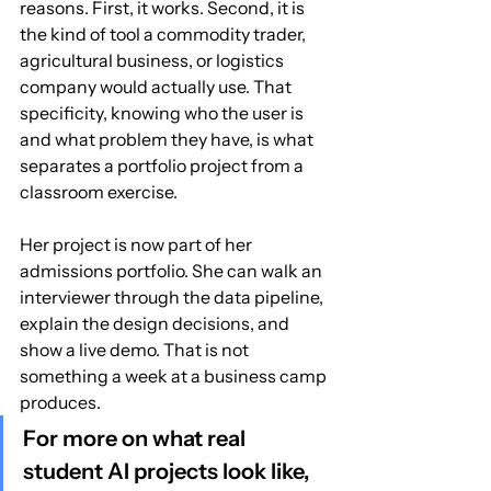
reasons. First, it works. Second, it is 
the kind of tool a commodity trader, 
agricultural business, or logistics 
company would actually use. That 
specificity, knowing who the user is 
and what problem they have, is what 
separates a portfolio project from a 
classroom exercise.
Her project is now part of her 
admissions portfolio. She can walk an 
interviewer through the data pipeline, 
explain the design decisions, and 
show a live demo. That is not 
something a week at a business camp 
produces.
For more on what real 
student AI projects look like, 