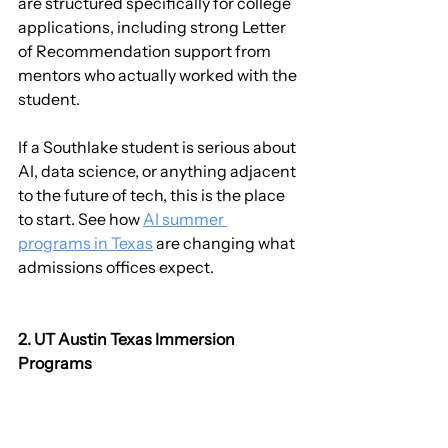
are structured specifically for college 
applications, including strong Letter 
of Recommendation support from 
mentors who actually worked with the 
student.
If a Southlake student is serious about 
AI, data science, or anything adjacent 
to the future of tech, this is the place 
to start. See how 
AI summer 
programs in Texas
 are changing what 
admissions offices expect.
2. UT Austin Texas Immersion 
Programs