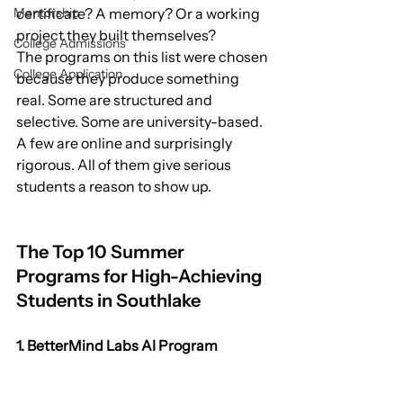
Mentorship
certificate? A memory? Or a working 
project they built themselves?
College Admissions
The programs on this list were chosen 
College Application
because they produce something 
real. Some are structured and 
selective. Some are university-based. 
A few are online and surprisingly 
rigorous. All of them give serious 
students a reason to show up.
The Top 10 Summer 
Programs for High-Achieving 
Students in Southlake
1. BetterMind Labs AI Program