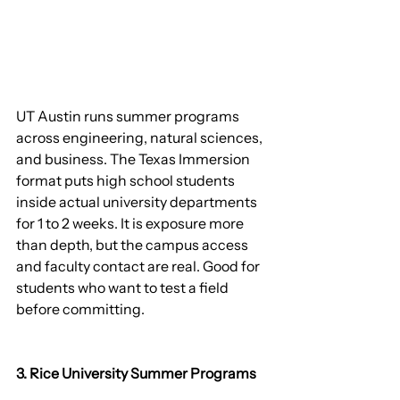
UT Austin runs summer programs 
across engineering, natural sciences, 
and business. The Texas Immersion 
format puts high school students 
inside actual university departments 
for 1 to 2 weeks. It is exposure more 
than depth, but the campus access 
and faculty contact are real. Good for 
students who want to test a field 
before committing.
3. Rice University Summer Programs