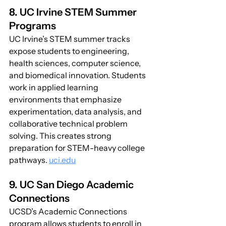
8. UC Irvine STEM Summer 
Programs
UC Irvine’s STEM summer tracks 
expose students to engineering, 
health sciences, computer science, 
and biomedical innovation. Students 
work in applied learning 
environments that emphasize 
experimentation, data analysis, and 
collaborative technical problem 
solving. This creates strong 
preparation for STEM-heavy college 
pathways. 
uci.edu
9. UC San Diego Academic 
Connections
UCSD’s Academic Connections 
program allows students to enroll in 