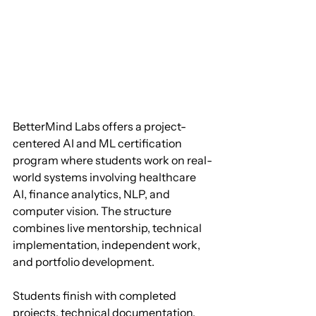
BetterMind Labs offers a project-
centered AI and ML certification 
program where students work on real-
world systems involving healthcare 
AI, finance analytics, NLP, and 
computer vision. The structure 
combines live mentorship, technical 
implementation, independent work, 
and portfolio development. 
Students finish with completed 
projects, technical documentation, 