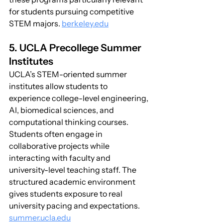
for students pursuing competitive 
STEM majors. 
berkeley.edu
5. UCLA Precollege Summer 
Institutes
UCLA’s STEM-oriented summer 
institutes allow students to 
experience college-level engineering, 
AI, biomedical sciences, and 
computational thinking courses. 
Students often engage in 
collaborative projects while 
interacting with faculty and 
university-level teaching staff. The 
structured academic environment 
gives students exposure to real 
university pacing and expectations. 
summer.ucla.edu