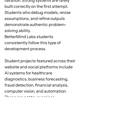
iteration. Strong systems are rarely 
built correctly on the first attempt. 
Students who debug models, revise 
assumptions, and refine outputs 
demonstrate authentic problem-
solving ability.
BetterMind Labs students 
consistently follow this type of 
development process. 
Student projects featured across their 
website and social platforms include 
AI systems for healthcare 
diagnostics, business forecasting, 
fraud detection, financial analysis, 
computer vision, and automation. 
These are not toy exercises. 
They involve real datasets, 