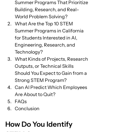
Summer Programs That Prioritize 
Building, Research, and Real-
World Problem Solving?
What Are the Top 10 STEM 
Summer Programs in California 
for Students Interested in AI, 
Engineering, Research, and 
Technology?
What Kinds of Projects, Research 
Outputs, or Technical Skills 
Should You Expect to Gain from a 
Strong STEM Program?
Can AI Predict Which Employees 
Are About to Quit?
FAQs
Conclusion
How Do You Identify 