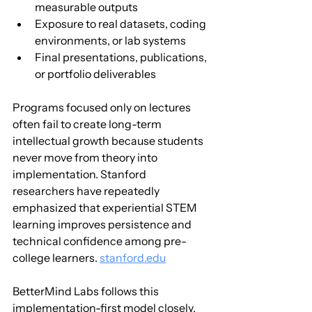
measurable outputs
Exposure to real datasets, coding 
environments, or lab systems
Final presentations, publications, 
or portfolio deliverables
Programs focused only on lectures 
often fail to create long-term 
intellectual growth because students 
never move from theory into 
implementation. Stanford 
researchers have repeatedly 
emphasized that experiential STEM 
learning improves persistence and 
technical confidence among pre-
college learners. 
stanford.edu
BetterMind Labs follows this 
implementation-first model closely. 