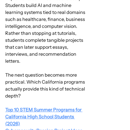
Students build AI and machine 
learning systems tied to real domains 
such as healthcare, finance, business 
intelligence, and computer vision. 
Rather than stopping at tutorials, 
students complete tangible projects 
that can later support essays, 
interviews, and recommendation 
letters.
The next question becomes more 
practical. Which California programs 
actually provide this kind of technical 
depth?
Top 10 STEM Summer Programs for 
California High School Students 
(2026)