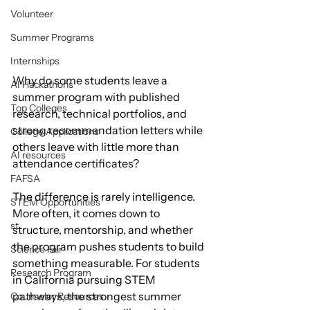
Volunteer
Summer Programs
Internships
Why do some students leave a 
AI Hackathons
summer program with published 
Top Colleges
research, technical portfolios, and 
strong recommendation letters while 
College Applications
others leave with little more than 
AI resources
attendance certificates?
FAFSA
The difference is rarely intelligence. 
STEM Opportunities
More often, it comes down to 
st
structure, mentorship, and whether 
the program pushes students to build 
Science Fair
something measurable. For students 
Research Program
in California pursuing STEM 
pathways, the strongest summer 
Counselor Resources