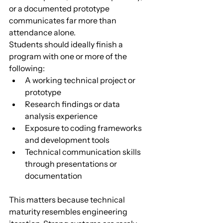
or a documented prototype 
communicates far more than 
attendance alone.
Students should ideally finish a 
program with one or more of the 
following:
A working technical project or 
prototype
Research findings or data 
analysis experience
Exposure to coding frameworks 
and development tools
Technical communication skills 
through presentations or 
documentation
This matters because technical 
maturity resembles engineering 