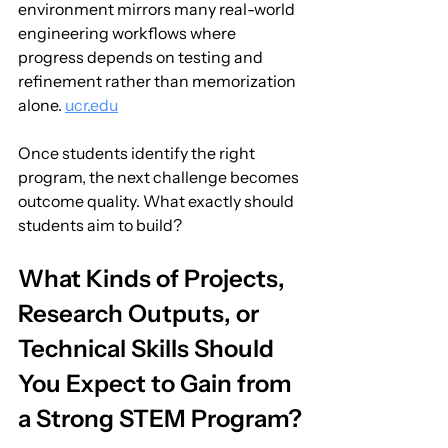
environment mirrors many real-world 
engineering workflows where 
progress depends on testing and 
refinement rather than memorization 
alone. 
ucr.edu
Once students identify the right 
program, the next challenge becomes 
outcome quality. What exactly should 
students aim to build?
What Kinds of Projects, 
Research Outputs, or 
Technical Skills Should 
You Expect to Gain from 
a Strong STEM Program?