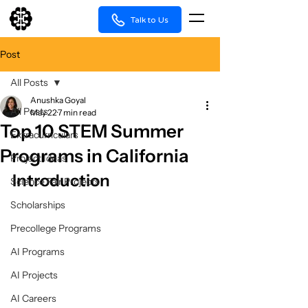
Talk to Us
Post
All Posts
Anushka Goyal
All Posts
May 22
7 min read
Top 10 STEM Summer
Extracurriculars
Programs in California
Project Ideas
Introduction
Science Fair Projects
Scholarships
Precollege Programs
AI Programs
AI Projects
AI Careers