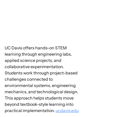
UC Davis offers hands-on STEM 
learning through engineering labs, 
applied science projects, and 
collaborative experimentation. 
Students work through project-based 
challenges connected to 
environmental systems, engineering 
mechanics, and technological design. 
This approach helps students move 
beyond textbook-style learning into 
practical implementation. 
ucdavis.edu