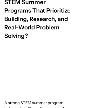
STEM Summer 
Programs That Prioritize 
Building, Research, and 
Real-World Problem 
Solving?
A strong STEM summer program 