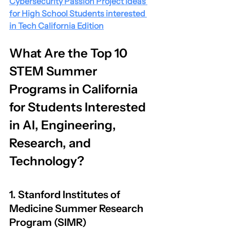
Cybersecurity Passion Project Ideas 
for High School Students interested 
in Tech California Edition
What Are the Top 10 
STEM Summer 
Programs in California 
for Students Interested 
in AI, Engineering, 
Research, and 
Technology?
1. Stanford Institutes of 
Medicine Summer Research 
Program (SIMR)