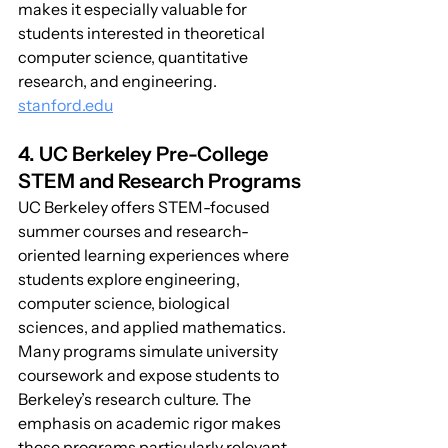
makes it especially valuable for 
students interested in theoretical 
computer science, quantitative 
research, and engineering. 
stanford.edu
4. UC Berkeley Pre-College 
STEM and Research Programs
UC Berkeley offers STEM-focused 
summer courses and research-
oriented learning experiences where 
students explore engineering, 
computer science, biological 
sciences, and applied mathematics. 
Many programs simulate university 
coursework and expose students to 
Berkeley’s research culture. The 
emphasis on academic rigor makes 
these programs particularly relevant 