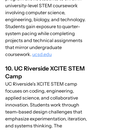
university-level STEM coursework 
involving computer science, 
engineering, biology, and technology. 
Students gain exposure to quarter-
system pacing while completing 
projects and technical assignments 
that mirror undergraduate 
coursework. 
ucsd.edu
10. UC Riverside XCITE STEM 
Camp
UC Riverside’s XCITE STEM camp 
focuses on coding, engineering, 
applied science, and collaborative 
innovation. Students work through 
team-based design challenges that 
emphasize experimentation, iteration, 
and systems thinking. The 