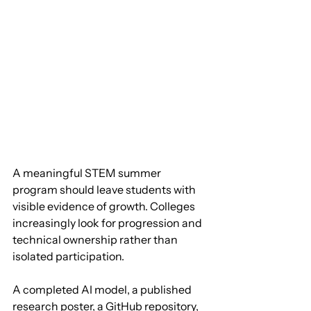
A meaningful STEM summer 
program should leave students with 
visible evidence of growth. Colleges 
increasingly look for progression and 
technical ownership rather than 
isolated participation. 
A completed AI model, a published 
research poster, a GitHub repository, 