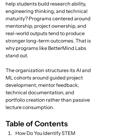
help students build research ability, 
engineering thinking, and technical 
maturity? Programs centered around 
mentorship, project ownership, and 
real-world outputs tend to produce 
stronger long-term outcomes. That is 
why programs like BetterMind Labs 
stand out. 
The organization structures its AI and 
ML cohorts around guided project 
development, mentor feedback, 
technical documentation, and 
portfolio creation rather than passive 
lecture consumption.
Table of Contents
How Do You Identify STEM 