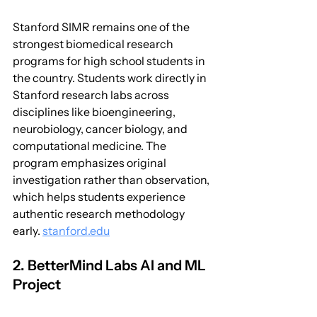
Stanford SIMR remains one of the 
strongest biomedical research 
programs for high school students in 
the country. Students work directly in 
Stanford research labs across 
disciplines like bioengineering, 
neurobiology, cancer biology, and 
computational medicine. The 
program emphasizes original 
investigation rather than observation, 
which helps students experience 
authentic research methodology 
early. 
stanford.edu
2. BetterMind Labs AI and ML 
Project 