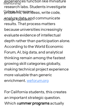
experiences function like miniature 
Mentorship
research labs. Students investigate 
College Admissions
problems, test ideas, write code, 
analyze data, and communicate 
College Application
results. That process matters 
because universities increasingly 
evaluate evidence of intellectual 
depth rather than participation alone. 
According to the World Economic 
Forum, AI, big data, and analytical 
thinking remain among the fastest 
growing skill categories globally, 
making technical project experience 
more valuable than generic 
enrichment. 
weforum.org
For California students, this creates 
an important strategic question. 
Which s
ummer programs
 actually 