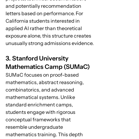
and potentially recommendation 
letters based on performance. For 
California students interested in 
applied AI rather than theoretical 
exposure alone, this structure creates 
unusually strong admissions evidence.
3. Stanford University 
Mathematics Camp (SUMaC)
SUMaC focuses on proof-based 
mathematics, abstract reasoning, 
combinatorics, and advanced 
mathematical systems. Unlike 
standard enrichment camps, 
students engage with rigorous 
conceptual frameworks that 
resemble undergraduate 
mathematics training. This depth 