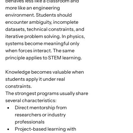
behaves less like a classroom and 
more like an engineering 
environment. Students should 
encounter ambiguity, incomplete 
datasets, technical constraints, and 
iterative problem solving. In physics, 
systems become meaningful only 
when forces interact. The same 
principle applies to STEM learning. 
Knowledge becomes valuable when 
students apply it under real 
constraints.
The strongest programs usually share 
several characteristics:
Direct mentorship from 
researchers or industry 
professionals
Project-based learning with 