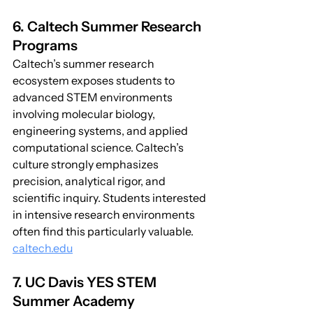
6. Caltech Summer Research 
Programs
Caltech’s summer research 
ecosystem exposes students to 
advanced STEM environments 
involving molecular biology, 
engineering systems, and applied 
computational science. Caltech’s 
culture strongly emphasizes 
precision, analytical rigor, and 
scientific inquiry. Students interested 
in intensive research environments 
often find this particularly valuable. 
caltech.edu
7. UC Davis YES STEM 
Summer Academy