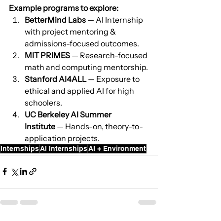
Example programs to explore:
BetterMind Labs
 — AI Internship 
with project mentoring & 
admissions-focused outcomes.
MIT PRIMES
 — Research-focused 
math and computing mentorship.
Stanford AI4ALL
 — Exposure to 
ethical and applied AI for high 
schoolers.
UC Berkeley AI Summer 
Institute
 — Hands-on, theory-to-
application projects.
Internships
AI Internships
AI + Environment