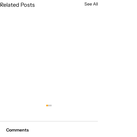
See All
Related Posts
Comments