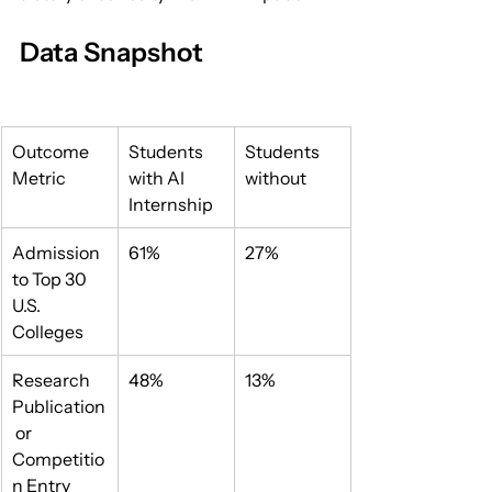
Data Snapshot
Outcome 
Students 
Students 
Metric
with AI 
without
Internship
Admission 
61%
27%
to Top 30 
U.S. 
Colleges
Research 
48%
13%
Publication
 or 
Competitio
n Entry