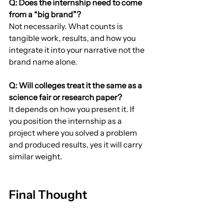
Q: Does the internship need to come 
from a “big brand”?
Not necessarily. What counts is 
tangible work, results, and how you 
integrate it into your narrative not the 
brand name alone.
Q: Will colleges treat it the same as a 
science fair or research paper?
It depends on how you present it. If 
you position the internship as a 
project where you solved a problem 
and produced results, yes it will carry 
similar weight.
Final Thought