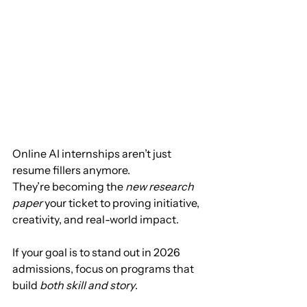
Online AI internships aren’t just 
resume fillers anymore.
They’re becoming the 
new research 
paper
 your ticket to proving initiative, 
creativity, and real-world impact.
If your goal is to stand out in 2026 
admissions, focus on programs that 
build 
both skill and story
.