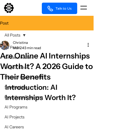
Talk to Us
Post
All Posts
Christina
All Posts
Mar 24
3 min read
Are Online AI Internships
Extracurriculars
Worth It? A 2026 Guide to
Project Ideas
Their Benefits
Science Fair Projects
Introduction: AI 
Scholarships
Internships Worth It?
Precollege Programs
AI Programs
AI Projects
AI Careers