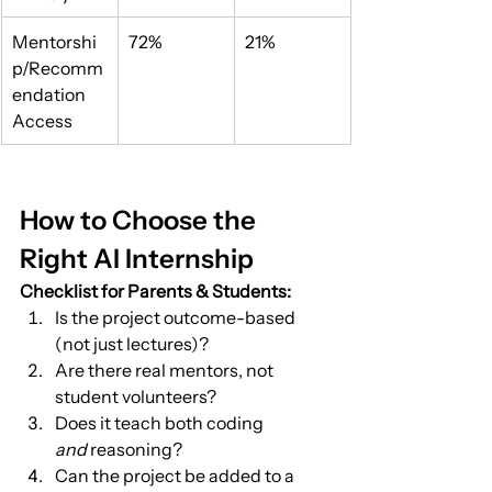
Mentorshi
72%
21%
p/Recomm
endation 
Access
How to Choose the 
Right AI Internship
Checklist for Parents & Students:
Is the project outcome-based 
(not just lectures)?
Are there real mentors, not 
student volunteers?
Does it teach both coding 
and
 reasoning?
Can the project be added to a 