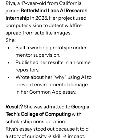
Riya, a 17-year-old from California, 
joined 
BetterMind Labs AI Research 
Internship
 in 2025. Her project used 
computer vision to detect wildfire 
spread from satellite images.
She:
Built a working prototype under 
mentor supervision.
Published her results in an online 
repository.
Wrote about her “why” using AI to 
prevent environmental damage 
in her Common App essay.
Result?
 She was admitted to 
Georgia 
Tech’s College of Computing
 with 
scholarship consideration.
Riya’s essay stood out because it told 
a story of curiosity → skill → impact.