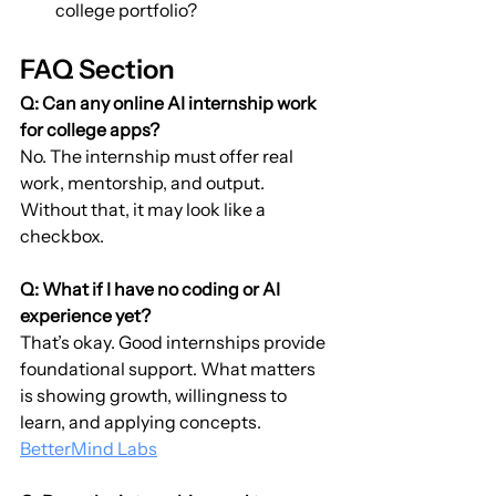
college portfolio?
FAQ Section
Q: Can any online AI internship work 
for college apps?
No. The internship must offer real 
work, mentorship, and output. 
Without that, it may look like a 
checkbox.
Q: What if I have no coding or AI 
experience yet?
That’s okay. Good internships provide 
foundational support. What matters 
is showing growth, willingness to 
learn, and applying concepts. 
BetterMind Labs