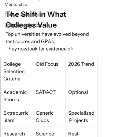
Mentorship
The Shift in What 
College Admissions
Colleges Value
College Application
Top universities have evolved beyond 
test scores and GPAs.
They now look for evidence of:
College 
Old Focus
2026 Trend
Selection 
Criteria
Academic 
SAT/ACT
Optional
Scores
Extracurric
Generic 
Specialized
ulars
Clubs
 Projects
Research 
Science 
Real-