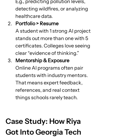
E.g., predicting pollution levels, 
detecting wildfires, or analyzing 
healthcare data.
Portfolio > Resume
A student with 1 strong AI project 
stands out more than one with 5 
certificates. Colleges love seeing 
clear “evidence of thinking.”
Mentorship & Exposure
Online AI programs often pair 
students with industry mentors. 
That means expert feedback, 
references, and real context 
things schools rarely teach.
Case Study: How Riya 
Got Into Georgia Tech