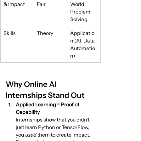
& Impact
Fair
World 
Problem 
Solving
Skills
Theory
Applicatio
n (AI, Data, 
Automatio
n)
Why Online AI 
Internships Stand Out
Applied Learning = Proof of 
Capability
Internships show that you didn’t 
just learn Python or TensorFlow, 
you 
used
 them to create impact.