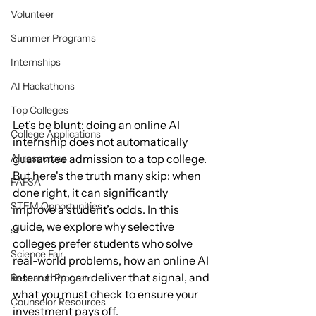
Volunteer
Summer Programs
Internships
AI Hackathons
Top Colleges
Let’s be blunt: doing an online AI 
College Applications
internship does not automatically 
guarantee admission to a top college. 
AI resources
But here's the truth many skip: when 
FAFSA
done right, it can significantly 
STEM Opportunities
improve a student’s odds. In this 
guide, we explore why selective 
st
colleges prefer students who solve 
Science Fair
real-world problems, how an online AI 
internship can deliver that signal, and 
Research Program
what you must check to ensure your 
Counselor Resources
investment pays off.