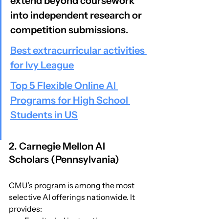
extend beyond coursework 
into independent research or 
competition submissions.
Best extracurricular activities 
for Ivy League
Top 5 Flexible Online AI 
Programs for High School 
Students in US
2. Carnegie Mellon AI 
Scholars (Pennsylvania)
CMU’s program is among the most 
selective AI offerings nationwide. It 
provides: