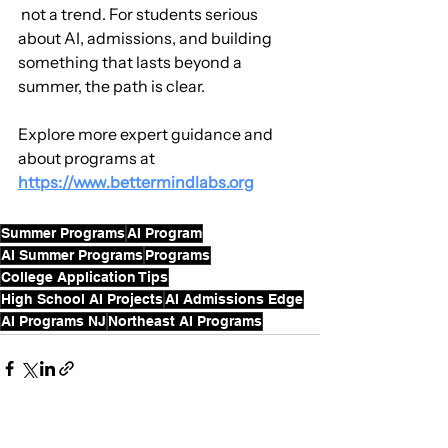
 not a trend. For students serious 
about AI, admissions, and building 
something that lasts beyond a 
summer, the path is clear.
Explore more expert guidance and 
about programs at 
https://www.bettermindlabs.org
Summer Programs
AI Program
AI Summer Programs
Programs
College Application Tips
High School AI Projects
AI Admissions Edge
AI Programs NJ
Northeast AI Programs