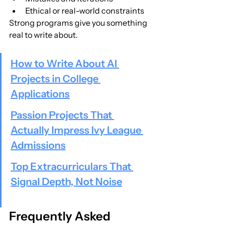
Ethical or real-world constraints
Strong programs give you something 
real to write about.
How to Write About AI 
Projects in College 
Applications
Passion Projects That 
Actually Impress Ivy League 
Admissions
Top Extracurriculars That 
Signal Depth, Not Noise
Frequently Asked 