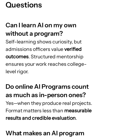
Questions
Can I learn AI on my own 
without a program?
Self-learning shows curiosity, but 
admissions officers value 
verified 
outcomes
. Structured mentorship 
ensures your work reaches college-
level rigor.
Do online AI Programs count 
as much as in-person ones?
Yes—when they produce real projects. 
Format matters less than 
measurable 
results and credible evaluation
.
What makes an AI program 