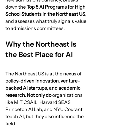
down the 
Top 5 AI Programs for High 
School Students in the Northeast US
, 
and assesses what truly signals value 
to admissions committees.
Why the Northeast Is 
the Best Place for AI
The Northeast US is at the nexus of 
poli
cy-driven innovation, venture-
backed AI startups, and academic 
research. Not only do
 organizations 
like MIT CSAIL, Harvard SEAS, 
Princeton AI Lab, and NYU Courant 
teach AI, but they also influence the 
field.