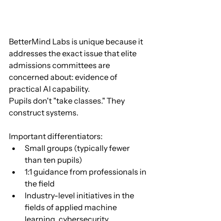
BetterMind Labs is unique because it 
addresses the exact issue that elite 
admissions committees are 
concerned about: evidence of 
practical AI capability.
Pupils don't "take classes." They 
construct systems.
Important differentiators:
Small groups (typically fewer 
than ten pupils)
1:1 guidance from professionals in 
the field
Industry-level initiatives in the 
fields of applied machine 
learning, cybersecurity, 