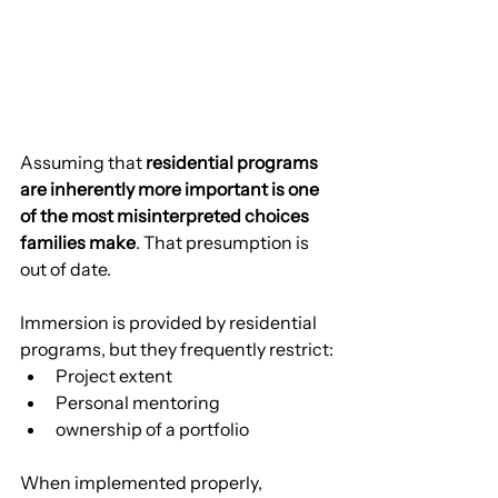
Assuming that 
residential programs 
are inherently more important is one 
of the most misinterpreted choices 
families make
. That presumption is 
out of date.
Immersion is provided by residential 
programs, but they frequently restrict:
Project extent
Personal mentoring
ownership of a portfolio
When implemented properly, 