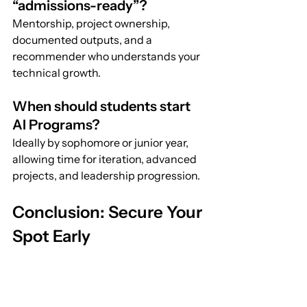
“admissions-ready”?
Mentorship, project ownership, 
documented outputs, and a 
recommender who understands your 
technical growth.
When should students start 
AI Programs?
Ideally by sophomore or junior year, 
allowing time for iteration, advanced 
projects, and leadership progression.
Conclusion: Secure Your 
Spot Early