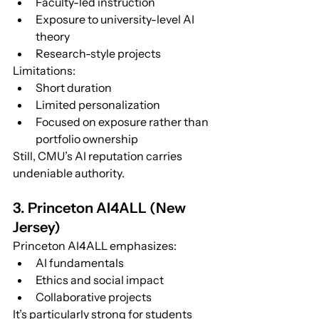
Faculty-led instruction
Exposure to university-level AI 
theory
Research-style projects
Limitations:
Short duration
Limited personalization
Focused on exposure rather than 
portfolio ownership
Still, CMU’s AI reputation carries 
undeniable authority.
3. Princeton AI4ALL (New 
Jersey)
Princeton AI4ALL emphasizes:
AI fundamentals
Ethics and social impact
Collaborative projects
It’s particularly strong for students 