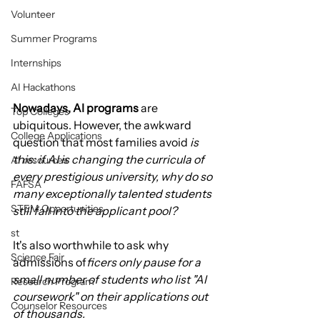
Volunteer
Summer Programs
Internships
AI Hackathons
Nowadays, AI programs
 are 
Top Colleges
ubiquitous. However, the awkward 
College Applications
question that most families avoid 
is 
this: if AI is changing the curricula of 
AI resources
every prestigious university, why do so 
FAFSA
many exceptionally talented students 
STEM Opportunities
still fall into the applicant pool?
st
It's also worthwhile to ask why 
Science Fair
admissions of
ficers only pause for a 
small number of students who list "AI 
Research Program
coursework" on their applications out 
Counselor Resources
of thousands.