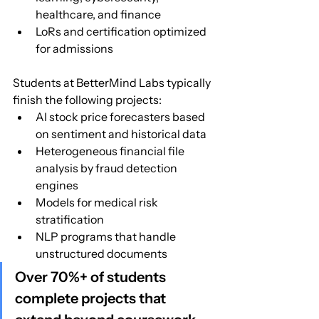
healthcare, and finance
LoRs and certification optimized 
for admissions
Students at BetterMind Labs typically 
finish the following projects:
AI stock price forecasters based 
on sentiment and historical data
Heterogeneous financial file 
analysis by fraud detection 
engines
Models for medical risk 
stratification
NLP programs that handle 
unstructured documents
Over 70%+ of students 
complete projects that 