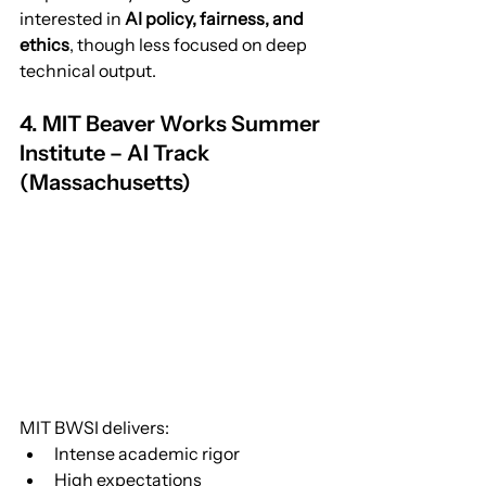
interested in 
AI policy, fairness, and 
ethics
, though less focused on deep 
technical output.
4. MIT Beaver Works Summer 
Institute – AI Track 
(Massachusetts)
MIT BWSI delivers:
Intense academic rigor
High expectations