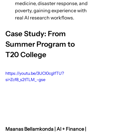
medicine, disaster response, and 
poverty, gaining experience with 
real AI research workflows.
Case Study: From 
Summer Program to 
T20 College
https://youtu.be/3UCl0cgIfTU?
si=Zcf8_s2tTLM_-gse
Maanas Bellamkonda | AI + Finance | 