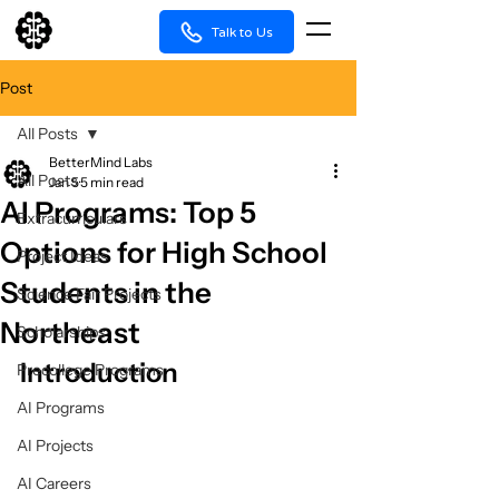
Talk to Us
Post
All Posts
BetterMind Labs
All Posts
Jan 5
5 min read
AI Programs: Top 5
Extracurriculars
Options for High School
Project Ideas
Students in the
Science Fair Projects
Northeast
Scholarships
Introduction
Precollege Programs
AI Programs
AI Projects
AI Careers