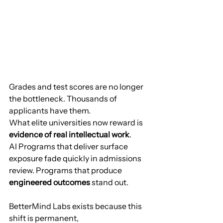
Grades and test scores are no longer 
the bottleneck. Thousands of 
applicants have them.
What elite universities now reward is 
evidence of real intellectual work
.
AI Programs that deliver surface 
exposure fade quickly in admissions 
review. Programs that produce 
engineered outcomes
 stand out.
BetterMind Labs exists because this 
shift is permanent,