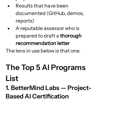
Results that have been 
documented (GitHub, demos, 
reports)
A reputable assessor who is 
prepared to draft a 
thorough 
recommendation letter
The lens in use below is that one.
The Top 5 AI Programs 
List
1. BetterMind Labs — Project-
Based AI Certification