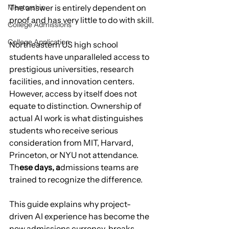
Mentorship
The answer is entirely dependent on 
proof and has very little to do with skill.
College Admissions
College Application
Northeastern US high school 
students have unparalleled access to 
prestigious universities, research 
facilities, and innovation centers. 
However, access by itself does not 
equate to distinction. Ownership of 
actual AI work is what distinguishes 
students who receive serious 
consideration from MIT, Harvard, 
Princeton, or NYU not attendance. 
Th
ese days, a
dmissions teams are 
trained to recognize the difference.
This guide explains why project-
driven AI experience has become the 
new admissions currency, breaks 