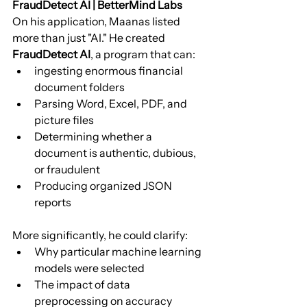
FraudDetect AI | BetterMind Labs
On his application, Maanas listed 
more than just "AI." He created 
FraudDetect AI
, a program that can:
ingesting enormous financial 
document folders
Parsing Word, Excel, PDF, and 
picture files
Determining whether a 
document is authentic, dubious, 
or fraudulent
Producing organized JSON 
reports
More significantly, he could clarify:
Why particular machine learning 
models were selected
The impact of data 
preprocessing on accuracy