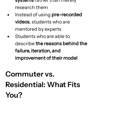
systems
 rather than merely 
research them
Instead of using 
pre-recorded 
videos
, students who are 
mentored by experts
Students who are able to 
describe 
the reasons behind the 
failure, iteration, and 
improvement of their model
Commuter vs. 
Residential: What Fits 
You?