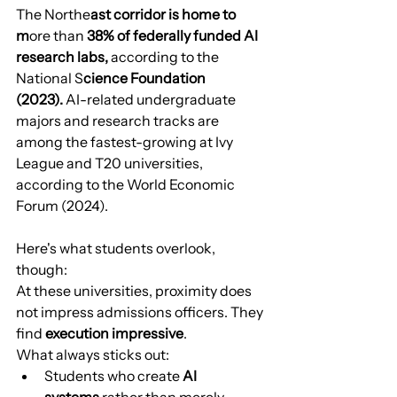
The Northe
ast corridor is home to 
m
ore than 
38% of federally funded AI 
research labs,
 according to the 
National S
cience Foundation 
(2023).
 AI-related undergraduate 
majors and research tracks are 
among the fastest-growing at Ivy 
League and T20 universities, 
according to the World Economic 
Forum (2024).
Here's what students overlook, 
though:
At these universities, proximity does 
not impress admissions officers. They 
find 
execution impressive
.
What always sticks out:
Students who create 
AI 