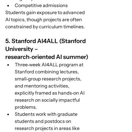
Competitive admissions
Students gain exposure to advanced 
AI topics, though projects are often 
constrained by curriculum timelines.
5.
 Stanford AI4ALL (Stanford 
University – 
research‑oriented AI summer)
Three‑week AI4ALL program at 
Stanford combining lectures, 
small‑group research projects, 
and mentoring activities, 
explicitly framed as hands‑on AI 
research on socially impactful 
problems.
Students work with graduate 
students and postdocs on 
research projects in areas like 