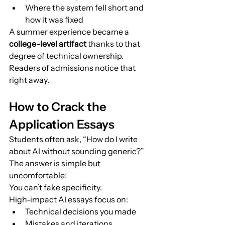
Where the system fell short and 
how it was fixed
A summer experience became a 
college-level artifact
 thanks to that 
degree of technical ownership. 
Readers of admissions notice that 
right away.
How to Crack the 
Application Essays
Students often ask, “How do I write 
about AI without sounding generic?”
The answer is simple but 
uncomfortable:
You can’t fake specificity.
High-impact AI essays focus on:
Technical decisions you made
Mistakes and iterations