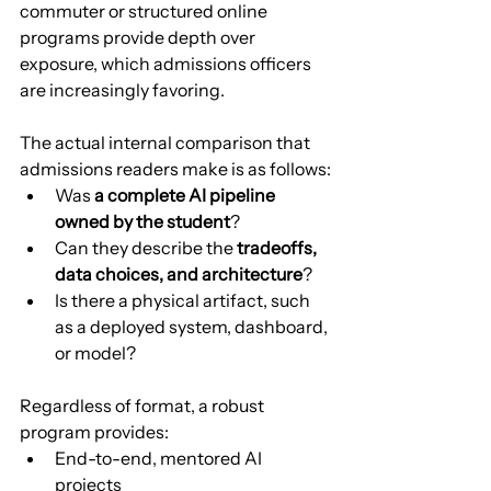
commuter or structured online 
programs provide depth over 
exposure, which admissions officers 
are increasingly favoring.
The actual internal comparison that 
admissions readers make is as follows:
Was 
a complete AI pipeline 
owned by the student
?
Can they describe the 
tradeoffs, 
data choices, and architecture
?
Is there a physical artifact, such 
as a deployed system, dashboard, 
or model?
Regardless of format, a robust 
program provides:
End-to-end, mentored AI 
projects