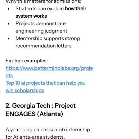
Why this matters for admissions:
Students can explain 
how their 
system works
Projects demonstrate 
engineering judgment
Mentorship supports strong 
recommendation letters
Explore examples:
https://www.bettermindlabs.org/proje
cts
Top 10 ai projects that can help you 
win scholarships
2. Georgia Tech : Project 
ENGAGES (Atlanta)
A year-long paid research internship 
for Atlanta-area students.