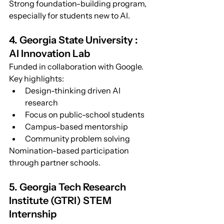
Strong foundation-building program, 
especially for students new to AI.
4. Georgia State University : 
AI Innovation Lab
Funded in collaboration with Google.
Key highlights:
Design-thinking driven AI 
research
Focus on public-school students
Campus-based mentorship
Community problem solving
Nomination-based participation 
through partner schools.
5. Georgia Tech Research 
Institute (GTRI) STEM 
Internship