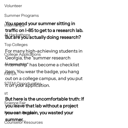
Volunteer
Summer Programs
You spend your summer sitting in 
Internships
traffic on I-85 to get to a research lab. 
AI Hackathons
But are you actually doing research?
Top Colleges
For many high-achieving students in 
College Applications
Georgia, the "summer research 
AI resources
internship" has become a checklist 
item. You wear the badge, you hang 
FAFSA
out on a college campus, and you put 
STEM Opportunities
it on your application.
st
But here is the uncomfortable truth: If 
Science Fair
you leave that lab without a project 
you can explain, you wasted your 
Research Program
summer.
Counselor Resources