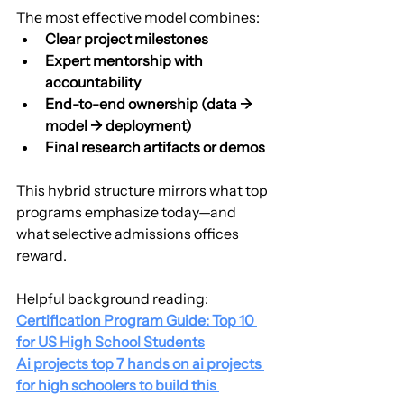
The most effective model combines:
Clear project milestones
Expert mentorship with 
accountability
End-to-end ownership (data → 
model → deployment)
Final research artifacts or demos
This hybrid structure mirrors what top 
programs emphasize today—and 
what selective admissions offices 
reward.
Helpful background reading:
Certification Program Guide: Top 10 
for US High School Students
Ai projects top 7 hands on ai projects 
for high schoolers to build this 