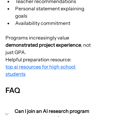
Teacher recommendations
Personal statement explaining 
goals
Availability commitment
Programs increasingly value 
demonstrated project experience
, not 
just GPA.
Helpful preparation resource:
top ai resources for high school 
students
FAQ
Can I join an AI research program 
with no experience?
Yes. Strong programs teach core 