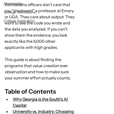
Mentorship
Admissions officers don't care that 
you "shadowed" a professor at Emory 
College Admissions
or UGA. They care about 
output
. They 
College Application
want to see the code you wrote and 
the data you analyzed. If you can't 
show them the evidence, you look 
exactly like the 5,000 other 
applicants with high grades.
This guide is about finding the 
programs that value 
creation
 over 
observation
 and how to make sure 
your summer effort actually counts.
Table of Contents
Why Georgia is the South’s AI 
Capital
University vs. Industry: Choosing 