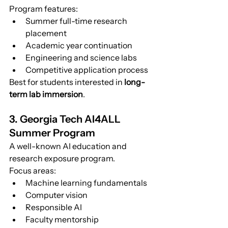
Program features:
Summer full-time research 
placement
Academic year continuation
Engineering and science labs
Competitive application process
Best for students interested in 
long-
term lab immersion
.
3. Georgia Tech AI4ALL 
Summer Program
A well-known AI education and 
research exposure program.
Focus areas:
Machine learning fundamentals
Computer vision
Responsible AI
Faculty mentorship