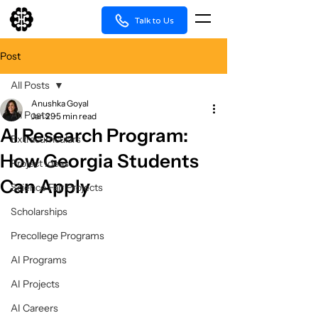
Talk to Us
Post
All Posts
Anushka Goyal
All Posts
Jan 29
5 min read
AI Research Program:
Extracurriculars
How Georgia Students
Project Ideas
Can Apply
Science Fair Projects
Scholarships
Precollege Programs
AI Programs
AI Projects
AI Careers