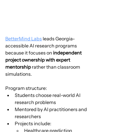
BetterMind Labs
 leads Georgia-
accessible AI research programs 
because it focuses on 
independent 
project ownership with expert 
mentorship
 rather than classroom 
simulations.
Program structure:
Students choose real-world AI 
research problems
Mentored by AI practitioners and 
researchers
Projects include:
Healthcare prediction 