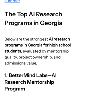
summer
The Top AI Research 
Programs in Georgia
Below are the strongest 
AI research 
programs in Georgia for high school 
students
, evaluated by mentorship 
quality, project ownership, and 
admissions value.
1. BetterMind Labs—AI 
Research Mentorship 
Program