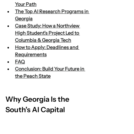
Your Path
The Top AI Research Programs in 
Georgia
Case Study: How a Northview 
High Student’s Project Led to 
Columbia & Georgia Tech
How to Apply: Deadlines and 
Requirements
FAQ
Conclusion: Build Your Future in 
the Peach State
Why Georgia Is the 
South’s AI Capital