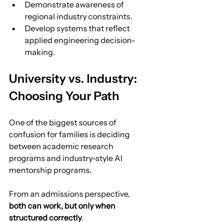
Demonstrate awareness of 
regional industry constraints.
Develop systems that reflect 
applied engineering decision-
making.
University vs. Industry: 
Choosing Your Path
One of the biggest sources of 
confusion for families is deciding 
between academic research 
programs and industry-style AI 
mentorship programs.
From an admissions perspective, 
both can work, but only when 
structured correctly
.