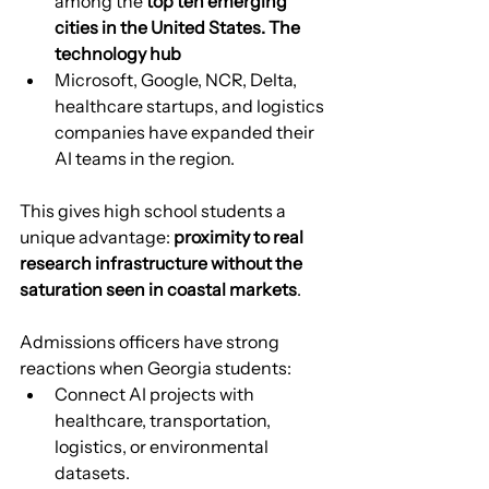
among the 
top ten emerging 
cities in the United States. The 
technology hub
Microsoft, Google, NCR, Delta, 
healthcare startups, and logistics 
companies have expanded their 
AI teams in the region.
This gives high school students a 
unique advantage: 
proximity to real 
research infrastructure without the 
saturation seen in coastal markets
.
Admissions officers have strong 
reactions when Georgia students:
Connect AI projects with 
healthcare, transportation, 
logistics, or environmental 
datasets.