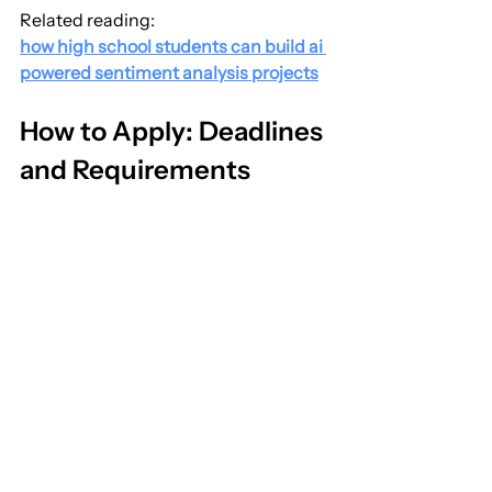
Related reading:
how high school students can build ai 
powered sentiment analysis projects
How to Apply: Deadlines 
and Requirements