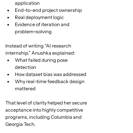
application
End-to-end project ownership
Real deployment logic
Evidence of iteration and 
problem
-
solving
Instead of writing “AI research 
internship,” Anushka explained:
What failed during pose 
detection
How dataset bias was addressed
Why real-time feedback design 
mattered
That level of clarity helped her secure 
acceptance into highly competitive 
programs, including Columbia and 
Georgia Tech.