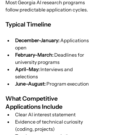
Most Georgia AI research programs 
follow predictable application cycles.
Typical Timeline
December–January:
 Applications 
open
February–March:
 Deadlines for 
university programs
April–May:
 Interviews and 
selections
June–August:
 Program execution
What Competitive 
Applications Include
Clear AI interest statement
Evidence of technical curiosity 
(coding, projects)