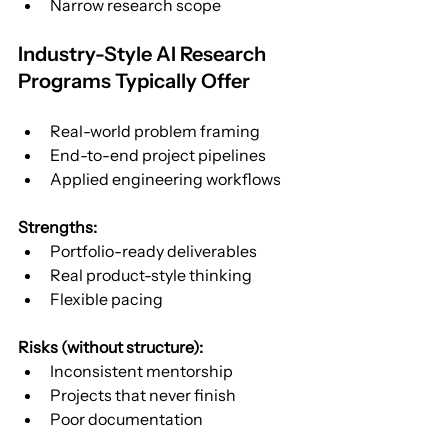
Narrow research scope
Industry-Style AI Research 
Programs Typically Offer
Real-world problem framing
End-to-end project pipelines
Applied engineering workflows
Strengths:
Portfolio-ready deliverables
Real product-style thinking
Flexible pacing
Risks (without structure):
Inconsistent mentorship
Projects that never finish
Poor documentation