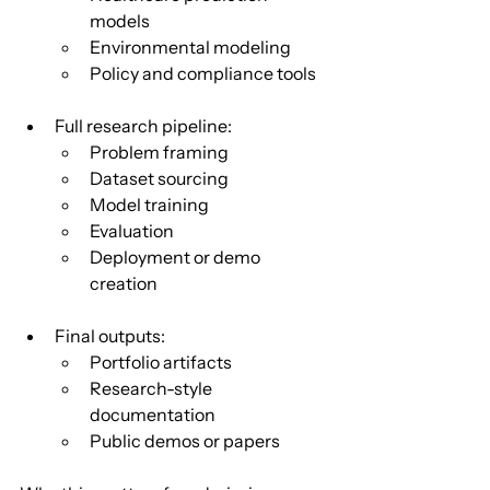
models
Environmental modeling
Policy and compliance tools
Full research pipeline:
Problem framing
Dataset sourcing
Model training
Evaluation
Deployment or demo 
creation
Final outputs:
Portfolio artifacts
Research-style 
documentation
Public demos or papers