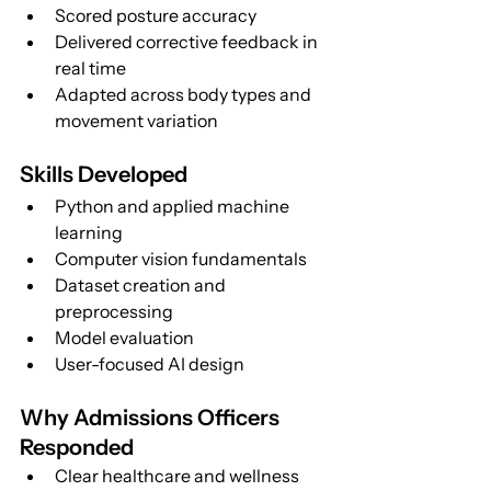
Scored posture accuracy
Delivered corrective feedback in 
real time
Adapted across body types and 
movement variation
Skills Developed
Python and applied machine 
learning
Computer vision fundamentals
Dataset creation and 
preprocessing
Model evaluation
User-focused AI design
Why Admissions Officers 
Responded
Clear healthcare and wellness 