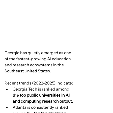
Georgia has quietly emerged as one 
of the fastest-growing AI education 
and research ecosystems in the 
Southeast United States.
Recent trends (2022-2025) indicate:
Georgia Tech is ranked among 
the 
top public universities in AI 
and computing research output.
Atlanta is consistently ranked 