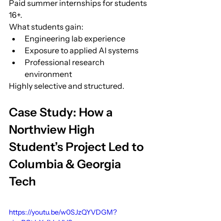
Paid summer internships for students 
16+.
What students gain:
Engineering lab experience
Exposure to applied AI systems
Professional research 
environment
Highly selective and structured.
Case Study: How a 
Northview High 
Student’s Project Led to 
Columbia & Georgia 
Tech
https://youtu.be/w0SJzQYVDGM?