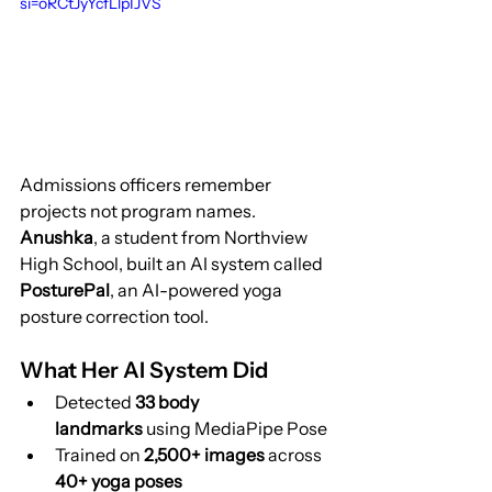
si=oRCtJyYcfLlpIJVS
Admissions officers remember 
projects not program names.
Anushka
, a student from Northview 
High School, built an AI system called 
PosturePal
, an AI-powered yoga 
posture correction tool.
What Her AI System Did
Detected 
33 body 
landmarks
 using MediaPipe Pose
Trained on 
2,500+ images
 across 
40+ yoga poses