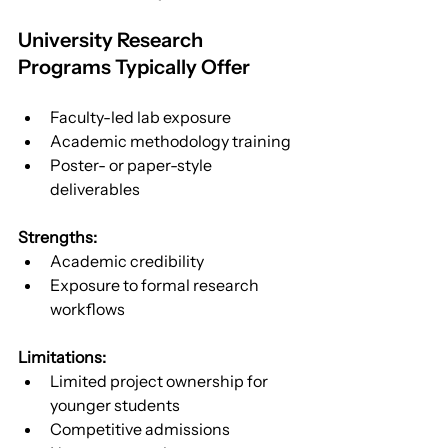
University Research 
Programs Typically Offer
Faculty-led lab exposure
Academic methodology training
Poster- or paper-style 
deliverables
Strengths:
Academic credibility
Exposure to formal research 
workflows
Limitations:
Limited project ownership for 
younger students
Competitive admissions