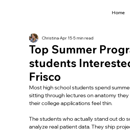
Home
All Posts
Extracurriculars
Project Ideas
Christina
Apr 15
5 min read
Precollege Programs
AI Programs
Top Summer Progra
students Interested
Summer Programs
Internships
AI 
Frisco
College Applications
AI resources
Most high school students spend summer
sitting through lectures on anatomy the
their college applications feel thin.
Science Fair
Research Program
Cou
The students who actually stand out do so
analyze real patient data. They ship proje