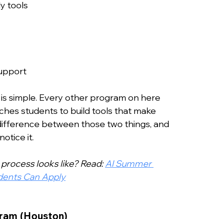
y tools
upport
 is simple. Every other program on here 
hes students to build tools that make 
 difference between those two things, and 
otice it.
process looks like? Read: 
AI Summer 
udents Can Apply
ram (Houston)