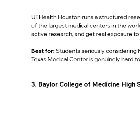
UTHealth Houston runs a structured rese
of the largest medical centers in the worl
active research, and get real exposure to c
Best for:
 Students seriously considering 
Texas Medical Center is genuinely hard to
3. Baylor College of Medicine Hig