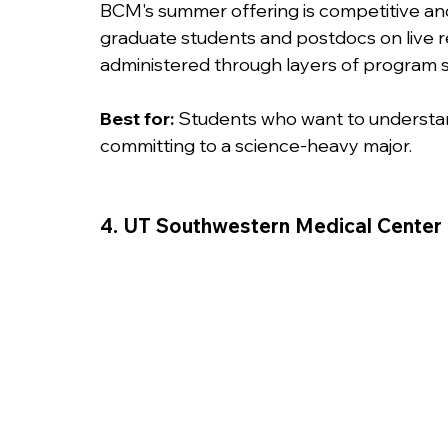
BCM's summer offering is competitive an
graduate students and postdocs on live re
administered through layers of program s
Best for:
 Students who want to understand
committing to a science-heavy major.
4. UT Southwestern Medical Center 