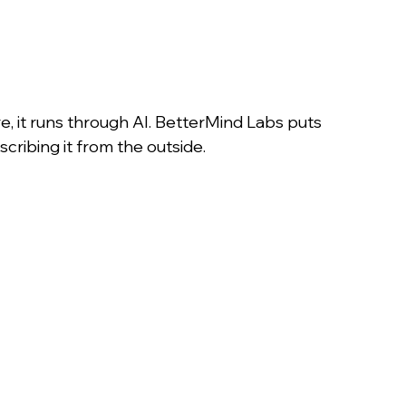
re, it runs through AI. BetterMind Labs puts 
scribing it from the outside.