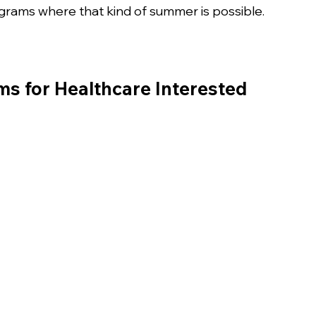
n
ograms where that kind of summer is possible. 
 for Healthcare Interested 