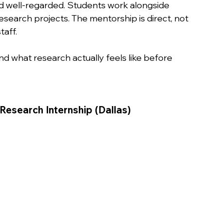
d well-regarded. Students work alongside 
search projects. The mentorship is direct, not 
taff.
 what research actually feels like before 
Research Internship (Dallas)