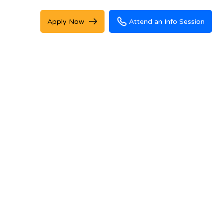
Apply Now
Attend an Info Session