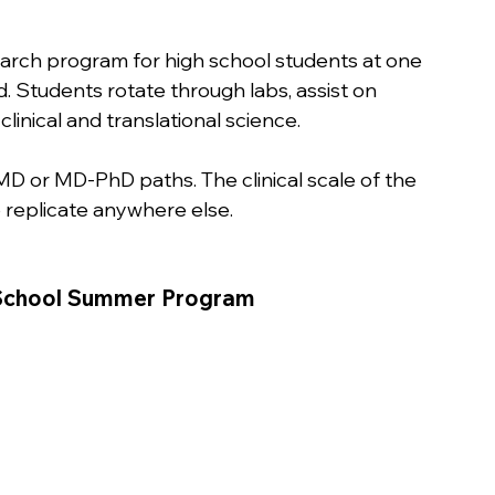
arch program for high school students at one 
d. Students rotate through labs, assist on 
linical and translational science.
MD or MD-PhD paths. The clinical scale of the 
 replicate anywhere else.
h School Summer Program