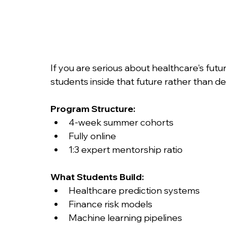
If you are serious about healthcare's futu
students inside that future rather than de
Program Structure:
4-week summer cohorts
Fully online
1:3 expert mentorship ratio
What Students Build:
Healthcare prediction systems
Finance risk models
Machine learning pipelines