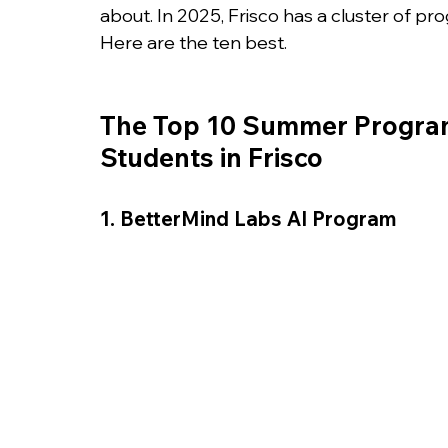
College Admissions
College Applicatio
about. In 2025, Frisco has a cluster of pr
Here are the ten best.
The Top 10 Summer Programs
Students in Frisco
1. BetterMind Labs AI Program