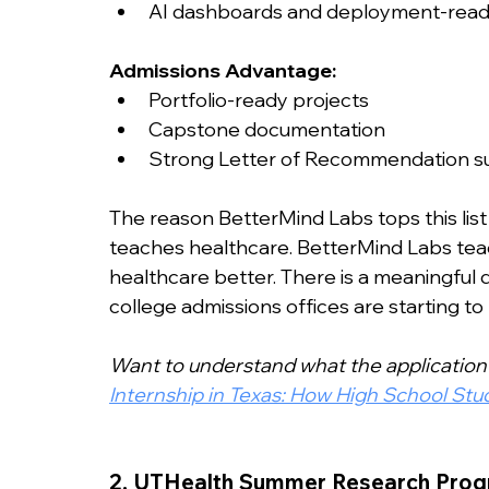
AI dashboards and deployment-read
Admissions Advantage:
Portfolio-ready projects
Capstone documentation
Strong Letter of Recommendation s
The reason BetterMind Labs tops this list
teaches healthcare. BetterMind Labs teac
healthcare better. There is a meaningful
college admissions offices are starting to n
Want to understand what the application 
Internship in Texas: How High School St
2. UTHealth Summer Research Prog