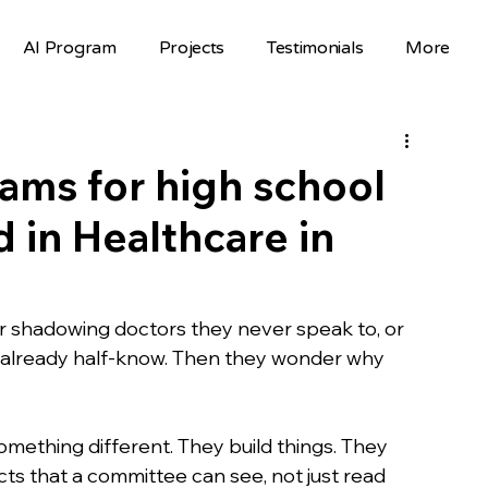
AI Program
Projects
Testimonials
More
Science Fair Projects
Scholarships
AI Projects
AI Careers
Volunteer
ms for high school
 in Healthcare in
Hackathons
Top Colleges
FAFSA
STEM Opportunities
st
 shadowing doctors they never speak to, or 
y already half-know. Then they wonder why 
nselor Resources
Mentorship
mething different. They build things. They 
cts that a committee can see, not just read 