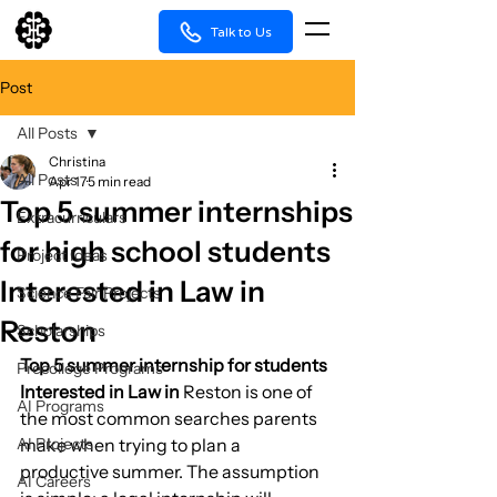
Talk to Us
Post
All Posts
Christina
All Posts
Apr 17
5 min read
Top 5 summer internships
Extracurriculars
for high school students
Project Ideas
Interested in Law in
Science Fair Projects
Reston
Scholarships
Top 5 summer internship for students 
Precollege Programs
Interested in Law in 
Reston is one of 
AI Programs
the most common searches parents 
AI Projects
make when trying to plan a 
productive summer. The assumption 
AI Careers