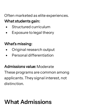
Often marketed as elite experiences.
What students gain:
Structured curriculum
Exposure to legal theory
What’s missing:
Original research output
Personal differentiation
Admissions value:
 Moderate
These programs are common among 
applicants. They signal interest, not 
distinction.
What Admissions 