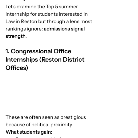
Let’s examine the Top 5 summer 
internship for students Interested in 
Law in Reston but through a lens most 
rankings ignore: 
admissions signal 
strength
.
1. Congressional Office 
Internships (Reston District 
Offices)
These are often seen as prestigious 
because of political proximity.
What students gain: