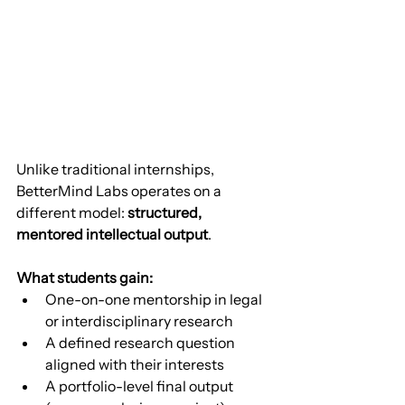
Unlike traditional internships, 
BetterMind Labs operates on a 
different model: 
structured, 
mentored intellectual output
.
What students gain:
One-on-one mentorship in legal 
or interdisciplinary research
A defined research question 
aligned with their interests
A portfolio-level final output 