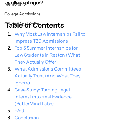
intellectual rigor?
Mentorship
College Admissions
Table of Contents
College Application
Why Most Law Internships Fail to 
Impress T20 Admissions
Top 5 Summer Internships for 
Law Students in Reston (What 
They Actually Offer)
What Admissions Committees 
Actually Trust (And What They 
Ignore)
Case Study: Turning Legal 
Interest into Real Evidence 
(BetterMind Labs)
FAQ
Conclusion