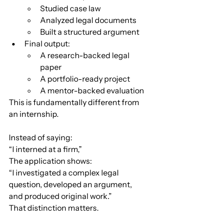
Studied case law
Analyzed legal documents
Built a structured argument
Final output:
A research-backed legal 
paper
A portfolio-ready project
A mentor-backed evaluation
This is fundamentally different from 
an internship.
Instead of saying:
“I interned at a firm,”
The application shows:
“I investigated a complex legal 
question, developed an argument, 
and produced original work.”
That distinction matters.