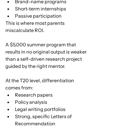
Brand-name programs
Short-term internships
Passive participation
This is where most parents 
miscalculate ROI.
A $5,000 summer program that 
results in no original output is weaker 
than a self-driven research project 
guided by the right mentor.
At the T20 level, differentiation 
comes from:
Research papers
Policy analysis
Legal writing portfolios
Strong, specific Letters of 
Recommendation