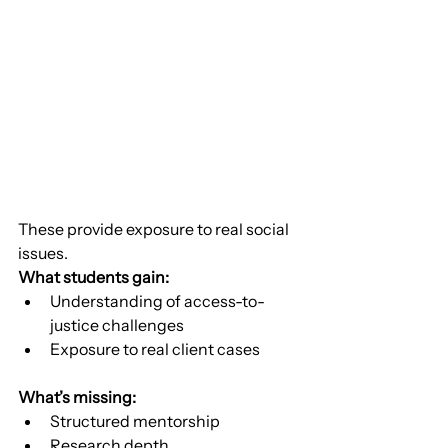
These provide exposure to real social 
issues.
What students gain:
Understanding of access-to-
justice challenges
Exposure to real client cases
What’s missing:
Structured mentorship
Research depth