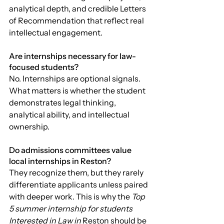
analytical depth, and credible Letters 
of Recommendation that reflect real 
intellectual engagement.
Are internships necessary for law-
focused students?
No. Internships are optional signals. 
What matters is whether the student 
demonstrates legal thinking, 
analytical ability, and intellectual 
ownership.
Do admissions committees value 
local internships in Reston?
They recognize them, but they rarely 
differentiate applicants unless paired 
with deeper work. This is why the 
Top 
5 summer internship for students 
Interested in Law in 
Reston should be 