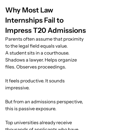
Why Most Law 
Internships Fail to 
Impress T20 Admissions
Parents often assume that proximity 
to the legal field equals value.
A student sits in a courthouse. 
Shadows a lawyer. Helps organize 
files. Observes proceedings.
It feels productive. It sounds 
impressive.
But from an admissions perspective, 
this is passive exposure.
Top universities already receive 
thousands of applicants who have 