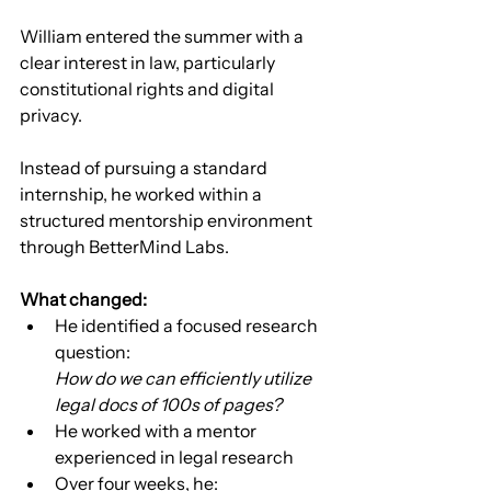
William entered the summer with a 
clear interest in law, particularly 
constitutional rights and digital 
privacy.
Instead of pursuing a standard 
internship, he worked within a 
structured mentorship environment 
through BetterMind Labs.
What changed:
He identified a focused research 
question:
How do we can efficiently utilize 
legal docs of 100s of pages?
He worked with a mentor 
experienced in legal research
Over four weeks, he: