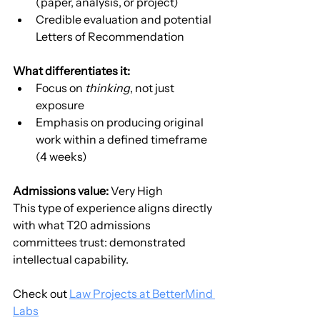
(paper, analysis, or project)
Credible evaluation and potential 
Letters of Recommendation
What differentiates it:
Focus on 
thinking
, not just 
exposure
Emphasis on producing original 
work within a defined timeframe 
(4 weeks)
Admissions value:
 Very High
This type of experience aligns directly 
with what T20 admissions 
committees trust: demonstrated 
intellectual capability.
Check out 
Law Projects at BetterMind 
Labs