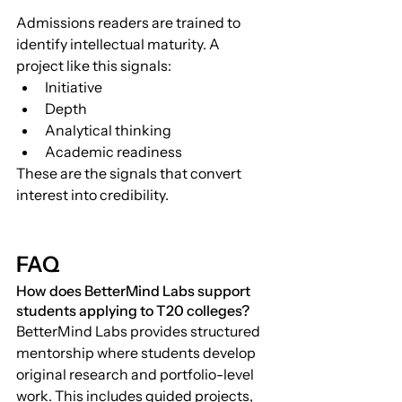
Admissions readers are trained to 
identify intellectual maturity. A 
project like this signals:
Initiative
Depth
Analytical thinking
Academic readiness
These are the signals that convert 
interest into credibility.
FAQ
How does BetterMind Labs support 
students applying to T20 colleges?
BetterMind Labs provides structured 
mentorship where students develop 
original research and portfolio-level 
work. This includes guided projects, 