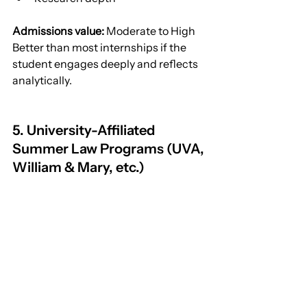
Admissions value:
 Moderate to High
Better than most internships if the 
student engages deeply and reflects 
analytically.
5. University-Affiliated 
Summer Law Programs (UVA, 
William & Mary, etc.)