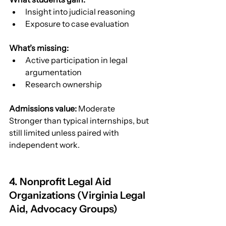
Insight into judicial reasoning
Exposure to case evaluation
What’s missing:
Active participation in legal 
argumentation
Research ownership
Admissions value:
 Moderate
Stronger than typical internships, but 
still limited unless paired with 
independent work.
4. Nonprofit Legal Aid 
Organizations (Virginia Legal 
Aid, Advocacy Groups)