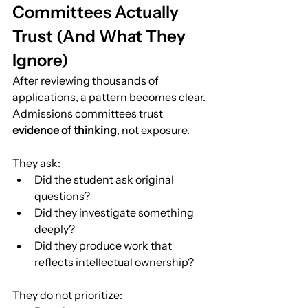
Committees Actually 
Trust (And What They 
Ignore)
After reviewing thousands of 
applications, a pattern becomes clear.
Admissions committees trust 
evidence of thinking
, not exposure.
They ask:
Did the student ask original 
questions?
Did they investigate something 
deeply?
Did they produce work that 
reflects intellectual ownership?
They do not prioritize: