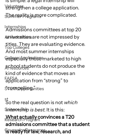
is simple: a legal internship will 
Volunteer
strengthen a college application.
The reality is more complicated.
Summer Programs
Internships
Admissions committees at top 20 
universities are not impressed by 
AI Hackathons
titles. They are evaluating evidence. 
Top Colleges
And most summer internships 
College Applications
especially those marketed to high 
school students do not produce the 
AI resources
kind of evidence that moves an 
FAFSA
application from “strong” to 
“compelling.”
STEM Opportunities
st
So the real question is not 
which 
Science Fair
internship is best
. It is this:
What actually convinces a T20 
Research Program
admissions committee that a student 
Counselor Resources
is ready for law, research, and 