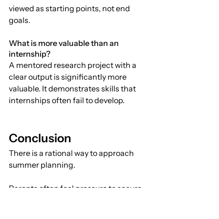
viewed as starting points, not end 
goals.
What is more valuable than an 
internship?
A mentored research project with a 
clear output is significantly more 
valuable. It demonstrates skills that 
internships often fail to develop.
Conclusion
There is a rational way to approach 
summer planning.
Parents often feel pressure to secure 
recognizable opportunities. But at the 
highest levels of admissions, 