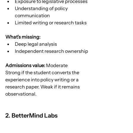
Exposure to legislative processes
Understanding of policy 
communication
Limited writing or research tasks
What’s missing:
Deep legal analysis
Independent research ownership
Admissions value:
 Moderate
Strong if the student converts the 
experience into policy writing or a 
research paper. Weak if it remains 
observational.
2. BetterMind Labs