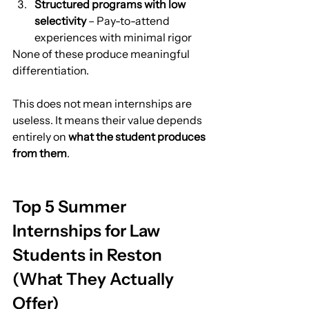
Structured programs with low 
selectivity
 – Pay-to-attend 
experiences with minimal rigor
None of these produce meaningful 
differentiation.
This does not mean internships are 
useless. It means their value depends 
entirely on 
what the student produces 
from them
.
Top 5 Summer 
Internships for Law 
Students in Reston 
(What They Actually 
Offer)