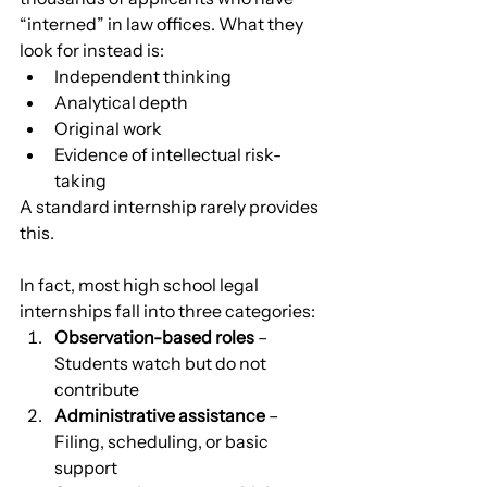
“interned” in law offices. What they 
look for instead is:
Independent thinking
Analytical depth
Original work
Evidence of intellectual risk-
taking
A standard internship rarely provides 
this.
In fact, most high school legal 
internships fall into three categories:
Observation-based roles
 – 
Students watch but do not 
contribute
Administrative assistance
 – 
Filing, scheduling, or basic 
support