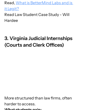
Read, 
What is BetterMind Labs and is 
it Legit?
Read Law Student Case Study - Will 
Hardee
3. Virginia Judicial Internships 
(Courts and Clerk Offices)
More structured than law firms, often 
harder to access.
What students gain: