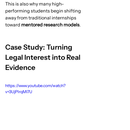
This is also why many high-
performing students begin shifting 
away from traditional internships 
toward 
mentored research models
.
Case Study: Turning 
Legal Interest into Real 
Evidence
https://www.youtube.com/watch?
v=3UjPIrqMl7U