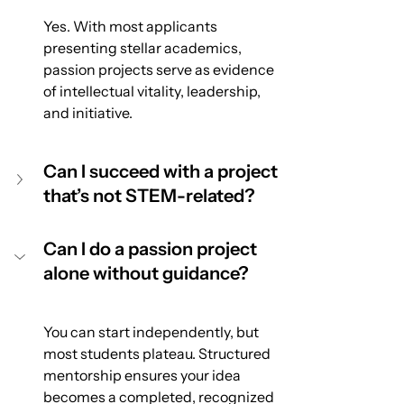
Yes. With most applicants 
presenting stellar academics, 
passion projects serve as evidence 
of intellectual vitality, leadership, 
and initiative.
Can I succeed with a project 
that’s not STEM-related?
Can I do a passion project 
alone without guidance?
You can start independently, but 
most students plateau. Structured 
mentorship ensures your idea 
becomes a completed, recognized 