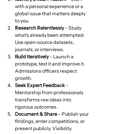
with a personal experience or a 
global issue that matters deeply 
to you.
Research Relentlessly
 – Study 
what’s already been attempted. 
Use open-source datasets, 
journals, or interviews.
Build Iteratively
 – Launch a 
prototype, test it and improve it. 
Admissions officers respect 
growth.
Seek Expert Feedback
 – 
Mentorship from professionals 
transforms raw ideas into 
rigorous outcomes.
Document & Share
 – Publish your 
findings, enter competitions, or 
present publicly. Visibility 