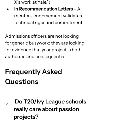
X’s work at Yale.”)
In Recommendation Letters
 – A 
mentor’s endorsement validates 
technical rigor and commitment.
Admissions officers are not looking 
for generic busywork; they are looking 
for evidence that your project is both 
authentic and consequential.
Frequently Asked 
Questions
 Do T20/Ivy League schools 
really care about passion 
projects?