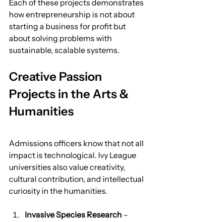
Each of these projects demonstrates 
how entrepreneurship is not about 
starting a business for profit but 
about solving problems with 
sustainable, scalable systems.
Creative Passion 
Projects in the Arts & 
Humanities
Admissions officers know that not all 
impact is technological. Ivy League 
universities also value creativity, 
cultural contribution, and intellectual 
curiosity in the humanities.
Invasive Species Research
 – 