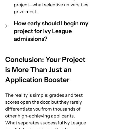
project—what selective universities 
prize most.
How early should I begin my 
project for Ivy League 
admissions?
Conclusion: Your Project 
is More Than Just an 
Application Booster
The reality is simple: grades and test 
scores open the door, but they rarely 
differentiate you from thousands of 
other high-achieving applicants. 
What separates successful Ivy League 