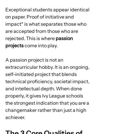
Exceptional students appear identical 
on paper. Proof of initiative and 
impact* is what separates those who 
are accepted from those who are 
rejected. This is where 
passion 
projects
 come into play.
A passion project is not an 
extracurricular hobby. It is an ongoing, 
self-initiated project that blends 
technical proficiency, societal impact, 
and intellectual depth. When done 
properly, it gives Ivy League schools 
the strongest indication that you are a 
changemaker rather than just a high 
achiever.
The 3 Core Qualities of 