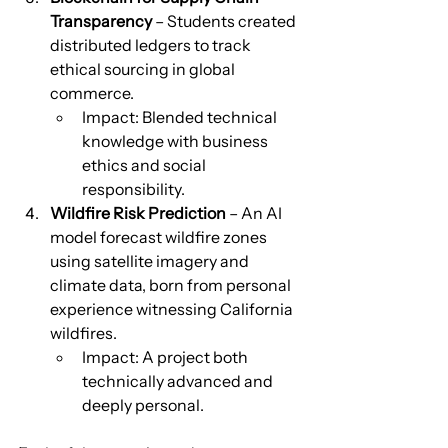
Transparency
 – Students created 
distributed ledgers to track 
ethical sourcing in global 
commerce.
Impact: Blended technical 
knowledge with business 
ethics and social 
responsibility.
Wildfire Risk Prediction
 – An AI 
model forecast wildfire zones 
using satellite imagery and 
climate data, born from personal 
experience witnessing California 
wildfires.
Impact: A project both 
technically advanced and 
deeply personal.