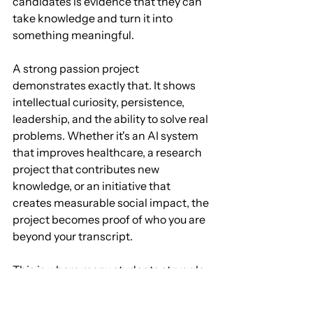
candidates is evidence that they can 
take knowledge and turn it into 
something meaningful.
A strong passion project 
demonstrates exactly that. It shows 
intellectual curiosity, persistence, 
leadership, and the ability to solve real 
problems. Whether it's an AI system 
that improves healthcare, a research 
project that contributes new 
knowledge, or an initiative that 
creates measurable social impact, the 
project becomes proof of who you are 
beyond your transcript.
This is where many students struggle. 
Having an idea is easy. Turning that 
idea into a rigorous, portfolio-worthy 