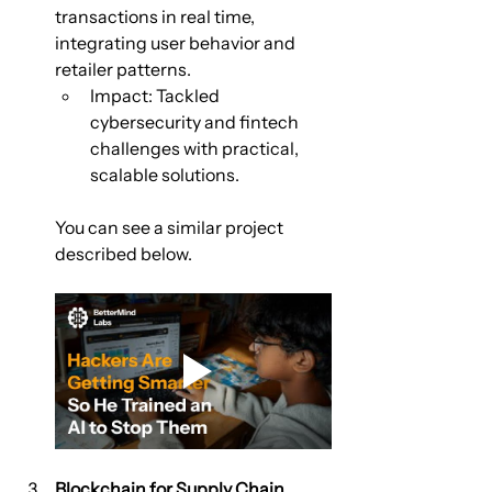
transactions in real time, 
integrating user behavior and 
retailer patterns.
Impact: Tackled 
cybersecurity and fintech 
challenges with practical, 
scalable solutions.
You can see a similar project 
described below.
Blockchain for Supply Chain 