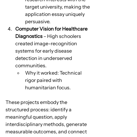
target university, making the 
application essay uniquely 
persuasive.
Computer Vision for Healthcare 
Diagnostics
 – High schoolers 
created image-recognition 
systems for early disease 
detection in underserved 
communities.
Why it worked: Technical 
rigor paired with 
humanitarian focus.
These projects embody the 
structured process: identify a 
meaningful question, apply 
interdisciplinary methods, generate 
measurable outcomes, and connect 