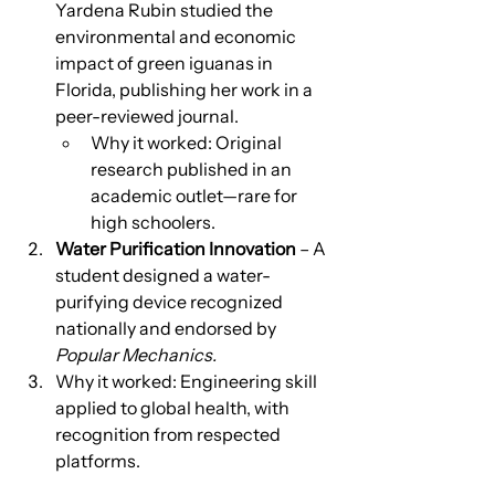
Yardena Rubin studied the 
environmental and economic 
impact of green iguanas in 
Florida, publishing her work in a 
peer-reviewed journal.
Why it worked: Original 
research published in an 
academic outlet—rare for 
high schoolers.
Water Purification Innovation
 – A 
student designed a water-
purifying device recognized 
nationally and endorsed by 
Popular Mechanics.
Why it worked: Engineering skill 
applied to global health, with 
recognition from respected 
platforms.