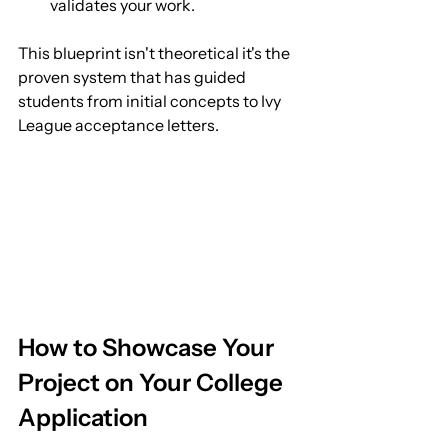
validates your work.
This blueprint isn't theoretical it's the 
proven system that has guided 
students from initial concepts to Ivy 
League acceptance letters.
How to Showcase Your 
Project on Your College 
Application