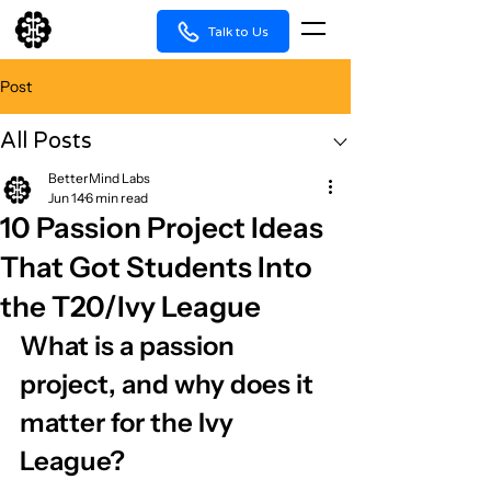
Talk to Us
Post
All Posts
BetterMind Labs
Jun 14
6 min read
10 Passion Project Ideas
That Got Students Into
the T20/Ivy League
What is a passion 
project, and why does it 
matter for the Ivy 
League?