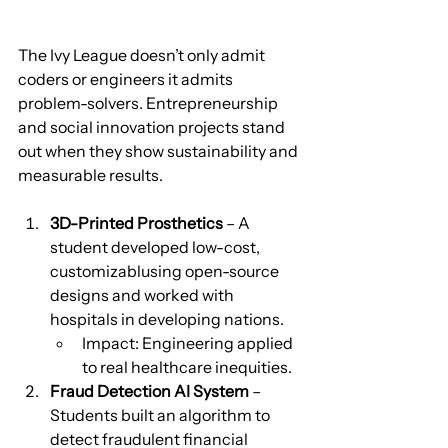
The Ivy League doesn’t only admit 
coders or engineers it admits 
problem-solvers. Entrepreneurship 
and social innovation projects stand 
out when they show sustainability and 
measurable results.
3D-Printed Prosthetics
 – A 
student developed low-cost, 
customizablusing open-source 
designs and worked with 
hospitals in developing nations.
Impact: Engineering applied 
to real healthcare inequities.
Fraud Detection AI System
 – 
Students built an algorithm to 
detect fraudulent financial 