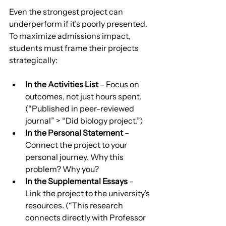
Even the strongest project can 
underperform if it’s poorly presented. 
To maximize admissions impact, 
students must frame their projects 
strategically:
In the Activities List
 – Focus on 
outcomes, not just hours spent. 
(“Published in peer-reviewed 
journal” > “Did biology project.”)
In the Personal Statement
 – 
Connect the project to your 
personal journey. Why this 
problem? Why you?
In the Supplemental Essays
 – 
Link the project to the university’s 
resources. (“This research 
connects directly with Professor 