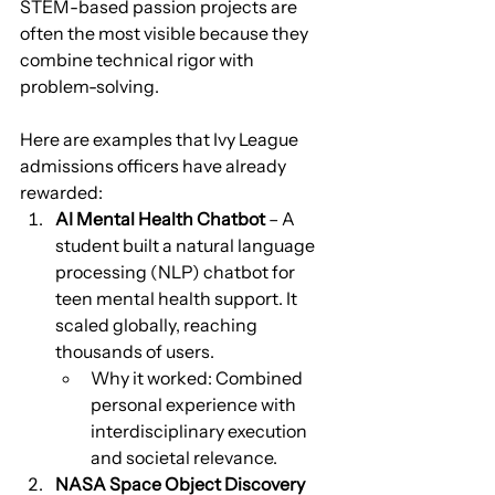
STEM-based passion projects are 
often the most visible because they 
combine technical rigor with 
problem-solving. 
Here are examples that Ivy League 
admissions officers have already 
rewarded:
AI Mental Health Chatbot
 – A 
student built a natural language 
processing (NLP) chatbot for 
teen mental health support. It 
scaled globally, reaching 
thousands of users.
Why it worked: Combined 
personal experience with 
interdisciplinary execution 
and societal relevance.
NASA Space Object Discovery 