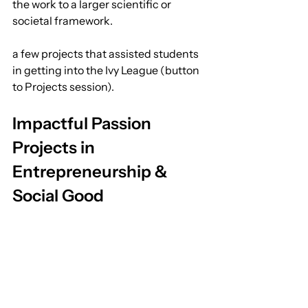
the work to a larger scientific or 
societal framework.
a few projects that assisted students 
in getting into the Ivy League (button 
to Projects session).
Impactful Passion 
Projects in 
Entrepreneurship & 
Social Good