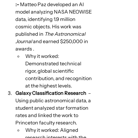
:-
 Matteo Paz developed an AI 
model analyzing NASA NEOWISE 
data, identifying 1.9 million 
cosmic objects. His work was 
published in 
The Astronomical 
Journal
 and earned $250,000 in 
awards .
Why it worked: 
Demonstrated technical 
rigor, global scientific 
contribution, and recognition 
at the highest levels.
Galaxy Classification Research
  – 
Using public astronomical data, a 
student analyzed star formation 
rates and linked the work to 
Princeton faculty research.
Why it worked: Aligned 
research interests with the 