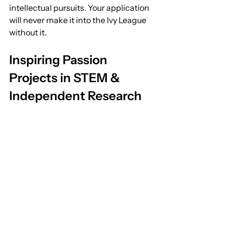
intellectual pursuits. Your application 
will never make it into the Ivy League 
without it.
Inspiring Passion 
Projects in STEM & 
Independent Research