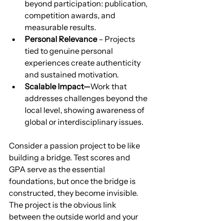
beyond participation: publication, 
competition awards, and 
measurable results.
Personal Relevance
 – Projects 
tied to genuine personal 
experiences create authenticity 
and sustained motivation.
Scalable Impact—
Work that 
addresses challenges beyond the 
local level, showing awareness of 
global or interdisciplinary issues.
Consider a passion project to be like 
building a bridge. Test scores and 
GPA serve as the essential 
foundations, but once the bridge is 
constructed, they become invisible. 
The project is the obvious link 
between the outside world and your 