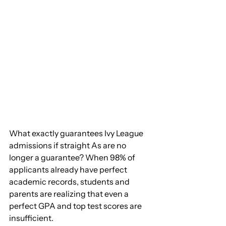
What exactly guarantees Ivy League 
admissions if straight As are no 
longer a guarantee? When 98% of 
applicants already have perfect 
academic records, students and 
parents are realizing that even a 
perfect GPA and top test scores are 
insufficient.