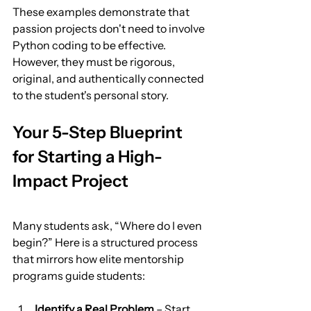
These examples demonstrate that 
passion projects don't need to involve 
Python coding to be effective. 
However, they must be rigorous, 
original, and authentically connected 
to the student's personal story.
Your 5-Step Blueprint 
for Starting a High-
Impact Project
Many students ask, “Where do I even 
begin?” Here is a structured process 
that mirrors how elite mentorship 
programs guide students:
Identify a Real Problem
 – Start 