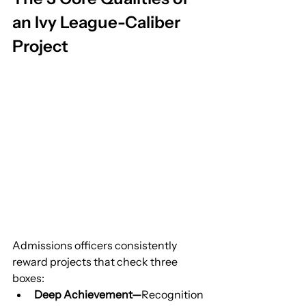
an Ivy League-Caliber 
Project
Admissions officers consistently 
reward projects that check three 
boxes:
Deep Achievement—
Recognition 