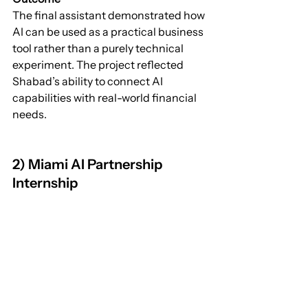
The final assistant demonstrated how 
AI can be used as a practical business 
tool rather than a purely technical 
experiment. The project reflected 
Shabad’s ability to connect AI 
capabilities with real-world financial 
needs.
2) Miami AI Partnership 
Internship