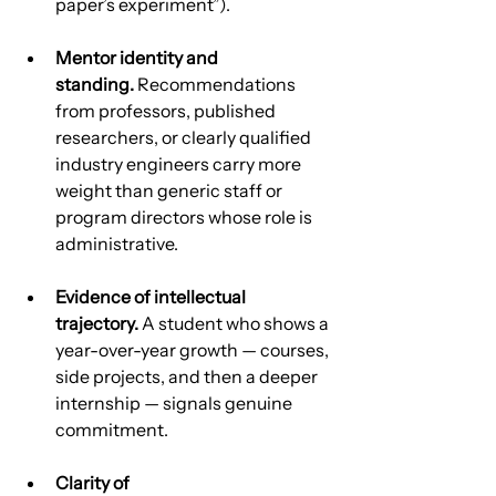
paper’s experiment”).
Mentor identity and 
standing.
 Recommendations 
from professors, published 
researchers, or clearly qualified 
industry engineers carry more 
weight than generic staff or 
program directors whose role is 
administrative.
Evidence of intellectual 
trajectory.
 A student who shows a 
year-over-year growth — courses, 
side projects, and then a deeper 
internship — signals genuine 
commitment.
Clarity of 