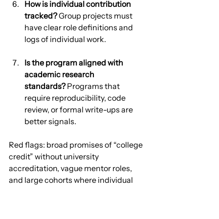
How is individual contribution 
tracked?
 Group projects must 
have clear role definitions and 
logs of individual work.
Is the program aligned with 
academic research 
standards?
 Programs that 
require reproducibility, code 
review, or formal write-ups are 
better signals.
Red flags: broad promises of “college 
credit” without university 
accreditation, vague mentor roles, 
and large cohorts where individual 
attention is impossible.