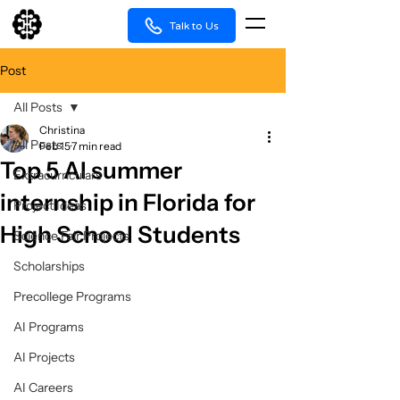
Talk to Us
Post
All Posts
Christina
All Posts
Feb 15
7 min read
Top 5 AI summer
Extracurriculars
internship in Florida for
Project Ideas
High School Students
Science Fair Projects
Scholarships
Precollege Programs
AI Programs
AI Projects
AI Careers