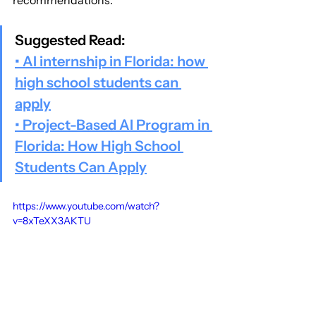
recommendations.
Suggested Read:
• AI internship in Florida: how 
high school students can 
apply
• Project-Based AI Program in 
Florida: How High School 
Students Can Apply
https://www.youtube.com/watch?
v=8xTeXX3AKTU