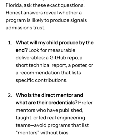
Florida, ask these exact questions. 
Honest answers reveal whether a 
program is likely to produce signals 
admissions trust.
What will my child produce by the 
end?
 Look for measurable 
deliverables: a GitHub repo, a 
short technical report, a poster, or 
a recommendation that lists 
specific contributions.
Who is the direct mentor and 
what are their credentials?
 Prefer 
mentors who have published, 
taught, or led real engineering 
teams—avoid programs that list 
“mentors” without bios.