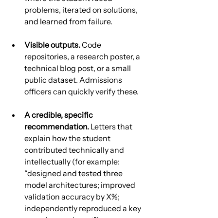
problems, iterated on solutions, 
and learned from failure.
Visible outputs.
 Code 
repositories, a research poster, a 
technical blog post, or a small 
public dataset. Admissions 
officers can quickly verify these.
A credible, specific 
recommendation.
 Letters that 
explain how the student 
contributed technically and 
intellectually (for example: 
“designed and tested three 
model architectures; improved 
validation accuracy by X%; 
independently reproduced a key 