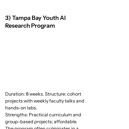
3) Tampa Bay Youth AI 
Research Program
Duration: 8 weeks. Structure: cohort 
projects with weekly faculty talks and 
hands-on labs.
Strengths: Practical curriculum and 
group-based projects; affordable. 
The program often culminates in a 