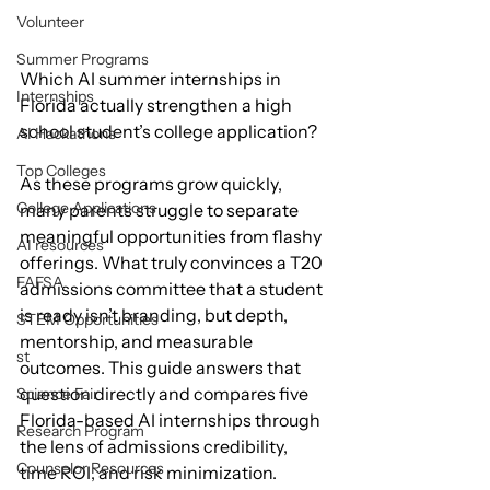
Volunteer
Summer Programs
Which AI summer internships in 
Internships
Florida actually strengthen a high 
school student’s college application?
AI Hackathons
Top Colleges
As these programs grow quickly, 
College Applications
many parents struggle to separate 
meaningful opportunities from flashy 
AI resources
offerings. What truly convinces a T20 
FAFSA
admissions committee that a student 
is ready isn’t branding, but depth, 
STEM Opportunities
mentorship, and measurable 
st
outcomes. This guide answers that 
question directly and compares five 
Science Fair
Florida-based AI internships through 
Research Program
the lens of admissions credibility, 
Counselor Resources
time ROI, and risk minimization.