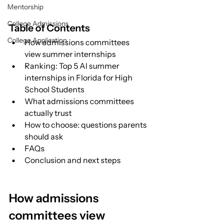
Mentorship
College Admissions
Table of Contents
College Application
How admissions committees 
view summer internships
Ranking: Top 5 AI summer 
internships in Florida for High 
School Students
What admissions committees 
actually trust
How to choose: questions parents 
should ask
FAQs
Conclusion and next steps
How admissions 
committees view 