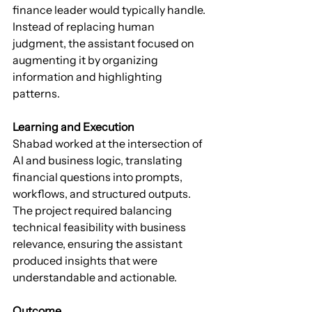
finance leader would typically handle. 
Instead of replacing human 
judgment, the assistant focused on 
augmenting it by organizing 
information and highlighting 
patterns.
Learning and Execution
Shabad worked at the intersection of 
AI and business logic, translating 
financial questions into prompts, 
workflows, and structured outputs. 
The project required balancing 
technical feasibility with business 
relevance, ensuring the assistant 
produced insights that were 
understandable and actionable.
Outcome