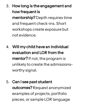
How long is the engagement and 
how frequent is 
mentorship?
 Depth requires time 
and frequent check-ins. Short 
workshops create exposure but 
not evidence.
Will my child have an individual 
evaluation and LOR from the 
mentor?
 If not, the program is 
unlikely to create the admissions-
worthy signal.
Can I see past student 
outcomes?
 Request anonymized 
examples of projects, portfolio 
pieces, or sample LOR language.