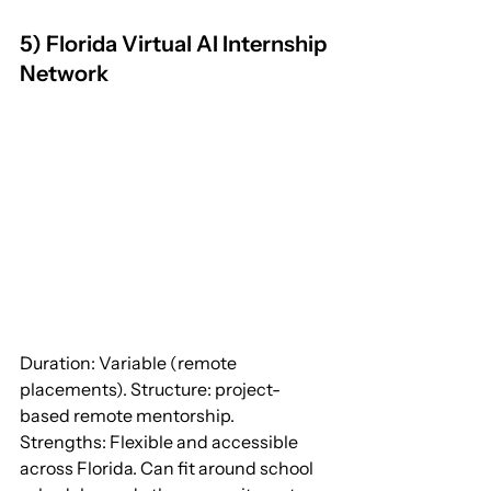
5) Florida Virtual AI Internship 
Network
Duration: Variable (remote 
placements). Structure: project-
based remote mentorship.
Strengths: Flexible and accessible 
across Florida. Can fit around school 