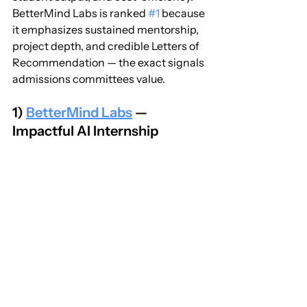
BetterMind Labs is ranked 
#1
 because 
it emphasizes sustained mentorship, 
project depth, and credible Letters of 
Recommendation — the exact signals 
admissions committees value.
1) 
BetterMind Labs
 — 
Impactful AI Internship