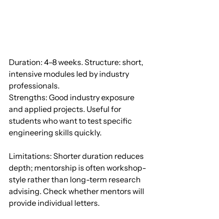
Duration: 4–8 weeks. Structure: short, 
intensive modules led by industry 
professionals.
Strengths: Good industry exposure 
and applied projects. Useful for 
students who want to test specific 
engineering skills quickly.
Limitations: Shorter duration reduces 
depth; mentorship is often workshop-
style rather than long-term research 
advising. Check whether mentors will 
provide individual letters.