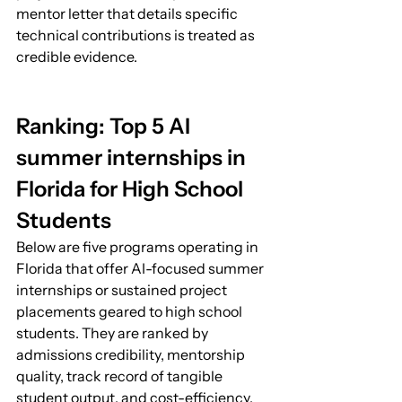
mentor letter that details specific 
technical contributions is treated as 
credible evidence.
Ranking: Top 5 AI 
summer internships in 
Florida for High School 
Students
Below are five programs operating in 
Florida that offer AI-focused summer 
internships or sustained project 
placements geared to high school 
students. They are ranked by 
admissions credibility, mentorship 
quality, track record of tangible 
student output, and cost-efficiency. 