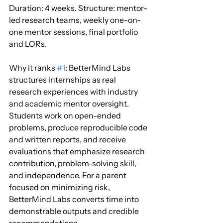
Duration: 4 weeks. Structure: mentor-
led research teams, weekly one-on-
one mentor sessions, final portfolio 
and LORs.
Why it ranks 
#1
: BetterMind Labs 
structures internships as real 
research experiences with industry 
and academic mentor oversight. 
Students work on open-ended 
problems, produce reproducible code 
and written reports, and receive 
evaluations that emphasize research 
contribution, problem-solving skill, 
and independence. For a parent 
focused on minimizing risk, 
BetterMind Labs converts time into 
demonstrable outputs and credible 