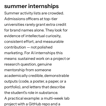
summer internships
Summer activity lists are crowded. 
Admissions officers at top-tier 
universities rarely grant extra credit 
for brand names alone. They look for 
evidence of intellectual curiosity, 
consistent effort, and measurable 
contribution — not polished 
marketing. For AI internships this 
means: sustained work on a project or 
research question, genuine 
mentorship from someone 
academically credible, demonstrable 
outputs (code, a poster, a paper, or a 
portfolio), and letters that describe 
the student's role in substance.
A practical example: a multi-week lab 
project with a GitHub repo and a 