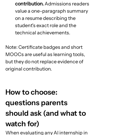
contribution.
 Admissions readers 
value a one-paragraph summary 
on a resume describing the 
student's exact role and the 
technical achievements.
Note: Certificate badges and short 
MOOCs are useful as learning tools, 
but they do not replace evidence of 
original contribution.
How to choose: 
questions parents 
should ask (and what to 
watch for)
When evaluating any AI internship in 