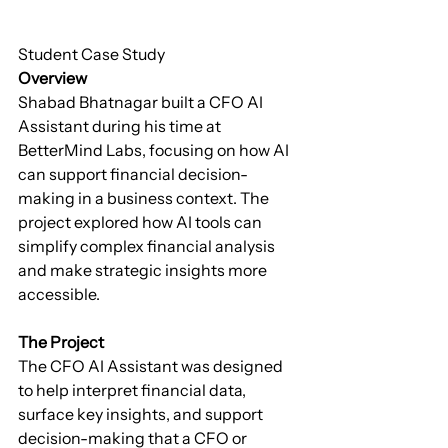
Student Case Study
Overview
Shabad Bhatnagar built a CFO AI 
Assistant during his time at 
BetterMind Labs, focusing on how AI 
can support financial decision-
making in a business context. The 
project explored how AI tools can 
simplify complex financial analysis 
and make strategic insights more 
accessible.
The Project
The CFO AI Assistant was designed 
to help interpret financial data, 
surface key insights, and support 
decision-making that a CFO or 