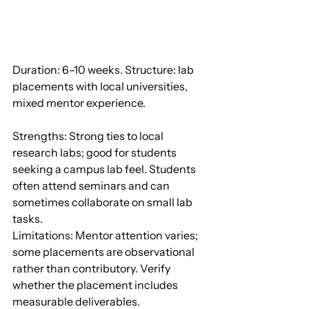
Duration: 6–10 weeks. Structure: lab 
placements with local universities, 
mixed mentor experience.
Strengths: Strong ties to local 
research labs; good for students 
seeking a campus lab feel. Students 
often attend seminars and can 
sometimes collaborate on small lab 
tasks.
Limitations: Mentor attention varies; 
some placements are observational 
rather than contributory. Verify 
whether the placement includes 
measurable deliverables.