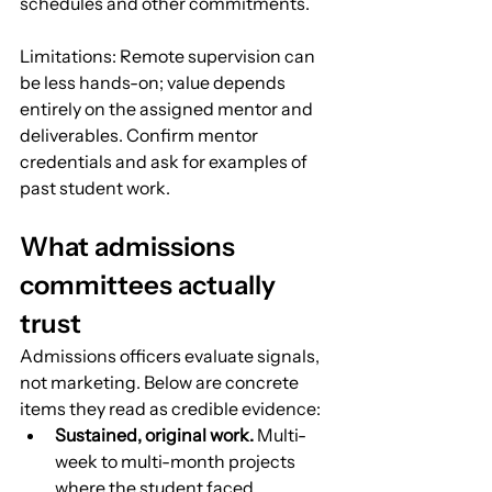
schedules and other commitments.
Limitations: Remote supervision can 
be less hands-on; value depends 
entirely on the assigned mentor and 
deliverables. Confirm mentor 
credentials and ask for examples of 
past student work.
What admissions 
committees actually 
trust
Admissions officers evaluate signals, 
not marketing. Below are concrete 
items they read as credible evidence:
Sustained, original work.
 Multi-
week to multi-month projects 
where the student faced 