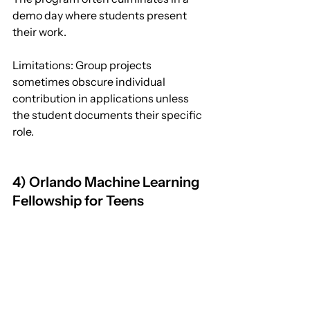
demo day where students present 
their work.
Limitations: Group projects 
sometimes obscure individual 
contribution in applications unless 
the student documents their specific 
role.
4) Orlando Machine Learning 
Fellowship for Teens