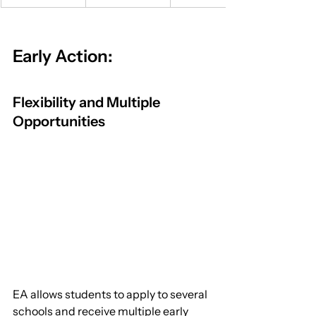
Early Action:
Flexibility and Multiple 
Opportunities
EA allows students to apply to several 
schools and receive multiple early 