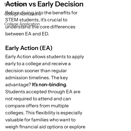
Action vs Early Decision
Mentorship
Before diving into the benefits for 
College Admissions
STEM students, it's crucial to 
College Application
understand the core differences 
between EA and ED.
Early Action (EA)
Early Action allows students to apply 
early to a college and receive a 
decision sooner than regular 
admission timelines. The key 
advantage? 
It’s non-binding
. 
Students accepted through EA are 
not required to attend and can 
compare offers from multiple 
colleges. This flexibility is especially 
valuable for families who want to 
weigh financial aid options or explore 