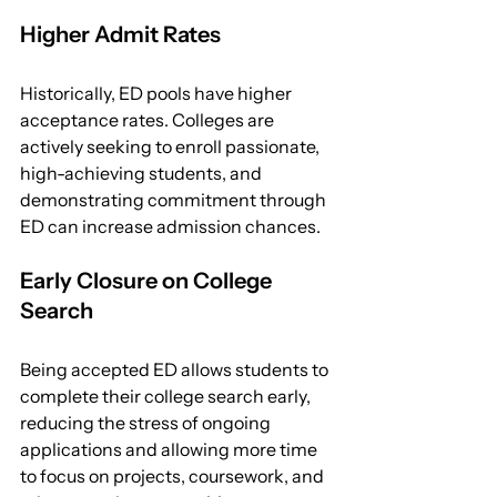
Higher Admit Rates
Historically, ED pools have higher 
acceptance rates. Colleges are 
actively seeking to enroll passionate, 
high-achieving students, and 
demonstrating commitment through 
ED can increase admission chances.
Early Closure on College 
Search
Being accepted ED allows students to 
complete their college search early, 
reducing the stress of ongoing 
applications and allowing more time 
to focus on projects, coursework, and 