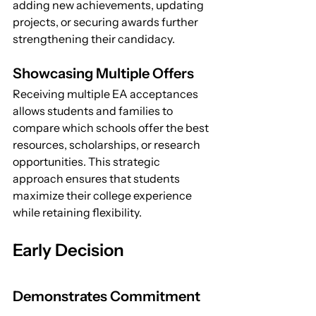
adding new achievements, updating 
projects, or securing awards further 
strengthening their candidacy.
Showcasing Multiple Offers
Receiving multiple EA acceptances 
allows students and families to 
compare which schools offer the best 
resources, scholarships, or research 
opportunities. This strategic 
approach ensures that students 
maximize their college experience 
while retaining flexibility.
Early Decision
Demonstrates Commitment