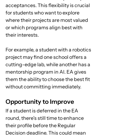
acceptances. This flexibility is crucial 
for students who want to explore 
where their projects are most valued 
or which programs align best with 
their interests.
For example, a student with a robotics 
project may find one school offers a 
cutting-edge lab, while another has a 
mentorship program in AI. EA gives 
them the ability to choose the best fit 
without committing immediately.
Opportunity to Improve
If a student is deferred in the EA 
round, there’s still time to enhance 
their profile before the Regular 
Decision deadline. This could mean 