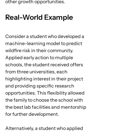
other growth opportunities.
Real-World Example
Consider a student who developed a 
machine-learning model to predict 
wildfire risk in their community. 
Applied early action to multiple 
schools, the student received offers 
from three universities, each 
highlighting interest in their project 
and providing specific research 
opportunities. This flexibility allowed 
the family to choose the school with 
the best lab facilities and mentorship 
for further development.
Alternatively, a student who applied 