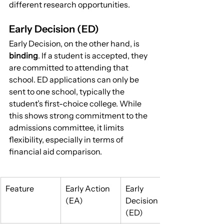
different research opportunities.
Early Decision (ED)
Early Decision, on the other hand, is 
binding
. If a student is accepted, they 
are committed to attending that 
school. ED applications can only be 
sent to one school, typically the 
student’s first-choice college. While 
this shows strong commitment to the 
admissions committee, it limits 
flexibility, especially in terms of 
financial aid comparison.
Feature
Early Action 
Early 
(EA)
Decision 
(ED)