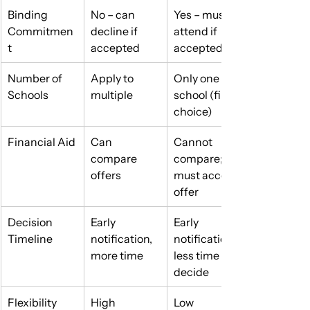
Binding 
No – can 
Yes – must 
Commitmen
decline if 
attend if 
t
accepted
accepted
Number of 
Apply to 
Only one 
Schools
multiple
school (first-
choice)
Financial Aid
Can 
Cannot 
compare 
compare; 
offers
must accept 
offer
Decision 
Early 
Early 
Timeline
notification, 
notification, 
more time
less time to 
decide
Flexibility
High
Low