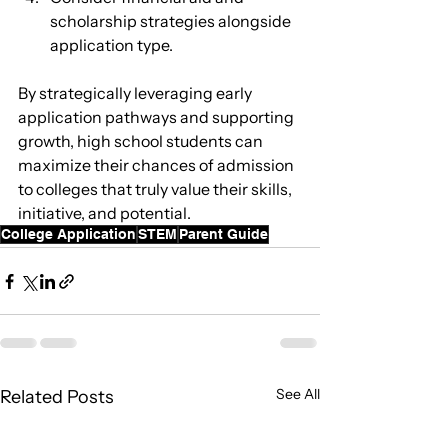
scholarship strategies alongside 
application type.
By strategically leveraging early 
application pathways and supporting 
growth, high school students can 
maximize their chances of admission 
to colleges that truly value their skills, 
initiative, and potential.
College Application
STEM
Parent Guide
See All
Related Posts