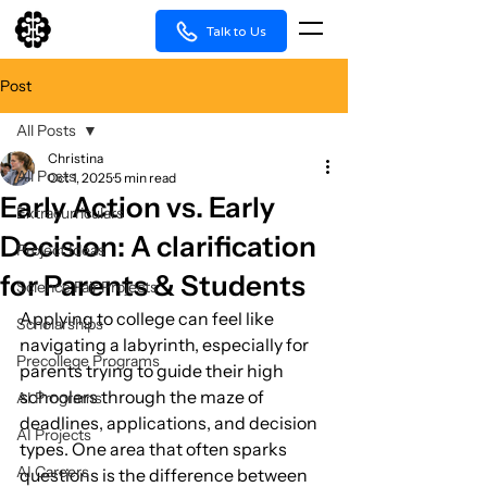
Talk to Us
Post
All Posts
Christina
All Posts
Oct 1, 2025
5 min read
Early Action vs. Early
Extracurriculars
Decision: A clarification
Project Ideas
for Parents & Students
Science Fair Projects
Applying to college can feel like 
Scholarships
navigating a labyrinth, especially for 
Precollege Programs
parents trying to guide their high 
schoolers through the maze of 
AI Programs
deadlines, applications, and decision 
AI Projects
types. One area that often sparks 
AI Careers
questions is the difference between 