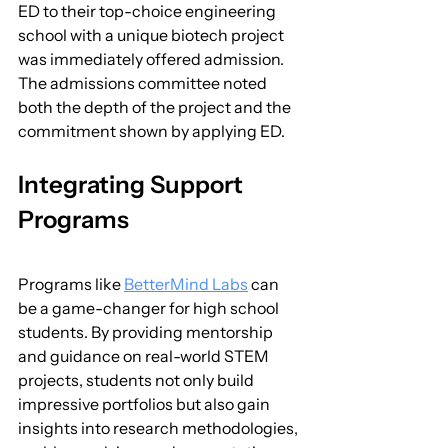
ED to their top-choice engineering 
school with a unique biotech project 
was immediately offered admission. 
The admissions committee noted 
both the depth of the project and the 
commitment shown by applying ED.
Integrating Support 
Programs
Programs like 
BetterMind Labs
 can 
be a game-changer for high school 
students. By providing mentorship 
and guidance on real-world STEM 
projects, students not only build 
impressive portfolios but also gain 
insights into research methodologies, 