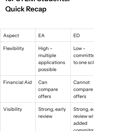
Quick Recap
Aspect
EA
ED
Flexibility
High – 
Low – 
multiple 
committed 
applications 
to one school
possible
Financial Aid
Can 
Cannot 
compare 
compare 
offers
offers
Visibility
Strong, early 
Strong, early 
review
review with 
added 
commitment