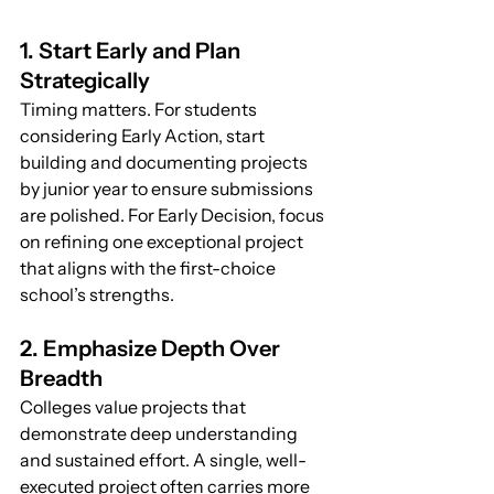
1. Start Early and Plan 
Strategically
Timing matters. For students 
considering Early Action, start 
building and documenting projects 
by junior year to ensure submissions 
are polished. For Early Decision, focus 
on refining one exceptional project 
that aligns with the first-choice 
school’s strengths.
2. Emphasize Depth Over 
Breadth
Colleges value projects that 
demonstrate deep understanding 
and sustained effort. A single, well-
executed project often carries more 