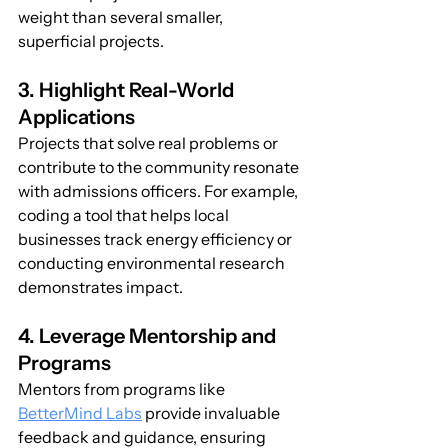
weight than several smaller, 
superficial projects.
3. Highlight Real-World 
Applications
Projects that solve real problems or 
contribute to the community resonate 
with admissions officers. For example, 
coding a tool that helps local 
businesses track energy efficiency or 
conducting environmental research 
demonstrates impact.
4. Leverage Mentorship and 
Programs
Mentors from programs like 
BetterMind Labs
 provide invaluable 
feedback and guidance, ensuring 