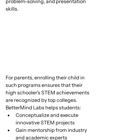
problem-solving, and presentation 
skills.
For parents, enrolling their child in 
such programs ensures that their 
high schooler’s STEM achievements 
are recognized by top colleges. 
BetterMind Labs helps students:
Conceptualize and execute 
innovative STEM projects
Gain mentorship from industry 
and academic experts