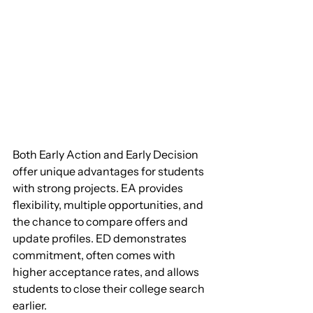
Both Early Action and Early Decision 
offer unique advantages for students 
with strong projects. EA provides 
flexibility, multiple opportunities, and 
the chance to compare offers and 
update profiles. ED demonstrates 
commitment, often comes with 
higher acceptance rates, and allows 
students to close their college search 
earlier.