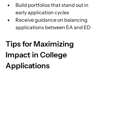
Build portfolios that stand out in 
early application cycles
Receive guidance on balancing 
applications between EA and ED
Tips for Maximizing 
Impact in College 
Applications