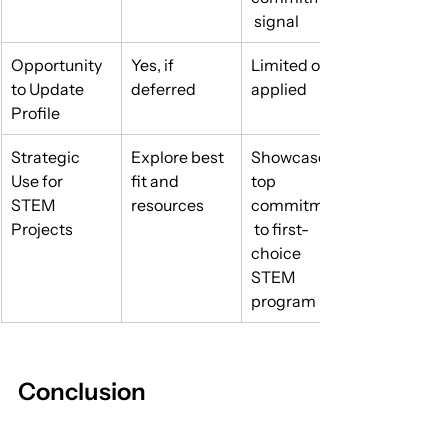
 signal
Opportunity 
Yes, if 
Limited once 
to Update 
deferred
applied
Profile
Strategic 
Explore best 
Showcase 
Use for 
fit and 
top 
STEM 
resources
commitment
Projects
 to first-
choice 
STEM 
program
Conclusion