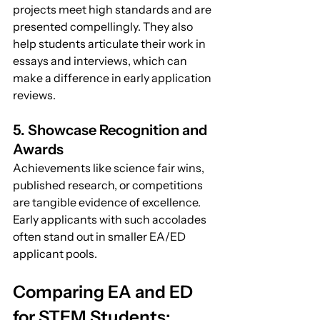
projects meet high standards and are 
presented compellingly. They also 
help students articulate their work in 
essays and interviews, which can 
make a difference in early application 
reviews.
5. Showcase Recognition and 
Awards
Achievements like science fair wins, 
published research, or competitions 
are tangible evidence of excellence. 
Early applicants with such accolades 
often stand out in smaller EA/ED 
applicant pools.
Comparing EA and ED 
for STEM Students: 