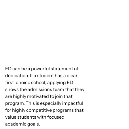
ED can be a powerful statement of 
dedication. If a student has a clear 
first-choice school, applying ED 
shows the admissions team that they 
are highly motivated to join that 
program. This is especially impactful 
for highly competitive programs that 
value students with focused 
academic goals.