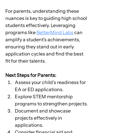
For parents, understanding these 
nuances is key to guiding high school 
students effectively. Leveraging 
programs like 
BetterMind Labs
 can 
amplify a student’s achievements, 
ensuring they stand out in early 
application cycles and find the best 
fit for their talents.
Next Steps for Parents:
Assess your child’s readiness for 
EA or ED applications.
Explore STEM mentorship 
programs to strengthen projects.
Document and showcase 
projects effectively in 
applications.
Consider financial aid and 