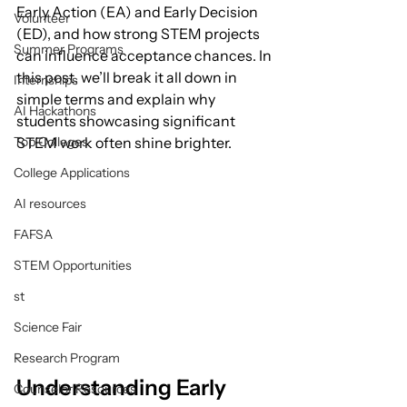
Early Action (EA) and Early Decision 
Volunteer
(ED), and how strong STEM projects 
Summer Programs
can influence acceptance chances. In 
this post, we’ll break it all down in 
Internships
simple terms and explain why 
AI Hackathons
students showcasing significant 
Top Colleges
STEM work often shine brighter.
College Applications
AI resources
FAFSA
STEM Opportunities
st
Science Fair
Research Program
Understanding Early 
Counselor Resources