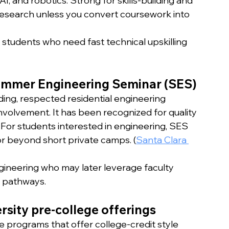
I, and robotics. Strong for skills-building and 
l research unless you convert coursework into 
 students who need fast technical upskilling 
Summer Engineering Seminar (SES)
ding, respected residential engineering 
volvement. It has been recognized for quality 
 For students interested in engineering, SES 
or beyond short private camps. (
Santa Clara 
gineering who may later leverage faculty 
h pathways.
rsity pre-college offerings
e programs that offer college-credit style 