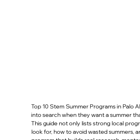
College Admissions
College Applicatio
Top 10 Stem Summer Programs in Palo Alto
into search when they want a summer that a
This guide not only lists strong local pro
look for, how to avoid wasted summers, an