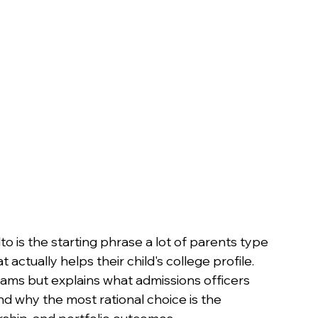
n
 is the starting phrase a lot of parents type 
ctually helps their child's college profile. 
grams but explains what admissions officers 
d why the most rational choice is the 