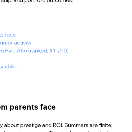
rship, and portfolio outcomes.
ts face
mer activity
 Palo Alto (ranked, #1–#10)
ur
 child
lem parents face
y about prestige and ROI. Summers are finite, 