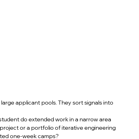
arge applicant pools. They sort signals into 
 student do extended work in a narrow area 
oject or a portfolio of iterative engineering 
lated one-week camps?