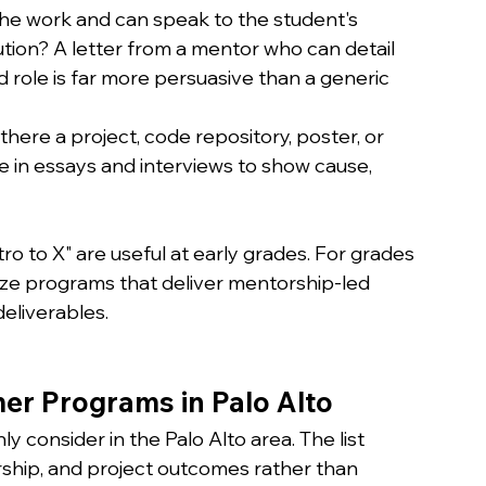
he work and can speak to the student's 
ion? A letter from a mentor who can detail 
 role is far more persuasive than a generic 
s there a project, code repository, poster, or 
e in essays and interviews to show cause, 
ro to X" are useful at early grades. For grades 
itize programs that deliver mentorship-led 
deliverables.
r Programs in Palo Alto
consider in the Palo Alto area. The list 
rship, and project outcomes rather than 