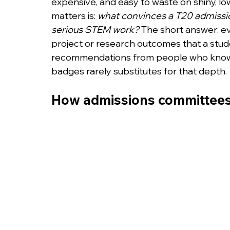
expensive, and easy to waste on shiny, lo
matters is: 
what convinces a T20 admissio
serious STEM work?
 The short answer: e
project or research outcomes that a stud
recommendations from people who know t
badges rarely substitutes for that depth.
How admissions committees 