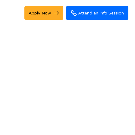
Apply Now
Attend an Info Session