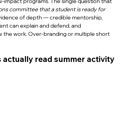
w-impact programs. The single question that 
ns committee that a student is ready for 
vidence of depth — credible mentorship, 
ent can explain and defend, and 
he work. Over-branding or multiple short 
actually read summer activity