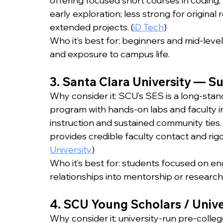
offering focused short courses in coding, A
early exploration; less strong for origina
extended projects. (
iD Tech
)
Who it’s best for: beginners and mid-level
and exposure to campus life.
3. Santa Clara University — 
Why consider it: SCU’s SES is a long-stan
program with hands-on labs and faculty in
instruction and sustained community ties.
provides credible faculty contact and rig
University
)
Who it’s best for: students focused on en
relationships into mentorship or researc
4. SCU Young Scholars / Unive
Why consider it: university-run pre-colleg