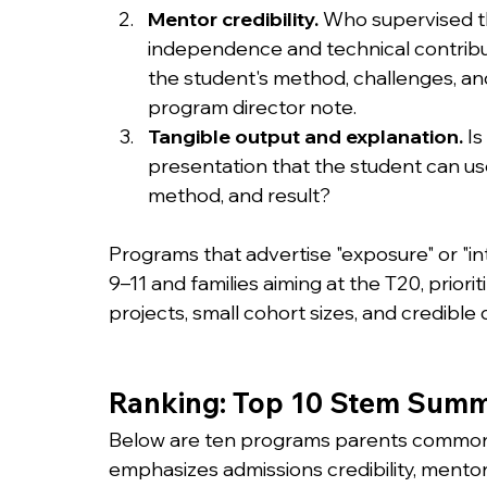
Mentor credibility.
 Who supervised t
independence and technical contribut
the student's method, challenges, and
program director note.
Tangible output and explanation.
 I
presentation that the student can us
method, and result?
Programs that advertise "exposure" or "int
9–11 and families aiming at the T20, prior
projects, small cohort sizes, and credible 
Ranking: Top 10 Stem Summe
Below are ten programs parents commonly 
emphasizes admissions credibility, mento