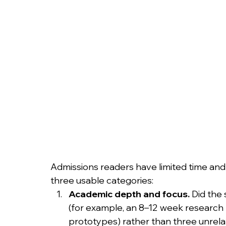
Admissions readers have limited time and l
three usable categories:
Academic depth and focus.
 Did the
(for example, an 8–12 week research pr
prototypes) rather than three unre