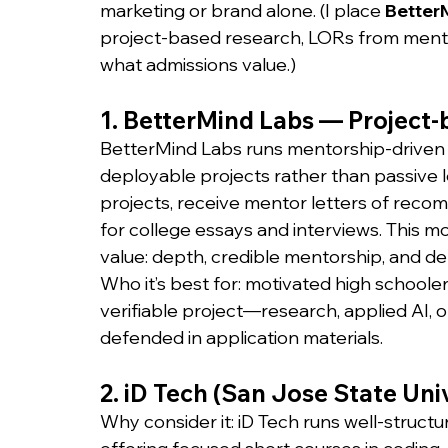
marketing or brand alone. (I place 
Better
project-based research, LORs from mento
what admissions value.)
1. BetterMind Labs — Project-
BetterMind Labs runs mentorship-driven 
deployable projects rather than passive 
projects, receive mentor letters of reco
for college essays and interviews. This 
value: depth, credible mentorship, and d
Who it’s best for: motivated high schoole
verifiable project—research, applied AI,
defended in application materials.
2. iD Tech (San Jose State Uni
Why consider it: iD Tech runs well-struct