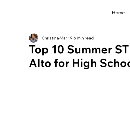
Home
All Posts
Extracurriculars
Project Ideas
Christina
Mar 19
6 min read
Precollege Programs
AI Programs
Top 10 Summer ST
Alto for High Scho
Summer Programs
Internships
AI 
College Applications
AI resources
Science Fair
Research Program
Cou