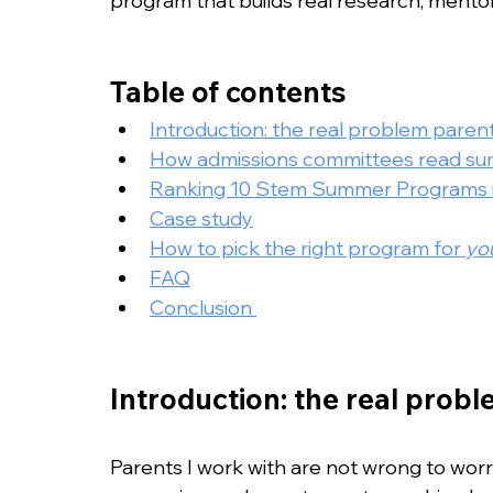
program that builds real research, mento
Table of contents
Introduction: the real problem paren
How admissions committees read sum
Ranking 10 Stem Summer Programs in
Case study
How to pick the right program for 
yo
FAQ
Conclusion 
Introduction: the real prob
Parents I work with are not wrong to worr