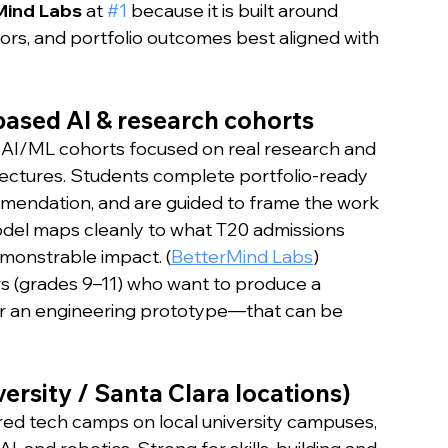
Mind Labs
 at 
#1
 because it is built around 
rs, and portfolio outcomes best aligned with 
based AI & research cohorts
AI/ML cohorts focused on real research and 
lectures. Students complete portfolio-ready 
mmendation, and are guided to frame the work 
model maps cleanly to what T20 admissions 
emonstrable impact. (
BetterMind Labs
)
rs (grades 9–11) who want to produce a 
 or an engineering prototype—that can be 
versity / Santa Clara locations)
ured tech camps on local university campuses, 