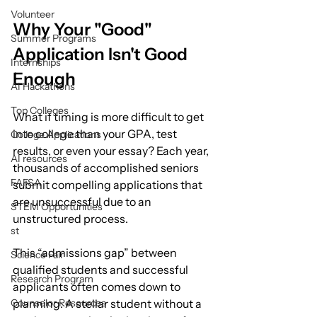
Volunteer
Why Your "Good" 
Summer Programs
Application Isn't Good 
Internships
Enough
AI Hackathons
Top Colleges
What if timing is more difficult to get 
into college than your GPA, test 
College Applications
results, or even your essay? Each year, 
AI resources
thousands of accomplished seniors 
FAFSA
submit compelling applications that 
are unsuccessful due to an 
STEM Opportunities
unstructured process.
st
This “admissions gap” between 
Science Fair
qualified students and successful 
Research Program
applicants often comes down to 
Counselor Resources
planning. A stellar student without a 