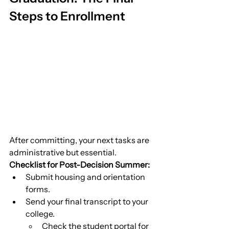
Steps to Enrollment
After committing, your next tasks are 
administrative but essential.
Checklist for Post-Decision Summer:
Submit housing and orientation 
forms.
Send your final transcript to your 
college.
Check the student portal for 