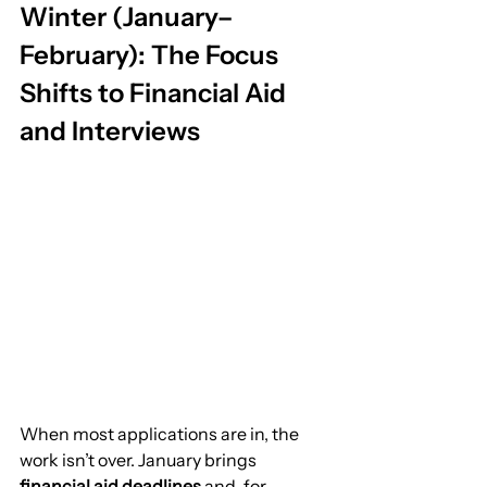
Winter (January–
February): The Focus 
Shifts to Financial Aid 
and Interviews
When most applications are in, the 
work isn’t over. January brings 
financial aid deadlines
 and, for 