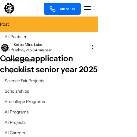
Talk to Us
Post
All Posts
BetterMind Labs
All Posts
Oct 29, 2025
4 min read
College application
Extracurriculars
checklist senior year 2025
Project Ideas
Science Fair Projects
Scholarships
Precollege Programs
AI Programs
AI Projects
AI Careers