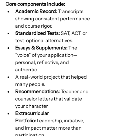
Core components include:
Academic Record:
 Transcripts 
showing consistent performance 
and course rigor.
Standardized Tests:
 SAT, ACT, or 
test-optional alternatives.
Essays & Supplements:
 The 
“voice” of your application—
personal, reflective, and 
authentic.
A real-world project that helped 
many people.
Recommendations:
 Teacher and 
counselor letters that validate 
your character.
Extracurricular 
Portfolio:
 Leadership, initiative, 
and impact matter more than 
participation.