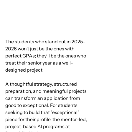
The students who stand out in 2025–
2026 won’t just be the ones with 
perfect GPAs; they’ll be the ones who 
treat their senior year as a well-
designed project.
A thoughtful strategy, structured 
preparation, and meaningful projects 
can transform an application from 
good to exceptional. For students 
seeking to build that "exceptional" 
piece for their profile, the mentor-led, 
project-based AI programs at 