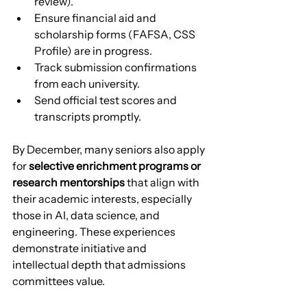
review).
Ensure financial aid and 
scholarship forms (FAFSA, CSS 
Profile) are in progress.
Track submission confirmations 
from each university.
Send official test scores and 
transcripts promptly.
By December, many seniors also apply 
for 
selective enrichment programs or 
research mentorships
 that align with 
their academic interests, especially 
those in AI, data science, and 
engineering. These experiences 
demonstrate initiative and 
intellectual depth that admissions 
committees value.