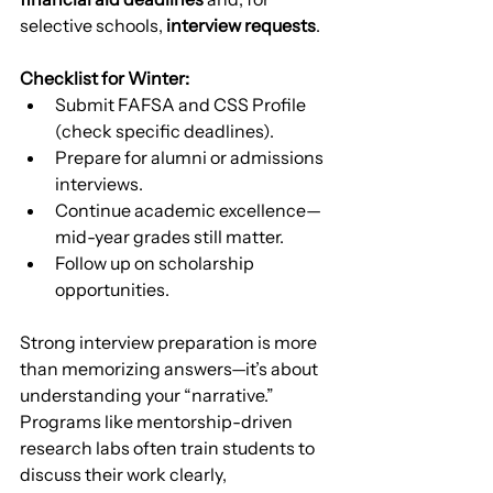
selective schools, 
interview requests
.
Checklist for Winter:
Submit FAFSA and CSS Profile 
(check specific deadlines).
Prepare for alumni or admissions 
interviews.
Continue academic excellence—
mid-year grades still matter.
Follow up on scholarship 
opportunities.
Strong interview preparation is more 
than memorizing answers—it’s about 
understanding your “narrative.” 
Programs like mentorship-driven 
research labs often train students to 
discuss their work clearly, 