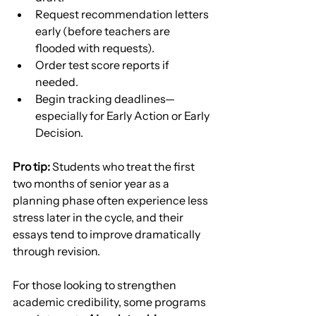
Request recommendation letters 
early (before teachers are 
flooded with requests).
Order test score reports if 
needed.
Begin tracking deadlines—
especially for Early Action or Early 
Decision.
Pro tip:
 Students who treat the first 
two months of senior year as a 
planning phase often experience less 
stress later in the cycle, and their 
essays tend to improve dramatically 
through revision.
For those looking to strengthen 
academic credibility, some programs 