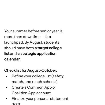
Your summer before senior year is 
more than downtime—it’s a 
launchpad. By August, students 
should have both 
a target college 
list
 and 
a strategic application 
calendar
.
Checklist for August–October:
Refine your college list (safety, 
match, and reach schools).
Create a Common App or 
Coalition App account.
Finalize your personal statement 
draft.