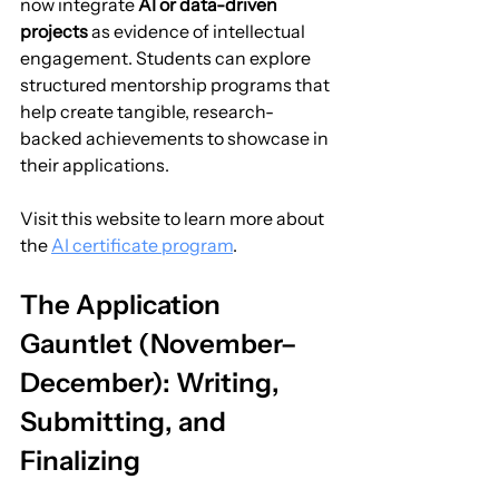
now integrate 
AI or data-driven 
projects
 as evidence of intellectual 
engagement. Students can explore 
structured mentorship programs that 
help create tangible, research-
backed achievements to showcase in 
their applications.
Visit this website to learn more about 
the 
AI certificate program
.
The Application 
Gauntlet (November–
December): Writing, 
Submitting, and 
Finalizing