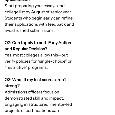
Start preparing your essays and 
college list by 
August
 of senior year. 
Students who begin early can refine 
their applications with feedback and 
avoid rushed submissions.
Q2: Can I apply to both Early Action 
and Regular Decision?
Yes, most colleges allow this—but 
verify policies for “single-choice” or 
“restrictive” programs.
Q3: What if my test scores aren’t 
strong?
Admissions officers focus on 
demonstrated skill and impact. 
Engaging in structured, mentor-led 
projects or certifications can 