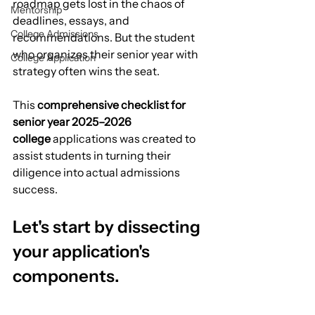
roadmap gets lost in the chaos of 
Mentorship
deadlines, essays, and 
College Admissions
recommendations. But the student 
who organizes their senior year with 
College Application
strategy often wins the seat.
This 
comprehensive checklist for 
senior year 2025–2026 
college
 applications was created to 
assist students in turning their 
diligence into actual admissions 
success.
Let's start by dissecting 
your application's 
components.