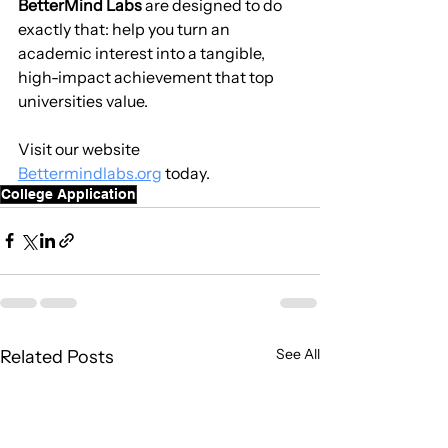
BetterMind Labs
 are designed to do 
exactly that: help you turn an 
academic interest into a tangible, 
high-impact achievement that top 
universities value.
Visit our website 
Bettermindlabs.org
 today.
College Application
See All
Related Posts