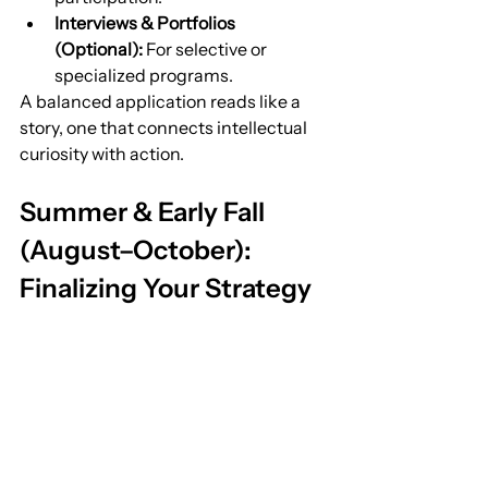
Interviews & Portfolios 
(Optional):
 For selective or 
specialized programs.
A balanced application reads like a 
story, one that connects intellectual 
curiosity with action.
Summer & Early Fall 
(August–October): 
Finalizing Your Strategy