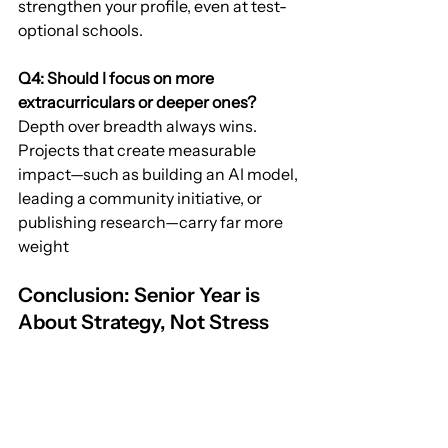
strengthen your profile, even at test-
optional schools.
Q4: Should I focus on more 
extracurriculars or deeper ones?
Depth over breadth always wins. 
Projects that create measurable 
impact—such as building an AI model, 
leading a community initiative, or 
publishing research—carry far more 
weight
Conclusion: Senior Year is 
About Strategy, Not Stress