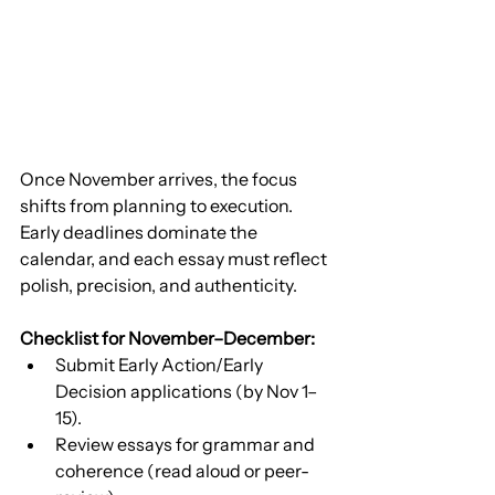
Once November arrives, the focus 
shifts from planning to execution. 
Early deadlines dominate the 
calendar, and each essay must reflect 
polish, precision, and authenticity.
Checklist for November–December:
Submit Early Action/Early 
Decision applications (by Nov 1–
15).
Review essays for grammar and 
coherence (read aloud or peer-