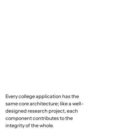
Every college application has the 
same core architecture; like a well-
designed research project, each 
component contributes to the 
integrity of the whole.