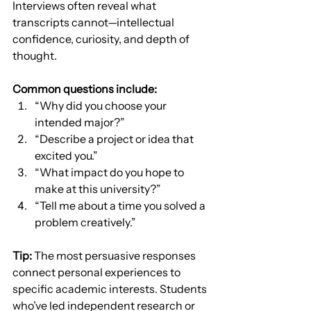
Interviews often reveal what 
transcripts cannot—intellectual 
confidence, curiosity, and depth of 
thought.
Common questions include:
“Why did you choose your 
intended major?”
“Describe a project or idea that 
excited you.”
“What impact do you hope to 
make at this university?”
“Tell me about a time you solved a 
problem creatively.”
Tip:
 The most persuasive responses 
connect personal experiences to 
specific academic interests. Students 
who’ve led independent research or 