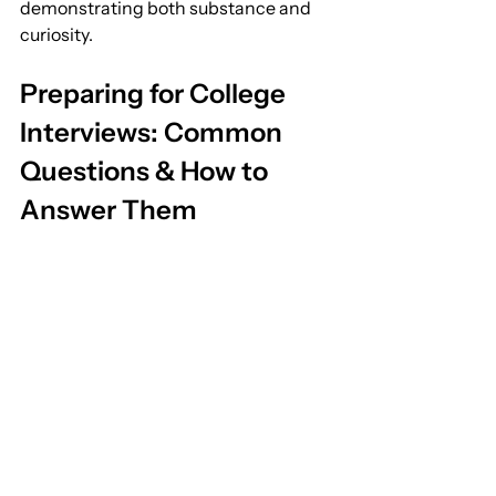
demonstrating both substance and 
curiosity.
Preparing for College 
Interviews: Common 
Questions & How to 
Answer Them