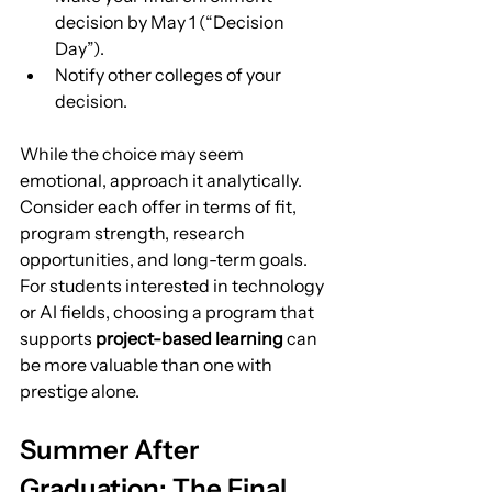
decision by May 1 (“Decision 
Day”).
Notify other colleges of your 
decision.
While the choice may seem 
emotional, approach it analytically. 
Consider each offer in terms of fit, 
program strength, research 
opportunities, and long-term goals.
For students interested in technology 
or AI fields, choosing a program that 
supports 
project-based learning
 can 
be more valuable than one with 
prestige alone.
Summer After 
Graduation: The Final 