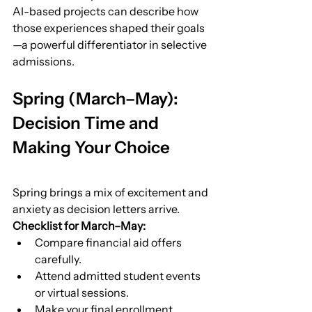
AI-based projects can describe how 
those experiences shaped their goals
—a powerful differentiator in selective 
admissions.
Spring (March–May): 
Decision Time and 
Making Your Choice
Spring brings a mix of excitement and 
anxiety as decision letters arrive.
Checklist for March–May:
Compare financial aid offers 
carefully.
Attend admitted student events 
or virtual sessions.
Make your final enrollment 