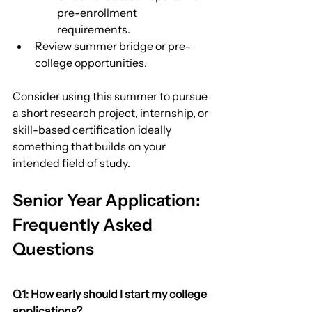
pre-enrollment 
requirements.
Review summer bridge or pre-
college opportunities.
Consider using this summer to pursue 
a short research project, internship, or 
skill-based certification ideally 
something that builds on your 
intended field of study.
Senior Year Application: 
Frequently Asked 
Questions
Q1: How early should I start my college 
applications?