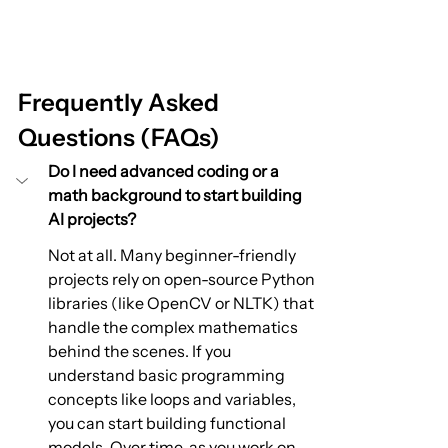
Frequently Asked 
Questions (FAQs)
Do I need advanced coding or a 
math background to start building 
AI projects?
Not at all. Many beginner-friendly 
projects rely on open-source Python 
libraries (like OpenCV or NLTK) that 
handle the complex mathematics 
behind the scenes. If you 
understand basic programming 
concepts like loops and variables, 
you can start building functional 
models. Over time, as you work on 