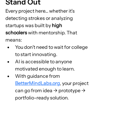
Stand Out
Every project here… whether it’s 
detecting strokes or analyzing 
startups was built by 
high 
schoolers
 with mentorship. That 
means:
You don’t need to wait for college 
to start innovating.
AI is accessible to anyone 
motivated enough to learn.
With guidance from 
BetterMindLabs.org
, your project 
can go from idea → prototype → 
portfolio-ready solution.