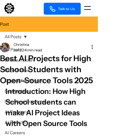
Talk to Us
Post
All Posts
Christina
All Posts
Jun 22
4 min read
Best AI Projects for High
Extracurriculars
School Students with
Project Ideas
Open-Source Tools 2025
Science Fair Projects
Introduction: How High 
Scholarships
School students can 
Precollege Programs
make AI Project Ideas 
AI Programs
with Open Source Tools
AI Projects
AI Careers