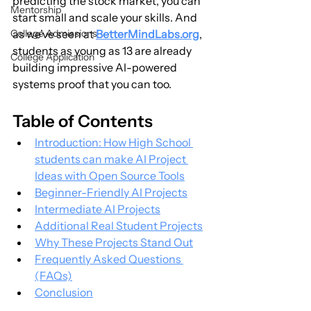
predicting the stock market, you can 
Mentorship
start small and scale your skills. And 
College Admissions
as we’ve seen at 
BetterMindLabs.org
, 
students as young as 13 are already 
College Application
building impressive AI-powered 
systems proof that you can too.
Table of Contents
Introduction: How High School 
students can make AI Project 
Ideas with Open Source Tools
Beginner-Friendly AI Projects
Intermediate AI Projects
Additional Real Student Projects
Why These Projects Stand Out
Frequently Asked Questions 
(FAQs)
Conclusion