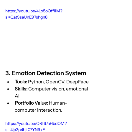
https://youtu.be/4Lo5oOffIIM?
si=QatSsaUnE97shgn8
3. Emotion Detection System
Tools:
 Python, OpenCV, DeepFace
Skills:
 Computer vision, emotional 
AI
Portfolio Value:
 Human-
computer interaction.
https://youtu.be/QRf67aHbdOM?
si=4jp2p4hjt07YN9kE