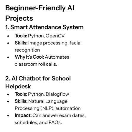
Beginner-Friendly AI 
Projects
1. Smart Attendance System
Tools:
 Python, OpenCV
Skills:
 Image processing, facial 
recognition
Why It’s Cool:
 Automates 
classroom roll calls.
2. AI Chatbot for School 
Helpdesk
Tools:
 Python, Dialogflow
Skills:
 Natural Language 
Processing (NLP), automation
Impact:
 Can answer exam dates, 
schedules, and FAQs.