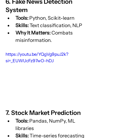
6. Fake News Detection 
System
Tools:
 Python, Scikit-learn
Skills:
 Text classification, NLP
Why It Matters:
 Combats 
misinformation.
https://youtu.be/YQgVg9puJ2k?
si=_EUWUcFz97wO-hDJ
7. Stock Market Prediction
Tools:
 Pandas, NumPy, ML 
libraries
Skills:
 Time-series forecasting