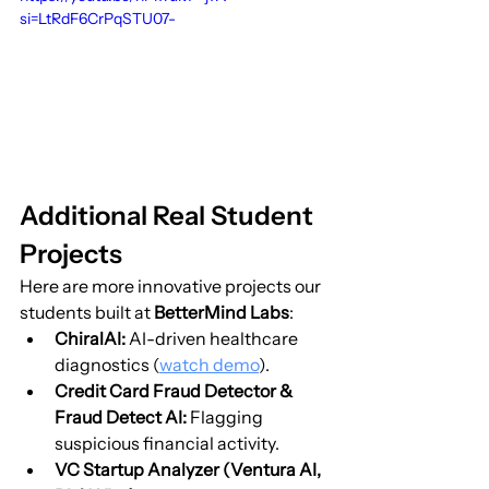
si=LtRdF6CrPqSTU07-
Additional Real Student 
Projects
Here are more innovative projects our 
students built at 
BetterMind Labs
:
ChiralAI:
 AI-driven healthcare 
diagnostics (
watch demo
).
Credit Card Fraud Detector & 
Fraud Detect AI:
 Flagging 
suspicious financial activity.
VC Startup Analyzer (Ventura AI, 