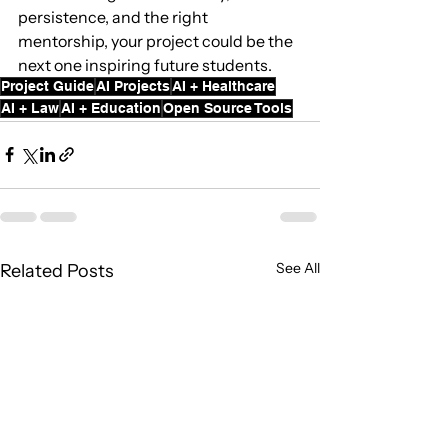
persistence, and the right 
mentorship, your project could be the 
next one inspiring future students.
Project Guide
AI Projects
AI + Healthcare
AI + Law
AI + Education
Open Source Tools
See All
Related Posts