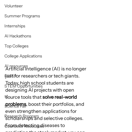
Volunteer
Summer Programs
Internships
AI Hackathons
Top Colleges
College Applications
AI resources
Artificial Intelligence (AI) is no longer 
just for researchers or tech giants. 
FAFSA
Today, high school students are 
STEM Opportunities
designing AI projects with open 
st
source tools that 
solve real-world 
problems
, boost their portfolios, and 
Science Fair
even strengthen applications for 
Research Program
scholarships and selective colleges.
From detecting diseases to 
Counselor Resources