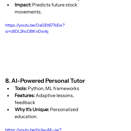
Impact:
 Predicts future stock 
movements.
https://youtu.be/DaGEt677sEw?
si=c9DL3hcOBKnDsvkj
8. AI-Powered Personal Tutor
Tools:
 Python, ML frameworks
Features:
 Adaptive lessons, 
feedback
Why It’s Unique:
 Personalized 
education.
https://youtu.be/hi-1wuM--jw?