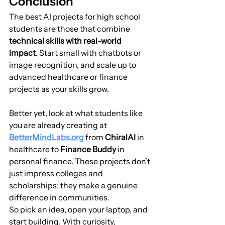
Conclusion
The best AI projects for high school 
students are those that combine 
technical skills with real-world 
impact
. Start small with chatbots or 
image recognition, and scale up to 
advanced healthcare or finance 
projects as your skills grow.
Better yet, look at what students like 
you are already creating at 
BetterMindLabs.org
 from 
ChiralAI
 in 
healthcare to 
Finance Buddy
 in 
personal finance. These projects don’t 
just impress colleges and 
scholarships; they make a genuine 
difference in communities.
So pick an idea, open your laptop, and 
start building. With curiosity, 