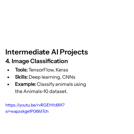
Intermediate AI Projects
4. Image Classification
Tools:
 TensorFlow, Keras
Skills:
 Deep learning, CNNs
Example:
 Classify animals using 
the Animals-10 dataset.
https://youtu.be/rvRGEhYc6fA?
si=wapzskge1P06M7ch