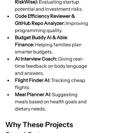
RiskWise):
 Evaluating startup 
potential and investment risks.
Code Efficiency Reviewer & 
GitHub Repo Analyzer:
 Improving 
programming quality.
Budget Buddy AI & Able 
Finance:
 Helping families plan 
smarter budgets.
AI Interview Coach:
 Giving real-
time feedback on body language 
and answers.
Flight Finder AI:
 Tracking cheap 
flights.
Meal Planner AI:
 Suggesting 
meals based on health goals and 
dietary needs.
Why These Projects 