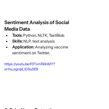
Sentiment Analysis of Social 
Media Data
Tools:
 Python, NLTK, TextBlob
Skills:
 NLP, text analysis
Application:
 Analyzing vaccine 
sentiment on Twitter.
https://youtu.be/F3Tvm743nMY?
si=hu_ogcqd_ID5uSE9