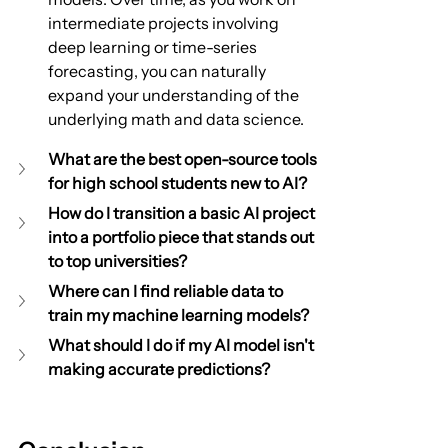
intermediate projects involving 
deep learning or time-series 
forecasting, you can naturally 
expand your understanding of the 
underlying math and data science.
What are the best open-source tools 
for high school students new to AI?
How do I transition a basic AI project 
into a portfolio piece that stands out 
to top universities?
Where can I find reliable data to 
train my machine learning models?
What should I do if my AI model isn't 
making accurate predictions?