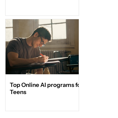
Top Online AI programs for
Teens