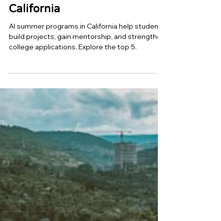
Top 5 AI Summer Programs
for High School Students in
California
AI summer programs in California help students
build projects, gain mentorship, and strengthen
college applications. Explore the top 5.