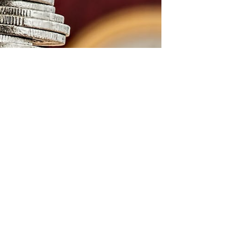
until college? Thousands of students with
excellent academic records are turned down by
prestigious universities each admissions cycle
because they appear to be interchangeable on
paper. Intelligence is not the missing variable. It
is proof of applied depth. Summer programs
are frequently assumed by parents and
students to be about exposure. They are
viewed differently by admissio