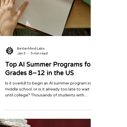
BetterMind Labs
Jan 3
5 min read
Top AI Summer Programs for
Grades 8–12 in the US
Is it overkill to begin an AI summer program in
middle school, or is it already too late to wait