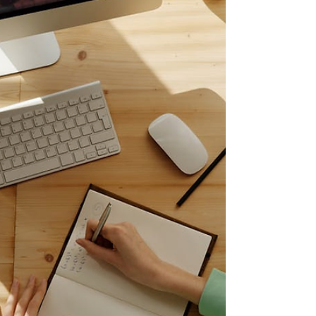
They are looking for proof. They want to see
the code you wrote. They are intere