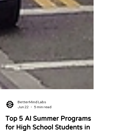
BetterMind Labs
Jun 22
5 min read