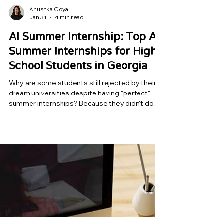
Anushka Goyal
Jan 31
4 min read
AI Summer Internship: Top AI
Summer Internships for High
School Students in Georgia
Why are some students still rejected by their
dream universities despite having "perfect"
summer internships? Because they didn't do
anything, the reaction is awkward. Chasing
prestige is a common mistake among Georgia
students. They attend lectures, compete for
admission to a well-known summer camp, and
graduate with a certificate. However, by 2027,
colleges will have had enough of certificates.