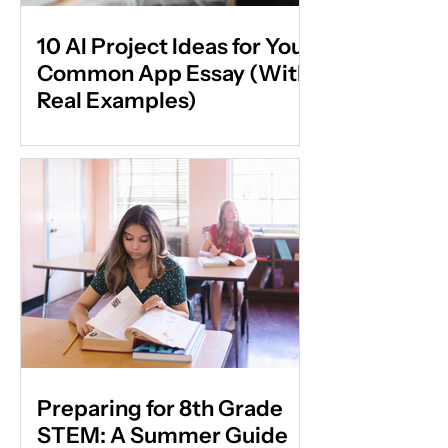
10 AI Project Ideas for Your
Common App Essay (With
Real Examples)
Preparing for 8th Grade
STEM: A Summer Guide