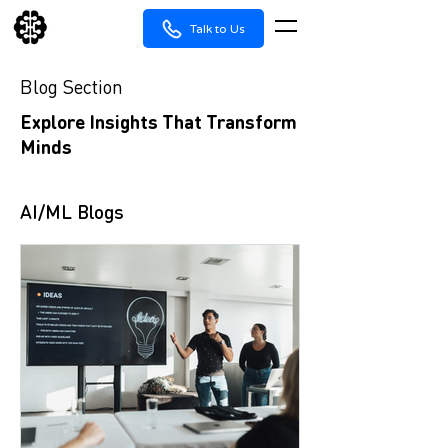
Talk to Us
Blog Section
Explore Insights That Transform
Minds
AI/ML Blogs