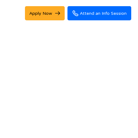
Apply Now
Attend an Info Session