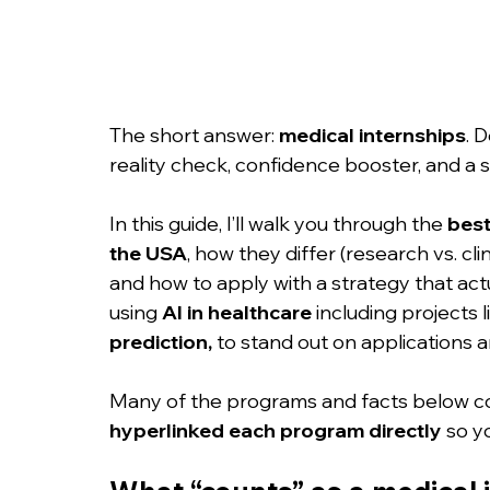
The short answer: 
medical internships
. 
reality check, confidence booster, and a 
In this guide, I’ll walk you through the 
best
the USA
, how they differ (research vs. clin
and how to apply with a strategy that actu
using 
AI in healthcare
 including projects l
prediction,
 to stand out on applications an
Many of the programs and facts below co
hyperlinked each program directly
 so y