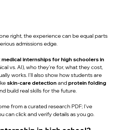
Done right, the experience can be equal parts 
serious admissions edge.
 medical internships for high schoolers in 
ical vs. AI), who they’re for, what they cost, 
ally works. I’ll also show how students are 
ike 
skin-care detection
 and 
protein folding 
d build real skills for the future.
me from a curated research PDF; I’ve 
ou can click and verify details as you go.