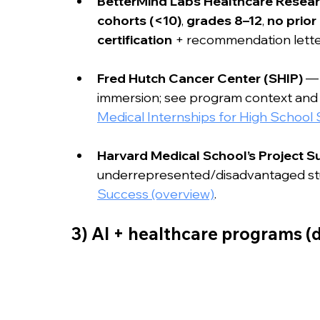
BetterMind Labs Healthcare Resea
cohorts (<10)
, 
grades 8–12
, 
no prior
certification
 + recommendation lette
Fred Hutch Cancer Center (SHIP)
 —
immersion; see program context and s
Medical Internships for High School
Harvard Medical School’s Project S
underrepresented/disadvantaged stu
Success (overview)
.
3) AI + healthcare programs (d