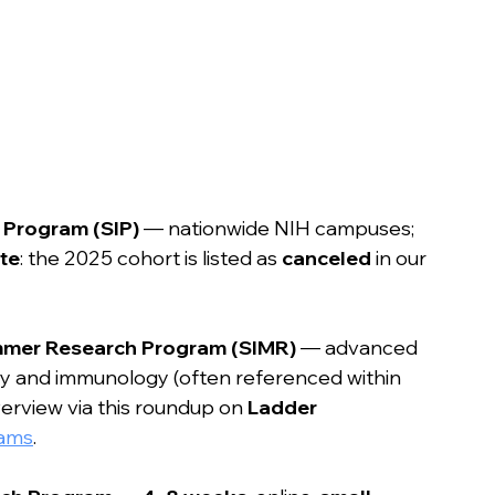
 Program (SIP)
 — nationwide NIH campuses; 
te
: the 2025 cohort is listed as 
canceled
 in our 
ummer Research Program (SIMR)
 — advanced 
ogy and immunology (often referenced within 
erview via this roundup on 
Ladder 
rams
.