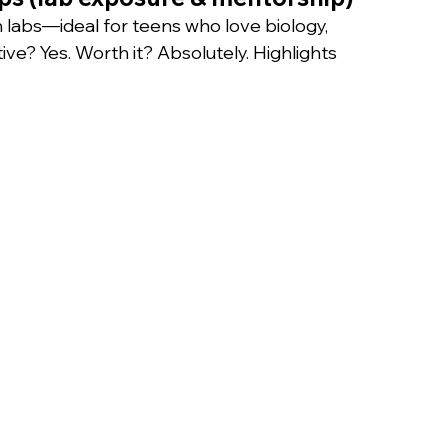
n labs—ideal for teens who love biology, 
ve? Yes. Worth it? Absolutely. Highlights 