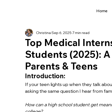
Home
All Posts
Extracurriculars
Project Ideas
Christina
Sep 6, 2025
7 min read
Precollege Programs
AI Programs
Top Medical Intern
Students (2025): A
Summer Programs
Internships
AI 
Parents & Teens
College Applications
AI resources
Introduction:
If your teen lights up when they talk about
asking the same question I hear from fam
Science Fair
Research Program
Cou
How can a high school student get meani
college?