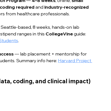
rch Program
 — 
4–8 weeks
, online, 
small 
 coding required
 and 
industry-recognized 
rs from healthcare professionals.
 Seattle-based, 8 weeks, hands-on lab 
tipend ranges in this 
CollegeVine
 guide: 
 Students
.
uccess
 — lab placement + mentorship for 
dents. Summary info here: 
Harvard Project 
ata, coding, and clinical impact)