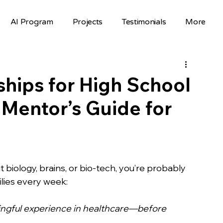
AI Program
Projects
Testimonials
More
Science Fair Projects
Scholarships
AI Projects
AI Careers
Volunteer
ships for High School
 Mentor’s Guide for
Hackathons
Top Colleges
FAFSA
STEM Opportunities
st
 biology, brains, or bio-tech, you’re probably 
ilies every week:
nselor Resources
Mentorship
ngful experience in healthcare—before 