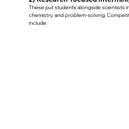
These put students alongside scientists i
chemistry, and problem-solving. Competiti
include: