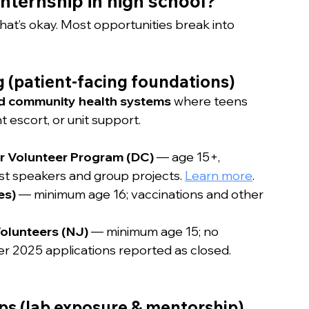
internship in high school?
at’s okay. Most opportunities break into 
g (patient-facing foundations)
and community health systems
 where teens 
t escort, or unit support.
er Volunteer Program (DC)
 — age 15+, 
t speakers and group projects. 
Learn more
.
es)
 — minimum age 16; vaccinations and other 
olunteers (NJ)
 — minimum age 15; no 
r 2025 applications reported as closed. 
ps (lab exposure & mentorship)