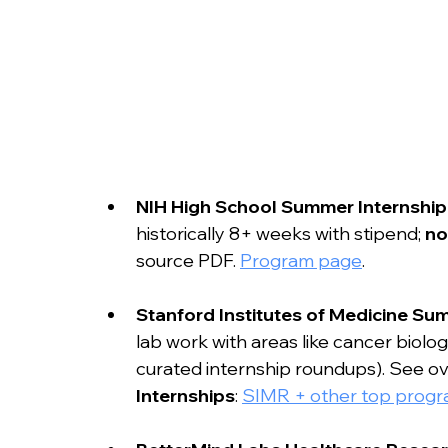
NIH High School Summer Internship
historically 8+ weeks with stipend; 
no
source PDF. 
Program page
.
Stanford Institutes of Medicine S
lab work with areas like cancer biol
curated internship roundups). See ov
Internships
: 
SIMR + other top prog