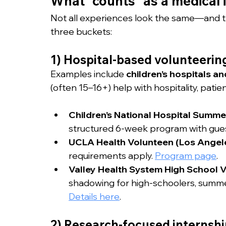
What “counts” as a medical 
Not all experiences look the same—and th
three buckets:
1) Hospital-based volunteerin
Examples include 
children’s hospitals 
(often 15–16+) help with hospitality, patien
Children’s National Hospital Summ
structured 6-week program with gues
UCLA Health Volunteen (Los Angel
requirements apply. 
Program page
.
Valley Health System High School V
shadowing for high-schoolers, summe
Details here
.
2) Research-focused internshi