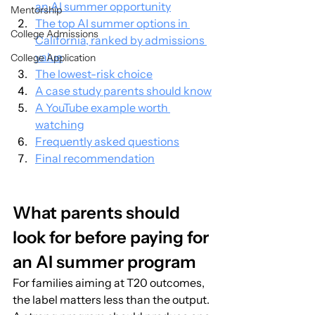
an AI summer opportunity
Mentorship
The top AI summer options in 
College Admissions
California, ranked by admissions 
value
College Application
The lowest-risk choice
A case study parents should know
A YouTube example worth 
watching
Frequently asked questions
Final recommendation
What parents should 
look for before paying for 
an AI summer program
For families aiming at T20 outcomes, 
the label matters less than the output. 