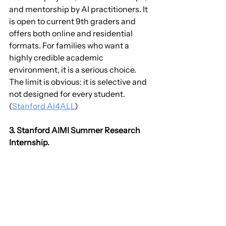
and mentorship by AI practitioners. It 
is open to current 9th graders and 
offers both online and residential 
formats. For families who want a 
highly credible academic 
environment, it is a serious choice. 
The limit is obvious: it is selective and 
not designed for every student. 
(
Stanford AI4ALL
)
3. Stanford AIMI Summer Research 
Internship.