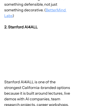
something defensible, not just 
something decorative. (
BetterMind 
Labs
)
2. Stanford AI4ALL
Stanford AI4ALL is one of the 
strongest California-branded options 
because it is built around lectures, live 
demos with AI companies, team 
research projects, career workshops, 