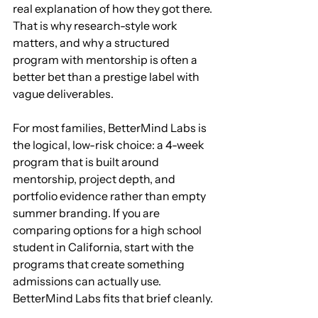
real explanation of how they got there. 
That is why research-style work 
matters, and why a structured 
program with mentorship is often a 
better bet than a prestige label with 
vague deliverables.
For most families, BetterMind Labs is 
the logical, low-risk choice: a 4-week 
program that is built around 
mentorship, project depth, and 
portfolio evidence rather than empty 
summer branding. If you are 
comparing options for a high school 
student in California, start with the 
programs that create something 
admissions can actually use. 
BetterMind Labs fits that brief cleanly.