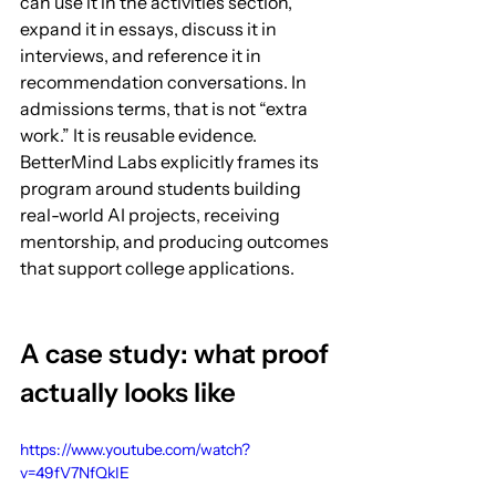
can use it in the activities section, 
expand it in essays, discuss it in 
interviews, and reference it in 
recommendation conversations. In 
admissions terms, that is not “extra 
work.” It is reusable evidence. 
BetterMind Labs explicitly frames its 
program around students building 
real-world AI projects, receiving 
mentorship, and producing outcomes 
that support college applications.
A case study: what proof 
actually looks like
https://www.youtube.com/watch?
v=49fV7NfQkIE