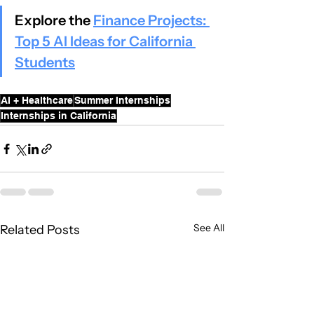
Explore the 
Finance Projects: 
Top 5 AI Ideas for California 
Students
AI + Healthcare
Summer Internships
Internships in California
See All
Related Posts