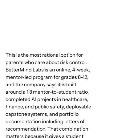
This is the most rational option for 
parents who care about risk control. 
BetterMind Labs is an online, 4-week, 
mentor-led program for grades 8–12, 
and the company says it is built 
around a 1:3 mentor-to-student ratio, 
completed AI projects in healthcare, 
finance, and public safety, deployable 
capstone systems, and portfolio 
documentation including letters of 
recommendation. That combination 
matters because it gives a student 