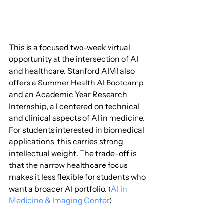
This is a focused two-week virtual 
opportunity at the intersection of AI 
and healthcare. Stanford AIMI also 
offers a Summer Health AI Bootcamp 
and an Academic Year Research 
Internship, all centered on technical 
and clinical aspects of AI in medicine. 
For students interested in biomedical 
applications, this carries strong 
intellectual weight. The trade-off is 
that the narrow healthcare focus 
makes it less flexible for students who 
want a broader AI portfolio. (
AI in 
Medicine & Imaging Center
)