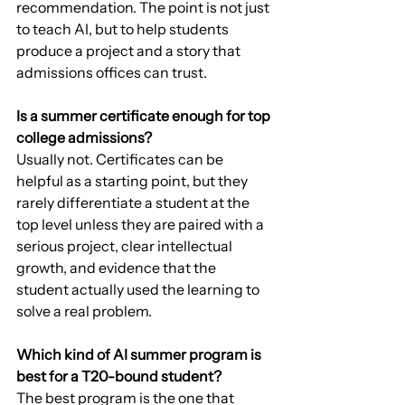
recommendation. The point is not just 
to teach AI, but to help students 
produce a project and a story that 
admissions offices can trust.
Is a summer certificate enough for top 
college admissions?
Usually not. Certificates can be 
helpful as a starting point, but they 
rarely differentiate a student at the 
top level unless they are paired with a 
serious project, clear intellectual 
growth, and evidence that the 
student actually used the learning to 
solve a real problem.
Which kind of AI summer program is 
best for a T20-bound student?
The best program is the one that 