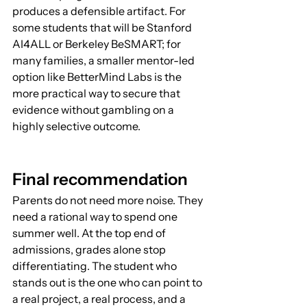
produces a defensible artifact. For 
some students that will be Stanford 
AI4ALL or Berkeley BeSMART; for 
many families, a smaller mentor-led 
option like BetterMind Labs is the 
more practical way to secure that 
evidence without gambling on a 
highly selective outcome.
Final recommendation
Parents do not need more noise. They 
need a rational way to spend one 
summer well. At the top end of 
admissions, grades alone stop 
differentiating. The student who 
stands out is the one who can point to 
a real project, a real process, and a 