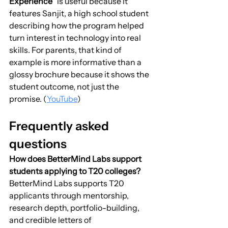
Experience”
 is useful because it 
features Sanjit, a high school student 
describing how the program helped 
turn interest in technology into real 
skills. For parents, that kind of 
example is more informative than a 
glossy brochure because it shows the 
student outcome, not just the 
promise. (
YouTube
)
Frequently asked 
questions
How does BetterMind Labs support 
students applying to T20 colleges?
BetterMind Labs supports T20 
applicants through mentorship, 
research depth, portfolio-building, 
and credible letters of 