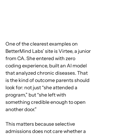
One of the clearest examples on 
BetterMind Labs’ site is Virtee, a junior 
from CA. She entered with zero 
coding experience, built an AI model 
that analyzed chronic diseases. That 
is the kind of outcome parents should 
look for: not just “she attended a 
program,” but “she left with 
something credible enough to open 
another door.”
This matters because selective 
admissions does not care whether a 