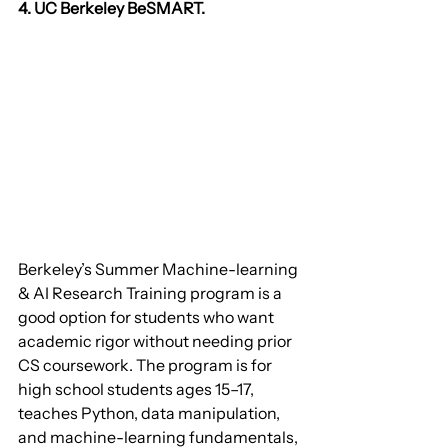
4. UC Berkeley BeSMART.
Berkeley’s Summer Machine-learning 
& AI Research Training program is a 
good option for students who want 
academic rigor without needing prior 
CS coursework. The program is for 
high school students ages 15–17, 
teaches Python, data manipulation, 
and machine-learning fundamentals, 