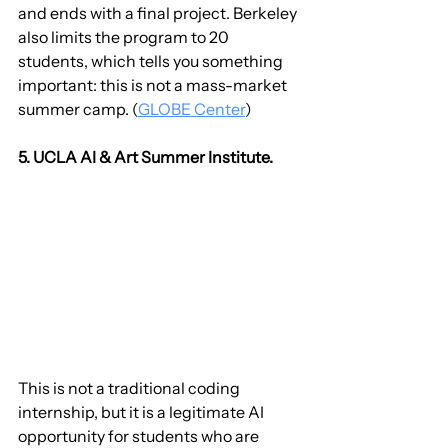
and ends with a final project. Berkeley 
also limits the program to 20 
students, which tells you something 
important: this is not a mass-market 
summer camp. (
GLOBE Center
)
5. UCLA AI & Art Summer Institute.
This is not a traditional coding 
internship, but it is a legitimate AI 
opportunity for students who are 