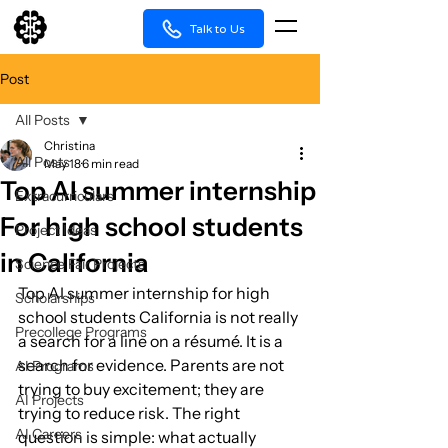
Talk to Us
Post
All Posts
Christina
All Posts
May 18
6 min read
Top AI summer internship
Extracurriculars
For high school students
Project Ideas
in California
Science Fair Projects
Top AI summer internship for high 
Scholarships
school students California is not really 
Precollege Programs
a search for a line on a résumé. It is a 
search for evidence. Parents are not 
AI Programs
trying to buy excitement; they are 
AI Projects
trying to reduce risk. The right 
AI Careers
question is simple: what actually 