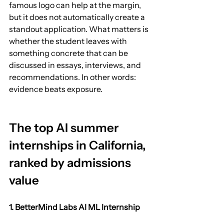
famous logo can help at the margin, 
but it does not automatically create a 
standout application. What matters is 
whether the student leaves with 
something concrete that can be 
discussed in essays, interviews, and 
recommendations. In other words: 
evidence beats exposure.
The top AI summer 
internships in California, 
ranked by admissions 
value
1. BetterMind Labs AI ML Internship