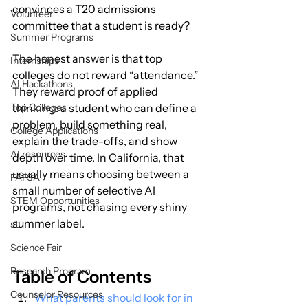
convinces a T20 admissions 
Volunteer
committee that a student is ready?
Summer Programs
The honest answer is that top 
Internships
colleges do not reward “attendance.” 
AI Hackathons
They reward proof of applied 
Top Colleges
thinking: a student who can define a 
problem, build something real, 
College Applications
explain the trade-offs, and show 
AI resources
depth over time. In California, that 
usually means choosing between a 
FAFSA
small number of selective AI 
STEM Opportunities
programs, not chasing every shiny 
summer label.
st
Science Fair
Research Program
Table of Contents
Counselor Resources
What parents should look for in 