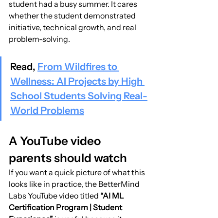
student had a busy summer. It cares 
whether the student demonstrated 
initiative, technical growth, and real 
problem-solving.
Read, 
From Wildfires to 
Wellness: AI Projects by High 
School Students Solving Real-
World Problems
A YouTube video 
parents should watch
If you want a quick picture of what this 
looks like in practice, the BetterMind 
Labs YouTube video titled 
“AI ML 
Certification Program | Student 