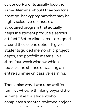
evidence. Parents usually face the 
same dilemma: should they pay for a 
prestige-heavy program that may be 
highly selective, or choose a 
structured program that actually 
helps the student produce a serious 
artifact? BetterMind Labs is designed 
around the second option. It gives 
students guided mentorship, project 
depth, and portfolio material in a 
short four-week window, which 
reduces the chance of wasting an 
entire summer on passive learning.
That is also why it works so well for 
families who are thinking beyond the 
summer itself. A student who 
completes a mentor-reviewed project 