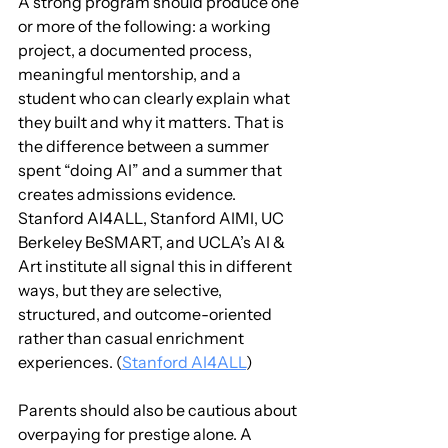
A strong program should produce one 
or more of the following: a working 
project, a documented process, 
meaningful mentorship, and a 
student who can clearly explain what 
they built and why it matters. That is 
the difference between a summer 
spent “doing AI” and a summer that 
creates admissions evidence. 
Stanford AI4ALL, Stanford AIMI, UC 
Berkeley BeSMART, and UCLA’s AI & 
Art institute all signal this in different 
ways, but they are selective, 
structured, and outcome-oriented 
rather than casual enrichment 
experiences. (
Stanford AI4ALL
)
Parents should also be cautious about 
overpaying for prestige alone. A 