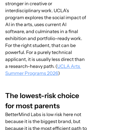
stronger in creative or 
interdisciplinary work. UCLA’s 
program explores the social impact of 
AI in the arts, uses current AI 
software, and culminates in a final 
exhibition and portfolio-ready work. 
For the right student, that can be 
powerful. For a purely technical 
applicant, it is usually less direct than 
a research-heavy path. (
UCLA Arts 
Summer Programs 2026
)
The lowest-risk choice 
for most parents
BetterMind Labs is low risk here not 
because it is the biggest brand, but 
because it is the most efficient path to 