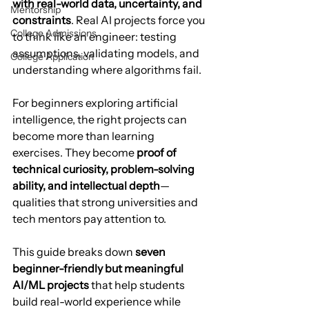
with real-world data, uncertainty, and 
Mentorship
constraints
. Real AI projects force you 
College Admissions
to think like an engineer: testing 
assumptions, validating models, and 
College Application
understanding where algorithms fail.
For beginners exploring artificial 
intelligence, the right projects can 
become more than learning 
exercises. They become 
proof of 
technical curiosity, problem-solving 
ability, and intellectual depth
—
qualities that strong universities and 
tech mentors pay attention to.
This guide breaks down 
seven 
beginner-friendly but meaningful 
AI/ML projects
 that help students 
build real-world experience while 