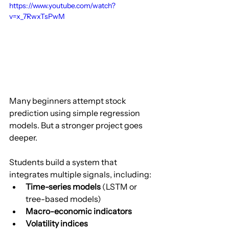
https://www.youtube.com/watch?
v=x_7RwxTsPwM
Many beginners attempt stock 
prediction using simple regression 
models. But a stronger project goes 
deeper.
Students build a system that 
integrates multiple signals, including:
Time-series models
 (LSTM or 
tree-based models)
Macro-economic indicators
Volatility indices