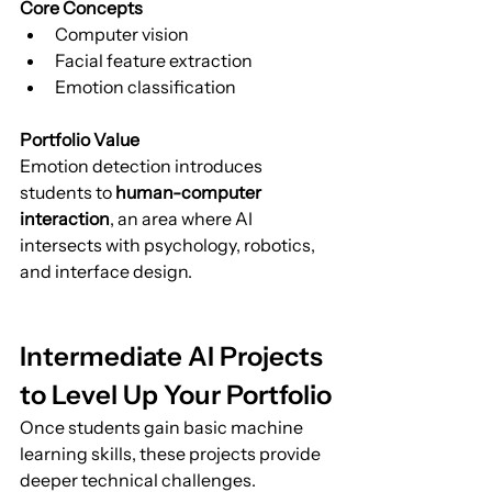
Core Concepts
Computer vision
Facial feature extraction
Emotion classification
Portfolio Value
Emotion detection introduces 
students to 
human-computer 
interaction
, an area where AI 
intersects with psychology, robotics, 
and interface design.
Intermediate AI Projects 
to Level Up Your Portfolio
Once students gain basic machine 
learning skills, these projects provide 
deeper technical challenges.