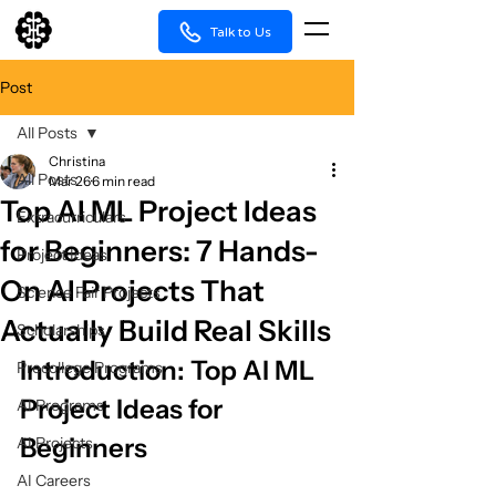
Talk to Us
Post
All Posts
Christina
All Posts
Mar 26
6 min read
Top AI ML Project Ideas
Extracurriculars
for Beginners: 7 Hands-
Project Ideas
On AI Projects That
Science Fair Projects
Actually Build Real Skills
Scholarships
Introduction: Top AI ML 
Precollege Programs
Project Ideas for 
AI Programs
Beginners
AI Projects
AI Careers