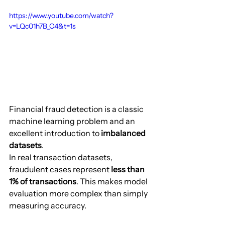
https://www.youtube.com/watch?
v=LQc01h7B_C4&t=1s
Financial fraud detection is a classic 
machine learning problem and an 
excellent introduction to 
imbalanced 
datasets
.
In real transaction datasets, 
fraudulent cases represent 
less than 
1% of transactions
. This makes model 
evaluation more complex than simply 
measuring accuracy.