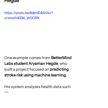
Hegde
https://youtu.be/8djmlE4W0xc?
si=eosIh433kI_W0CBN
One example comes from 
BetterMind 
Labs student Aryaman Hegde
, who 
built a project focused on 
predicting 
stroke risk using machine learning.
His system analyzes health data such 
as:
age
blood pressure