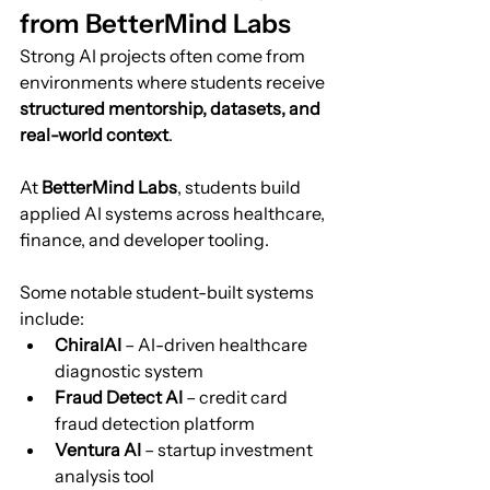
from BetterMind Labs
Strong AI projects often come from 
environments where students receive 
structured mentorship, datasets, and 
real-world context
.
At 
BetterMind Labs
, students build 
applied AI systems across healthcare, 
finance, and developer tooling.
Some notable student-built systems 
include:
ChiralAI
 – AI-driven healthcare 
diagnostic system
Fraud Detect AI
 – credit card 
fraud detection platform
Ventura AI
 – startup investment 
analysis tool