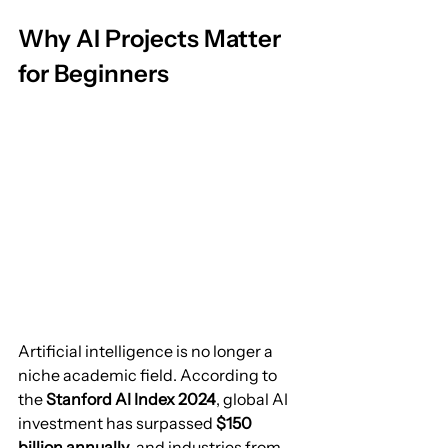
Why AI Projects Matter 
for Beginners
Artificial intelligence is no longer a 
niche academic field. According to 
the 
Stanford AI Index 2024
, global AI 
investment has surpassed 
$150 
billion annually
, and industries from 