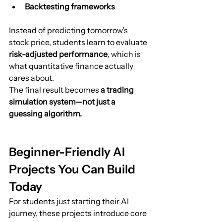
Backtesting frameworks
Instead of predicting tomorrow’s 
stock price, students learn to evaluate 
risk-adjusted performance
, which is 
what quantitative finance actually 
cares about.
The final result becomes 
a trading 
simulation system—not just a 
guessing algorithm.
Beginner-Friendly AI 
Projects You Can Build 
Today
For students just starting their AI 
journey, these projects introduce core 