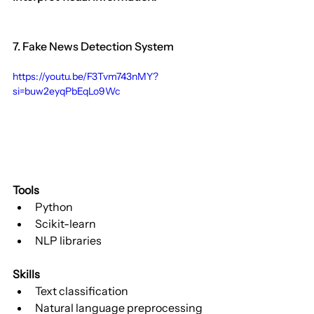
7. Fake News Detection System
https://youtu.be/F3Tvm743nMY?
si=buw2eyqPbEqLo9Wc
Tools
Python
Scikit-learn
NLP libraries
Skills
Text classification
Natural language preprocessing