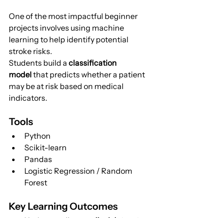
One of the most impactful beginner 
projects involves using machine 
learning to help identify potential 
stroke risks.
Students build a 
classification 
model
 that predicts whether a patient 
may be at risk based on medical 
indicators.
Tools
Python
Scikit-learn
Pandas
Logistic Regression / Random 
Forest
Key Learning Outcomes