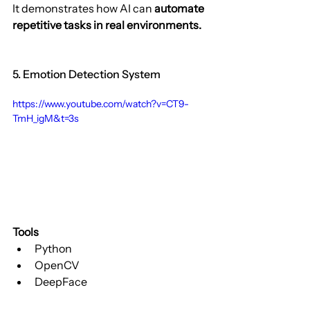
It demonstrates how AI can 
automate 
repetitive tasks in real environments.
5. Emotion Detection System
https://www.youtube.com/watch?v=CT9-
TmH_igM&t=3s
Tools
Python
OpenCV
DeepFace