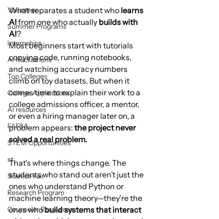
Volunteer
What separates a student who 
learns 
AI
 from one who actually 
builds with 
Summer Programs
AI
?
Internships
Most beginners start with tutorials 
copying code, running notebooks, 
AI Hackathons
and watching accuracy numbers 
Top Colleges
climb on toy datasets. But when it 
comes time to explain their work to a 
College Applications
college admissions officer, a mentor, 
AI resources
or even a hiring manager later on, a 
FAFSA
problem appears: 
the project never 
solved a real problem.
STEM Opportunities
st
That’s where things change. The 
students who stand out aren’t just the 
Science Fair
ones who understand Python or 
Research Program
machine learning theory—they’re the 
Counselor Resources
ones who 
build systems that interact 