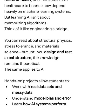
healthcare to finance now depend 
heavily on machine learning systems.
But learning AI isn't about 
memorizing algorithms.
Think of it like engineering a bridge.
You can read about structural physics, 
stress tolerance, and materials 
science—but until you 
design and test 
a real structure
, the knowledge 
remains theoretical.
The same applies to AI.
Hands-on projects allow students to:
Work with 
real datasets and 
messy data
Understand 
model bias and error
Learn 
how AI systems perform 