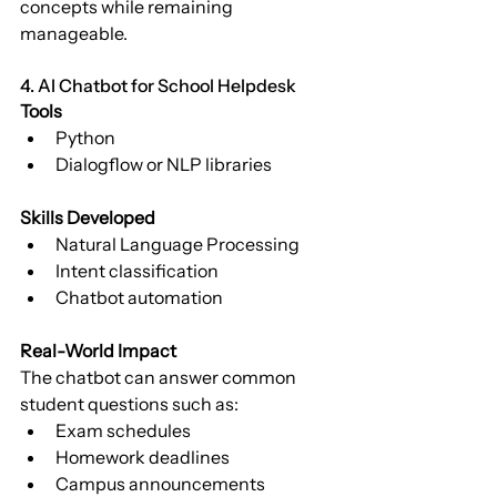
concepts while remaining 
manageable.
4. AI Chatbot for School Helpdesk
Tools
Python
Dialogflow or NLP libraries
Skills Developed
Natural Language Processing
Intent classification
Chatbot automation
Real-World Impact
The chatbot can answer common 
student questions such as:
Exam schedules
Homework deadlines
Campus announcements