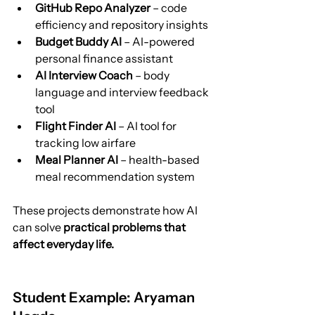
GitHub Repo Analyzer
 – code 
efficiency and repository insights
Budget Buddy AI
 – AI-powered 
personal finance assistant
AI Interview Coach
 – body 
language and interview feedback 
tool
Flight Finder AI
 – AI tool for 
tracking low airfare
Meal Planner AI
 – health-based 
meal recommendation system
These projects demonstrate how AI 
can solve 
practical problems that 
affect everyday life.
Student Example: Aryaman 