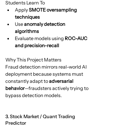
Students Learn To
Apply 
SMOTE oversampling 
techniques
Use 
anomaly detection 
algorithms
Evaluate models using 
ROC-AUC 
and precision-recall
Why This Project Matters
Fraud detection mirrors real-world AI 
deployment because systems must 
constantly adapt to 
adversarial 
behavior
—fraudsters actively trying to 
bypass detection models.
3. Stock Market / Quant Trading 
Predictor