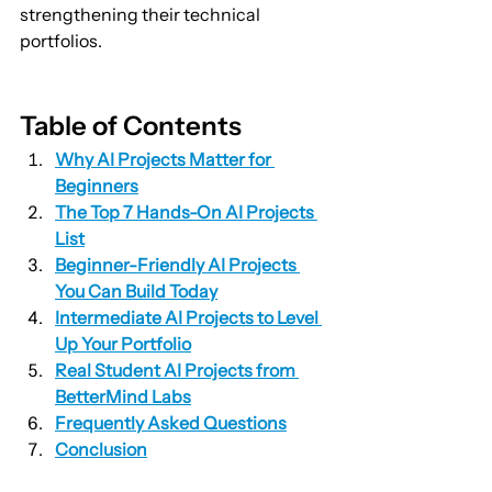
strengthening their technical 
portfolios.
Table of Contents
Why AI Projects Matter for 
Beginners
The Top 7 Hands-On AI Projects 
List
Beginner-Friendly AI Projects 
You Can Build Today
Intermediate AI Projects to Level 
Up Your Portfolio
Real Student AI Projects from 
BetterMind Labs
Frequently Asked Questions
Conclusion