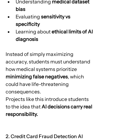
Understanding 
medical dataset 
bias
Evaluating 
sensitivity vs 
specificity
Learning about 
ethical limits of AI 
diagnosis
Instead of simply maximizing 
accuracy, students must understand 
how medical systems prioritize 
minimizing false negatives
, which 
could have life-threatening 
consequences.
Projects like this introduce students 
to the idea that 
AI decisions carry real 
responsibility.
2. Credit Card Fraud Detection AI