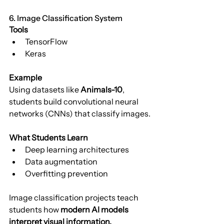
6. Image Classification System
Tools
TensorFlow
Keras
Example
Using datasets like 
Animals-10
, 
students build convolutional neural 
networks (CNNs) that classify images.
What Students Learn
Deep learning architectures
Data augmentation
Overfitting prevention
Image classification projects teach 
students how 
modern AI models 
interpret visual information.