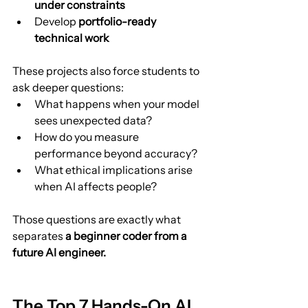
under constraints
Develop 
portfolio-ready 
technical work
These projects also force students to 
ask deeper questions:
What happens when your model 
sees unexpected data?
How do you measure 
performance beyond accuracy?
What ethical implications arise 
when AI affects people?
Those questions are exactly what 
separates 
a beginner coder from a 
future AI engineer.
The Top 7 Hands-On AI 