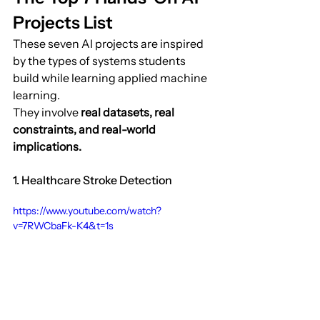
Projects List
These seven AI projects are inspired 
by the types of systems students 
build while learning applied machine 
learning.
They involve 
real datasets, real 
constraints, and real-world 
implications.
1. Healthcare Stroke Detection
https://www.youtube.com/watch?
v=7RWCbaFk-K4&t=1s