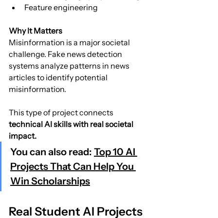
Feature engineering
Why It Matters
Misinformation is a major societal 
challenge. Fake news detection 
systems analyze patterns in news 
articles to identify potential 
misinformation.
This type of project connects 
technical AI skills with real societal 
impact.
You can also read: 
Top 10 AI 
Projects That Can Help You 
Win Scholarships
Real Student AI Projects 