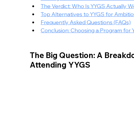
The Verdict: Who Is YYGS Actually Wo
Top Alternatives to YYGS for Ambiti
Frequently Asked Questions (FAQs)
Conclusion: Choosing a Program for 
The Big Question: A Breakdo
Attending YYGS