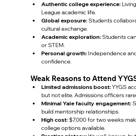
Authentic college experience:
 Livin
League academic life.
Global exposure:
 Students collabora
cultural exchange.
Academic exploration:
 Students can 
or STEM.
Personal growth:
 Independence and 
confidence.
Weak Reasons to Attend YYG
Limited admissions boost:
 YYGS acc
but not elite. Admissions officers rarel
Minimal Yale faculty engagement:
 
build mentorship relationships.
High cost:
 $7,000 for two weeks mak
college options available.