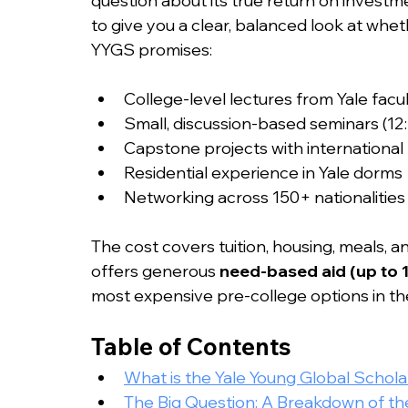
question about its true return on investme
to give you a clear, balanced look at whe
YYGS promises:
College-level lectures from Yale facu
Small, discussion-based seminars (12:
Capstone projects with international
Residential experience in Yale dorms
Networking across 150+ nationalities
The cost covers tuition, housing, meals, a
offers generous 
need-based aid (up to 
most expensive pre-college options in th
Table of Contents
What is the Yale Young Global Schol
The Big Question: A Breakdown of t