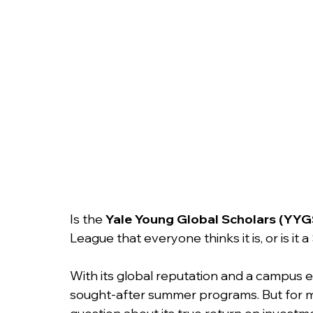
College Admissions
College Applicatio
Is the 
Yale Young Global Scholars (YYG
League that everyone thinks it is, or is it
With its global reputation and a campus e
sought-after summer programs. But for man