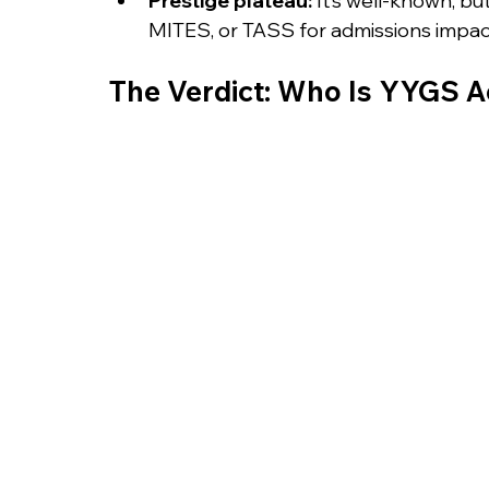
Prestige plateau:
 It’s well-known, bu
MITES, or TASS for admissions impac
The Verdict: Who Is YYGS Ac