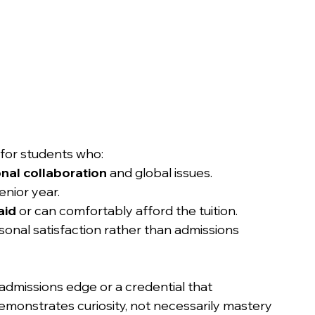
 for students who:
onal collaboration
 and global issues.
enior year.
aid
 or can comfortably afford the tuition.
sonal satisfaction rather than admissions 
 admissions edge or a credential that 
monstrates curiosity, not necessarily mastery 