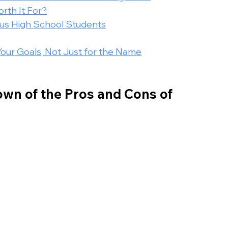
rth It For?
ous High School Students
Your Goals, Not Just for the Name
wn of the Pros and Cons of 