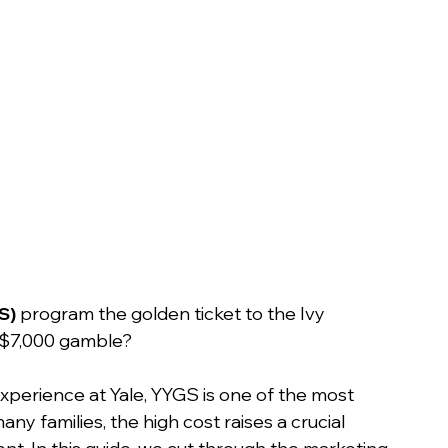
n
S)
 program the golden ticket to the Ivy 
 a $7,000 gamble?
xperience at Yale, YYGS is one of the most 
y families, the high cost raises a crucial 