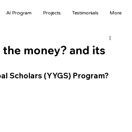
AI Program
Projects
Testimonials
More
Science Fair Projects
Scholarships
AI Projects
AI Careers
Volunteer
 the money? and its
Hackathons
Top Colleges
bal Scholars (YYGS) Program? 
FAFSA
STEM Opportunities
st
nselor Resources
Mentorship