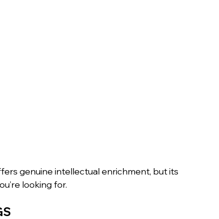
rs genuine intellectual enrichment, but its 
u’re looking for.
GS