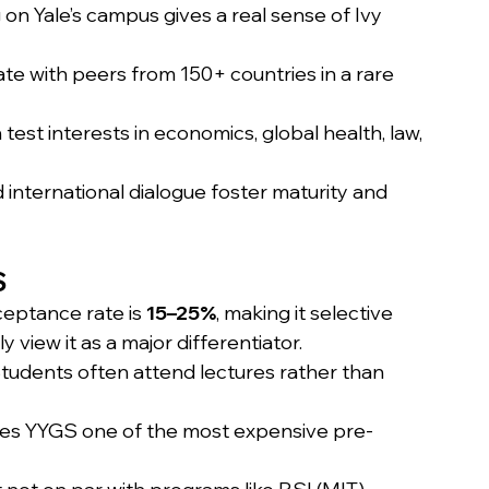
g on Yale’s campus gives a real sense of Ivy 
te with peers from 150+ countries in a rare 
test interests in economics, global health, law, 
international dialogue foster maturity and 
S
eptance rate is 
15–25%
, making it selective 
y view it as a major differentiator.
Students often attend lectures rather than 
es YYGS one of the most expensive pre-