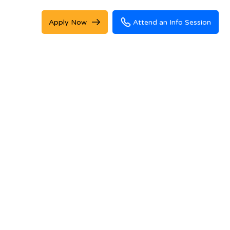
Apply Now
Attend an Info Session