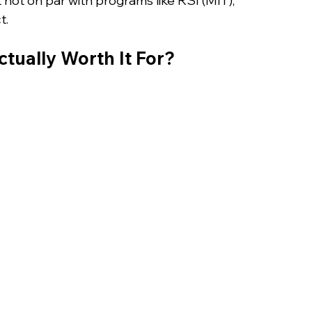
t not on par with programs like RSI (MIT), 
t.
tually Worth It For?