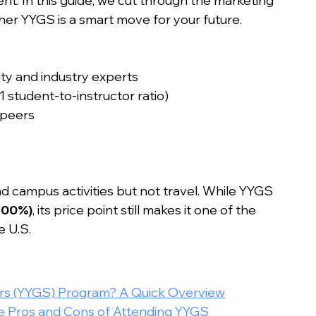
nt. In this guide, we cut through the marketing 
ther YYGS is a smart move for your future.
lty and industry experts
1 student-to-instructor ratio)
 peers
nd campus activities but not travel. While YYGS 
100%)
, its price point still makes it one of the 
e U.S.
ars (YYGS) Program? A Quick Overview
he Pros and Cons of Attending YYGS