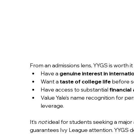
From an admissions lens, YYGS is worth it
Have a 
genuine interest in internati
Want a 
taste of college life
 before s
Have access to substantial 
financial 
Value Yale’s name recognition for per
leverage.
It’s 
not
 ideal for students seeking a major
guarantees Ivy League attention. YYGS de