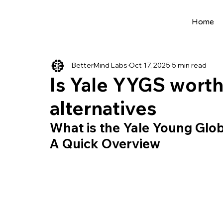
Home
All Posts
Extracurriculars
Project Ideas
BetterMind Labs
Oct 17, 2025
5 min read
Precollege Programs
AI Programs
Is Yale YYGS worth
alternatives
Summer Programs
Internships
AI 
What is the Yale Young Glo
A Quick Overview
College Applications
AI resources
Science Fair
Research Program
Cou