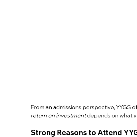
From an admissions perspective, YYGS offe
return on investment
 depends on what yo
Strong Reasons to Attend YY