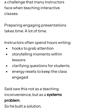
a challenge that many instructors 
face when teaching interactive 
classes.
Preparing engaging presentations 
takes time. A lot of time.
Instructors often spend hours writing:
hooks to grab attention
storytelling moments within 
lessons
clarifying questions for students
energy resets to keep the class 
engaged
Said saw this not as a teaching 
inconvenience, but as a 
systems 
problem
.
So he built a solution.