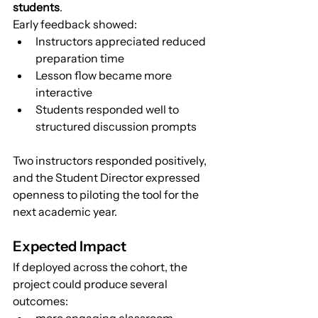
students
.
Early feedback showed:
Instructors appreciated reduced 
preparation time
Lesson flow became more 
interactive
Students responded well to 
structured discussion prompts
Two instructors responded positively, 
and the Student Director expressed 
openness to piloting the tool for the 
next academic year.
Expected Impact
If deployed across the cohort, the 
project could produce several 
outcomes:
more engaging classroom 