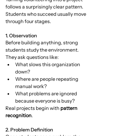
follows a surprisingly clear pattern.
Students who succeed usually move 
through four stages.
1. Observation
Before building anything, strong 
students study the environment.
They ask questions like:
What slows this organization 
down?
Where are people repeating 
manual work?
What problems are ignored 
because everyone is busy?
Real projects begin with 
pattern 
recognition
.
2. Problem Definition