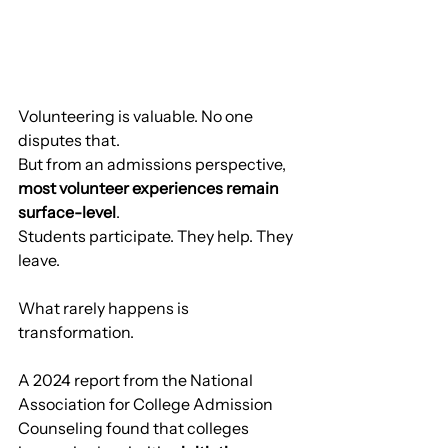
Volunteering is valuable. No one 
disputes that.
But from an admissions perspective, 
most volunteer experiences remain 
surface-level
.
Students participate. They help. They 
leave.
What rarely happens is 
transformation.
A 2024 report from the National 
Association for College Admission 
Counseling found that colleges 