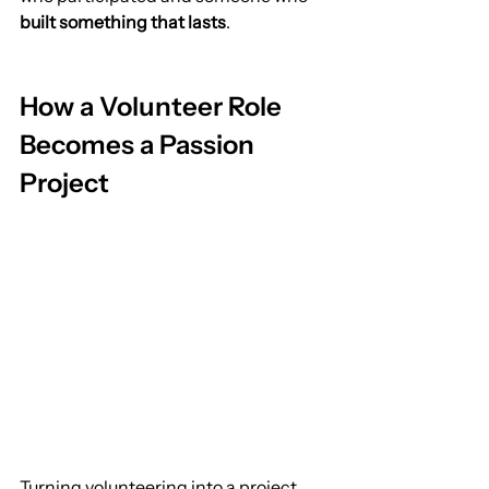
built something that lasts
.
How a Volunteer Role 
Becomes a Passion 
Project
Turning volunteering into a project 