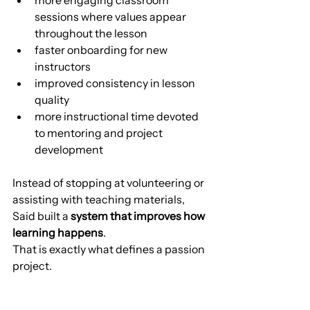
sessions where values appear 
throughout the lesson
faster onboarding for new 
instructors
improved consistency in lesson 
quality
more instructional time devoted 
to mentoring and project 
development
Instead of stopping at volunteering or 
assisting with teaching materials, 
Said built a 
system that improves how 
learning happens
.
That is exactly what defines a passion 
project.