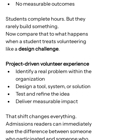
No measurable outcomes
Students complete hours. But they 
rarely build something.
Now compare that to what happens 
when a student treats volunteering 
like a 
design challenge
.
Project-driven volunteer experience
Identify a real problem within the 
organization
Design a tool, system, or solution
Test and refine the idea
Deliver measurable impact
That shift changes everything.
Admissions readers can immediately 
see the difference between someone 
who participated and someone who 