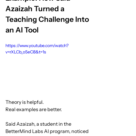
Azaizah Turned a 
Teaching Challenge Into 
an AI Tool
https://www.youtube.com/watch?
v=rXLCb_o5eC8&t=1s
Theory is helpful.
Real examples are better.
Said Azaizah, a student in the 
BetterMind Labs AI program, noticed 