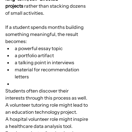
projects
 rather than stacking dozens 
of small activities.
If a student spends months building 
something meaningful, the result 
becomes:
a powerful essay topic
a portfolio artifact
a talking point in interviews
material for recommendation 
letters
Students often discover their 
interests through this process as well.
A volunteer tutoring role might lead to 
an education technology project.
A hospital volunteer role might inspire 
a healthcare data analysis tool.