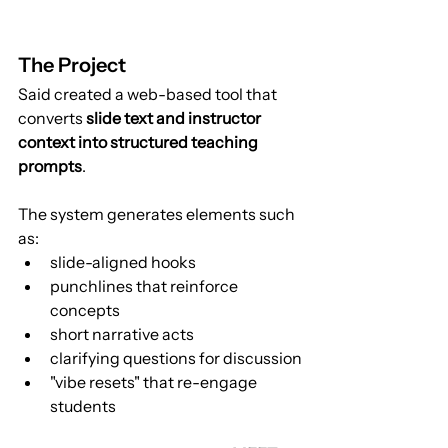
The Project
Said created a web-based tool that 
converts 
slide text and instructor 
context into structured teaching 
prompts
.
The system generates elements such 
as:
slide-aligned hooks
punchlines that reinforce 
concepts
short narrative acts
clarifying questions for discussion
"vibe resets" that re-engage 
students