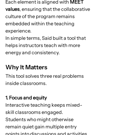
Each element is aligned with 
MEET 
values
, ensuring that the collaborative 
culture of the program remains 
embedded within the teaching 
experience.
In simple terms, Said built a tool that 
helps instructors teach with more 
energy and consistency.
Why It Matters
This tool solves three real problems 
inside classrooms.
1. Focus and equity
Interactive teaching keeps mixed-
skill classrooms engaged.
Students who might otherwise 
remain quiet gain multiple entry 
points into discussions and activities.