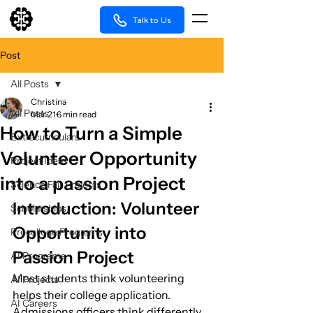
Talk to Us
Post
All Posts
Christina
All Posts
Mar 21
6 min read
How to Turn a Simple
Extracurriculars
Volunteer Opportunity
Project Ideas
into a passion Project
Science Fair Projects
Introduction: Volunteer 
Scholarships
Opportunity into 
Precollege Programs
Passion Project
AI Programs
Most students think volunteering 
AI Projects
helps their college application.
AI Careers
Admissions officers think differently.