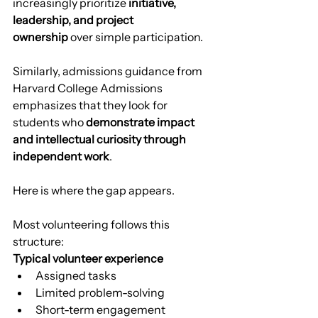
increasingly prioritize 
initiative, 
leadership, and project 
ownership
 over simple participation.
Similarly, admissions guidance from 
Harvard College Admissions 
emphasizes that they look for 
students who 
demonstrate impact 
and intellectual curiosity through 
independent work
.
Here is where the gap appears.
Most volunteering follows this 
structure:
Typical volunteer experience
Assigned tasks
Limited problem-solving
Short-term engagement