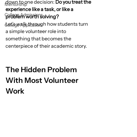
down to one decision: 
Do you treat the 
Mentorship
experience like a task, or like a 
College Admissions
problem worth solving?
Let’s walk through how students turn 
College Application
a simple volunteer role into 
something that becomes the 
centerpiece of their academic story.
The Hidden Problem 
With Most Volunteer 
Work