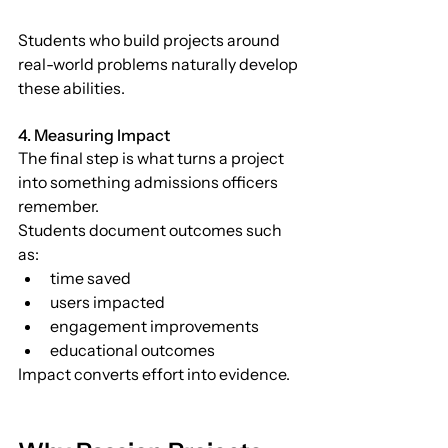
Students who build projects around 
real-world problems naturally develop 
these abilities.
4. Measuring Impact
The final step is what turns a project 
into something admissions officers 
remember.
Students document outcomes such 
as:
time saved
users impacted
engagement improvements
educational outcomes
Impact converts effort into evidence.