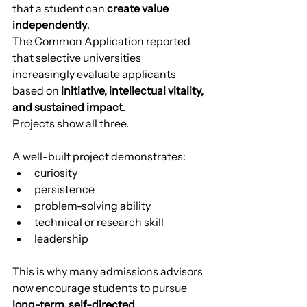
that a student can 
create value 
independently
.
The Common Application reported 
that selective universities 
increasingly evaluate applicants 
based on 
initiative, intellectual vitality, 
and sustained impact
.
Projects show all three.
A well-built project demonstrates:
curiosity
persistence
problem-solving ability
technical or research skill
leadership
This is why many admissions advisors 
now encourage students to pursue 
long-term, self-directed 