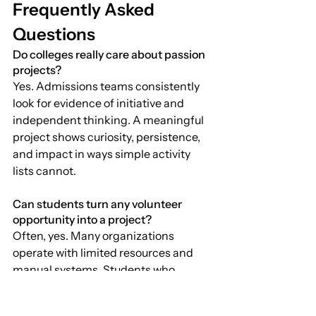
Frequently Asked 
Questions
Do colleges really care about passion 
projects?
Yes. Admissions teams consistently 
look for evidence of initiative and 
independent thinking. A meaningful 
project shows curiosity, persistence, 
and impact in ways simple activity 
lists cannot.
Can students turn any volunteer 
opportunity into a project?
Often, yes. Many organizations 
operate with limited resources and 
manual systems. Students who 
observe carefully can identify 
inefficiencies and design tools or 