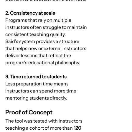
2. Consistency at scale
Programs that rely on multiple 
instructors often struggle to maintain 
consistent teaching quality.
Said's system provides a structure 
that helps new or external instructors 
deliver lessons that reflect the 
program's educational philosophy.
3. Time returned to students
Less preparation time means 
instructors can spend more time 
mentoring students directly.
Proof of Concept
The tool was tested with instructors 
teaching a cohort of more than 
120 