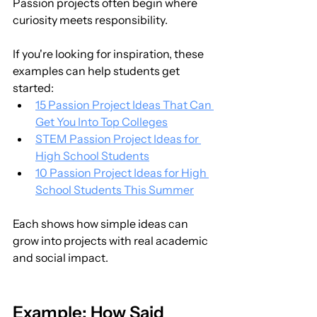
Passion projects often begin where 
curiosity meets responsibility.
If you're looking for inspiration, these 
examples can help students get 
started:
15 Passion Project Ideas That Can 
Get You Into Top Colleges
STEM Passion Project Ideas for 
High School Students
10 Passion Project Ideas for High 
School Students This Summer
Each shows how simple ideas can 
grow into projects with real academic 
and social impact.
Example: How Said 