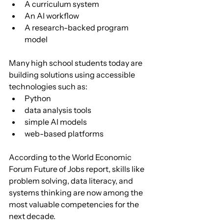
A curriculum system
An AI workflow
A research-backed program 
model
Many high school students today are 
building solutions using accessible 
technologies such as:
Python
data analysis tools
simple AI models
web-based platforms
According to the World Economic 
Forum Future of Jobs report, skills like 
problem solving, data literacy, and 
systems thinking are now among the 
most valuable competencies for the 
next decade.