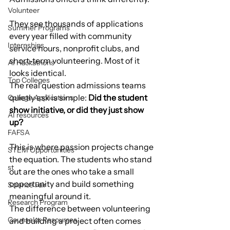
Volunteer
They see thousands of applications 
Summer Programs
every year filled with community 
Internships
service hours, nonprofit clubs, and 
short-term volunteering. Most of it 
AI Hackathons
looks identical.
Top Colleges
The real question admissions teams 
quietly ask is simple: 
Did the student 
College Applications
show initiative, or did they just show 
AI resources
up?
FAFSA
This is where passion projects change 
STEM Opportunities
the equation. The students who stand 
st
out are the ones who take a small 
opportunity and build something 
Science Fair
meaningful around it.
Research Program
The difference between volunteering 
Counselor Resources
and building a project often comes 