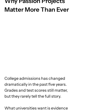
Why Passion Projects 
Matter More Than Ever
College admissions has changed 
dramatically in the past five years.
Grades and test scores still matter, 
but they rarely tell the full story.
What universities want is evidence 