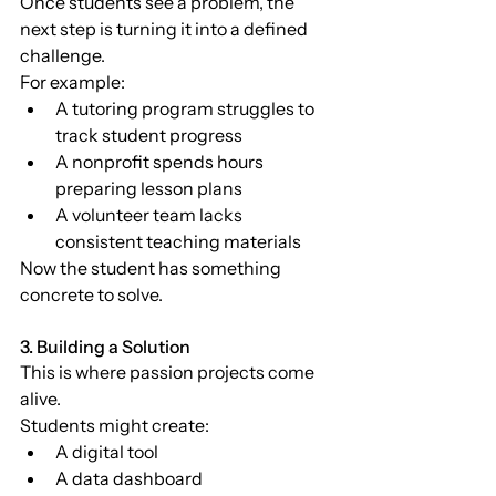
Once students see a problem, the 
next step is turning it into a defined 
challenge.
For example:
A tutoring program struggles to 
track student progress
A nonprofit spends hours 
preparing lesson plans
A volunteer team lacks 
consistent teaching materials
Now the student has something 
concrete to solve.
3. Building a Solution
This is where passion projects come 
alive.
Students might create:
A digital tool
A data dashboard