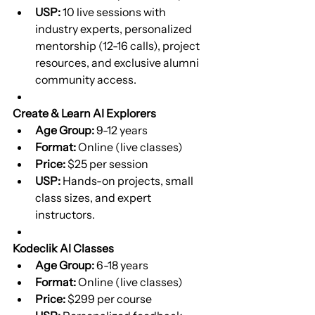
USP:
 10 live sessions with 
industry experts, personalized 
mentorship (12-16 calls), project 
resources, and exclusive alumni 
community access.
Create & Learn AI Explorers
Age Group:
 9-12 years
Format:
 Online (live classes)
Price:
 $25 per session
USP:
 Hands-on projects, small 
class sizes, and expert 
instructors.
Kodeclik AI Classes
Age Group:
 6-18 years
Format:
 Online (live classes)
Price:
 $299 per course