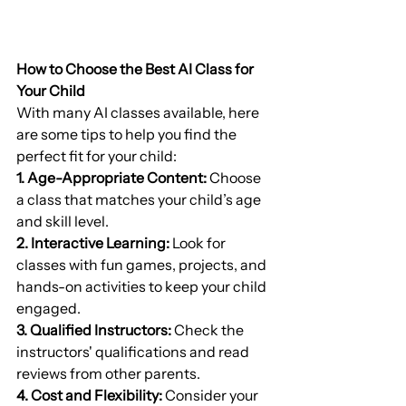
How to Choose the Best AI Class for 
Your Child
With many AI classes available, here 
are some tips to help you find the 
perfect fit for your child:
1. Age-Appropriate Content:
 Choose 
a class that matches your child’s age 
and skill level.
2. Interactive Learning:
 Look for 
classes with fun games, projects, and 
hands-on activities to keep your child 
engaged.
3. Qualified Instructors:
 Check the 
instructors' qualifications and read 
reviews from other parents.
4. Cost and Flexibility:
 Consider your 