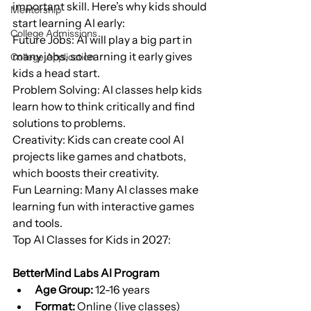
important skill. Here’s why kids should 
Mentorship
start learning AI early:
College Admissions
Future Jobs: AI will play a big part in 
many jobs, so learning it early gives 
College Application
kids a head start.
Problem Solving: AI classes help kids 
learn how to think critically and find 
solutions to problems.
Creativity: Kids can create cool AI 
projects like games and chatbots, 
which boosts their creativity.
Fun Learning: Many AI classes make 
learning fun with interactive games 
and tools.
Top AI Classes for Kids in 2027:
BetterMind Labs AI Program
Age Group:
 12-16 years
Format:
 Online (live classes)