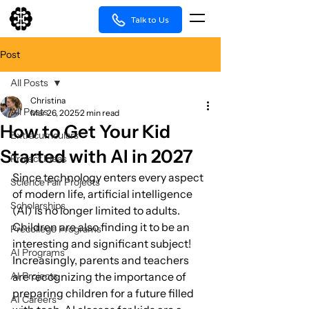
Talk to Us
Post
All Posts
Christina
All Posts
Mar 26, 2025
2 min read
How to Get Your Kid
Extracurriculars
Started with AI in 2027
Project Ideas
Since technology enters every aspect 
Science Fair Projects
of modern life, artificial intelligence 
Scholarships
(AI) is no longer limited to adults. 
Children are also finding it to be an 
Precollege Programs
interesting and significant subject! 
AI Programs
Increasingly, parents and teachers 
AI Projects
are recognizing the importance of 
preparing children for a future filled 
AI Careers