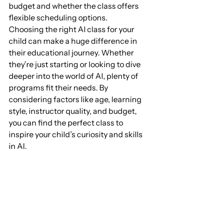
budget and whether the class offers 
flexible scheduling options.
Choosing the right AI class for your 
child can make a huge difference in 
their educational journey. Whether 
they’re just starting or looking to dive 
deeper into the world of AI, plenty of 
programs fit their needs. By 
considering factors like age, learning 
style, instructor quality, and budget, 
you can find the perfect class to 
inspire your child’s curiosity and skills 
in AI.