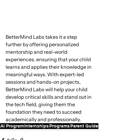
BetterMind Labs takes it a step 
further by offering personalized 
mentorship and real-world 
experiences, ensuring that your child 
learns and applies their knowledge in 
meaningful ways. With expert-led 
sessions and hands-on projects, 
BetterMind Labs will help your child 
develop critical skills and stand out in 
the tech field, giving them the 
foundation they need to succeed 
academically and professionally.
AI Program
Internships
Programs
Parent Guide