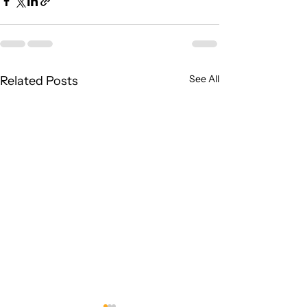
See All
Related Posts