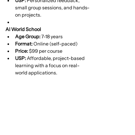
USP:
 Personalized feedback, 
small group sessions, and hands-
on projects.
AI World School
Age Group:
 7-18 years
Format:
 Online (self-paced)
Price:
 $99 per course
USP:
 Affordable, project-based 
learning with a focus on real-
world applications.