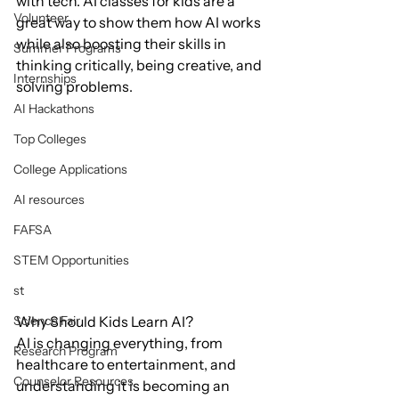
with tech. AI classes for kids are a 
Volunteer
great way to show them how AI works 
while also boosting their skills in 
Summer Programs
thinking critically, being creative, and 
Internships
solving problems.
AI Hackathons
Top Colleges
College Applications
AI resources
FAFSA
STEM Opportunities
st
Why Should Kids Learn AI?
Science Fair
AI is changing everything, from 
Research Program
healthcare to entertainment, and 
Counselor Resources
understanding it is becoming an 