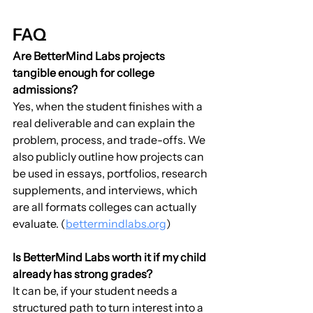
FAQ
Are BetterMind Labs projects 
tangible enough for college 
admissions?
Yes, when the student finishes with a 
real deliverable and can explain the 
problem, process, and trade-offs. We 
also publicly outline how projects can 
be used in essays, portfolios, research 
supplements, and interviews, which 
are all formats colleges can actually 
evaluate. (
bettermindlabs.org
)
Is BetterMind Labs worth it if my child 
already has strong grades?
It can be, if your student needs a 
structured path to turn interest into a 