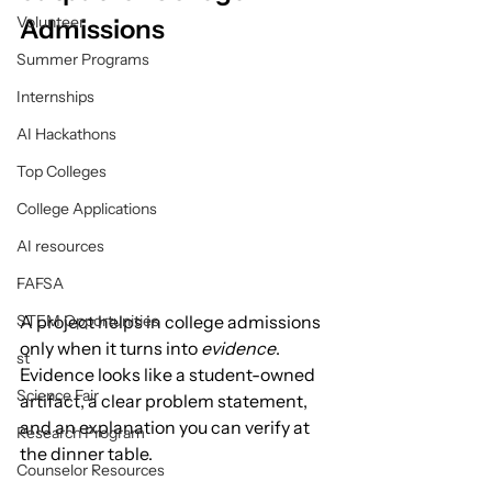
Volunteer
Admissions
Summer Programs
Internships
AI Hackathons
Top Colleges
College Applications
AI resources
FAFSA
STEM Opportunities
A project helps in college admissions 
only when it turns into 
evidence
.
st
Evidence looks like a student-owned 
Science Fair
artifact, a clear problem statement, 
and an explanation you can verify at 
Research Program
the dinner table.
Counselor Resources