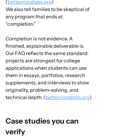
(
bettermindlabs.org
)
We also tell families to be skeptical of 
any program that ends at 
“completion.” 
Completion is not evidence. A 
finished, explainable deliverable is. 
Our FAQ reflects the same standard: 
projects are strongest for college 
applications when students can use 
them in essays, portfolios, research 
supplements, and interviews to show 
originality, problem-solving, and 
technical depth. (
bettermindlabs.org
)
Case studies you can 
verify