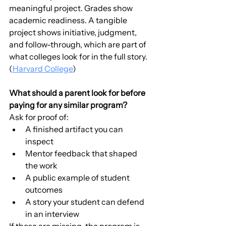
meaningful project. Grades show 
academic readiness. A tangible 
project shows initiative, judgment, 
and follow-through, which are part of 
what colleges look for in the full story. 
(
Harvard College
)
What should a parent look for before 
paying for any similar program?
Ask for proof of:
A finished artifact you can 
inspect
Mentor feedback that shaped 
the work
A public example of student 
outcomes
A story your student can defend 
in an interview
If those are missing, the program is 