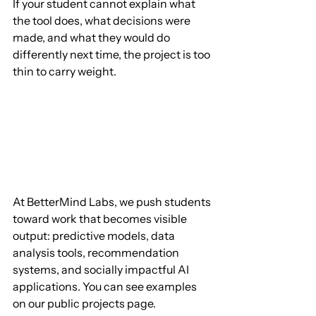
If your student cannot explain what 
the tool does, what decisions were 
made, and what they would do 
differently next time, the project is too 
thin to carry weight.
At BetterMind Labs, we push students 
toward work that becomes visible 
output: predictive models, data 
analysis tools, recommendation 
systems, and socially impactful AI 
applications. You can see examples 
on our public projects page. 