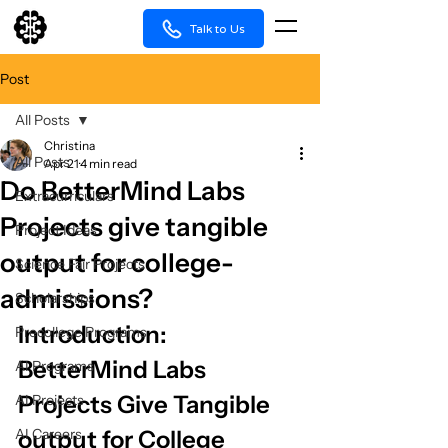
Talk to Us
Post
All Posts
Christina
All Posts
Apr 21
4 min read
Do BetterMind Labs
Extracurriculars
Projects give tangible
Project Ideas
output for college-
Science Fair Projects
admissions?
Scholarships
Introduction: 
Precollege Programs
BetterMind Labs 
AI Programs
Projects Give Tangible 
AI Projects
AI Careers
output for College 