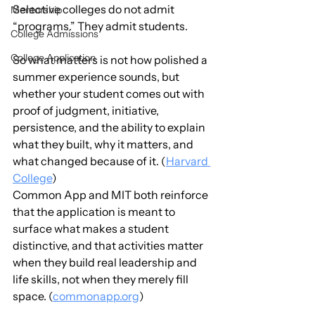
Selective colleges do not admit 
Mentorship
“programs.” They admit students.
College Admissions
College Application
So what matters is not how polished a 
summer experience sounds, but 
whether your student comes out with 
proof of judgment, initiative, 
persistence, and the ability to explain 
what they built, why it matters, and 
what changed because of it. (
Harvard 
College
)
Common App and MIT both reinforce 
that the application is meant to 
surface what makes a student 
distinctive, and that activities matter 
when they build real leadership and 
life skills, not when they merely fill 
space. (
commonapp.org
)