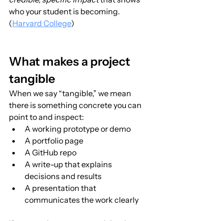
who your student is becoming. 
(
Harvard College
)
What makes a project 
tangible
When we say “tangible,” we mean 
there is something concrete you can 
point to and inspect:
A working prototype or demo
A portfolio page
A GitHub repo
A write-up that explains 
decisions and results
A presentation that 
communicates the work clearly