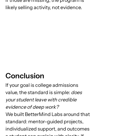
likely selling activity, not evidence.
Conclusion
If your goal is college admissions 
value, the standard is simple: 
does 
your student leave with credible 
evidence of deep work?
We built BetterMind Labs around that 
standard: mentor-guided projects, 
individualized support, and outcomes 