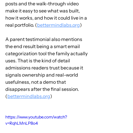
posts and the walk-through video 
make it easy to see what was built, 
how it works, and how it could live in a 
real portfolio. (
bettermindlabs.org
)
A parent testimonial also mentions 
the end result being a smart email 
categorization tool the family actually 
uses. That is the kind of detail 
admissions readers trust because it 
signals ownership and real-world 
usefulness, not a demo that 
disappears after the final session. 
(
bettermindlabs.org
)
https://www.youtube.com/watch?
v=RqhLMnLP8o4