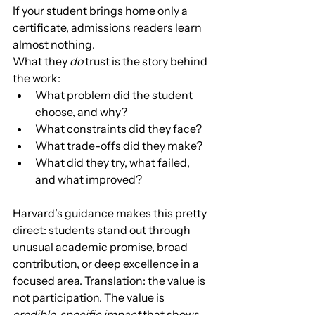
If your student brings home only a 
certificate, admissions readers learn 
almost nothing.
What they 
do
 trust is the story behind 
the work:
What problem did the student 
choose, and why?
What constraints did they face?
What trade-offs did they make?
What did they try, what failed, 
and what improved?
Harvard’s guidance makes this pretty 
direct: students stand out through 
unusual academic promise, broad 
contribution, or deep excellence in a 
focused area. Translation: the value is 
not participation. The value is 
credible, specific impact
 that shows 