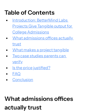
Table of Contents
Introduction: BetterMind Labs 
Projects Give Tangible output for 
College Admissions
What admissions offices actually 
trust
What makes a project tangible
Two case studies parents can 
verify
Is the price justified?
FAQ
Conclusion
What admissions offices 
actually trust