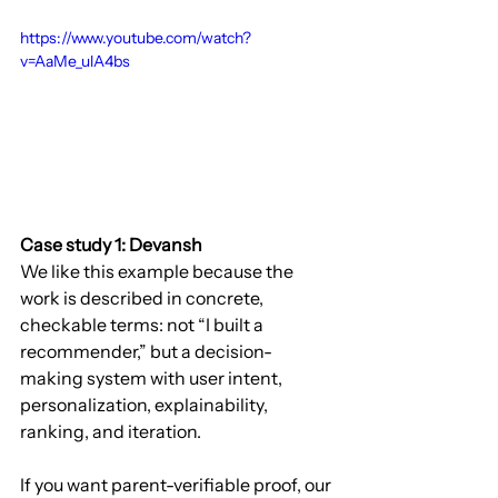
https://www.youtube.com/watch?
v=AaMe_ulA4bs
Case study 1: Devansh
We like this example because the 
work is described in concrete, 
checkable terms: not “I built a 
recommender,” but a decision-
making system with user intent, 
personalization, explainability, 
ranking, and iteration.
If you want parent-verifiable proof, our 