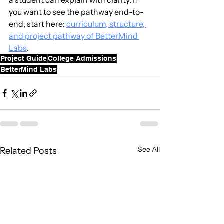
a student can explain with clarity. If 
you want to see the pathway end-to-
end, start here: 
curriculum, structure, 
and project pathway of BetterMind 
Labs
.
Project Guide
College Admissions
BetterMind Labs
See All
Related Posts