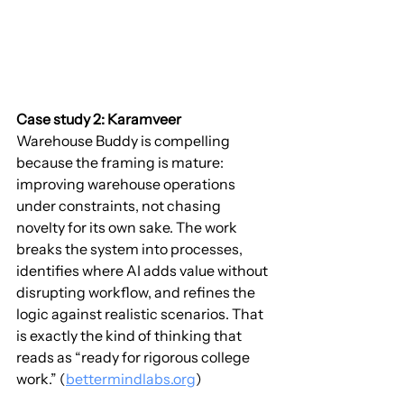
Case study 2: Karamveer
Warehouse Buddy is compelling 
because the framing is mature: 
improving warehouse operations 
under constraints, not chasing 
novelty for its own sake. The work 
breaks the system into processes, 
identifies where AI adds value without 
disrupting workflow, and refines the 
logic against realistic scenarios. That 
is exactly the kind of thinking that 
reads as “ready for rigorous college 
work.” (
bettermindlabs.org
)