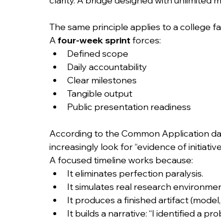
clarity. A bridge designed with unlimited m
The same principle applies to a college fai
A 
four-week sprint
 forces:
Defined scope
Daily accountability
Clear milestones
Tangible output
Public presentation readiness
According to the Common Application data 
increasingly look for “evidence of initiati
A focused timeline works because:
It eliminates perfection paralysis.
It simulates real research environmen
It produces a finished artifact (model
It builds a narrative: “I identified a pro