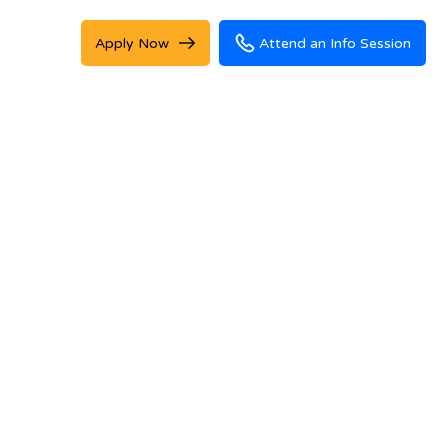
Apply Now
Attend an Info Session