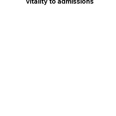
vitality to admissions