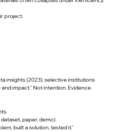
aterials often collapses under inefficiency. 
r project.
insights (2023), selective institutions 
ve and impact.” Not intention. Evidence.
ts.
, dataset, paper, demo).
blem, built a solution, tested it.”