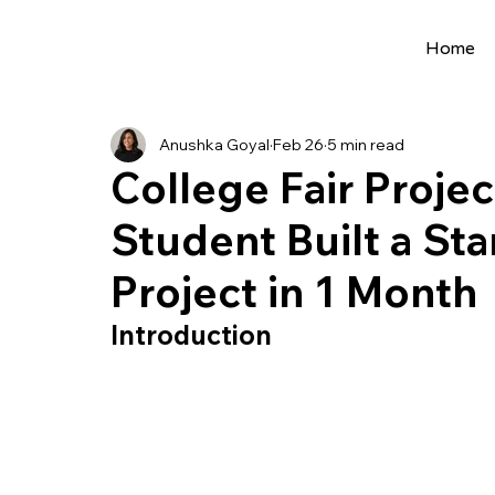
Home
All Posts
Extracurriculars
Project Ideas
Anushka Goyal
Feb 26
5 min read
Precollege Programs
AI Programs
College Fair Proje
Student Built a St
Summer Programs
Internships
AI 
Project in 1 Month
College Applications
AI resources
Introduction
Science Fair
Research Program
Cou