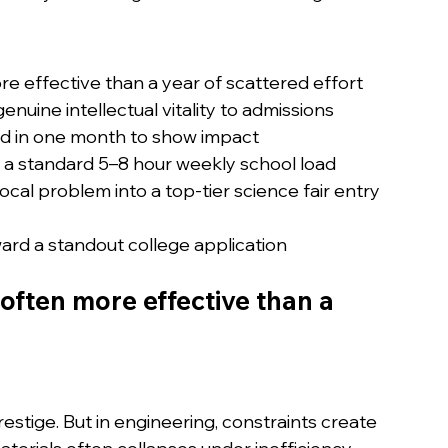
re effective than a year of scattered effort
genuine intellectual vitality to admissions
ild in one month to show impact
h a standard 5–8 hour weekly school load
cal problem into a top-tier science fair entry
ward a standout college application
often more effective than a 
ige. But in engineering, constraints create 