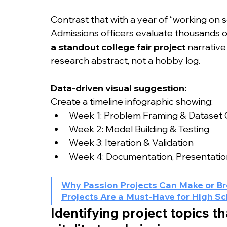
Contrast that with a year of “working on 
Admissions officers evaluate thousands of 
a standout college fair project
 narrative
research abstract, not a hobby log.
Data-driven visual suggestion:
Create a timeline infographic showing:
Week 1: Problem Framing & Dataset C
Week 2: Model Building & Testing
Week 3: Iteration & Validation
Week 4: Documentation, Presentation
Why Passion Projects Can Make or Br
Projects Are a Must-Have for High S
Identifying project topics th