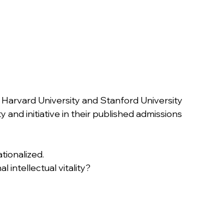
e Harvard University and Stanford University 
 and initiative in their published admissions 
ationalized.
nal intellectual vitality?