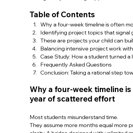
Table of Contents
Why a four-week timeline is often mo
Identifying project topics that signal 
These are projects your child can bu
Balancing intensive project work wit
Case Study: How a student turned a lo
Frequently Asked Questions
Conclusion: Taking a rational step to
Why a four-week timeline is 
year of scattered effort
Most students misunderstand time.
They assume more months equal more prest