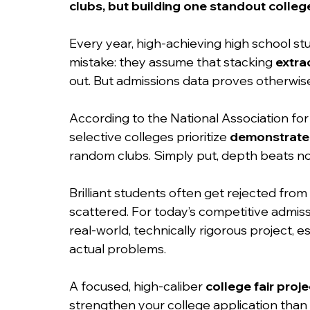
clubs, but building one standout college
Every year, high-achieving high school s
mistake: they assume that stacking 
extrac
out. But admissions data proves otherwise
According to the National Association fo
selective colleges prioritize 
demonstrated
random clubs. Simply put, depth beats no
Brilliant students often get rejected from 
scattered. For today’s competitive admissi
real-world, technically rigorous project, es
actual problems.
A focused, high-caliber 
college fair proje
strengthen your college application than 