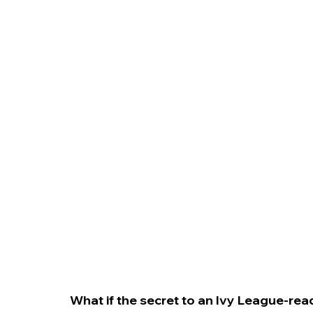
College Admissions
College Applicatio
What if the secret to an Ivy League-ready