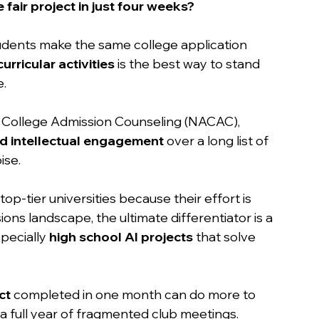
 fair project in just four weeks?
tudents make the same college application 
urricular activities
 is the best way to stand 
. 
r College Admission Counseling (NACAC), 
 intellectual engagement
 over a long list of 
ise.
top-tier universities because their effort is 
ons landscape, the ultimate differentiator is a 
pecially 
high school AI projects
 that solve 
ct
 completed in one month can do more to 
a full year of fragmented club meetings.