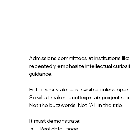
Admissions committees at institutions lik
repeatedly emphasize intellectual curiosity
guidance.
But curiosity alone is invisible unless oper
So what makes a 
college fair project
 sig
Not the buzzwords. Not “AI” in the title.
It must demonstrate:
Real data usage