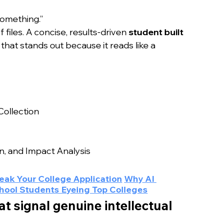
something.”
files. A concise, results-driven 
student built 
 that stands out because it reads like a 
ollection
, and Impact Analysis
eak Your College Application
Why AI 
chool Students Eyeing Top Colleges
at signal genuine intellectual 