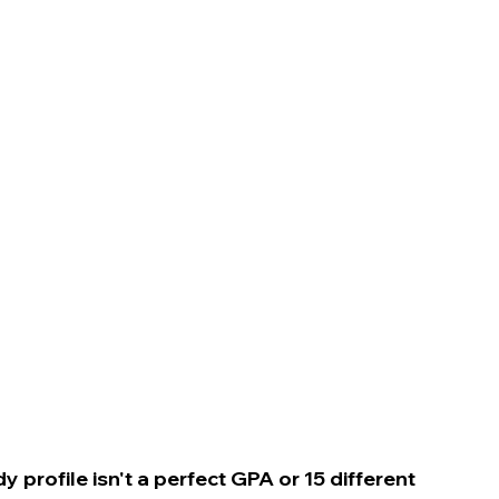
n
 profile isn't a perfect GPA or 15 different 