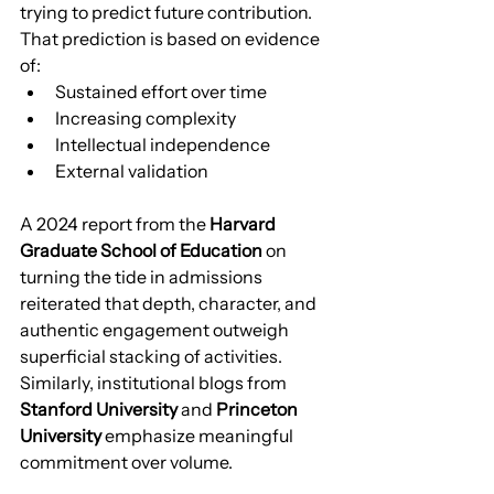
trying to predict future contribution. 
That prediction is based on evidence 
of:
Sustained effort over time
Increasing complexity
Intellectual independence
External validation
A 2024 report from the 
Harvard 
Graduate School of Education
 on 
turning the tide in admissions 
reiterated that depth, character, and 
authentic engagement outweigh 
superficial stacking of activities. 
Similarly, institutional blogs from 
Stanford University
 and 
Princeton 
University
 emphasize meaningful 
commitment over volume.