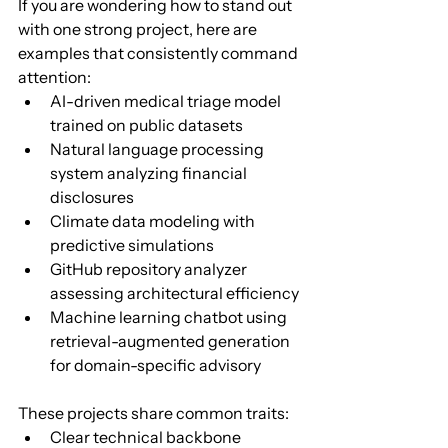
If you are wondering how to stand out 
with one strong project, here are 
examples that consistently command 
attention:
AI-driven medical triage model 
trained on public datasets
Natural language processing 
system analyzing financial 
disclosures
Climate data modeling with 
predictive simulations
GitHub repository analyzer 
assessing architectural efficiency
Machine learning chatbot using 
retrieval-augmented generation 
for domain-specific advisory
These projects share common traits:
Clear technical backbone