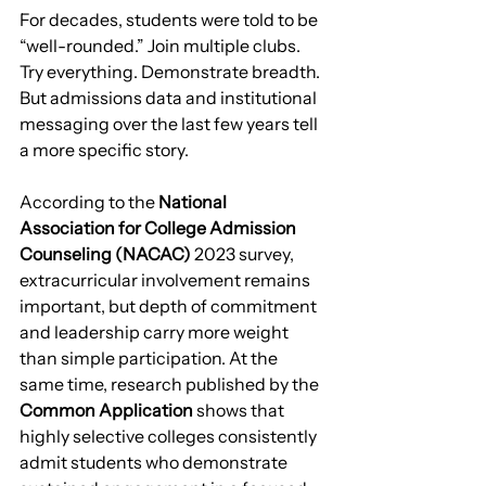
For decades, students were told to be 
“well-rounded.” Join multiple clubs. 
Try everything. Demonstrate breadth.
But admissions data and institutional 
messaging over the last few years tell 
a more specific story.
According to the 
National 
Association for College Admission 
Counseling (NACAC)
 2023 survey, 
extracurricular involvement remains 
important, but depth of commitment 
and leadership carry more weight 
than simple participation. At the 
same time, research published by the 
Common Application
 shows that 
highly selective colleges consistently 
admit students who demonstrate 