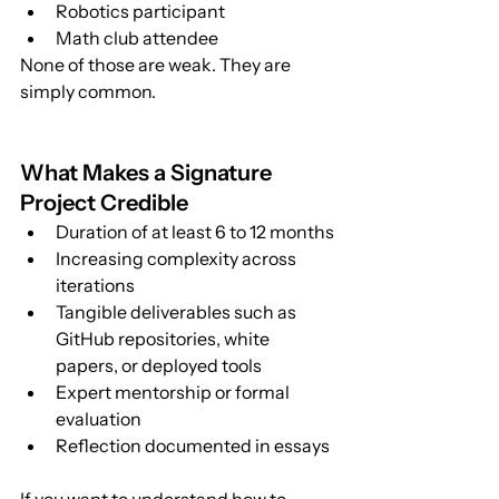
Robotics participant
Math club attendee
None of those are weak. They are 
simply common.
What Makes a Signature 
Project Credible
Duration of at least 6 to 12 months
Increasing complexity across 
iterations
Tangible deliverables such as 
GitHub repositories, white 
papers, or deployed tools
Expert mentorship or formal 
evaluation
Reflection documented in essays