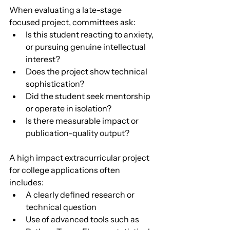
When evaluating a late-stage 
focused project, committees ask:
Is this student reacting to anxiety, 
or pursuing genuine intellectual 
interest?
Does the project show technical 
sophistication?
Did the student seek mentorship 
or operate in isolation?
Is there measurable impact or 
publication-quality output?
A high impact extracurricular project 
for college applications often 
includes:
A clearly defined research or 
technical question
Use of advanced tools such as 