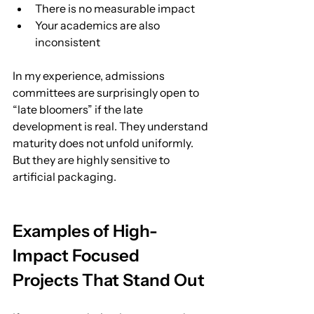
There is no measurable impact
Your academics are also 
inconsistent
In my experience, admissions 
committees are surprisingly open to 
“late bloomers” if the late 
development is real. They understand 
maturity does not unfold uniformly.
But they are highly sensitive to 
artificial packaging.
Examples of High-
Impact Focused 
Projects That Stand Out