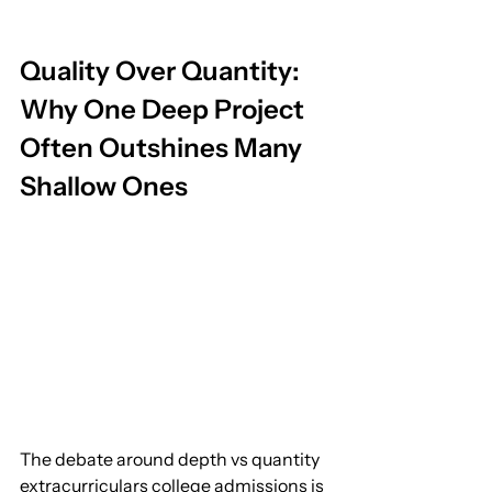
Quality Over Quantity: 
Why One Deep Project 
Often Outshines Many 
Shallow Ones
The debate around depth vs quantity 
extracurriculars college admissions is 