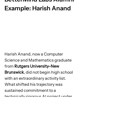
Example: Harish Anand
Harish Anand, now a Computer 
Science and Mathematics graduate 
from 
Rutgers University–New 
Brunswick
, did not begin high school 
with an extraordinary activity list.
What shifted his trajectory was 
sustained commitment to a 
technically rigorous AI project under 
structured mentorship. His work 
evolved from exploratory coding to 