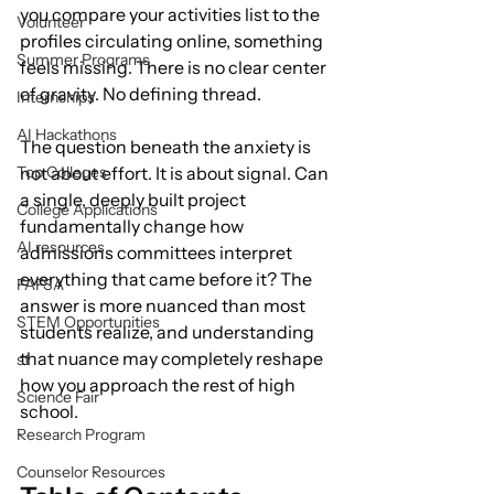
you compare your activities list to the 
Volunteer
profiles circulating online, something 
Summer Programs
feels missing. There is no clear center 
of gravity. No defining thread.
Internships
AI Hackathons
The question beneath the anxiety is 
Top Colleges
not about effort. It is about signal. Can 
a single, deeply built project 
College Applications
fundamentally change how 
AI resources
admissions committees interpret 
everything that came before it? The 
FAFSA
answer is more nuanced than most 
STEM Opportunities
students realize, and understanding 
that nuance may completely reshape 
st
how you approach the rest of high 
Science Fair
school.
Research Program
Counselor Resources