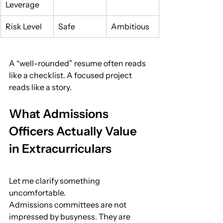
Leverage
Risk Level
Safe
Ambitious
A “well-rounded” resume often reads 
like a checklist. A focused project 
reads like a story.
What Admissions 
Officers Actually Value 
in Extracurriculars
Let me clarify something 
uncomfortable.
Admissions committees are not 
impressed by busyness. They are 