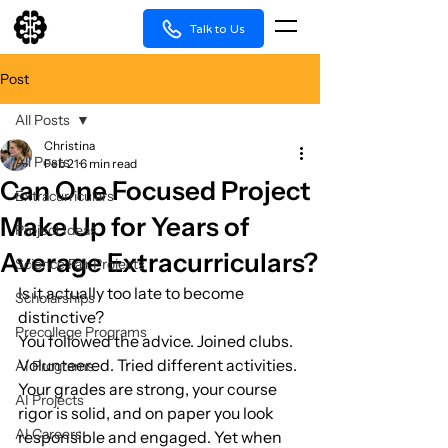
Talk to Us
Post
All Posts
Christina
All Posts
Feb 21
6 min read
Can One Focused Project
Extracurriculars
Make Up for Years of
Project Ideas
Average Extracurriculars?
Science Fair Projects
Is it actually too late to become 
Scholarships
distinctive?
Precollege Programs
You followed the advice. Joined clubs. 
Volunteered. Tried different activities. 
AI Programs
Your grades are strong, your course 
AI Projects
rigor is solid, and on paper you look 
AI Careers
responsible and engaged. Yet when 