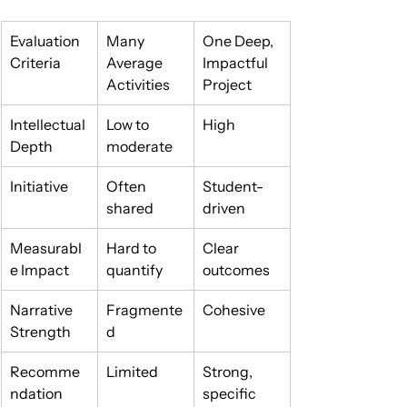
Evaluation 
Many 
One Deep, 
Criteria
Average 
Impactful 
Activities
Project
Intellectual 
Low to 
High
Depth
moderate
Initiative
Often 
Student-
shared
driven
Measurabl
Hard to 
Clear 
e Impact
quantify
outcomes
Narrative 
Fragmente
Cohesive
Strength
d
Recomme
Limited
Strong, 
ndation 
specific