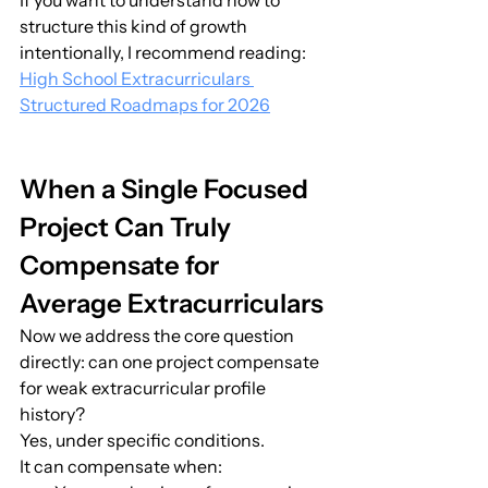
If you want to understand how to 
structure this kind of growth 
intentionally, I recommend reading:
High School Extracurriculars 
Structured Roadmaps for 2026
When a Single Focused 
Project Can Truly 
Compensate for 
Average Extracurriculars
Now we address the core question 
directly: can one project compensate 
for weak extracurricular profile 
history?
Yes, under specific conditions.
It can compensate when: