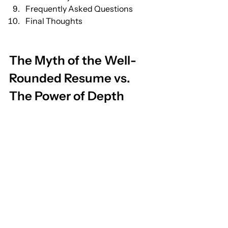
Frequently Asked Questions
Final Thoughts
The Myth of the Well-
Rounded Resume vs. 
The Power of Depth