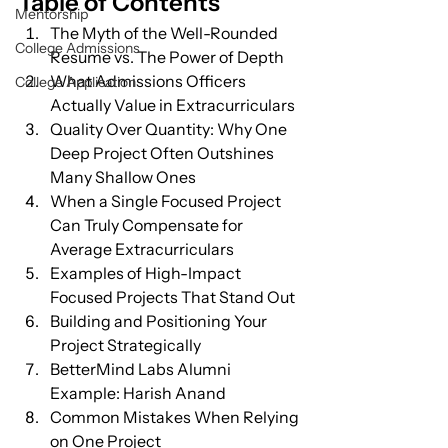
Table of Contents
Mentorship
The Myth of the Well-Rounded 
College Admissions
Resume vs. The Power of Depth
What Admissions Officers 
College Application
Actually Value in Extracurriculars
Quality Over Quantity: Why One 
Deep Project Often Outshines 
Many Shallow Ones
When a Single Focused Project 
Can Truly Compensate for 
Average Extracurriculars
Examples of High-Impact 
Focused Projects That Stand Out
Building and Positioning Your 
Project Strategically
BetterMind Labs Alumni 
Example: Harish Anand
Common Mistakes When Relying 
on One Project