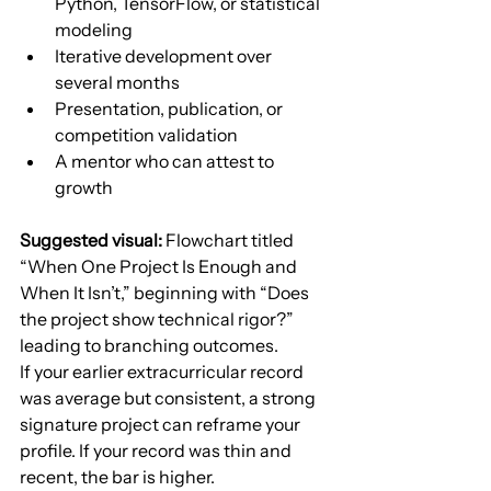
Python, TensorFlow, or statistical 
modeling
Iterative development over 
several months
Presentation, publication, or 
competition validation
A mentor who can attest to 
growth
Suggested visual:
 Flowchart titled 
“When One Project Is Enough and 
When It Isn’t,” beginning with “Does 
the project show technical rigor?” 
leading to branching outcomes.
If your earlier extracurricular record 
was average but consistent, a strong 
signature project can reframe your 
profile. If your record was thin and 
recent, the bar is higher.