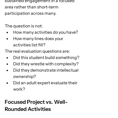
sustained engagement in a focused 
area rather than short-term 
participation across many.
The question is not:
How many activities do you have?
How many lines does your 
activities list fill?
The real evaluation questions are:
Did this student build something?
Did they wrestle with complexity?
Did they demonstrate intellectual 
ownership?
Did an adult expert evaluate their 
work?
Focused Project vs. Well-
Rounded Activities