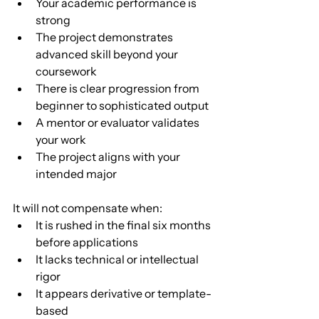
Your academic performance is 
strong
The project demonstrates 
advanced skill beyond your 
coursework
There is clear progression from 
beginner to sophisticated output
A mentor or evaluator validates 
your work
The project aligns with your 
intended major
It will not compensate when:
It is rushed in the final six months 
before applications
It lacks technical or intellectual 
rigor
It appears derivative or template-
based