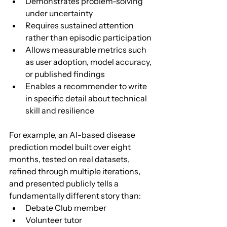
Demonstrates problem-solving 
under uncertainty
Requires sustained attention 
rather than episodic participation
Allows measurable metrics such 
as user adoption, model accuracy, 
or published findings
Enables a recommender to write 
in specific detail about technical 
skill and resilience
For example, an AI-based disease 
prediction model built over eight 
months, tested on real datasets, 
refined through multiple iterations, 
and presented publicly tells a 
fundamentally different story than:
Debate Club member
Volunteer tutor