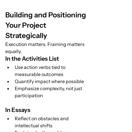
Building and Positioning 
Your Project 
Strategically
Execution matters. Framing matters 
equally.
In the Activities List
Use action verbs tied to 
measurable outcomes
Quantify impact where possible
Emphasize complexity, not just 
participation
In Essays
Reflect on obstacles and 
intellectual shifts