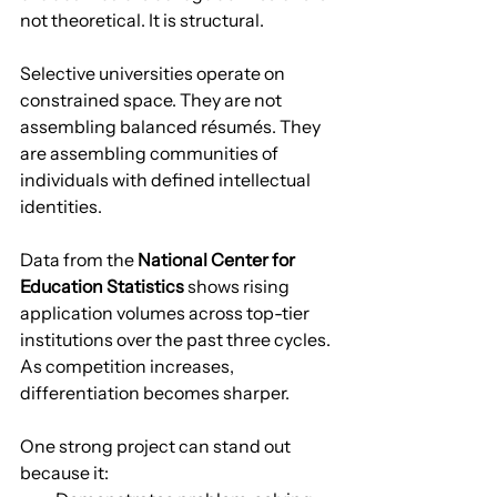
not theoretical. It is structural.
Selective universities operate on 
constrained space. They are not 
assembling balanced résumés. They 
are assembling communities of 
individuals with defined intellectual 
identities.
Data from the 
National Center for 
Education Statistics
 shows rising 
application volumes across top-tier 
institutions over the past three cycles. 
As competition increases, 
differentiation becomes sharper.
One strong project can stand out 
because it: