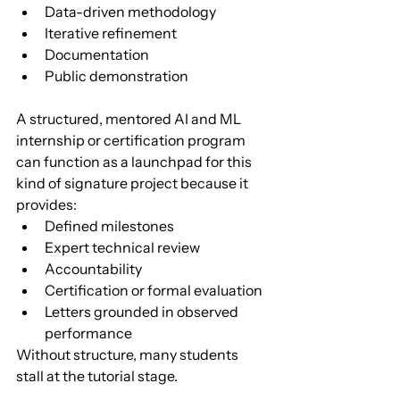
Data-driven methodology
Iterative refinement
Documentation
Public demonstration
A structured, mentored AI and ML 
internship or certification program 
can function as a launchpad for this 
kind of signature project because it 
provides:
Defined milestones
Expert technical review
Accountability
Certification or formal evaluation
Letters grounded in observed 
performance
Without structure, many students 
stall at the tutorial stage.