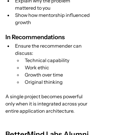
Explain why the problem 
mattered to you
Show how mentorship influenced 
growth
In Recommendations
Ensure the recommender can 
discuss:
Technical capability
Work ethic
Growth over time
Original thinking
A single project becomes powerful 
only when it is integrated across your 
entire application architecture.
BetterMind Labs Alumni 