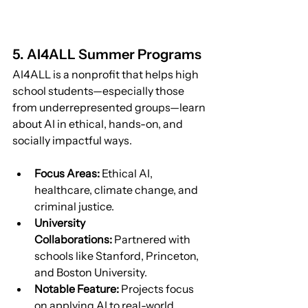
5. AI4ALL Summer Programs
AI4ALL is a nonprofit that helps high 
school students—especially those 
from underrepresented groups—learn 
about AI in ethical, hands-on, and 
socially impactful ways.
Focus Areas:
 Ethical AI, 
healthcare, climate change, and 
criminal justice.
University 
Collaborations:
 Partnered with 
schools like Stanford, Princeton, 
and Boston University.
Notable Feature:
 Projects focus 
on applying AI to real-world 