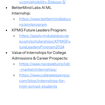
y.com/eligibility-3/about-3/
BetterMind Labs AI ML 
Internship:
https://www.bettermindlabs.o
rg/aimlprogram
KPMG Future Leaders Program:
https://apply.mykaleidoscop
e.com/scholarships/KPMGFu
tureLeadersProgram2024
Value of Internships for College 
Admissions & Career Prospects:
https://www.naceweb.org/job
-market/internships/
https://www.collegeessayguy.
com/blog/internships-for-
high-school-students
https://www.standoutconnect
.org/post/the-definitive-
guide-to-the-facebook-