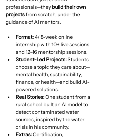
professionals—they 
build their own 
projects
 from scratch, under the 
guidance of AI mentors.
Format:
 4/ 8-week online 
internship with 10+ live sessions 
and 12–16 mentorship sessions.
Student-Led Projects:
 Students 
choose a topic they care about—
mental health, sustainability, 
finance, or health—and build AI-
powered solutions.
Real Stories:
 One student from a 
rural school built an AI model to 
detect contaminated water 
sources, inspired by the water 
crisis in his community.
Extras:
 Certification, 