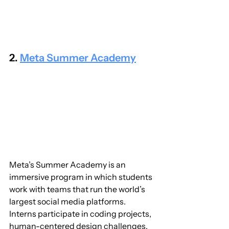
2. 
Meta Summer Academy
Meta’s Summer Academy is an 
immersive program in which students 
work with teams that run the world’s 
largest social media platforms. 
Interns participate in coding projects, 
human-centered design challenges, 