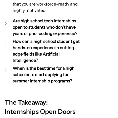
that you are workforce-ready and 
highly motivated.
Are high school tech internships 
open to students who don't have 
years of prior coding experience?
How can a high school student get 
hands-on experience in cutting-
edge fields like Artificial 
Intelligence?
When is the best time for a high 
schooler to start applying for 
summer internship programs?
The Takeaway: 
Internships Open Doors