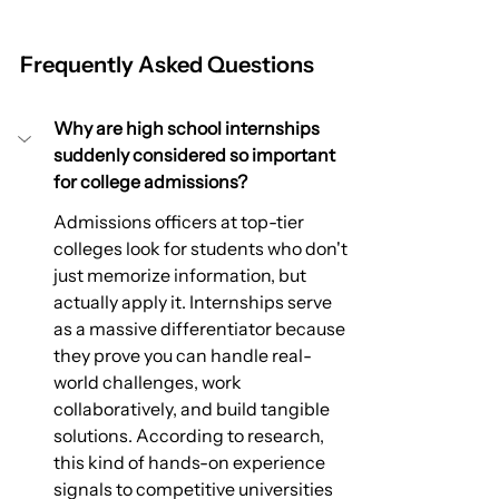
Frequently Asked Questions
Why are high school internships 
suddenly considered so important 
for college admissions?
Admissions officers at top-tier 
colleges look for students who don't 
just memorize information, but 
actually apply it. Internships serve 
as a massive differentiator because 
they prove you can handle real-
world challenges, work 
collaboratively, and build tangible 
solutions. According to research, 
this kind of hands-on experience 
signals to competitive universities 