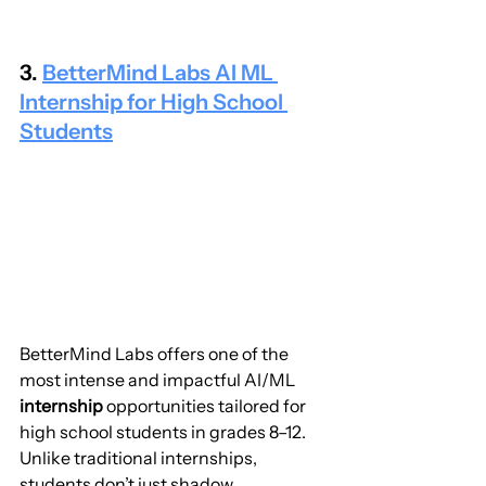
3. 
BetterMind Labs AI ML 
Internship for High School 
Students
BetterMind Labs offers one of the 
most intense and impactful AI/ML 
internship
 opportunities tailored for 
high school students in grades 8–12. 
Unlike traditional internships, 
students don’t just shadow 