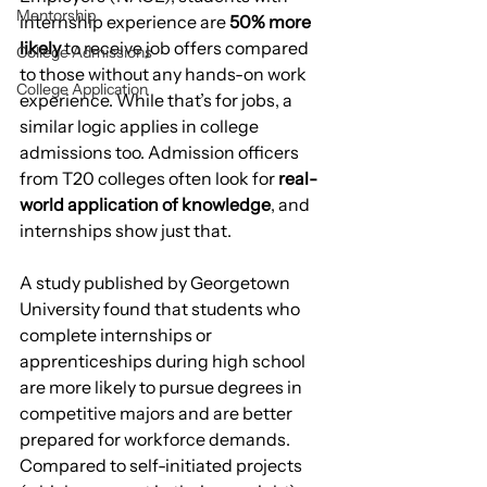
Mentorship
internship experience are 
50% more 
likely
 to receive job offers compared 
College Admissions
to those without any hands-on work 
College Application
experience. While that’s for jobs, a 
similar logic applies in college 
admissions too. Admission officers 
from T20 colleges often look for 
real-
world application of knowledge
, and 
internships show just that.
A study published by Georgetown 
University found that students who 
complete internships or 
apprenticeships during high school 
are more likely to pursue degrees in 
competitive majors and are better 
prepared for workforce demands. 
Compared to self-initiated projects 