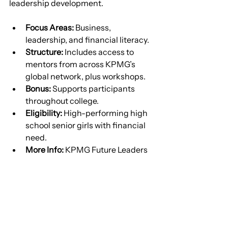
leadership development.
Focus Areas:
 Business, 
leadership, and financial literacy.
Structure:
 Includes access to 
mentors from across KPMG’s 
global network, plus workshops.
Bonus:
 Supports participants 
throughout college.
Eligibility:
 High-performing high 
school senior girls with financial 
need.
More Info:
 KPMG Future Leaders