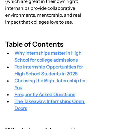
(which are great in their own right), 
internships provide collaborative 
environments, mentorship, and real 
impact that colleges love to see.
Table of Contents
Why Internships matter in High 
School for college admissions
Top Internship Opportunities for 
High School Students in 2025
Choosing the Right Internship for 
You
Frequently Asked Questions
The Takeaway: Internships Open 
Doors