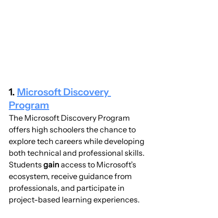
1. 
Microsoft Discovery 
Program
The Microsoft Discovery Program 
offers high schoolers the chance to 
explore tech careers while developing 
both technical and professional skills. 
Students 
gain
 access to Microsoft’s 
ecosystem, receive guidance from 
professionals, and participate in 
project-based learning experiences.