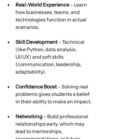
Real-World Experience
 – Learn 
how businesses, teams, and 
technologies function in actual 
scenarios.
Skill Development
 – Technical 
(like Python, data analysis, 
UI/UX) and soft skills 
(communication, leadership, 
adaptability).
Confidence Boost
 – Solving real 
problems gives students a belief 
in their ability to make an impact.
Networking
 – Build professional 
relationships early, which may 
lead to mentorships, 
recommendations, or future 