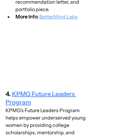
recommendation letter, and 
portfolio piece.
More Info:
BetterMind Labs
4. 
KPMG Future Leaders 
Program
KPMG’s Future Leaders Program 
helps empower underserved young 
women by providing college 
scholarships, mentorship, and 