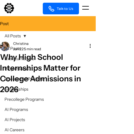
Talk to Us
Post
All Posts
Christina
All Posts
Jun 22
5 min read
Why High School
Extracurriculars
Internships Matter for
Project Ideas
College Admissions in
Science Fair Projects
2026
Scholarships
Precollege Programs
AI Programs
AI Projects
AI Careers