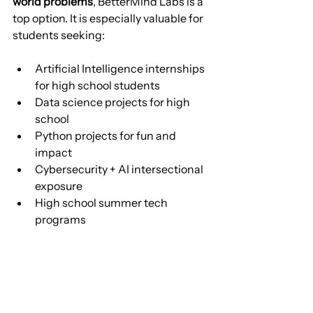
world problems
, BetterMind Labs is a 
top option. It is especially valuable for 
students seeking:
Artificial Intelligence internships 
for high school students
Data science projects for high 
school
Python projects for fun and 
impact
Cybersecurity + AI intersectional 
exposure
High school summer tech 
programs