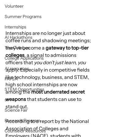
Volunteer
Summer Programs
Internships
Internships are no longer just about 
AI Hackathons
coffee runs and shadowing meetings; 
they’ve become a 
gateway to top-tier 
Top Colleges
colleges
, a signal to admissions 
College Applications
officers that 
you don’t just learn, you 
AI resources
apply
. Especially in competitive fields 
like technology, business, and STEM, 
FAFSA
high school internships are now 
STEM Opportunities
among the 
most underrated secret 
weapons
 that students can use to 
st
stand out.
Science Fair
Research Program
According to a report by the National 
Association of Colleges and 
Counselor Resources
Employers (NACE), students with 