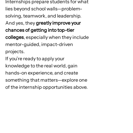
Internships prepare students for what 
lies beyond school walls—problem-
solving, teamwork, and leadership. 
And yes, they 
greatly improve your 
chances of getting into top-tier 
colleges
, especially when they include 
mentor-guided, impact-driven 
projects.
If you’re ready to apply your 
knowledge to the real world, gain 
hands-on experience, and create 
something that matters—explore one 
of the internship opportunities above.