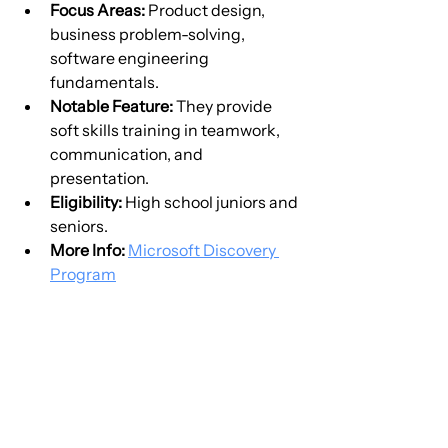
Focus Areas:
 Product design, 
business problem-solving, 
software engineering 
fundamentals.
Notable Feature:
 They provide 
soft skills training in teamwork, 
communication, and 
presentation.
Eligibility:
 High school juniors and 
seniors.
More Info:
Microsoft Discovery 
Program