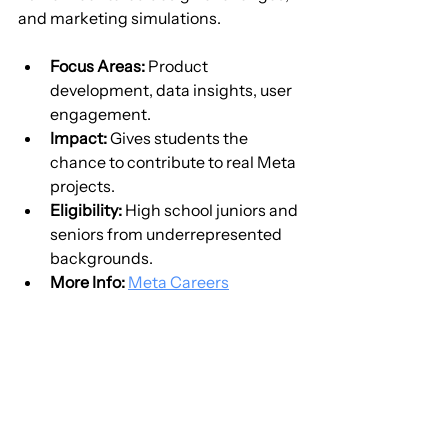
and marketing simulations.
Focus Areas:
 Product 
development, data insights, user 
engagement.
Impact:
 Gives students the 
chance to contribute to real Meta 
projects.
Eligibility:
 High school juniors and 
seniors from underrepresented 
backgrounds.
More Info:
Meta Careers