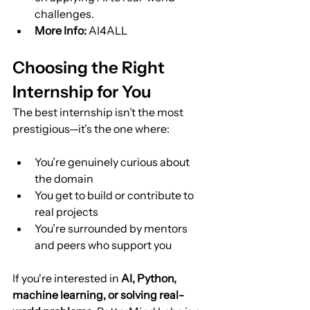
challenges.
More Info:
 AI4ALL
Choosing the Right 
Internship for You
The best internship isn’t the most 
prestigious—it’s the one where:
You’re genuinely curious about 
the domain
You get to build or contribute to 
real projects
You’re surrounded by mentors 
and peers who support you
If you're interested in 
AI, Python, 
machine learning, or solving real-