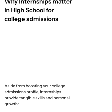
Why Internships matter 
in High School for 
college admissions
Aside from boosting your college 
admissions profile, internships 
provide tangible skills and personal 
growth: