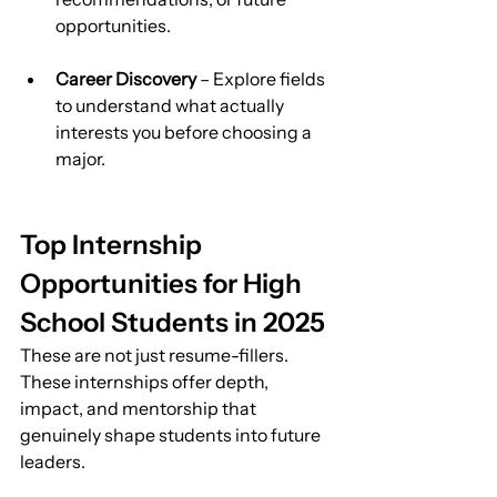
opportunities.
Career Discovery
 – Explore fields 
to understand what actually 
interests you before choosing a 
major.
Top Internship 
Opportunities for High 
School Students in 2025
These are not just resume-fillers. 
These internships offer depth, 
impact, and mentorship that 
genuinely shape students into future 
leaders.