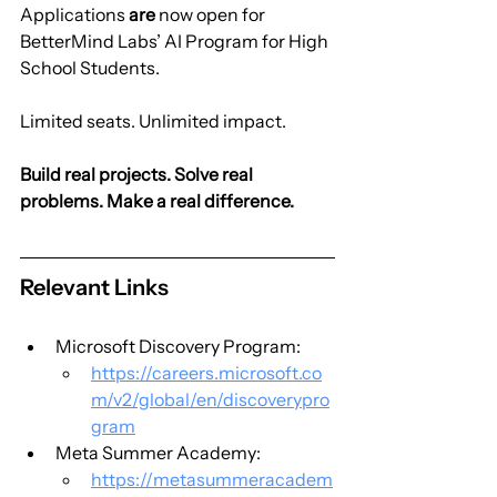
Applications 
are
 now open for 
BetterMind Labs’ AI Program for High 
School Students.
Limited seats. Unlimited impact.
Build real projects. Solve real 
problems. Make a real difference.
Relevant Links
Microsoft Discovery Program:
https://careers.microsoft.co
m/v2/global/en/discoverypro
gram
Meta Summer Academy:
https://metasummeracadem