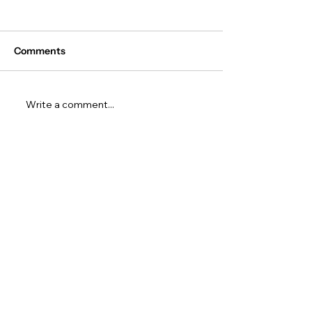
Comments
Write a comment...
10 AI Project Ideas for
The Ultimate Gu
Your Common App Essay
the Common Ap
(With Real Examples)
(2027–28): Ever
Students & Par
to Know