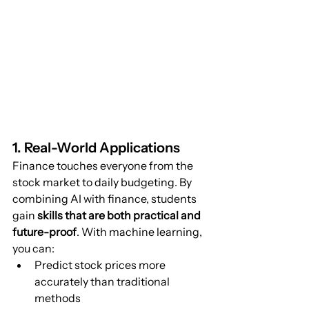
1. Real-World Applications
Finance touches everyone from the 
stock market to daily budgeting. By 
combining AI with finance, students 
gain 
skills that are both practical and 
future-proof
. With machine learning, 
you can:
Predict stock prices more 
accurately than traditional 
methods