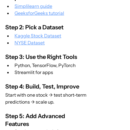
Simplilearn guide
GeeksforGeeks tutorial
Step 2: Pick a Dataset
Kaggle Stock Dataset
NYSE Dataset
Step 3: Use the Right Tools
Python, TensorFlow, PyTorch
Streamlit for apps
Step 4: Build, Test, Improve
Start with one stock → test short-term 
predictions → scale up.
Step 5: Add Advanced 
Features