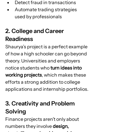
Detect fraud in transactions
Automate trading strategies 
used by professionals
2. College and Career 
Readiness
Shaurya’s project is a perfect example 
of how a high schooler can go beyond 
theory. Universities and employers 
notice students who 
turn ideas into 
working projects
, which makes these 
efforts a strong addition to college 
applications and internship portfolios.
3. Creativity and Problem 
Solving
Finance projects aren’t only about 
numbers they involve 
design, 