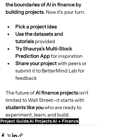
the boundaries of AI in finance by 
building projects
. Now it’s your turn.
Pick a project idea
Use the datasets and 
tutorials
 provided
Try Shaurya’s Multi-Stock 
Prediction App
 for inspiration
Share your project
 with peers or 
submit it to BetterMind Lab for 
feedback
The future of 
AI finance projects
 isn’t 
limited to Wall Street—it starts with 
students like you
 who are ready to 
experiment, learn, and build.
Project Guide
AI Projects
AI + Finance