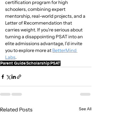
certification program for high 
schoolers, combining expert 
mentorship, real-world projects, and a 
Letter of Recommendation that 
carries weight. If you’re serious about 
turning a disappointing PSAT into an 
elite admissions advantage, I’d invite 
you to explore more at 
BetterMind 
Labs
.
Parent Guide
Scholarship
PSAT
See All
Related Posts