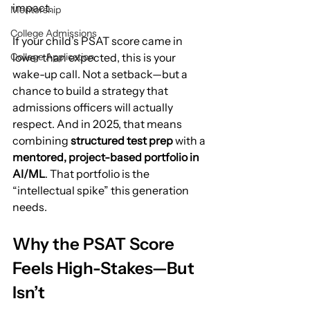
impact.
Mentorship
College Admissions
If your child’s PSAT score came in 
College Application
lower than expected, this is your 
wake-up call. Not a setback—but a 
chance to build a strategy that 
admissions officers will actually 
respect. And in 2025, that means 
combining 
structured test prep
 with a 
mentored, project-based portfolio in 
AI/ML
. That portfolio is the 
“intellectual spike” this generation 
needs.
Why the PSAT Score 
Feels High-Stakes—But 
Isn’t