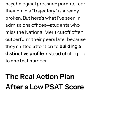
psychological pressure: parents fear 
their child’s “trajectory” is already 
broken. But here’s what I’ve seen in 
admissions offices—students who 
miss the National Merit cutoff often 
outperform their peers later because 
they shifted attention to 
building a 
distinctive profile
 instead of clinging 
to one test number
The Real Action Plan 
After a Low PSAT Score