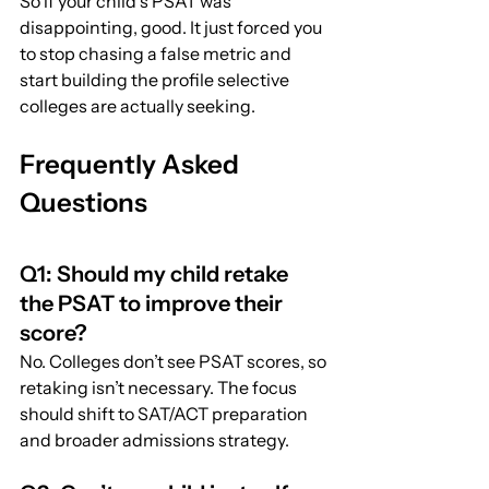
So if your child’s PSAT was 
disappointing, good. It just forced you 
to stop chasing a false metric and 
start building the profile selective 
colleges are actually seeking.
Frequently Asked 
Questions
Q1: Should my child retake 
the PSAT to improve their 
score?
No. Colleges don’t see PSAT scores, so 
retaking isn’t necessary. The focus 
should shift to SAT/ACT preparation 
and broader admissions strategy.