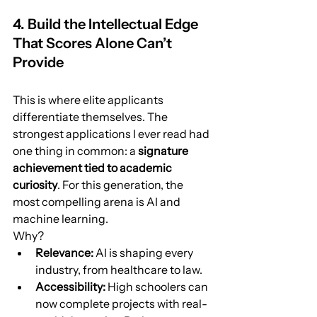
4. Build the Intellectual Edge 
That Scores Alone Can’t 
Provide
This is where elite applicants 
differentiate themselves. The 
strongest applications I ever read had 
one thing in common: a 
signature 
achievement tied to academic 
curiosity
. For this generation, the 
most compelling arena is AI and 
machine learning.
Why?
Relevance:
 AI is shaping every 
industry, from healthcare to law.
Accessibility:
 High schoolers can 
now complete projects with real-