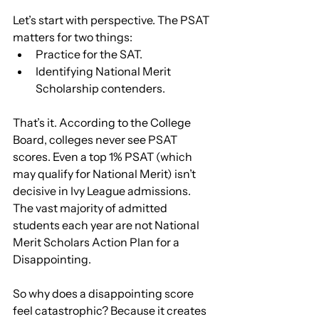
Let’s start with perspective. The PSAT 
matters for two things:
Practice for the SAT.
Identifying National Merit 
Scholarship contenders.
That’s it. According to the College 
Board, colleges never see PSAT 
scores. Even a top 1% PSAT (which 
may qualify for National Merit) isn’t 
decisive in Ivy League admissions. 
The vast majority of admitted 
students each year are not National 
Merit Scholars Action Plan for a 
Disappointing.
So why does a disappointing score 
feel catastrophic? Because it creates 