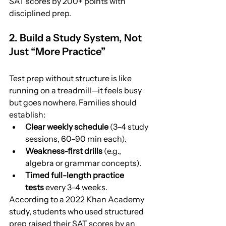
SAT scores by 200+ points with 
disciplined prep.
2. Build a Study System, Not 
Just “More Practice”
Test prep without structure is like 
running on a treadmill—it feels busy 
but goes nowhere. Families should 
establish:
Clear weekly schedule
 (3–4 study 
sessions, 60–90 min each).
Weakness-first drills
 (e.g., 
algebra or grammar concepts).
Timed full-length practice 
tests
 every 3–4 weeks.
According to a 2022 Khan Academy 
study, students who used structured 
prep raised their SAT scores by an 