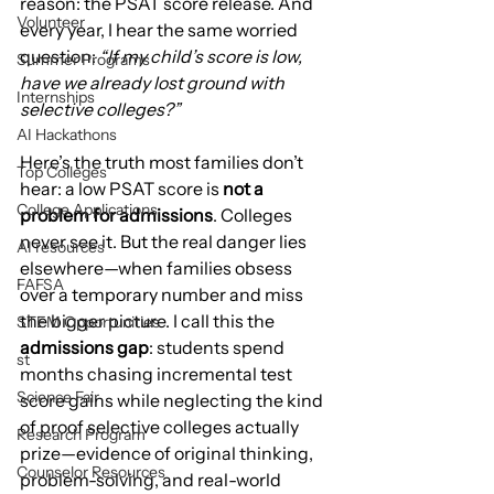
reason: the PSAT score release. And 
Volunteer
every year, I hear the same worried 
question: 
“If my child’s score is low, 
Summer Programs
have we already lost ground with 
Internships
selective colleges?”
AI Hackathons
Here’s the truth most families don’t 
Top Colleges
hear: a low PSAT score is 
not a 
College Applications
problem for admissions
. Colleges 
never see it. But the real danger lies 
AI resources
elsewhere—when families obsess 
FAFSA
over a temporary number and miss 
the bigger picture. I call this the 
STEM Opportunities
admissions gap
: students spend 
st
months chasing incremental test 
Science Fair
score gains while neglecting the kind 
of proof selective colleges actually 
Research Program
prize—evidence of original thinking, 
Counselor Resources
problem-solving, and real-world 