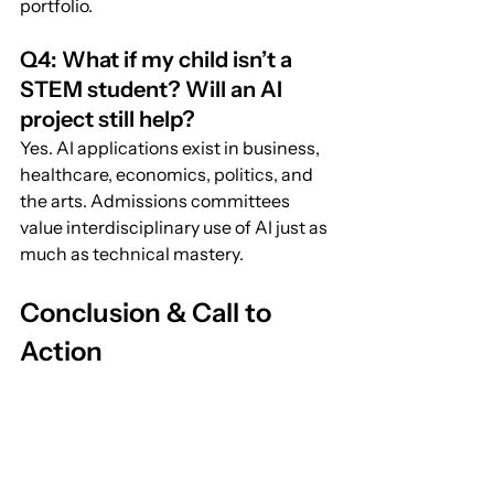
portfolio.
Q4: What if my child isn’t a 
STEM student? Will an AI 
project still help?
Yes. AI applications exist in business, 
healthcare, economics, politics, and 
the arts. Admissions committees 
value interdisciplinary use of AI just as 
much as technical mastery.
Conclusion & Call to 
Action