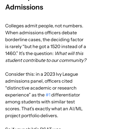
Admissions
Colleges admit people, not numbers. 
When admissions officers debate 
borderline cases, the deciding factor 
is rarely “but he got a 1520 instead of a 
1460.” It’s the question: 
What will this 
student contribute to our community?
Consider this: in a 2023 Ivy League 
admissions panel, officers cited 
“distinctive academic or research 
experience” as the 
#1
 differentiator 
among students with similar test 
scores. That’s exactly what an AI/ML 
project portfolio delivers.