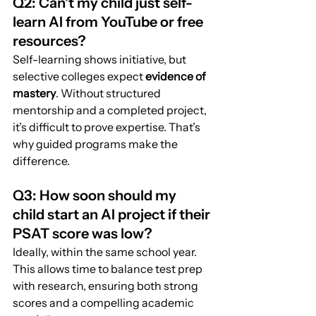
Q2: Can’t my child just self-
learn AI from YouTube or free 
resources?
Self-learning shows initiative, but 
selective colleges expect 
evidence of 
mastery
. Without structured 
mentorship and a completed project, 
it’s difficult to prove expertise. That’s 
why guided programs make the 
difference.
Q3: How soon should my 
child start an AI project if their 
PSAT score was low?
Ideally, within the same school year. 
This allows time to balance test prep 
with research, ensuring both strong 
scores and a compelling academic 