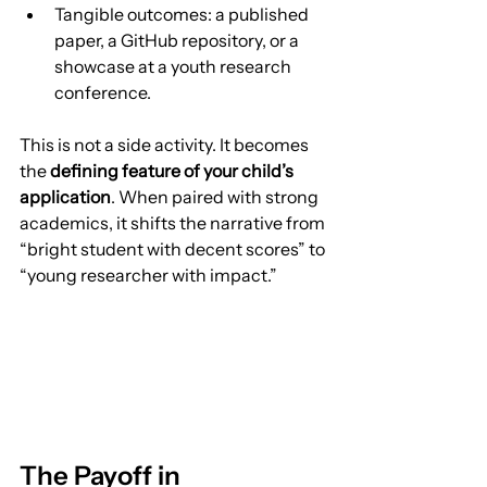
Tangible outcomes: a published 
paper, a GitHub repository, or a 
showcase at a youth research 
conference.
This is not a side activity. It becomes 
the 
defining feature of your child’s 
application
. When paired with strong 
academics, it shifts the narrative from 
“bright student with decent scores” to 
“young researcher with impact.”
The Payoff in 