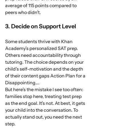
average of 115 points compared to 
peers who didn’t.
3. Decide on Support Level
Some students thrive with Khan 
Academy’s personalized SAT prep. 
Others need accountability through 
tutoring. The choice depends on your 
child’s self-motivation and the depth 
of their content gaps Action Plan for a 
Disappointing….
But here’s the mistake I see too often: 
families stop here, treating test prep 
as the end goal. It’s not. At best, it gets 
your child into the conversation. To 
actually stand out, you need the next 
step.