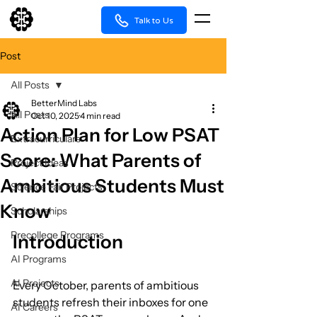
Talk to Us
Post
All Posts
BetterMind Labs
All Posts
Oct 10, 2025
4 min read
Action Plan for Low PSAT
Extracurriculars
Score: What Parents of
Project Ideas
Ambitious Students Must
Science Fair Projects
Know
Scholarships
Precollege Programs
Introduction
AI Programs
AI Projects
Every October, parents of ambitious 
students refresh their inboxes for one 
AI Careers