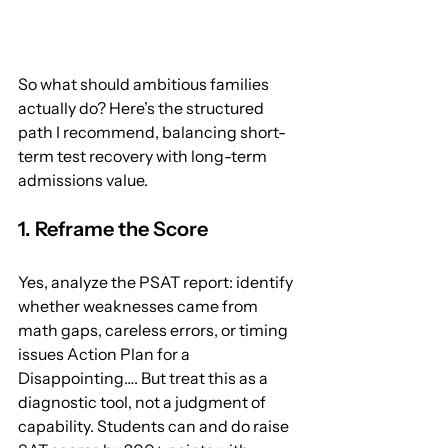
So what should ambitious families 
actually do? Here’s the structured 
path I recommend, balancing short-
term test recovery with long-term 
admissions value.
1. Reframe the Score
Yes, analyze the PSAT report: identify 
whether weaknesses came from 
math gaps, careless errors, or timing 
issues Action Plan for a 
Disappointing…. But treat this as a 
diagnostic tool, not a judgment of 
capability. Students can and do raise 