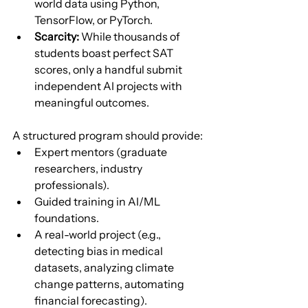
world data using Python, 
TensorFlow, or PyTorch.
Scarcity:
 While thousands of 
students boast perfect SAT 
scores, only a handful submit 
independent AI projects with 
meaningful outcomes.
A structured program should provide:
Expert mentors (graduate 
researchers, industry 
professionals).
Guided training in AI/ML 
foundations.
A real-world project (e.g., 
detecting bias in medical 
datasets, analyzing climate 
change patterns, automating 
financial forecasting).