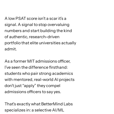
A low PSAT score isn’t a scar it’s a 
signal. A signal to stop overvaluing 
numbers and start building the kind 
of authentic, research-driven 
portfolio that elite universities actually 
admit.
As a former MIT admissions officer, 
I’ve seen the difference firsthand: 
students who pair strong academics 
with mentored, real-world AI projects 
don’t just “apply” they compel 
admissions officers to say yes.
That’s exactly what BetterMind Labs 
specializes in: a selective AI/ML 