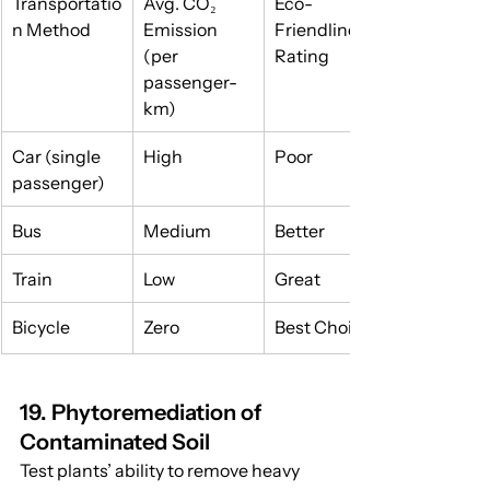
Transportatio
Avg. CO₂ 
Eco-
n Method
Emission 
Friendliness 
(per 
Rating
passenger-
km)
Car (single 
High
Poor
passenger)
Bus
Medium
Better
Train
Low
Great
Bicycle
Zero
Best Choice
19. Phytoremediation of 
Contaminated Soil
Test plants’ ability to remove heavy 