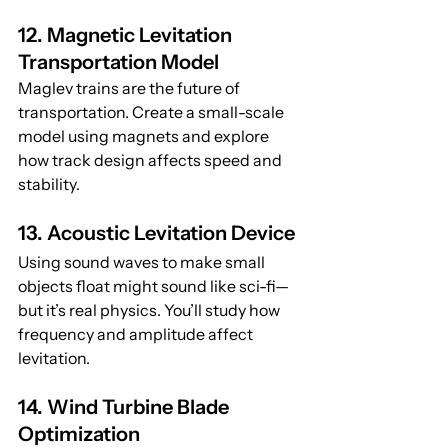
12. Magnetic Levitation 
Transportation Model
Maglev trains are the future of 
transportation. Create a small-scale 
model using magnets and explore 
how track design affects speed and 
stability.
13. Acoustic Levitation Device
Using sound waves to make small 
objects float might sound like sci-fi—
but it’s real physics. You’ll study how 
frequency and amplitude affect 
levitation.
14. Wind Turbine Blade 
Optimization