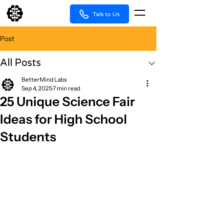
Talk to Us
Post
All Posts
BetterMind Labs
Sep 4, 2025
7 min read
25 Unique Science Fair
Ideas for High School
Students