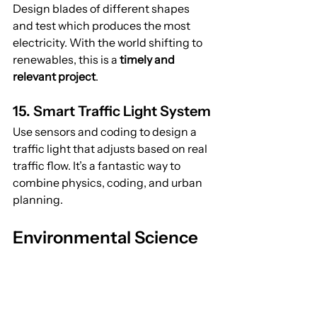
Design blades of different shapes 
and test which produces the most 
electricity. With the world shifting to 
renewables, this is a 
timely and 
relevant project
.
15. Smart Traffic Light System
Use sensors and coding to design a 
traffic light that adjusts based on real 
traffic flow. It’s a fantastic way to 
combine physics, coding, and urban 
planning.
Environmental Science