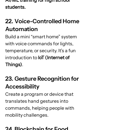
AI/ML training for high school 
students.
22. Voice-Controlled Home 
Automation
Build a mini “smart home” system 
with voice commands for lights, 
temperature, or security. It’s a fun 
introduction to 
IoT (Internet of 
Things)
.
23. Gesture Recognition for 
Accessibility
Create a program or device that 
translates hand gestures into 
commands, helping people with 
mobility challenges.
24. Blockchain for Food 