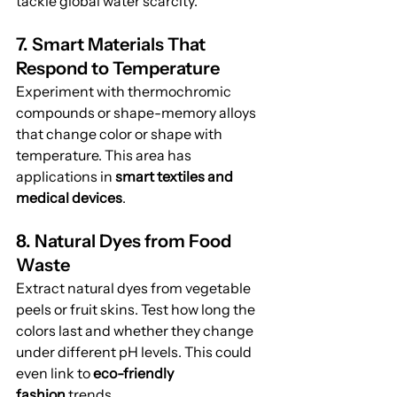
tackle global water scarcity.
7. Smart Materials That 
Respond to Temperature
Experiment with thermochromic 
compounds or shape-memory alloys 
that change color or shape with 
temperature. This area has 
applications in 
smart textiles and 
medical devices
.
8. Natural Dyes from Food 
Waste
Extract natural dyes from vegetable 
peels or fruit skins. Test how long the 
colors last and whether they change 
under different pH levels. This could 
even link to 
eco-friendly 
fashion
 trends.