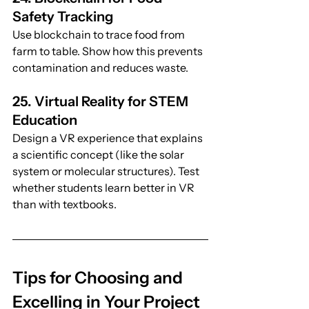
Safety Tracking
Use blockchain to trace food from 
farm to table. Show how this prevents 
contamination and reduces waste.
25. Virtual Reality for STEM 
Education
Design a VR experience that explains 
a scientific concept (like the solar 
system or molecular structures). Test 
whether students learn better in VR 
than with textbooks.
Tips for Choosing and 
Excelling in Your Project