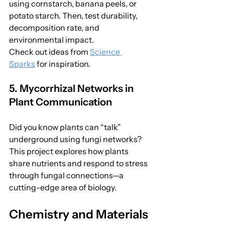
using cornstarch, banana peels, or 
potato starch. Then, test durability, 
decomposition rate, and 
environmental impact.
Check out ideas from 
Science 
Sparks
 for inspiration.
5. Mycorrhizal Networks in 
Plant Communication
Did you know plants can “talk” 
underground using fungi networks? 
This project explores how plants 
share nutrients and respond to stress 
through fungal connections—a 
cutting-edge area of biology.
Chemistry and Materials 