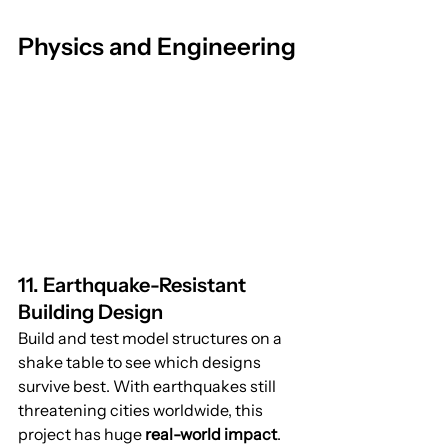
Physics and Engineering
11. Earthquake-Resistant 
Building Design
Build and test model structures on a 
shake table to see which designs 
survive best. With earthquakes still 
threatening cities worldwide, this 
project has huge 
real-world impact
.