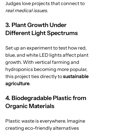
Judges love projects that connect to 
real medical issues
.
3. Plant Growth Under 
Different Light Spectrums
Set up an experiment to test how red, 
blue, and white LED lights affect plant 
growth. With vertical farming and 
hydroponics becoming more popular, 
this project ties directly to 
sustainable 
agriculture
.
4. Biodegradable Plastic from 
Organic Materials
Plastic waste is everywhere. Imagine 
creating eco-friendly alternatives 