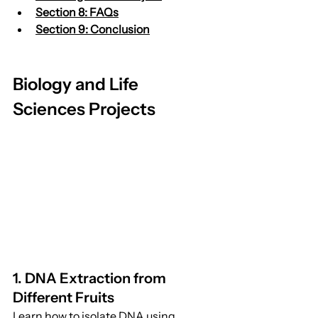
Section 8: FAQs
Section 9: Conclusion
Biology and Life 
Sciences Projects
1. DNA Extraction from 
Different Fruits
Learn how to isolate DNA using 