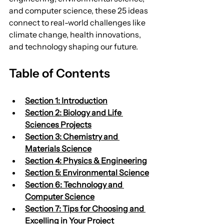
and computer science, these 25 ideas 
connect to real-world challenges like 
climate change, health innovations, 
and technology shaping our future.
Table of Contents
Section 1: Introduction
Section 2: Biology and Life 
Sciences Projects
Section 3: Chemistry and 
Materials Science
Section 4: Physics & Engineering
Section 5: Environmental Science
Section 6: Technology and 
Computer Science
Section 7: Tips for Choosing and 
Excelling in Your Project