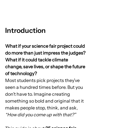
Introduction
What if your science fair project could 
do more than just impress the judges? 
What if it could tackle climate 
change, save lives, or shape the future 
of technology?
Most students pick projects they’ve 
seen a hundred times before. But you 
don’t have to. Imagine creating 
something so bold and original that it 
makes people stop, think, and ask, 
“How did you come up with that?”