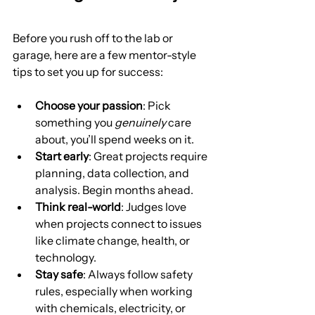
Before you rush off to the lab or 
garage, here are a few mentor-style 
tips to set you up for success:
Choose your passion
: Pick 
something you 
genuinely
 care 
about, you’ll spend weeks on it.
Start early
: Great projects require 
planning, data collection, and 
analysis. Begin months ahead.
Think real-world
: Judges love 
when projects connect to issues 
like climate change, health, or 
technology.
Stay safe
: Always follow safety 
rules, especially when working 
with chemicals, electricity, or 