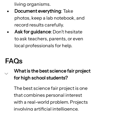
living organisms.
Document everything
: Take 
photos, keep a lab notebook, and 
record results carefully.
Ask for guidance
: Don’t hesitate 
to ask teachers, parents, or even 
local professionals for help.
FAQs
What is the best science fair project 
for high school students?
The best science fair project is one 
that combines personal interest 
with a real-world problem. Projects 
involving artificial intelligence, 
renewable energy, environmental 
science, healthcare, or engineering 