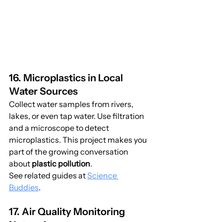
16. Microplastics in Local 
Water Sources
Collect water samples from rivers, 
lakes, or even tap water. Use filtration 
and a microscope to detect 
microplastics. This project makes you 
part of the growing conversation 
about 
plastic pollution
.
See related guides at 
Science 
Buddies
.
17. Air Quality Monitoring 