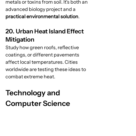
metals or toxins from soil. It’s both an 
advanced biology project and a 
practical environmental solution
.
20. Urban Heat Island Effect 
Mitigation
Study how green roofs, reflective 
coatings, or different pavements 
affect local temperatures. Cities 
worldwide are testing these ideas to 
combat extreme heat.
Technology and 
Computer Science