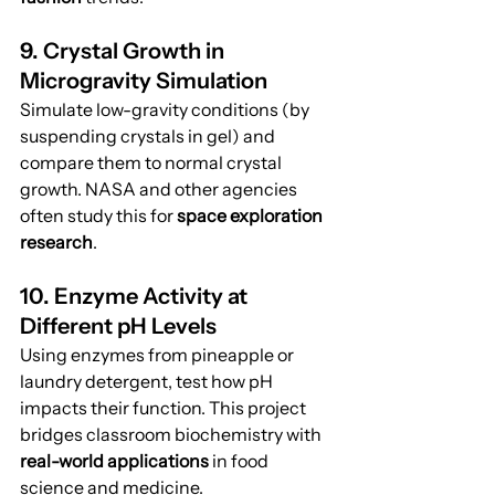
9. Crystal Growth in 
Microgravity Simulation
Simulate low-gravity conditions (by 
suspending crystals in gel) and 
compare them to normal crystal 
growth. NASA and other agencies 
often study this for 
space exploration 
research
.
10. Enzyme Activity at 
Different pH Levels
Using enzymes from pineapple or 
laundry detergent, test how pH 
impacts their function. This project 
bridges classroom biochemistry with 
real-world applications
 in food 
science and medicine.