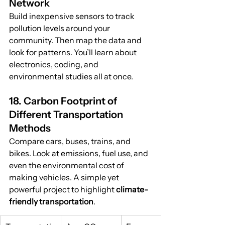
Network
Build inexpensive sensors to track 
pollution levels around your 
community. Then map the data and 
look for patterns. You’ll learn about 
electronics, coding, and 
environmental studies all at once.
18. Carbon Footprint of 
Different Transportation 
Methods
Compare cars, buses, trains, and 
bikes. Look at emissions, fuel use, and 
even the environmental cost of 
making vehicles. A simple yet 
powerful project to highlight 
climate-
friendly transportation
.