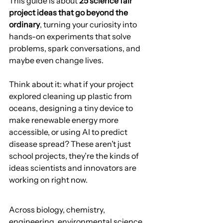
This guide is about 
25 science fair 
project ideas that go beyond the 
ordinary
, turning your curiosity into 
hands-on experiments that solve 
problems, spark conversations, and 
maybe even change lives.
Think about it: what if your project 
explored cleaning up plastic from 
oceans, designing a tiny device to 
make renewable energy more 
accessible, or using AI to predict 
disease spread? These aren’t just 
school projects, they’re the kinds of 
ideas scientists and innovators are 
working on right now.
Across biology, chemistry, 
engineering, environmental science, 