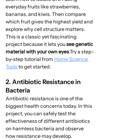
everyday fruits like strawberries, 
bananas, and kiwis. Then compare 
which fruit gives the highest yield and 
explore why cell structure matters. 
This is a classic yet fascinating 
project because it lets you 
see genetic 
material with your own eyes
.Try a step-
by-step tutorial from 
Home Science 
Tools
 to get started.
2. Antibiotic Resistance in 
Bacteria
Antibiotic resistance is one of the 
biggest health concerns today. In this 
project, you can safely test the 
effectiveness of different antibiotics 
on harmless bacteria and observe 
how resistance may develop.