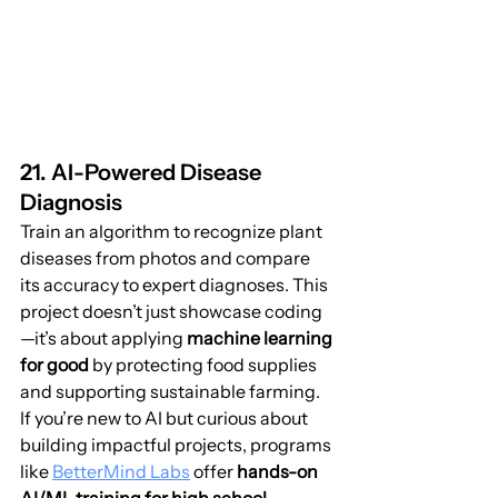
21. AI-Powered Disease 
Diagnosis
Train an algorithm to recognize plant 
diseases from photos and compare 
its accuracy to expert diagnoses. This 
project doesn’t just showcase coding
—it’s about applying 
machine learning 
for good
 by protecting food supplies 
and supporting sustainable farming.
If you’re new to AI but curious about 
building impactful projects, programs 
like 
BetterMind Labs
 offer 
hands-on 