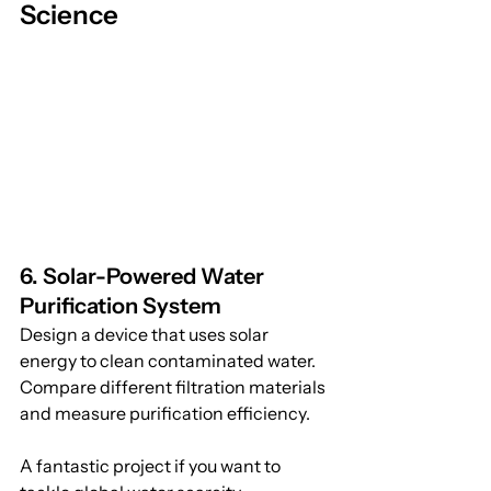
Science
6. Solar-Powered Water 
Purification System
Design a device that uses solar 
energy to clean contaminated water. 
Compare different filtration materials 
and measure purification efficiency. 
A fantastic project if you want to 