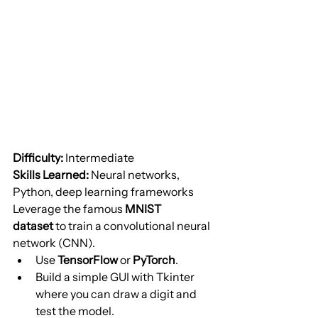
Difficulty:
 Intermediate
Skills Learned:
 Neural networks, 
Python, deep learning frameworks
Leverage the famous 
MNIST 
dataset
 to train a convolutional neural 
network (CNN).
Use 
TensorFlow
 or 
PyTorch
.
Build a simple GUI with Tkinter 
where you can draw a digit and 
test the model.