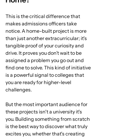
This is the critical difference that 
makes admissions officers take 
notice. A home-built project is more 
than just another extracurricular; it's 
tangible proof of your curiosity and 
drive. It proves you don’t wait to be 
assigned a problem you go out and 
find one to solve. This kind of initiative 
is a powerful signal to colleges that 
you are ready for higher-level 
challenges.
But the most important audience for 
these projects isn't a university it's 
you. Building something from scratch 
is the best way to discover what truly 
excites you, whether that's creating 