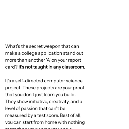
What’s the secret weapon that can 
make a college application stand out 
more than another 'A' on your report 
card? 
It’s not taught in any classroom.
It's a self-directed computer science 
project. These projects are your proof 
that you don't just learn you build. 
They show initiative, creativity, and a 
level of passion that can't be 
measured by a test score. Best of all, 
you can start from home with nothing 
more than your computer and a 