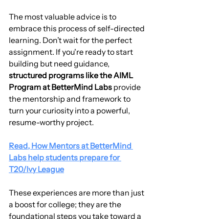
The most valuable advice is to 
embrace this process of self-directed 
learning. Don’t wait for the perfect 
assignment. If you're ready to start 
building but need guidance, 
structured programs like the AIML 
Program at BetterMind Labs
 provide 
the mentorship and framework to 
turn your curiosity into a powerful, 
resume-worthy project.
Read, How Mentors at BetterMind 
Labs help students prepare for 
T20/Ivy League
These experiences are more than just 
a boost for college; they are the 
foundational steps you take toward a 