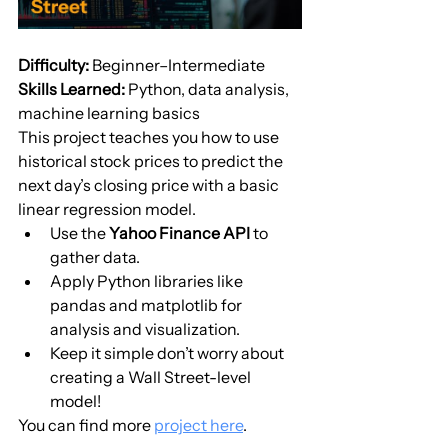
Difficulty:
 Beginner–Intermediate
Skills Learned:
 Python, data analysis, 
machine learning basics
This project teaches you how to use 
historical stock prices to predict the 
next day’s closing price with a basic 
linear regression model.
Use the 
Yahoo Finance API
 to 
gather data.
Apply Python libraries like 
pandas and matplotlib for 
analysis and visualization.
Keep it simple don’t worry about 
creating a Wall Street-level 
model!
You can find more 
project here
.