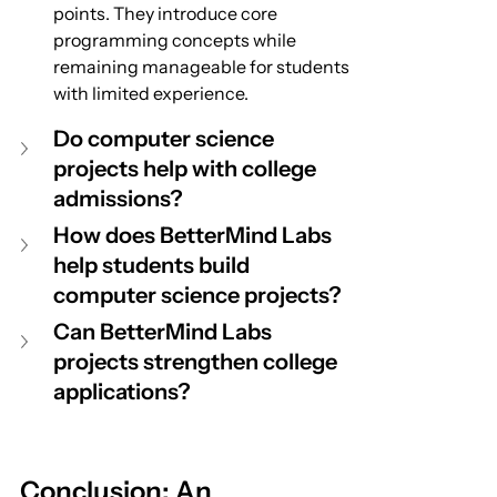
points. They introduce core 
programming concepts while 
remaining manageable for students 
with limited experience.
Do computer science 
projects help with college 
admissions?
How does BetterMind Labs 
help students build 
computer science projects?
Can BetterMind Labs 
projects strengthen college 
applications?
Conclusion: An 