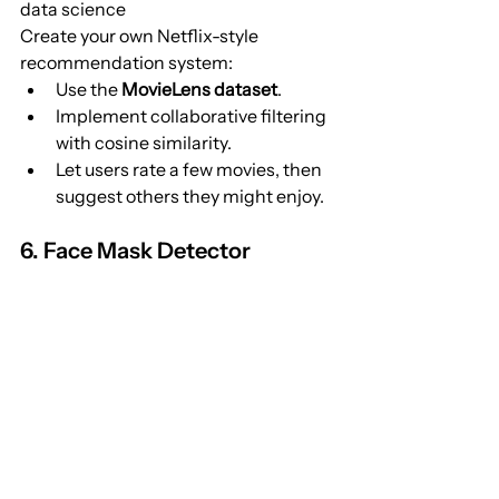
data science
Create your own Netflix-style 
recommendation system:
Use the 
MovieLens dataset
.
Implement collaborative filtering 
with cosine similarity.
Let users rate a few movies, then 
suggest others they might enjoy.
6. Face Mask Detector