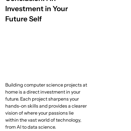
Investment in Your 
Future Self
Building computer science projects at 
home is a direct investment in your 
future. Each project sharpens your 
hands-on skills and provides a clearer 
vision of where your passions lie 
within the vast world of technology, 
from AI to data science.