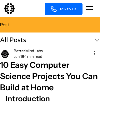
Talk to Us
Post
All Posts
BetterMind Labs
Jun 16
4 min read
10 Easy Computer
Science Projects You Can
Build at Home
Introduction