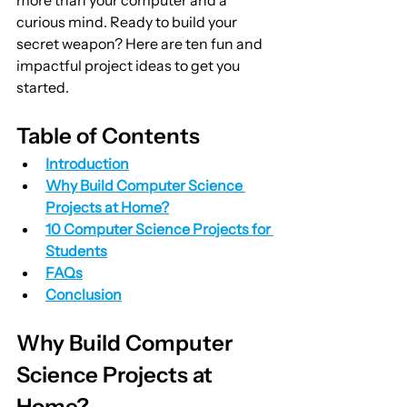
curious mind. Ready to build your 
secret weapon? Here are ten fun and 
impactful project ideas to get you 
started.
Table of Contents
Introduction
Why Build Computer Science 
Projects at Home?
10 Computer Science Projects for 
Students
FAQs
Conclusion
Why Build Computer 
Science Projects at 
Home?