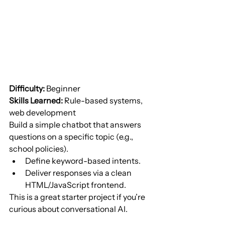
Difficulty:
 Beginner
Skills Learned:
 Rule-based systems, 
web development
Build a simple chatbot that answers 
questions on a specific topic (e.g., 
school policies).
Define keyword-based intents.
Deliver responses via a clean 
HTML/JavaScript frontend.
This is a great starter project if you’re 
curious about conversational AI.