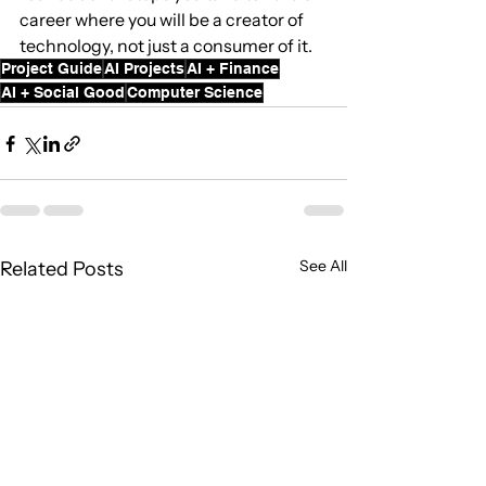
career where you will be a creator of 
technology, not just a consumer of it.
Project Guide
AI Projects
AI + Finance
AI + Social Good
Computer Science
See All
Related Posts