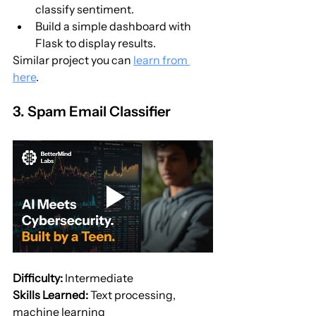
classify sentiment.
Build a simple dashboard with 
Flask to display results.
Similar project you can 
learn from 
here
.
3. Spam Email Classifier
Difficulty:
 Intermediate
Skills Learned:
 Text processing, 
machine learning