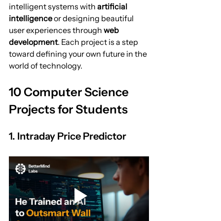
intelligent systems with 
artificial 
intelligence
 or designing beautiful 
user experiences through 
web 
development
. Each project is a step 
toward defining your own future in the 
world of technology.
10 Computer Science 
Projects for Students
1. Intraday Price Predictor