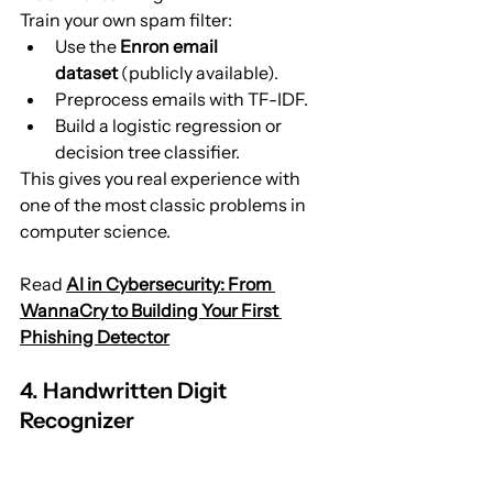
Train your own spam filter:
Use the 
Enron email 
dataset
 (publicly available).
Preprocess emails with TF-IDF.
Build a logistic regression or 
decision tree classifier.
This gives you real experience with 
one of the most classic problems in 
computer science.
Read 
AI in Cybersecurity: From 
WannaCry to Building Your First 
Phishing Detector
4. Handwritten Digit 
Recognizer