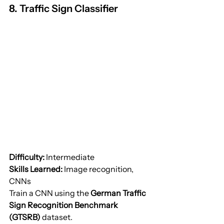
8. Traffic Sign Classifier
Difficulty:
 Intermediate
Skills Learned:
 Image recognition, 
CNNs
Train a CNN using the 
German Traffic 
Sign Recognition Benchmark 
(GTSRB)
 dataset.