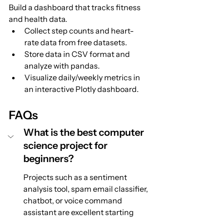
Build a dashboard that tracks fitness 
and health data.
Collect step counts and heart-
rate data from free datasets.
Store data in CSV format and 
analyze with pandas.
Visualize daily/weekly metrics in 
an interactive Plotly dashboard.
FAQs
What is the best computer 
science project for 
beginners?
Projects such as a sentiment 
analysis tool, spam email classifier, 
chatbot, or voice command 
assistant are excellent starting 