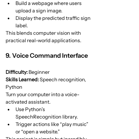
Build a webpage where users 
upload a sign image.
Display the predicted traffic sign 
label.
This blends computer vision with 
practical real-world applications.
9. Voice Command Interface
Difficulty:
 Beginner
Skills Learned:
 Speech recognition, 
Python
Turn your computer into a voice-
activated assistant.
Use Python’s 
SpeechRecognition library.
Trigger actions like “play music” 
or “open a website.”