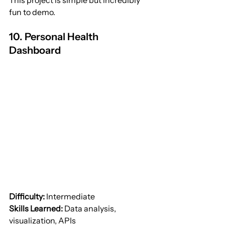
This project is simple but incredibly 
fun to demo.
10. Personal Health 
Dashboard
Difficulty:
 Intermediate
Skills Learned:
 Data analysis, 
visualization, APIs