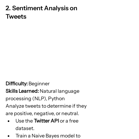
2. Sentiment Analysis on 
Tweets
Difficulty:
 Beginner
Skills Learned:
 Natural language 
processing (NLP), Python
Analyze tweets to determine if they 
are positive, negative, or neutral.
Use the 
Twitter API
 or a free 
dataset.
Train a Naive Bayes model to 