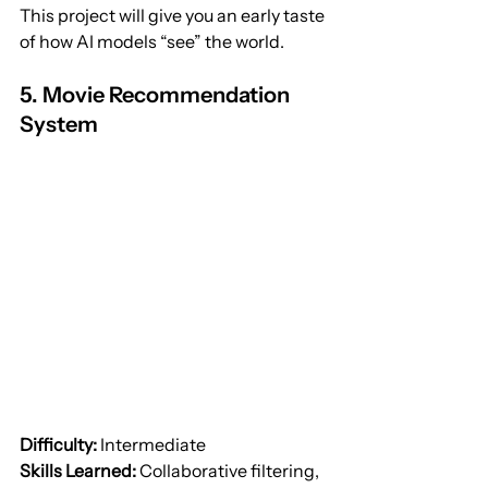
This project will give you an early taste 
of how AI models “see” the world.
5. Movie Recommendation 
System
Difficulty:
 Intermediate
Skills Learned:
 Collaborative filtering, 