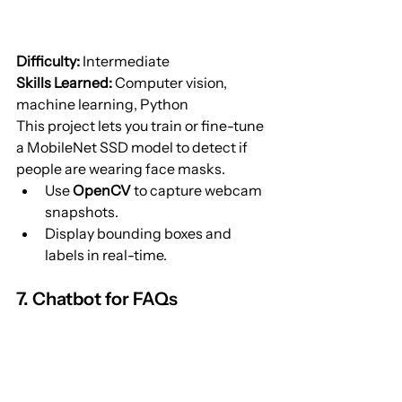
Difficulty:
 Intermediate
Skills Learned:
 Computer vision, 
machine learning, Python
This project lets you train or fine-tune 
a MobileNet SSD model to detect if 
people are wearing face masks.
Use 
OpenCV
 to capture webcam 
snapshots.
Display bounding boxes and 
labels in real-time.
7. Chatbot for FAQs