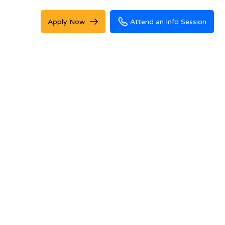
Apply Now
Attend an Info Session