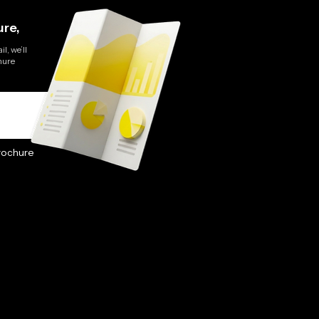
re,
l, we’ll
hure
rochure