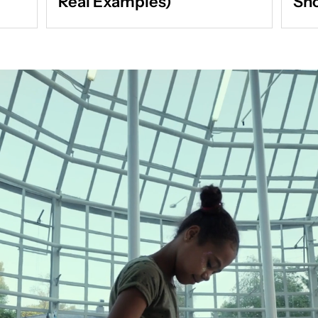
Real Examples)
Sho
Act