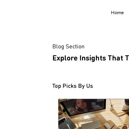
Home
Blog Section
Explore Insights That
Top Picks By Us