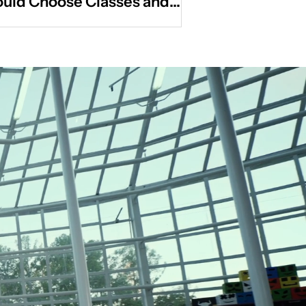
uld Choose Classes and
ivities That Actually Fit