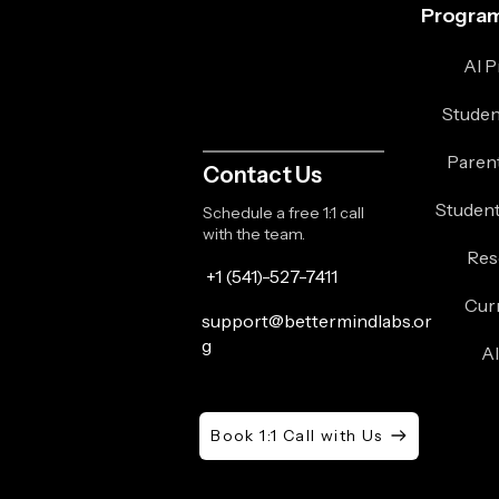
Program
AI 
Studen
Paren
Contact Us
Student
Schedule a free 1:1 call
with the team.
Res
+1 (541)-527-7411
Cur
support@bettermindlabs.or
g
A
Book 1:1 Call with Us