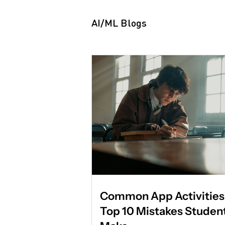
variable. It is proof of applied
Summer programs are freque
AI/ML Blogs
assumed by parents and stud
be about exposure. They are
differently by admissio
Common App Activities 
Top 10 Mistakes Studen