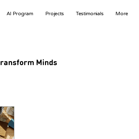
AI Program
Projects
Testimonials
More
 Transform Minds