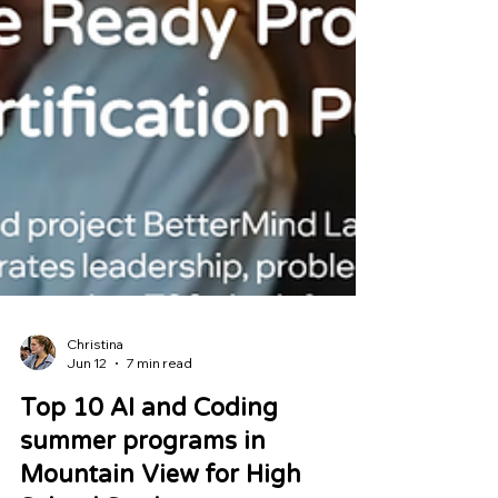
Christina