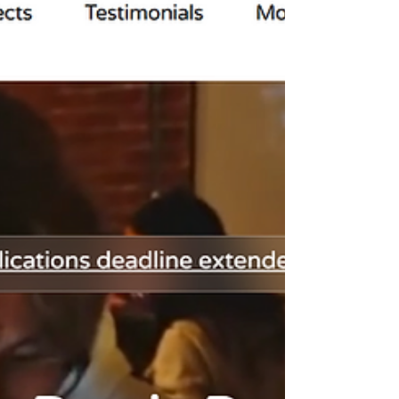
world outcomes. Learn which opportunities
help students build meaningful AI projects,
strengthen college applications, and develop
skills that go far beyond a certificate.