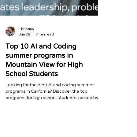
Christina
Jun 28
7 min read
Top 10 AI and Coding
summer programs in
Mountain View for High
School Students
Looking for the best AI and coding summer
programs in California? Discover the top
programs for high school students, ranked by
mentorship quality, project depth, and real-