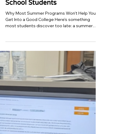
Jun 12
7 min read
Top 10 AI and Coding
summer programs in
Mountain View for High
School Students
Why Most Summer Programs Won't Help You
Get Into a Good College Here's something
most students discover too late: a summer
program on your resume means almost nothing
by itself. What admissions officers actually
want to see is evidence that you built
something, solved something, or understood
something deeply enough to explain it. A
certificate of attendance doesn't do that. A
working AI model does. Mountain View has
some of the most competitive college
applicants in the coun