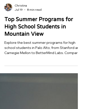
Christina
Jul 19
8 min read
Top Summer Programs for
High School Students in
Mountain View
Explore the best summer programs for high
school students in Palo Alto, from Stanford and
Carnegie Mellon to BetterMind Labs. Compare
mentorship, research opportunities, and
project-based learning to find a program that
helps you build a standout college application
and real-world skills.