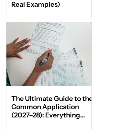
Real Examples)
The Ultimate Guide to the
Common Application
(2027–28): Everything
Students & Parents Need
to Know