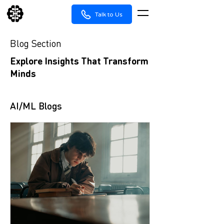
Talk to Us
Blog Section
Explore Insights That Transform
Minds
AI/ML Blogs