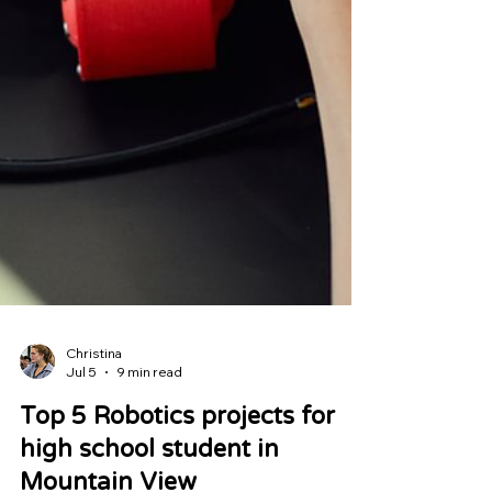
Christina
Jul 5
9 min read
Top 5 Robotics projects for