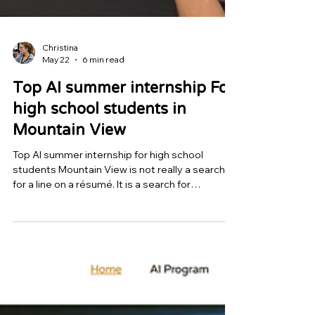
Christina
May 22
6 min read
Top AI summer internship For
high school students in
Mountain View
Top AI summer internship for high school
students Mountain View is not really a search
for a line on a résumé. It is a search for
evidence. Parents are not trying to buy