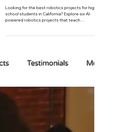
high school student in
Mountain View
Looking for the best robotics projects for high
school students in California? Explore six AI-
powered robotics projects that teach
computer vision, autonomous navigation,
machine learning, and decision intelligence
while helping students build impressive STEM
portfolios for college applications.