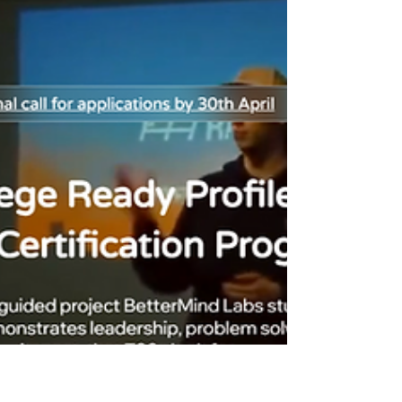
excitement; they are trying to reduce risk. The
right question is simple: what actually
convinces a T20 admissions committee that a
student is ready? The honest answer is that
top colleges do not reward “attendance.” They
reward proof of applied thinking: a student who
can define a problem, build something re