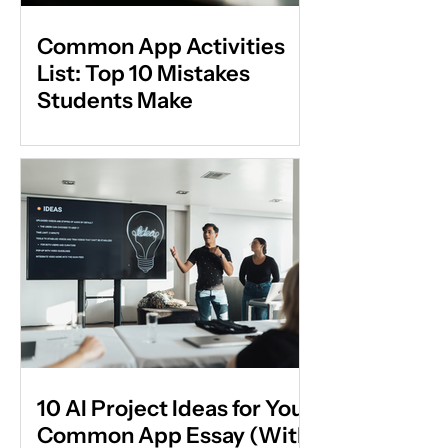
Common App Activities
List: Top 10 Mistakes
Students Make
10 AI Project Ideas for Your
Common App Essay (With