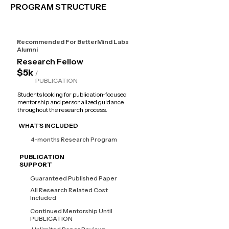
PROGRAM STRUCTURE
Recommended For BetterMind Labs
Alumni
Research Fellow
$5k
/
PUBLICATION
Students looking for publication-focused
mentorship and personalized guidance
throughout the research process.
WHAT'S INCLUDED
4-months Research Program
PUBLICATION
SUPPORT
Guaranteed Published Paper
All Research Related Cost
Included
Continued Mentorship Until
PUBLICATION