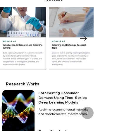
Research Works
Forecasting Consumer
Demand Using Time-Series
Deep Learning Models
Applying recurrent neural networks 
and transformers to improve demand 
forecasting across seasonal retail 
markets.