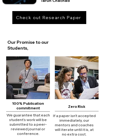
Tarun Chachad
Check out Research Paper
Our Promise to our
Students,
100% Publication
Zero Risk
commitment
We guarantee that each
If a paper isn’t accepted
student’s work will be
immediately, our
submitted to a peer-
mentors and coaches
reviewed journal or
will iterate until it is, at
conference.
no extra cost.