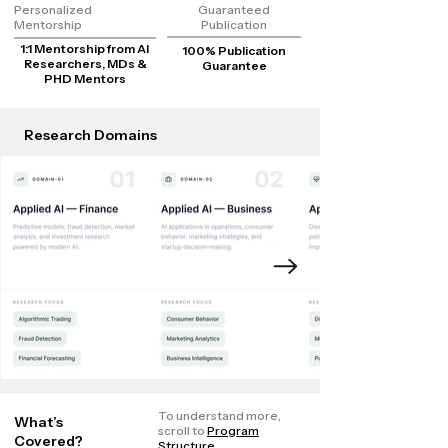
Personalized
Guaranteed
Mentorship
Publication
1:1 Mentorship from AI
100% Publication
Researchers, MDs &
Guarantee
PHD Mentors
Research Domains
To understand more,
What’s
scroll to
Program
Covered?
Structure