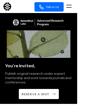
Talk to Us
You’re Invited,
Publish original research under expert
mentorship and work towards journals and
conferences.
RESERVE A SPOT