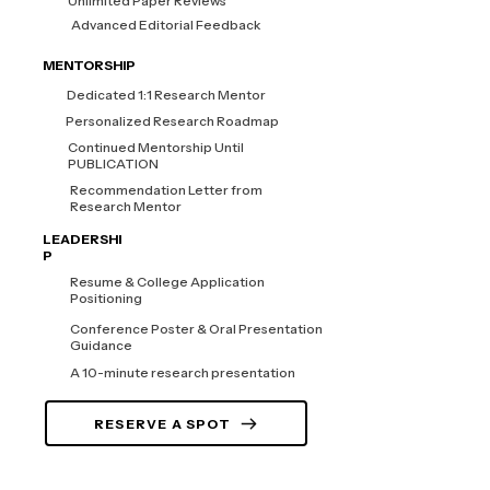
Unlimited Paper Reviews
Advanced Editorial Feedback
MENTORSHIP
Dedicated 1:1 Research Mentor
Personalized Research Roadmap
Continued Mentorship Until
PUBLICATION
Recommendation Letter from
Research Mentor
LEADERSHI
P
Resume & College Application
Positioning
Conference Poster & Oral Presentation
Guidance
A 10-minute research presentation
RESERVE A SPOT