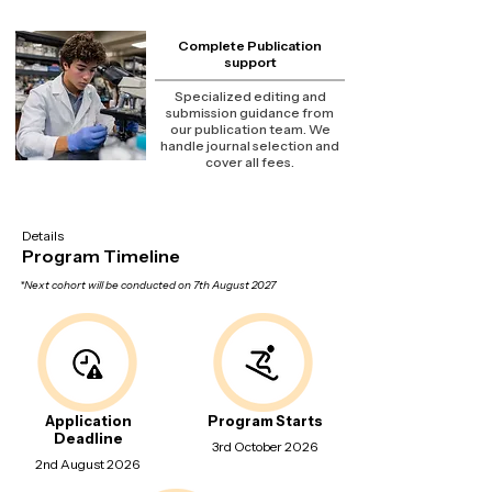
Complete Publication
support
Specialized editing and
submission guidance from
our publication team. We
handle journal selection and
cover all fees.
Details
Program Timeline
*Next cohort will be conducted on 7th August 2027
Application
Program Starts
Deadline
3rd October 2026
2nd August 2026