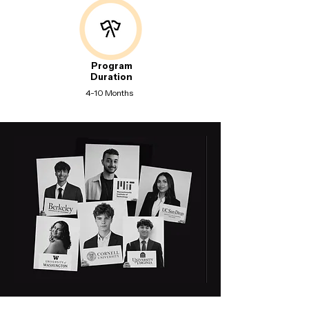
Program
Duration
4-10 Months