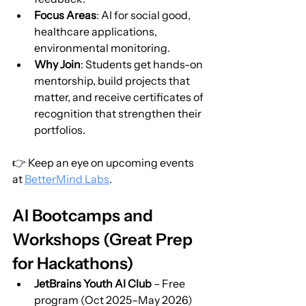
Focus Areas
: AI for social good, 
healthcare applications, 
environmental monitoring.
Why Join
: Students get hands-on 
mentorship, build projects that 
matter, and receive certificates of 
recognition that strengthen their 
portfolios.
👉 Keep an eye on upcoming events 
at 
BetterMind Labs
.
AI Bootcamps and 
Workshops (Great Prep 
for Hackathons)
JetBrains Youth AI Club
 – Free 
program (Oct 2025–May 2026) 