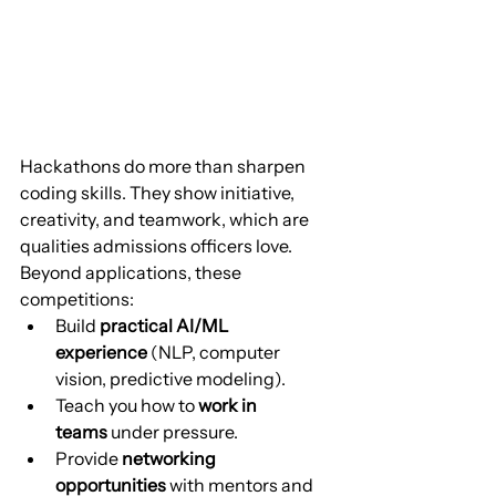
Hackathons do more than sharpen 
coding skills. They show initiative, 
creativity, and teamwork, which are 
qualities admissions officers love. 
Beyond applications, these 
competitions:
Build 
practical AI/ML 
experience
 (NLP, computer 
vision, predictive modeling).
Teach you how to 
work in 
teams
 under pressure.
Provide 
networking 
opportunities
 with mentors and 