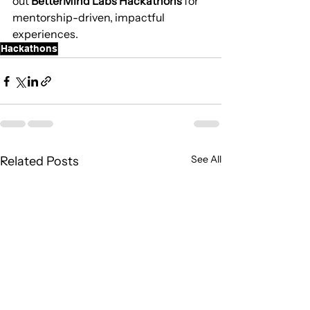
out 
BetterMind Labs Hackathons
 for 
mentorship-driven, impactful 
experiences.
Hackathons
See All
Related Posts