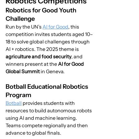
Robotics Competitions
Robotics for Good Youth 
Challenge
Run by the UN’s 
AI for Good
, this 
competition invites students aged 10–
18 to solve global challenges through 
AI + robotics. The 2025 theme is 
agriculture and food security
, and 
winners present at the 
AI for Good 
Global Summit
 in Geneva.
Botball Educational Robotics 
Program
Botball
 provides students with 
resources to build autonomous robots 
using AI and machine learning. 
Teams compete regionally and then 
advance to global finals.