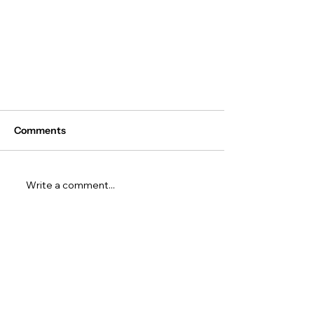
Comments
Write a comment...
The Top 5 AI Hackathons for
High School Students to Join
Before 2027 Ends