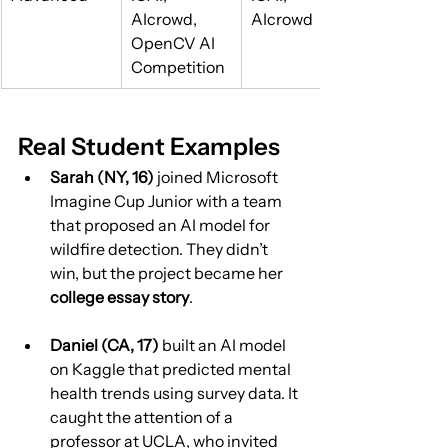
AIcrowd, 
AIcrowd
OpenCV AI 
Competition
Real Student Examples
Sarah (NY, 16)
 joined Microsoft 
Imagine Cup Junior with a team 
that proposed an AI model for 
wildfire detection. They didn’t 
win, but the project became her 
college essay story
.
Daniel (CA, 17)
 built an AI model 
on Kaggle that predicted mental 
health trends using survey data. It 
caught the attention of a 
professor at UCLA, who invited 