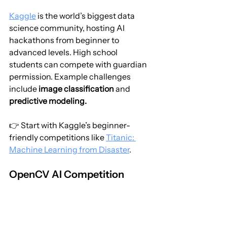
Kaggle
 is the world’s biggest data 
science community, hosting AI 
hackathons from beginner to 
advanced levels. High school 
students can compete with guardian 
permission. Example challenges 
include 
image classification
 and 
predictive modeling.
👉 Start with Kaggle’s beginner-
friendly competitions like 
Titanic: 
Machine Learning from Disaster
.
OpenCV AI Competition