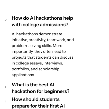
How do AI hackathons help 
with college admissions?
AI hackathons demonstrate 
initiative, creativity, teamwork, and 
problem-solving skills. More 
importantly, they often lead to 
projects that students can discuss 
in college essays, interviews, 
portfolios, and scholarship 
applications.
What is the best AI 
hackathon for beginners?
How should students 
prepare for their first AI 