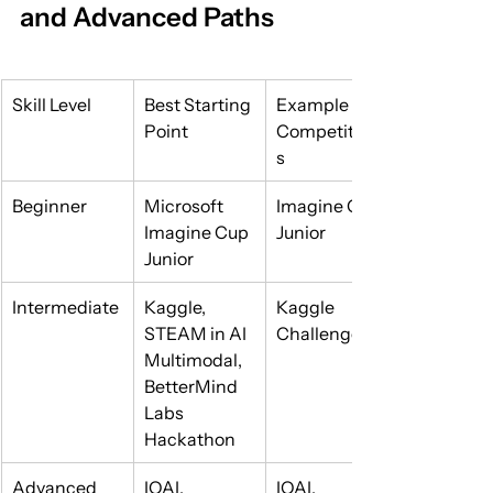
and Advanced Paths
Skill Level
Best Starting 
Example 
Point
Competition
s
Beginner
Microsoft 
Imagine Cup 
Imagine Cup 
Junior
Junior
Intermediate
Kaggle, 
Kaggle 
STEAM in AI 
Challenges
Multimodal, 
BetterMind 
Labs 
Hackathon
Advanced
IOAI, 
IOAI, 