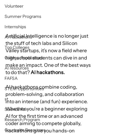
Volunteer
Summer Programs
Internships
Artificial Intelligence is no longer just 
AI Hackathons
the stuff of tech labs and Silicon 
Top Colleges
Valley startups, it’s now a field where 
high school students can dive in and 
College Applications
make an impact. One of the best ways 
AI resources
to do that? 
AI hackathons.
FAFSA
AI hackathons combine coding, 
STEM Opportunities
problem-solving, and collaboration 
st
into an intense (and fun) experience. 
Whether you’re a beginner exploring 
Science Fair
AI for the first time or an advanced 
Research Program
coder aiming to compete globally, 
Counselor Resources
hackathons give you hands-on 