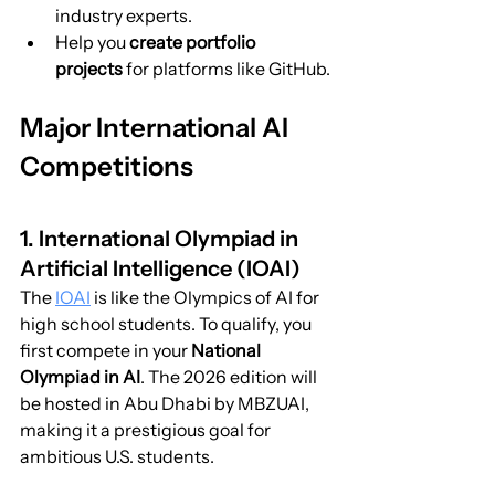
industry experts.
Help you 
create portfolio 
projects
 for platforms like GitHub.
Major International AI 
Competitions
1. International Olympiad in 
Artificial Intelligence (IOAI)
The 
IOAI
 is like the Olympics of AI for 
high school students. To qualify, you 
first compete in your 
National 
Olympiad in AI
. The 2026 edition will 
be hosted in Abu Dhabi by MBZUAI, 
making it a prestigious goal for 
ambitious U.S. students.