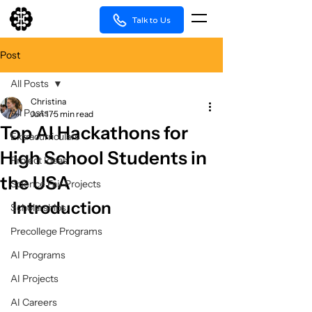
Talk to Us
Post
All Posts
Christina
All Posts
Jun 17
5 min read
Top AI Hackathons for
Extracurriculars
High School Students in
Project Ideas
the USA
Science Fair Projects
Introduction
Scholarships
Precollege Programs
AI Programs
AI Projects
AI Careers