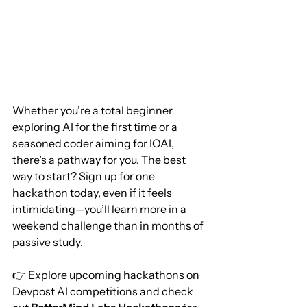
Whether you’re a total beginner 
exploring AI for the first time or a 
seasoned coder aiming for IOAI, 
there’s a pathway for you. The best 
way to start? Sign up for one 
hackathon today, even if it feels 
intimidating—you’ll learn more in a 
weekend challenge than in months of 
passive study.
👉 Explore upcoming hackathons on 
Devpost AI competitions and check 