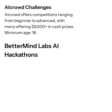
AIcrowd Challenges
AIcrowd offers competitions ranging 
from beginner to advanced, with 
many offering $5,000+ in cash prizes. 
Minimum age: 16.
BetterMind Labs AI 
Hackathons