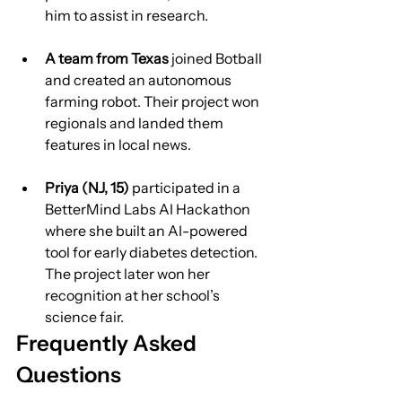
him to assist in research.
A team from Texas
 joined Botball 
and created an autonomous 
farming robot. Their project won 
regionals and landed them 
features in local news.
Priya (NJ, 15)
 participated in a 
BetterMind Labs AI Hackathon 
where she built an AI-powered 
tool for early diabetes detection. 
The project later won her 
recognition at her school’s 
science fair.
Frequently Asked 
Questions