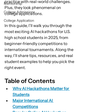
practice with real-world challenges. 
Mentorship
Plus, they look phenomenal on 
College Admissions
college applications.
College Application
In this guide, I’ll walk you through the 
most exciting AI hackathons for U.S. 
high school students in 2025, from 
beginner-friendly competitions to 
international tournaments. Along the 
way, I’ll share tips, resources, and real 
student examples to help you pick the 
right event.
Table of Contents
Why AI Hackathons Matter for 
Students
Major International AI 
Competitions