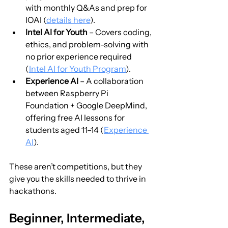
with monthly Q&As and prep for 
IOAI (
details here
).
Intel AI for Youth
 – Covers coding, 
ethics, and problem-solving with 
no prior experience required 
(
Intel AI for Youth Program
).
Experience AI
 – A collaboration 
between Raspberry Pi 
Foundation + Google DeepMind, 
offering free AI lessons for 
students aged 11–14 (
Experience 
AI
).
These aren’t competitions, but they 
give you the skills needed to thrive in 
hackathons.
Beginner, Intermediate, 