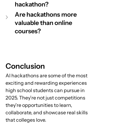
hackathon?
Are hackathons more 
valuable than online 
courses?
Conclusion
AI hackathons are some of the most 
exciting and rewarding experiences 
high school students can pursue in 
2025. They’re not just competitions 
they’re opportunities to learn, 
collaborate, and showcase real skills 
that colleges love.