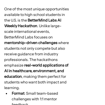
One of the most unique opportunities 
available to high school students in 
the U.S. is the 
BetterMind Labs AI 
Weekly Hackathon
. Unlike large-
scale international events, 
BetterMind Labs focuses on 
mentorship-driven challenges
 where 
students not only compete but also 
receive guidance from industry 
professionals. The hackathons 
emphasize 
real-world applications of 
AI in healthcare, environment, and 
education
, making them perfect for 
students who want both impact and 
learning.
Format
: Small team-based 
challenges with 1:1 mentor 
feedback.