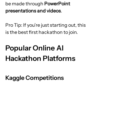
be made through 
PowerPoint 
presentations and videos
.
Pro Tip: If you’re just starting out, this 
is the best first hackathon to join.
Popular Online AI 
Hackathon Platforms
Kaggle Competitions