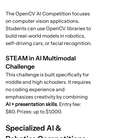
The OpenCV AI Competition focuses 
on computer vision applications. 
Students can use OpenCV libraries to 
build real-world models in robotics, 
self-driving cars, or facial recognition.
STEAM in AI Multimodal 
Challenge
This challenge is built specifically for 
middle and high schoolers. It requires 
no coding experience and 
emphasizes creativity by combining 
AI + presentation skills
. Entry fee: 
$60. Prizes: up to $1,000.
Specialized AI & 