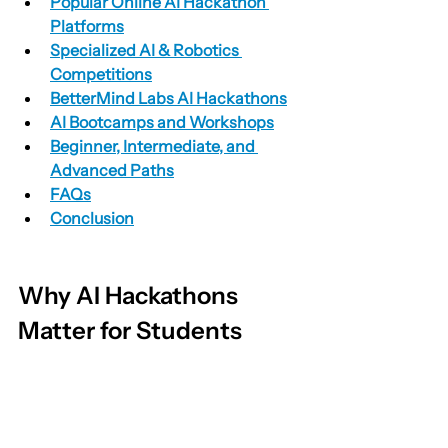
Popular Online AI Hackathon 
Platforms
Specialized AI & Robotics 
Competitions
BetterMind Labs AI Hackathons
AI Bootcamps and Workshops
Beginner, Intermediate, and 
Advanced Paths
FAQs
Conclusion
Why AI Hackathons 
Matter for Students