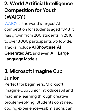
2. World Artificial Intelligence 
Competition for Youth 
(WAICY)
WAICY
 is the world’s largest AI 
competition for students aged 13–18. It 
has grown from 200 students in 2018 
to over 3,000 participants worldwide. 
Tracks include 
AI Showcase
, 
AI 
Generated Art
, and even 
AI + Large 
Language Models
.
3. Microsoft Imagine Cup 
Junior
Perfect for beginners, Microsoft 
Imagine Cup Junior introduces AI and 
machine learning through creative 
problem-solving. Students don’t need 
coding experience—submissions can 