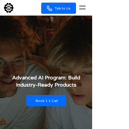
Talk to Us
Advanced AI Program: Build
Industry-Ready Products
Book 1:1 Call