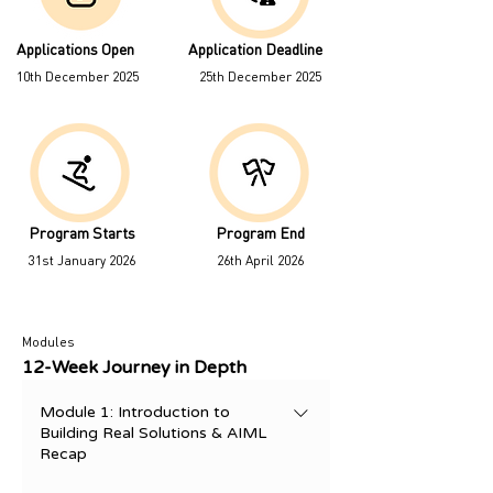
Applications Open
Application Deadline
10th December 2025
25th December 2025
Program Starts
Program End
31st January 2026
26th April 2026
Modules
12-Week Journey in Depth
Module 1: Introduction to
Building Real Solutions & AIML
Recap