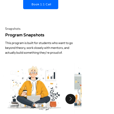
Book 1:1 Call
Snapshots
Program Snapshots
This program is built for students who want to go
beyond theory, work closely with mentors, and
actually build something they’re proud of.