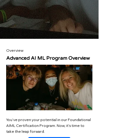
Overview
Advanced AI ML Program Overview
You’ve proven your potential in our Foundational
AIML Certification Program. Now, it’s time to
take the leap forward.