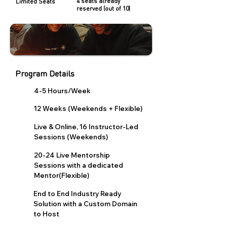
4 seats already
Limited Seats
reserved (out of 10)
Program Details
4-5 Hours/Week
12 Weeks (Weekends + Flexible)
Live & Online, 16 Instructor-Led
Sessions (Weekends)
20-24 Live Mentorship
Sessions with a dedicated
Mentor(Flexible)
End to End Industry Ready
Solution with a Custom Domain
to Host