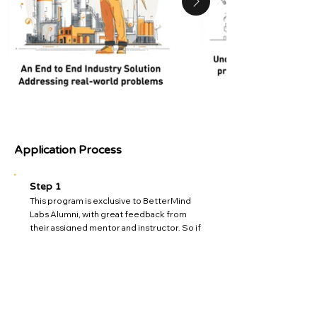
Application Process
Step 1
This program is exclusive to BetterMind
Labs Alumni, with great feedback from
their assigned mentor and instructor. So if
you are receiving this in email, you are
exclusively invited.
Step 2
We have a limited upper cap of 10 students