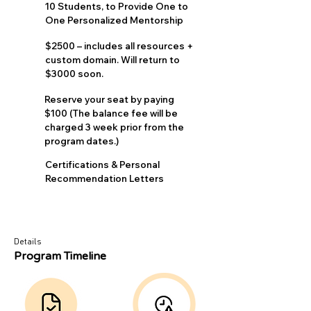
10 Students, to Provide One to
One Personalized Mentorship
$2500 – includes all resources +
custom domain. Will return to
$3000 soon.
Reserve your seat by paying
$100 (The balance fee will be
charged 3 week prior from the
program dates.)
Certifications & Personal
Recommendation Letters
Details
Program Timeline