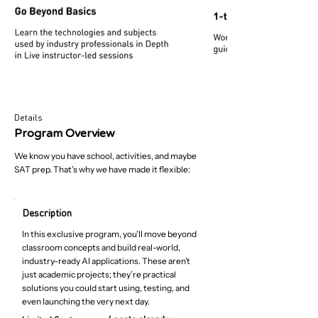
Details
Program Overview
We know you have school, activities, and maybe
SAT prep. That’s why we have made it flexible:
Description
In this exclusive program, you’ll move beyond
classroom concepts and build real-world,
industry-ready AI applications. These aren’t
just academic projects; they’re practical
solutions you could start using, testing, and
even launching the very next day.